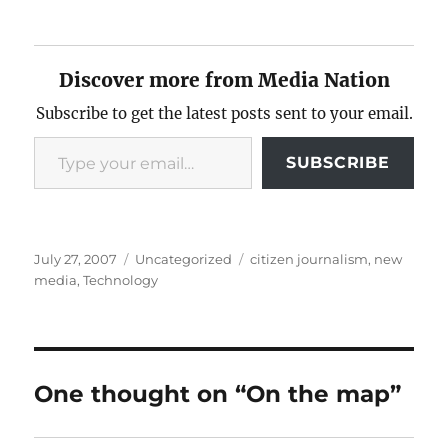
Discover more from Media Nation
Subscribe to get the latest posts sent to your email.
Type your email…
SUBSCRIBE
Posted
Categories
Tags
July 27, 2007
Uncategorized
citizen journalism
,
new
on
media
,
Technology
One thought on “On the map”