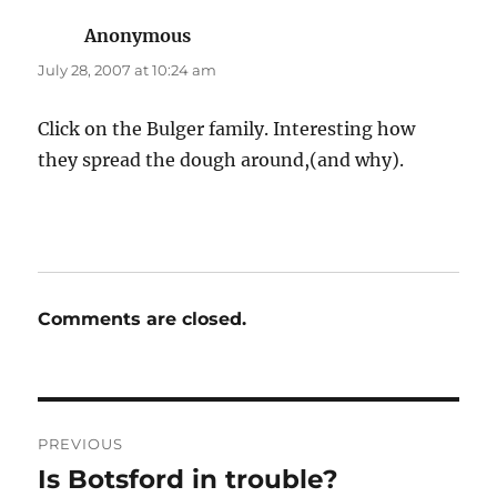
Anonymous
says:
July 28, 2007 at 10:24 am
Click on the Bulger family. Interesting how
they spread the dough around,(and why).
Comments are closed.
Post
PREVIOUS
navigation
Is Botsford in trouble?
Previous