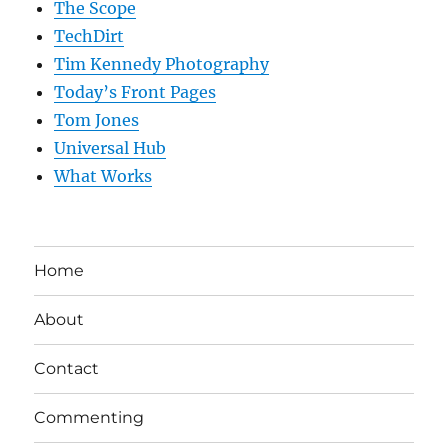
The Scope
TechDirt
Tim Kennedy Photography
Today’s Front Pages
Tom Jones
Universal Hub
What Works
Home
About
Contact
Commenting