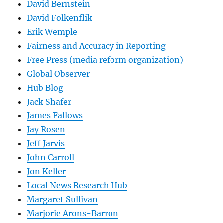
David Bernstein
David Folkenflik
Erik Wemple
Fairness and Accuracy in Reporting
Free Press (media reform organization)
Global Observer
Hub Blog
Jack Shafer
James Fallows
Jay Rosen
Jeff Jarvis
John Carroll
Jon Keller
Local News Research Hub
Margaret Sullivan
Marjorie Arons-Barron