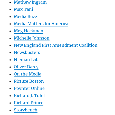
Mathew Ingram
Max Tani
Media Buzz
Media Matters for America
Meg Heckman
Michelle Johnson
New England First Amendment Coalition
Newsbusters
Nieman Lab
Oliver Darcy
On the Media
Picture Boston
Poynter Online
Richard J. Tofel
Richard Prince
Storybench