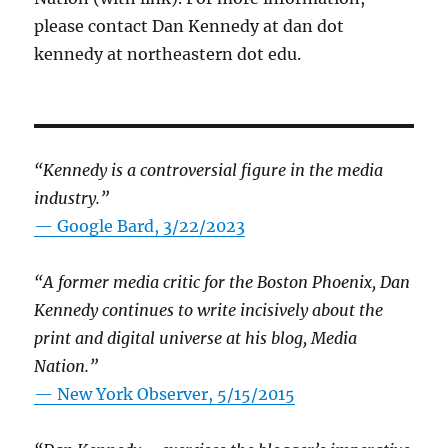
please contact Dan Kennedy at dan dot
kennedy at northeastern dot edu.
“Kennedy is a controversial figure in the media
industry.”
— Google Bard, 3/22/2023
“A former media critic for the Boston Phoenix, Dan
Kennedy continues to write incisively about the
print and digital universe at his blog, Media
Nation.”
—
New York Observer, 5/15/2015