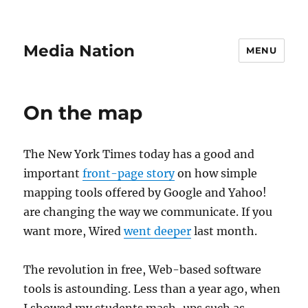
Media Nation
MENU
On the map
The New York Times today has a good and
important
front-page story
on how simple
mapping tools offered by Google and Yahoo!
are changing the way we communicate. If you
want more, Wired
went deeper
last month.
The revolution in free, Web-based software
tools is astounding. Less than a year ago, when