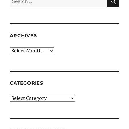
for:
ARCHIVES
Archives
CATEGORIES
Categories