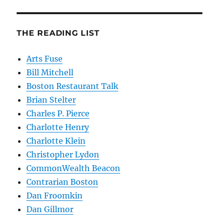
THE READING LIST
Arts Fuse
Bill Mitchell
Boston Restaurant Talk
Brian Stelter
Charles P. Pierce
Charlotte Henry
Charlotte Klein
Christopher Lydon
CommonWealth Beacon
Contrarian Boston
Dan Froomkin
Dan Gillmor