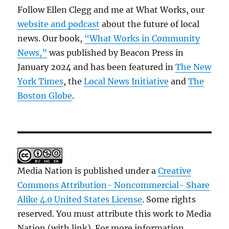
Follow Ellen Clegg and me at What Works, our
website and podcast
about the future of local
news. Our book,
“What Works in Community
News,”
was published by Beacon Press in
January 2024 and has been featured in
The New
York Times
, the
Local News Initiative
and
The
Boston Globe
.
Media Nation is published under a
Creative
Commons Attribution- Noncommercial- Share
Alike 4.0 United States License
. Some rights
reserved. You must attribute this work to Media
Nation (with link). For more information,