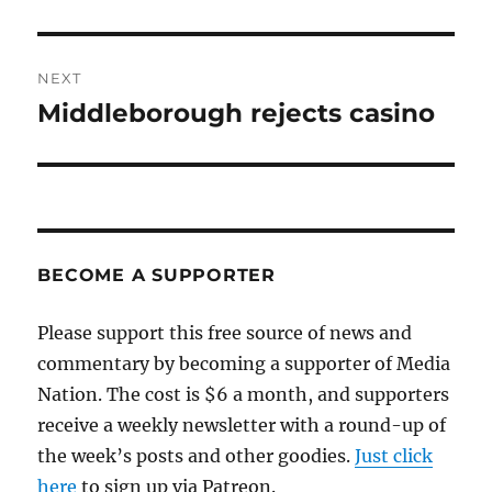
post:
NEXT
Middleborough rejects casino
Next
post:
BECOME A SUPPORTER
Please support this free source of news and
commentary by becoming a supporter of Media
Nation. The cost is $6 a month, and supporters
receive a weekly newsletter with a round-up of
the week’s posts and other goodies.
Just click
here
to sign up via Patreon.