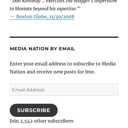
“Dan Kennedy … exercises the blogger’s imperative
to bloviate beyond his expertise.”
—
Boston Globe, 11/30/2008
MEDIA NATION BY EMAIL
Enter your email address to subscribe to Media
Nation and receive new posts for free.
Email
Address
SUBSCRIBE
Join 2,542 other subscribers