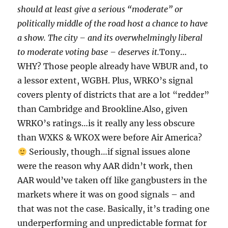
should at least give a serious “moderate” or
politically middle of the road host a chance to have
a show. The city – and its overwhelmingly liberal
to moderate voting base – deserves it.
Tony…
WHY? Those people already have WBUR and, to
a lessor extent, WGBH. Plus, WRKO’s signal
covers plenty of districts that are a lot “redder”
than Cambridge and Brookline.Also, given
WRKO’s ratings…is it really any less obscure
than WXKS & WKOX were before Air America?
Seriously, though…if signal issues alone
were the reason why AAR didn’t work, then
AAR would’ve taken off like gangbusters in the
markets where it was on good signals – and
that was not the case. Basically, it’s trading one
underperforming and unpredictable format for