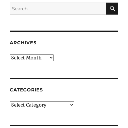
SE
Search
for:
ARCHIVES
Archives
CATEGORIES
Categories