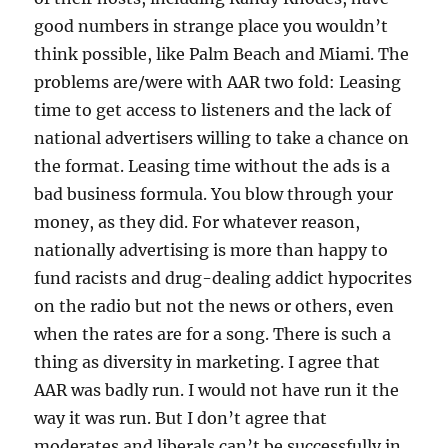
good numbers in strange place you wouldn’t
think possible, like Palm Beach and Miami. The
problems are/were with AAR two fold: Leasing
time to get access to listeners and the lack of
national advertisers willing to take a chance on
the format. Leasing time without the ads is a
bad business formula. You blow through your
money, as they did. For whatever reason,
nationally advertising is more than happy to
fund racists and drug-dealing addict hypocrites
on the radio but not the news or others, even
when the rates are for a song. There is such a
thing as diversity in marketing. I agree that
AAR was badly run. I would not have run it the
way it was run. But I don’t agree that
moderates and liberals can’t be successfully in