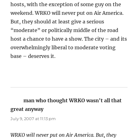
hosts, with the exception of some guy on the
weekend. WRKO will never put on Air America.
But, they should at least give a serious
“moderate” or politically middle of the road
host a chance to have a show. The city – and its
overwhelmingly liberal to moderate voting
base – deserves it.
man who thought WRKO wasn't all that
great anyway
says:
July 9, 2007 at 11:13 pm
WRKO will never put on Air America. But, they