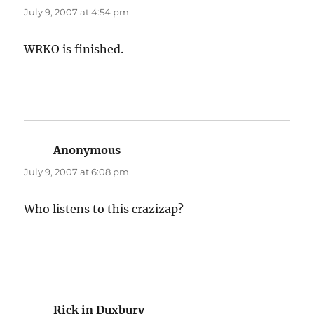
July 9, 2007 at 4:54 pm
WRKO is finished.
Anonymous
says:
July 9, 2007 at 6:08 pm
Who listens to this crazizap?
Rick in Duxbury
says: