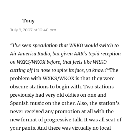
Tony
says:
July 9, 2007 at 10:40 pm
“I’ve seen speculation that WRKO would switch to
Air America Radio, but given AAR’s tepid reception
on WXKS/WKOX before, that feels like WRKO
cutting off its nose to spite its face, ya know?”
The
problem with WXKS/WKOX is that they were
obscure stations to begin with. Two stations
previously had very old oldies on one and
Spanish music on the other. Also, the station’s
never received any promotion at all with the
new format of progressive talk. It was all seat of
your pants. And there was virtually no local