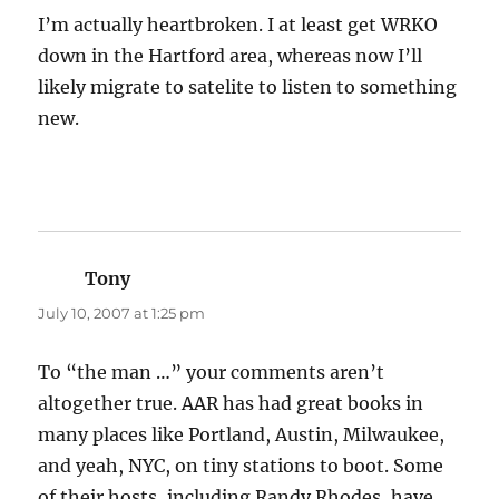
I’m actually heartbroken. I at least get WRKO
down in the Hartford area, whereas now I’ll
likely migrate to satelite to listen to something
new.
Tony
says:
July 10, 2007 at 1:25 pm
To “the man …” your comments aren’t
altogether true. AAR has had great books in
many places like Portland, Austin, Milwaukee,
and yeah, NYC, on tiny stations to boot. Some
of their hosts, including Randy Rhodes, have