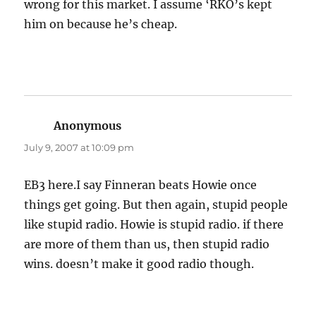
wrong for this market. I assume ‘RKO’s kept
him on because he’s cheap.
Anonymous
says:
July 9, 2007 at 10:09 pm
EB3 here.I say Finneran beats Howie once
things get going. But then again, stupid people
like stupid radio. Howie is stupid radio. if there
are more of them than us, then stupid radio
wins. doesn’t make it good radio though.