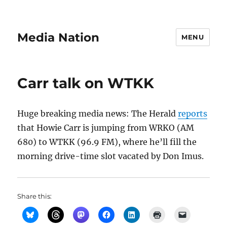
Media Nation
MENU
Carr talk on WTKK
Huge breaking media news: The Herald
reports
that Howie Carr is jumping from WRKO (AM
680) to WTKK (96.9 FM), where he’ll fill the
morning drive-time slot vacated by Don Imus.
Share this: