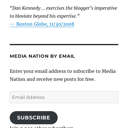
“Dan Kennedy … exercises the blogger’s imperative
to bloviate beyond his expertise.”
—
Boston Globe, 11/30/2008
MEDIA NATION BY EMAIL
Enter your email address to subscribe to Media
Nation and receive new posts for free.
Email
Address
SUBSCRIBE