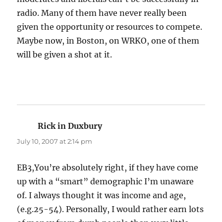
radio. Many of them have never really been
given the opportunity or resources to compete.
Maybe now, in Boston, on WRKO, one of them
will be given a shot at it.
Rick in Duxbury
says:
July 10, 2007 at 2:14 pm
EB3,You’re absolutely right, if they have come
up with a “smart” demographic I’m unaware
of. I always thought it was income and age,
(e.g.25-54). Personally, I would rather earn lots