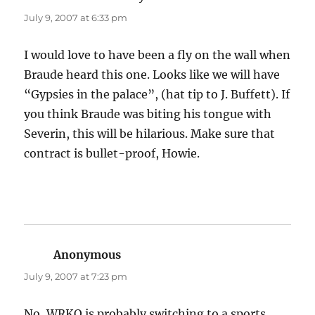
July 9, 2007 at 6:33 pm
I would love to have been a fly on the wall when
Braude heard this one. Looks like we will have
“Gypsies in the palace”, (hat tip to J. Buffett). If
you think Braude was biting his tongue with
Severin, this will be hilarious. Make sure that
contract is bullet-proof, Howie.
Anonymous
says:
July 9, 2007 at 7:23 pm
No, WRKO is probably switching to a sports