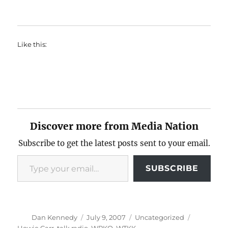
Like this:
Discover more from Media Nation
Subscribe to get the latest posts sent to your email.
Type your email…
SUBSCRIBE
Author
Posted
Categories
Tags
Dan Kennedy
July 9, 2007
Uncategorized
on