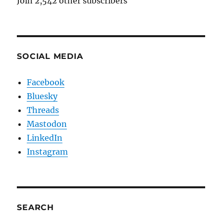
Join 2,542 other subscribers
SOCIAL MEDIA
Facebook
Bluesky
Threads
Mastodon
LinkedIn
Instagram
SEARCH