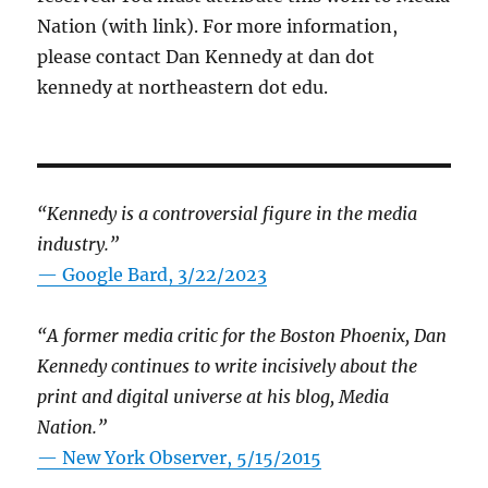
Nation (with link). For more information,
please contact Dan Kennedy at dan dot
kennedy at northeastern dot edu.
“Kennedy is a controversial figure in the media
industry.”
— Google Bard, 3/22/2023
“A former media critic for the Boston Phoenix, Dan
Kennedy continues to write incisively about the
print and digital universe at his blog, Media
Nation.”
—
New York Observer, 5/15/2015