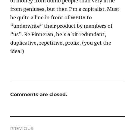
of money from dumb people than very little
from geniuses, but then I’m a capitalist. Must
be quite a line in front of WBUR to
“underwrite” their product by members of
“us”. Re Finneran, he’s a bit redundant,
duplicative, repetitive, prolix, (you get the
idea!)
Comments are closed.
Post
PREVIOUS