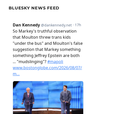
BLUESKY NEWS FEED