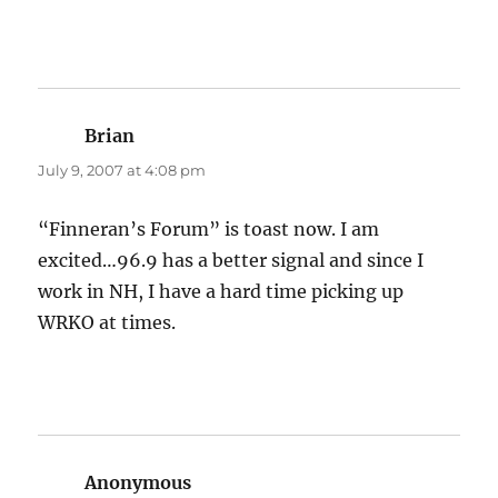
Brian
says:
July 9, 2007 at 4:08 pm
“Finneran’s Forum” is toast now. I am
excited…96.9 has a better signal and since I
work in NH, I have a hard time picking up
WRKO at times.
Anonymous
says: