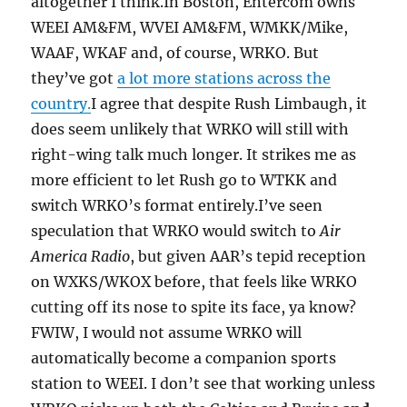
altogether I think.In Boston, Entercom owns
WEEI AM&FM, WVEI AM&FM, WMKK/Mike,
WAAF, WKAF and, of course, WRKO. But
they’ve got
a lot more stations across the
country.
I agree that despite Rush Limbaugh, it
does seem unlikely that WRKO will still with
right-wing talk much longer. It strikes me as
more efficient to let Rush go to WTKK and
switch WRKO’s format entirely.I’ve seen
speculation that WRKO would switch to
Air
America Radio
, but given AAR’s tepid reception
on WXKS/WKOX before, that feels like WRKO
cutting off its nose to spite its face, ya know?
FWIW, I would not assume WRKO will
automatically become a companion sports
station to WEEI. I don’t see that working unless