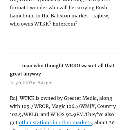
format.I wonder who will be carrying Rush
Lamebrain in the Bahston market.–rajbtw,
who owns WTKK? Entercom?
man who thought WRKO wasn't all that
great anyway
says:
July 9, 2007 at 8:41 pm
Raj, WTKK is owned by Greater Media, along
with 105.7 WROR, Magic 106.7/WMJX, Country
102.5/WKLB, and WBOS 92.9FM.They’ve also
got
other stations in other markets
, about 20