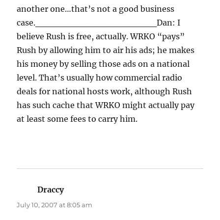
another one…that’s not a good business
case.
___________________
Dan: I
believe Rush is free, actually. WRKO “pays”
Rush by allowing him to air his ads; he makes
his money by selling those ads on a national
level. That’s usually how commercial radio
deals for national hosts work, although Rush
has such cache that WRKO might actually pay
at least some fees to carry him.
Draccy
says:
July 10, 2007 at 8:05 am