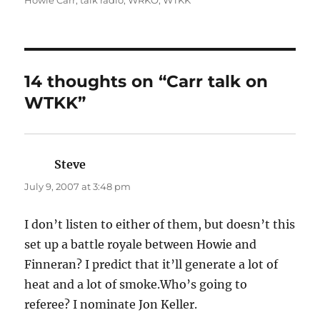
Howie Carr
,
talk radio
,
WRKO
,
WTKK
14 thoughts on “Carr talk on
WTKK”
Steve
says:
July 9, 2007 at 3:48 pm
I don’t listen to either of them, but doesn’t this
set up a battle royale between Howie and
Finneran? I predict that it’ll generate a lot of
heat and a lot of smoke.Who’s going to
referee? I nominate Jon Keller.