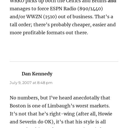
WRKO picks up both the Celtics and Bruins
and
manages to force ESPN Radio (890/1440)
and/or WWZN (1510) out of business. That’s a
tall order; there’s probably cheaper, easier and
more profitable formats out there.
Dan Kennedy
says:
July 9, 2007 at 8:48 pm
No numbers, but I’ve heard anecdotally that
Boston is one of Limbaugh’s worst markets.
It’s not that he’s right-wing (after all, Howie
and Severin do OK), it’s that his style is all