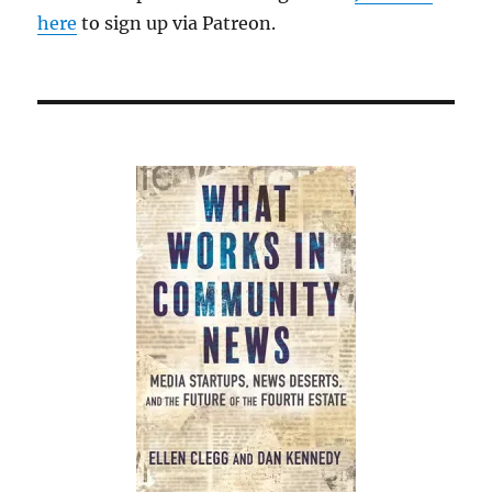
here
to sign up via Patreon.