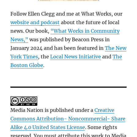
Follow Ellen Clegg and me at What Works, our
website and podcast
about the future of local
news. Our book,
“What Works in Community
News,”
was published by Beacon Press in
January 2024 and has been featured in
The New
York Times
, the
Local News Initiative
and
The
Boston Globe
.
Media Nation is published under a
Creative
Commons Attribution- Noncommercial- Share
Alike 4.0 United States License
. Some rights
reserved. You must attribute this work to Media