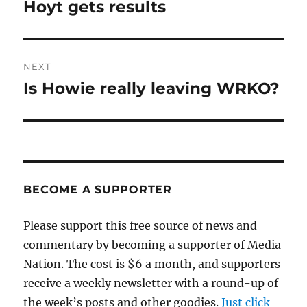
navigation
Hoyt gets results
Previous
post:
NEXT
Is Howie really leaving WRKO?
Next
post:
BECOME A SUPPORTER
Please support this free source of news and
commentary by becoming a supporter of Media
Nation. The cost is $6 a month, and supporters
receive a weekly newsletter with a round-up of
the week’s posts and other goodies.
Just click