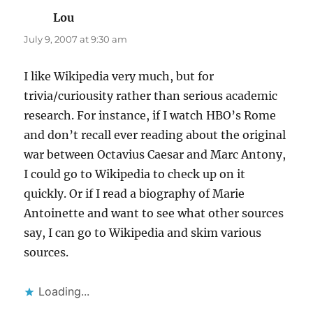
Lou
says:
July 9, 2007 at 9:30 am
I like Wikipedia very much, but for
trivia/curiousity rather than serious academic
research. For instance, if I watch HBO’s Rome
and don’t recall ever reading about the original
war between Octavius Caesar and Marc Antony,
I could go to Wikipedia to check up on it
quickly. Or if I read a biography of Marie
Antoinette and want to see what other sources
say, I can go to Wikipedia and skim various
sources.
Loading...