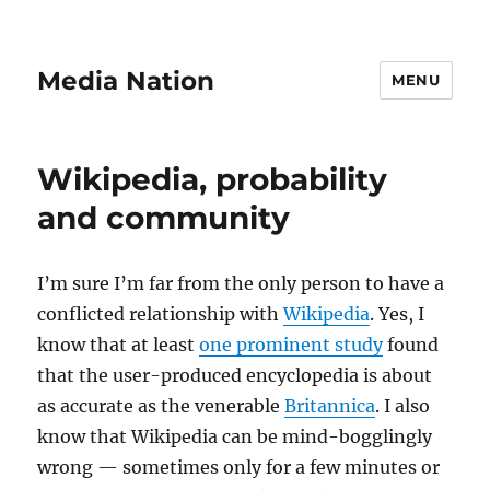
Media Nation
MENU
Wikipedia, probability
and community
I’m sure I’m far from the only person to have a
conflicted relationship with
Wikipedia
. Yes, I
know that at least
one prominent study
found
that the user-produced encyclopedia is about
as accurate as the venerable
Britannica
. I also
know that Wikipedia can be mind-bogglingly
wrong — sometimes only for a few minutes or