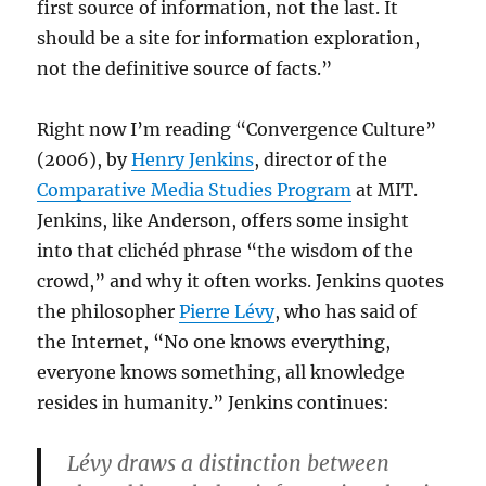
first source of information, not the last. It
should be a site for information exploration,
not the definitive source of facts.”
Right now I’m reading “Convergence Culture”
(2006), by
Henry Jenkins
, director of the
Comparative Media Studies Program
at MIT.
Jenkins, like Anderson, offers some insight
into that clichéd phrase “the wisdom of the
crowd,” and why it often works. Jenkins quotes
the philosopher
Pierre Lévy
, who has said of
the Internet, “No one knows everything,
everyone knows something, all knowledge
resides in humanity.” Jenkins continues:
Lévy draws a distinction between