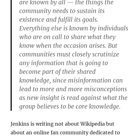
are known by all — the things the
community needs to sustain its
existence and fulfill its goals.
Everything else is known by individuals
who are on call to share what they
know when the occasion arises. But
communities must closely scrutinize
any information that is going to
become part of their shared
knowledge, since misinformation can
lead to more and more misconceptions
as new insight is read against what the
group believes to be core knowledge.
Jenkins is writing not about Wikipedia but
about an online fan community dedicated to