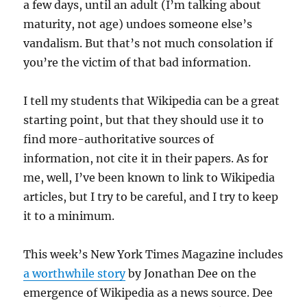
a few days, until an adult (I’m talking about
maturity, not age) undoes someone else’s
vandalism. But that’s not much consolation if
you’re the victim of that bad information.
I tell my students that Wikipedia can be a great
starting point, but that they should use it to
find more-authoritative sources of
information, not cite it in their papers. As for
me, well, I’ve been known to link to Wikipedia
articles, but I try to be careful, and I try to keep
it to a minimum.
This week’s New York Times Magazine includes
a worthwhile story
by Jonathan Dee on the
emergence of Wikipedia as a news source. Dee