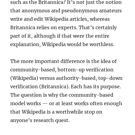
such as the Britannica? It’s not just the notion
that anonymous and pseudonymous amateurs
write and edit Wikipedia articles, whereas
Britannica relies on experts. That’s certainly
part of it, although if that were the entire
explanation, Wikipedia would be worthless.
The more important difference is the idea of
community-based, bottom-up verification
(Wikipedia) versus authority-based, top-down
verification (Britannica). Each has its purpose.
The question is why the community-based
model works — or at least works often enough
that Wikipedia is a worthwhile stop on
anyone’s research quest.