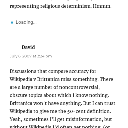
representing religious determinism. Hmmm.
Loading...
David
says:
July 6, 2007 at 3:24 pm
Discussions that compare accuracy for
Wikipedia v Brittanica miss something. There
are a large number of noncontroversial,
obscure topics about which I know nothing.
Brittanica won’t have anything. But I can trust
Wikipedia to give me the 50-cent definition.
Yeah, sometimes I’ll get misinformation, but
without Wikipedia I’d often get nothing, (or