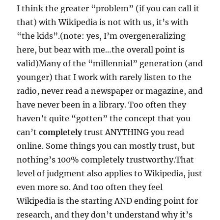
I think the greater “problem” (if you can call it
that) with Wikipedia is not with us, it’s with
“the kids”.(note: yes, I’m overgeneralizing
here, but bear with me…the overall point is
valid)Many of the “millennial” generation (and
younger) that I work with rarely listen to the
radio, never read a newspaper or magazine, and
have never been in a library. Too often they
haven’t quite “gotten” the concept that you
can’t
completely
trust ANYTHING you read
online. Some things you can mostly trust, but
nothing’s 100% completely trustworthy.That
level of judgment also applies to Wikipedia, just
even more so. And too often they feel
Wikipedia is the starting AND ending point for
research, and they don’t understand why it’s