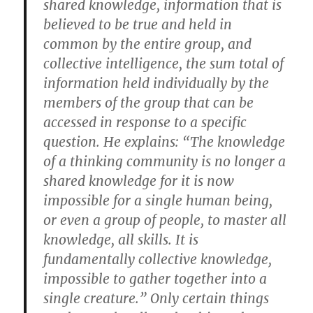
shared knowledge, information that is
believed to be true and held in
common by the entire group, and
collective intelligence, the sum total of
information held individually by the
members of the group that can be
accessed in response to a specific
question. He explains: “The knowledge
of a thinking community is no longer a
shared knowledge for it is now
impossible for a single human being,
or even a group of people, to master all
knowledge, all skills. It is
fundamentally collective knowledge,
impossible to gather together into a
single creature.” Only certain things