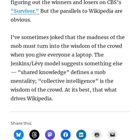
figuring out the winners and losers on CBS’s
“Survivor.”
But the parallels to Wikipedia are
obvious.
I’ve sometimes joked that the madness of the
mob must turn into the wisdom of the crowd
when you give everyone a laptop. The
Jenkins/Lévy model suggests something else
— “shared knowledge” defines a mob
mentality; “collective intelligence” is the
wisdom of the crowd. At its best, that what
drives Wikipedia.
Share this: