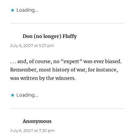
Loading...
Don (no longer) Fluffy
says:
July 6, 2007 at 5:27 pm
. . . and, of course, no “expert” was ever biased.
Remember, most history of war, for instance,
was written by the winners.
Loading...
Anonymous
says:
July 6, 2007 at 7:30 pm