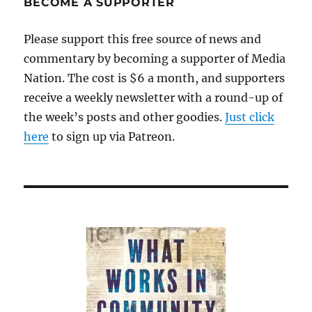
BECOME A SUPPORTER
Please support this free source of news and
commentary by becoming a supporter of Media
Nation. The cost is $6 a month, and supporters
receive a weekly newsletter with a round-up of
the week’s posts and other goodies.
Just click
here
to sign up via Patreon.