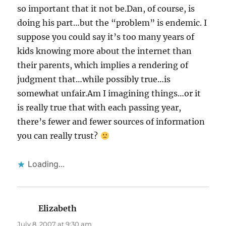
so important that it not be.Dan, of course, is
doing his part…but the “problem” is endemic. I
suppose you could say it’s too many years of
kids knowing more about the internet than
their parents, which implies a rendering of
judgment that…while possibly true…is
somewhat unfair.Am I imagining things…or it
is really true that with each passing year,
there’s fewer and fewer sources of information
you can really trust?
Loading...
Elizabeth
says:
July 8, 2007 at 9:30 am