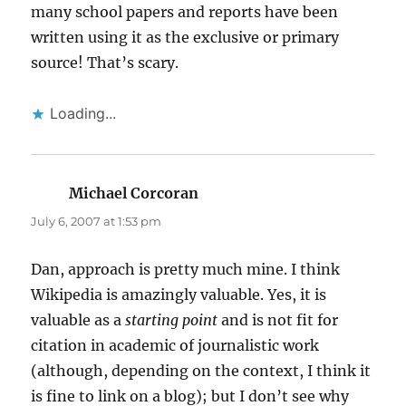
many school papers and reports have been
written using it as the exclusive or primary
source! That’s scary.
Loading...
Michael Corcoran
says:
July 6, 2007 at 1:53 pm
Dan, approach is pretty much mine. I think
Wikipedia is amazingly valuable. Yes, it is
valuable as a
starting point
and is not fit for
citation in academic of journalistic work
(although, depending on the context, I think it
is fine to link on a blog); but I don’t see why