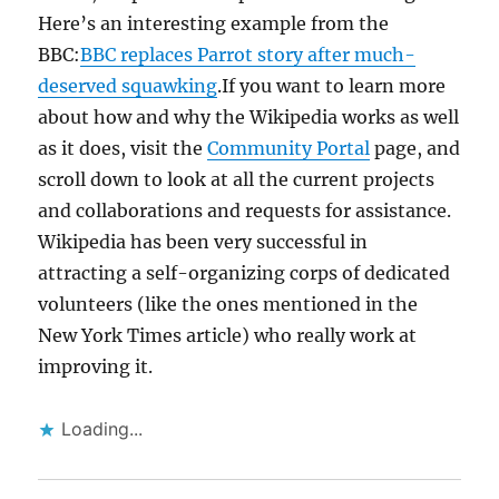
Here’s an interesting example from the
BBC:
BBC replaces Parrot story after much-
deserved squawking
.If you want to learn more
about how and why the Wikipedia works as well
as it does, visit the
Community Portal
page, and
scroll down to look at all the current projects
and collaborations and requests for assistance.
Wikipedia has been very successful in
attracting a self-organizing corps of dedicated
volunteers (like the ones mentioned in the
New York Times article) who really work at
improving it.
Loading...