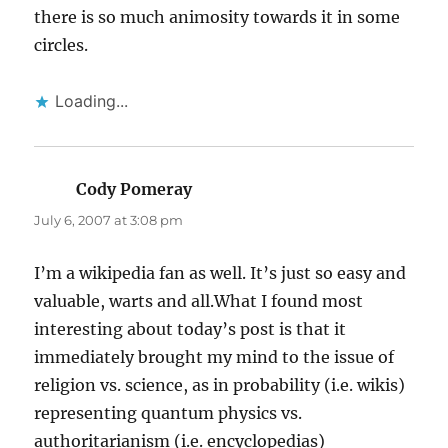
there is so much animosity towards it in some
circles.
Loading...
Cody Pomeray
says:
July 6, 2007 at 3:08 pm
I’m a wikipedia fan as well. It’s just so easy and
valuable, warts and all.What I found most
interesting about today’s post is that it
immediately brought my mind to the issue of
religion vs. science, as in probability (i.e. wikis)
representing quantum physics vs.
authoritarianism (i.e. encyclopedias)