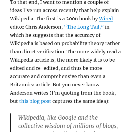
To that end, I want to mention a couple of
ideas I’ve run across recently that help explain
Wikipedia. The first is a 2006 book by
Wired
editor Chris Anderson,
“The Long Tail,”
in
which he suggests that the accuracy of
Wikipedia is based on probability theory rather
than direct verification. The more widely read a
Wikipedia article is, the more likely it is to be
edited and re-edited, and thus be more
accurate and comprehensive than even a
Britannica article. But you never know.
Anderson writes (I’m quoting from the book,
but
this blog post
captures the same idea):
Wikipedia, like Google and the
collective wisdom of millions of blogs,