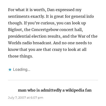
For what it is worth, Dan expressed my
sentiments exactly. It is great for general info
though. If you’re curious, you can look up
Bigfoot, the Concertgebow concert hall,
presidential election results, and the War of the
Worlds radio broadcast. And no one needs to
know that you are that crazy to look at all
those things.
Loading...
man who is admittedly a wikipedia fan
says:
July 7, 2007 at 6:07 pm