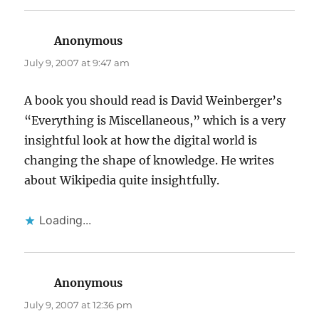
Anonymous
says:
July 9, 2007 at 9:47 am
A book you should read is David Weinberger’s
“Everything is Miscellaneous,” which is a very
insightful look at how the digital world is
changing the shape of knowledge. He writes
about Wikipedia quite insightfully.
Loading...
Anonymous
says:
July 9, 2007 at 12:36 pm