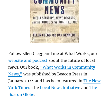
Follow Ellen Clegg and me at What Works, our
website and podcast
about the future of local
news. Our book,
“What Works in Community
News,”
was published by Beacon Press in
January 2024 and has been featured in
The New
York Times
, the
Local News Initiative
and
The
Boston Globe
.