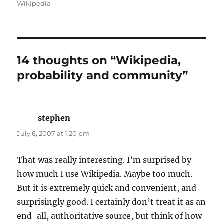
on
Wikipedia
14 thoughts on “Wikipedia,
probability and community”
stephen
says:
July 6, 2007 at 1:20 pm
That was really interesting. I’m surprised by
how much I use Wikipedia. Maybe too much.
But it is extremely quick and convenient, and
surprisingly good. I certainly don’t treat it as an
end-all, authoritative source, but think of how