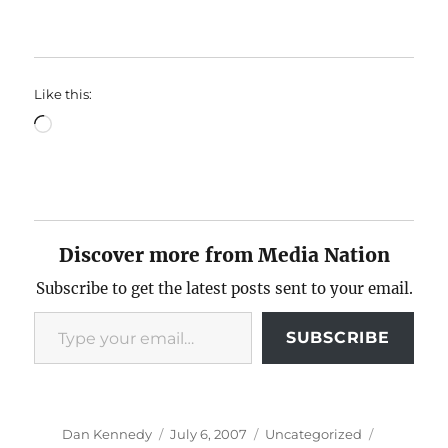
Like this:
Loading…
Discover more from Media Nation
Subscribe to get the latest posts sent to your email.
Type your email…
SUBSCRIBE
Author
Posted
Categories
Tags
Dan Kennedy
July 6, 2007
Uncategorized