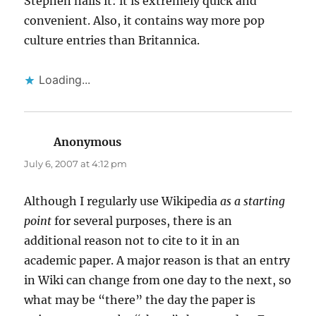
Stephen nails it: it is extremely quick and
convenient. Also, it contains way more pop
culture entries than Britannica.
Loading...
Anonymous
says:
July 6, 2007 at 4:12 pm
Although I regularly use Wikipedia
as a starting
point
for several purposes, there is an
additional reason not to cite to it in an
academic paper. A major reason is that an entry
in Wiki can change from one day to the next, so
what may be “there” the day the paper is