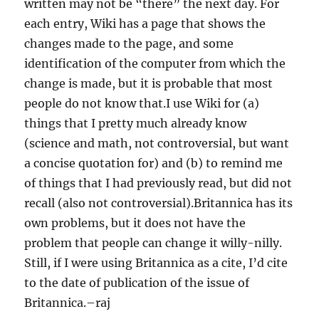
written may not be “there” the next day. For
each entry, Wiki has a page that shows the
changes made to the page, and some
identification of the computer from which the
change is made, but it is probable that most
people do not know that.I use Wiki for (a)
things that I pretty much already know
(science and math, not controversial, but want
a concise quotation for) and (b) to remind me
of things that I had previously read, but did not
recall (also not controversial).Britannica has its
own problems, but it does not have the
problem that people can change it willy-nilly.
Still, if I were using Britannica as a cite, I’d cite
to the date of publication of the issue of
Britannica.–raj