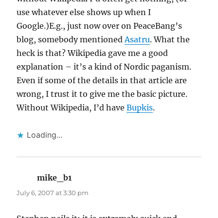
use whatever else shows up when I
Google.)E.g., just now over on PeaceBang’s
blog, somebody mentioned
Asatru
. What the
heck is that? Wikipedia gave me a good
explanation – it’s a kind of Nordic paganism.
Even if some of the details in that article are
wrong, I trust it to give me the basic picture.
Without Wikipedia, I’d have
Bupkis
.
Loading...
mike_b1
says:
July 6, 2007 at 3:30 pm