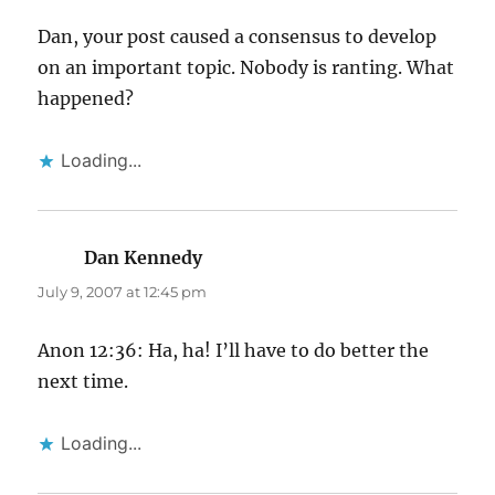
Dan, your post caused a consensus to develop
on an important topic. Nobody is ranting. What
happened?
Loading...
Dan Kennedy
says:
July 9, 2007 at 12:45 pm
Anon 12:36: Ha, ha! I’ll have to do better the
next time.
Loading...