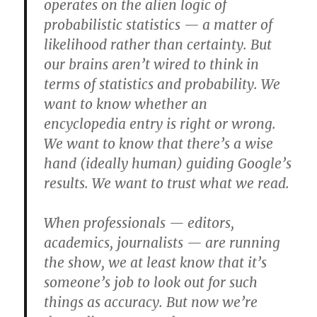
operates on the alien logic of
probabilistic statistics — a matter of
likelihood rather than certainty. But
our brains aren’t wired to think in
terms of statistics and probability. We
want to know whether an
encyclopedia entry is right or wrong.
We want to know that there’s a wise
hand (ideally human) guiding Google’s
results. We want to trust what we read.
When professionals — editors,
academics, journalists — are running
the show, we at least know that it’s
someone’s job to look out for such
things as accuracy. But now we’re