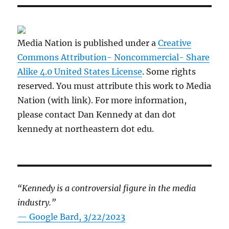
Media Nation is published under a
Creative
Commons Attribution- Noncommercial- Share
Alike 4.0 United States License
. Some rights
reserved. You must attribute this work to Media
Nation (with link). For more information,
please contact Dan Kennedy at dan dot
kennedy at northeastern dot edu.
“Kennedy is a controversial figure in the media
industry.”
— Google Bard, 3/22/2023