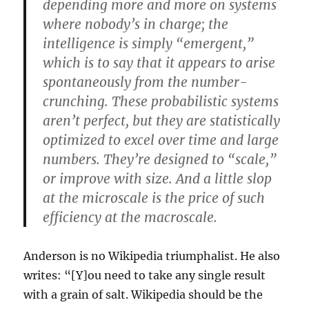
depending more and more on systems
where nobody’s in charge; the
intelligence is simply “emergent,”
which is to say that it appears to arise
spontaneously from the number-
crunching. These probabilistic systems
aren’t perfect, but they are statistically
optimized to excel over time and large
numbers. They’re designed to “scale,”
or improve with size. And a little slop
at the microscale is the price of such
efficiency at the macroscale.
Anderson is no Wikipedia triumphalist. He also
writes: “[Y]ou need to take any single result
with a grain of salt. Wikipedia should be the