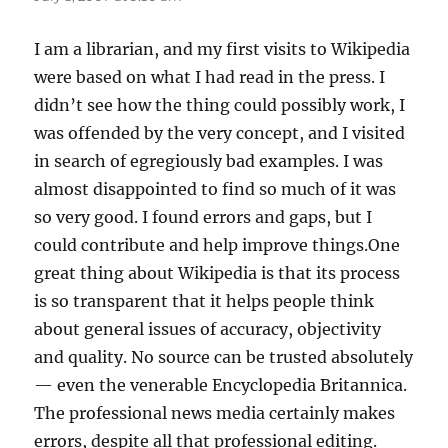
I am a librarian, and my first visits to Wikipedia
were based on what I had read in the press. I
didn’t see how the thing could possibly work, I
was offended by the very concept, and I visited
in search of egregiously bad examples. I was
almost disappointed to find so much of it was
so very good. I found errors and gaps, but I
could contribute and help improve things.One
great thing about Wikipedia is that its process
is so transparent that it helps people think
about general issues of accuracy, objectivity
and quality. No source can be trusted absolutely
— even the venerable Encyclopedia Britannica.
The professional news media certainly makes
errors, despite all that professional editing.