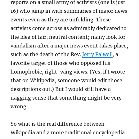
reports on a small army of activists (one is just
16) who jump in with summaries of major news
events even as they are unfolding. These
activists come across as admirably dedicated to
the idea of fair, neutral content; many look for
vandalism after a major news event takes place,
such as the death of the Rev.
Jerry Falwell
, a
favorite target of those who opposed his
homophobic, right-wing views. (Yes, if I wrote
that on Wikipedia, someone would edit those
descriptions out.) But I would still have a
nagging sense that something might be very
wrong.
So what is the real difference between
Wikipedia and a more traditional encyclopedia