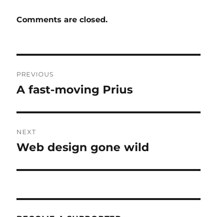
Comments are closed.
Post
PREVIOUS
navigation
A fast-moving Prius
Previous
post:
NEXT
Web design gone wild
Next
post: