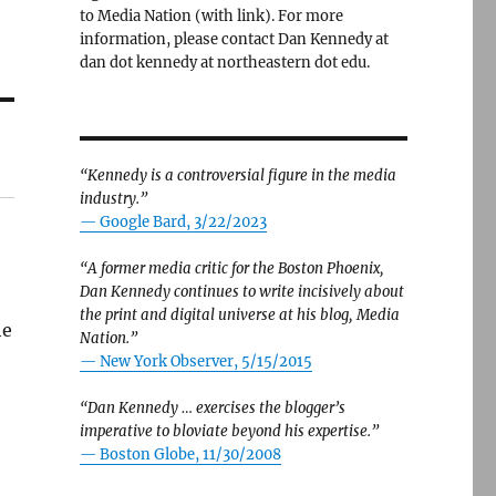
to Media Nation (with link). For more
information, please contact Dan Kennedy at
dan dot kennedy at northeastern dot edu.
“Kennedy is a controversial figure in the media
industry.”
— Google Bard, 3/22/2023
“A former media critic for the Boston Phoenix,
Dan Kennedy continues to write incisively about
the print and digital universe at his blog, Media
he
Nation.”
—
New York Observer, 5/15/2015
“Dan Kennedy … exercises the blogger’s
imperative to bloviate beyond his expertise.”
—
Boston Globe, 11/30/2008