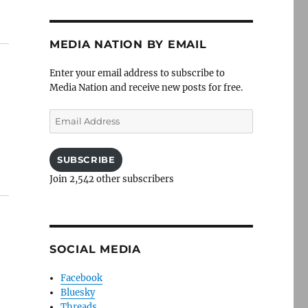
MEDIA NATION BY EMAIL
Enter your email address to subscribe to
Media Nation and receive new posts for free.
Email
Address
SUBSCRIBE
Join 2,542 other subscribers
SOCIAL MEDIA
Facebook
Bluesky
Threads