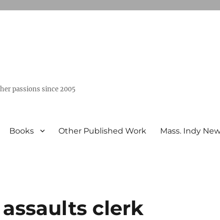
ther passions since 2005
Books
Other Published Work
Mass. Indy Ne
) assaults clerk