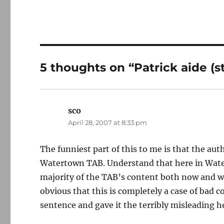
5 thoughts on “Patrick aide (sti
sco
says:
April 28, 2007 at 8:33 pm
The funniest part of this to me is that the auth
Watertown TAB. Understand that here in Water
majority of the TAB’s content both now and wh
obvious that this is completely a case of bad 
sentence and gave it the terribly misleading h