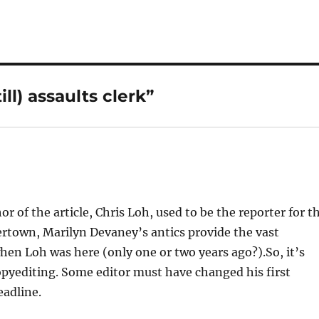
ll) assaults clerk”
or of the article, Chris Loh, used to be the reporter for t
town, Marilyn Devaney’s antics provide the vast
en Loh was here (only one or two years ago?).So, it’s
copyediting. Some editor must have changed his first
eadline.