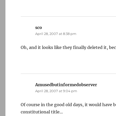
sco
says:
April 28, 2007 at 8:38 pm
Oh, and it looks like they finally deleted it, 
Amusedbutinformedobserver
says:
April 28, 2007 at 9:04 pm
Of course in the good old days, it would have 
constitutional title…