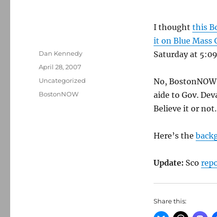
I thought
this
Bo
it on Blue Mass
Author
Dan Kennedy
Saturday at 5:09 
Posted
April 28, 2007
on
Categories
Uncategorized
No, BostonNOW, 
Tags
BostonNOW
aide to Gov. Deva
Believe it or not.
Here’s the
back
Update:
Sco
rep
Share this: