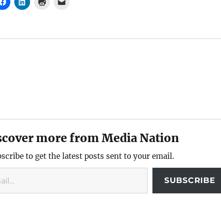
scover more from Media Nation
scribe to get the latest posts sent to your email.
SUBSCRIBE