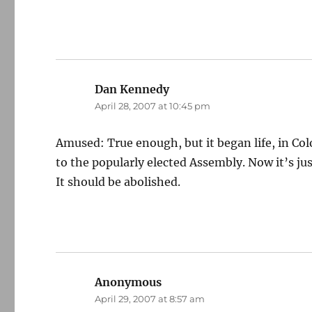
Dan Kennedy
says:
April 28, 2007 at 10:45 pm
Amused: True enough, but it began life, in Co
to the popularly elected Assembly. Now it’s jus
It should be abolished.
Anonymous
says:
April 29, 2007 at 8:57 am