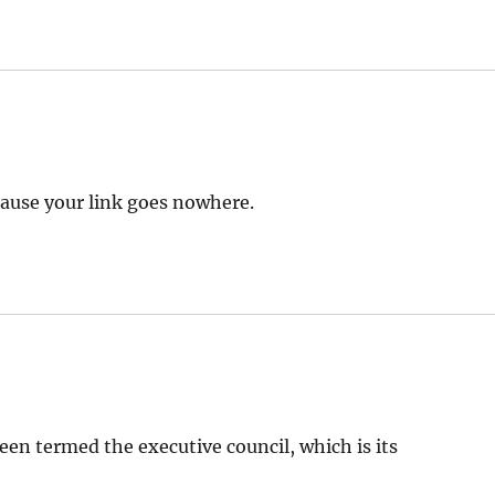
because your link goes nowhere.
been termed the executive council, which is its