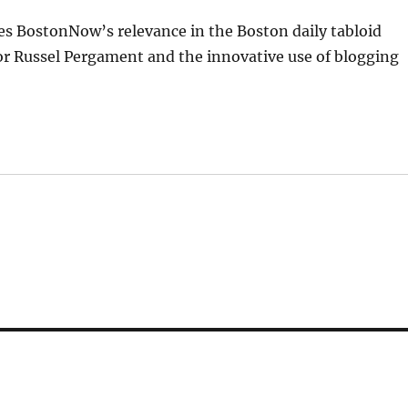
ibes BostonNow’s relevance in the Boston daily tabloid
r Russel Pergament and the innovative use of blogging