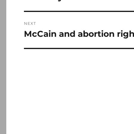
post:
NEXT
McCain and abortion righ
Next
post: