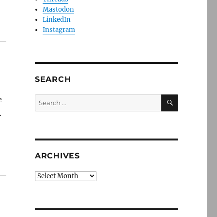
Mastodon
LinkedIn
Instagram
SEARCH
SEARCH
e
Search
for:
.
ARCHIVES
Archives