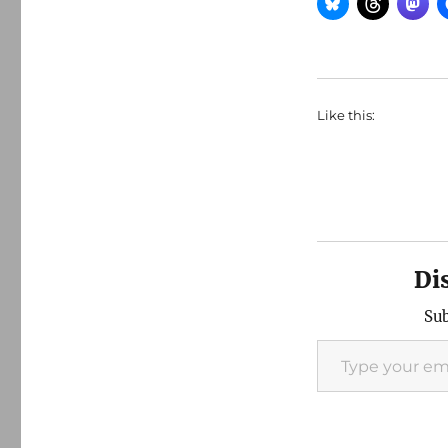
Like this:
Di
Sub
Type your email…