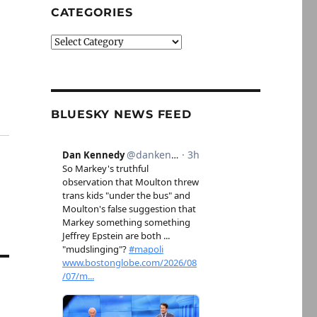
CATEGORIES
Categories
BLUESKY NEWS FEED