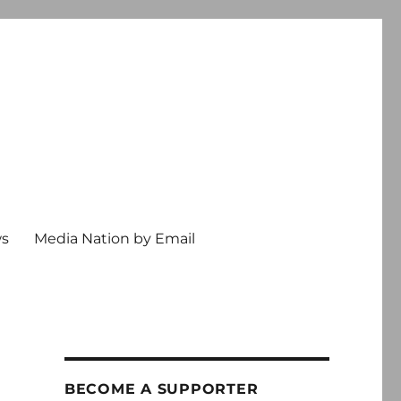
ws
Media Nation by Email
BECOME A SUPPORTER