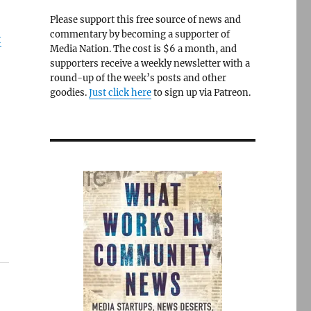
Please support this free source of news and
commentary by becoming a supporter of
t
Media Nation. The cost is $6 a month, and
supporters receive a weekly newsletter with a
round-up of the week’s posts and other
goodies.
Just click here
to sign up via Patreon.