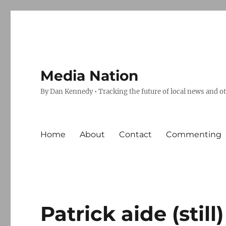
Media Nation
By Dan Kennedy • Tracking the future of local news and o
Home
About
Contact
Commenting
Patrick aide (still