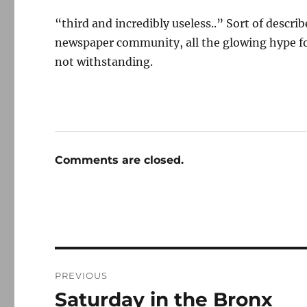
“third and incredibly useless..” Sort of descr
newspaper community, all the glowing hype fo
not withstanding.
Comments are closed.
Post
PREVIOUS
navigation
Saturday in the Bronx
Previous