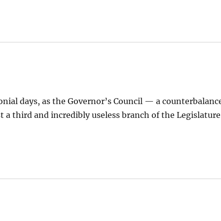
lonial days, as the Governor’s Council — a counterbalanc
t a third and incredibly useless branch of the Legislature