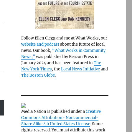
Follow Ellen Clegg and me at What Works, our
website and podcast
about the future of local
news. Our book,
“What Works in Community
News,”
was published by Beacon Press in
January 2024 and has been featured in
The
New York Times
, the
Local News Initiative
and
The Boston Globe
.
Media Nation is published under a
Creative
Commons Attribution- Noncommercial-
Share Alike 4.0 United States License
. Some
rights reserved. You must attribute this work