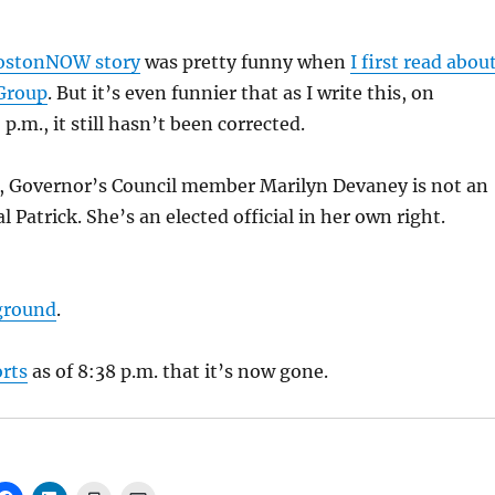
stonNOW story
was pretty funny when
I first read abou
 Group
. But it’s even funnier that as I write this, on
p.m., it still hasn’t been corrected.
Governor’s Council member Marilyn Devaney is not an
l Patrick. She’s an elected official in her own right.
ground
.
orts
as of 8:38 p.m. that it’s now gone.