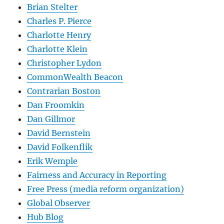
Brian Stelter
Charles P. Pierce
Charlotte Henry
Charlotte Klein
Christopher Lydon
CommonWealth Beacon
Contrarian Boston
Dan Froomkin
Dan Gillmor
David Bernstein
David Folkenflik
Erik Wemple
Fairness and Accuracy in Reporting
Free Press (media reform organization)
Global Observer
Hub Blog