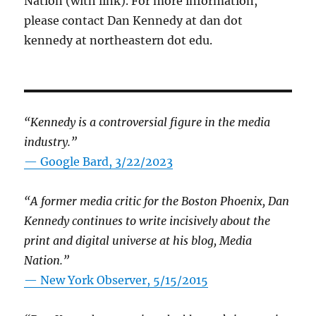
Nation (with link). For more information,
please contact Dan Kennedy at dan dot
kennedy at northeastern dot edu.
“Kennedy is a controversial figure in the media
industry.”
— Google Bard, 3/22/2023
“A former media critic for the Boston Phoenix, Dan
Kennedy continues to write incisively about the
print and digital universe at his blog, Media
Nation.”
—
New York Observer, 5/15/2015