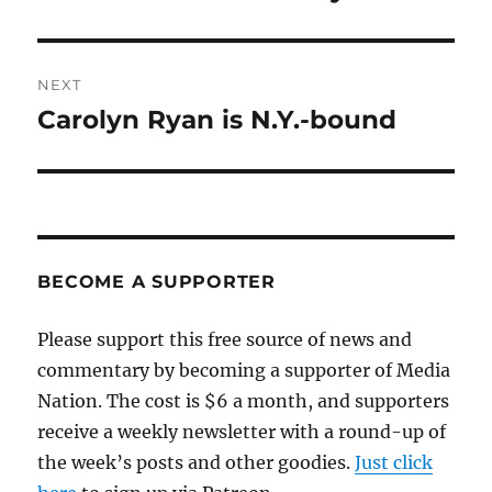
post:
NEXT
Carolyn Ryan is N.Y.-bound
Next
post:
BECOME A SUPPORTER
Please support this free source of news and
commentary by becoming a supporter of Media
Nation. The cost is $6 a month, and supporters
receive a weekly newsletter with a round-up of
the week’s posts and other goodies.
Just click