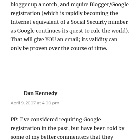
blogger up a notch, and require Blogger/Google
registration (which is rapidly becoming the
Internet equivalent of a Social Secuirty number
as Google continues its quest to rule the world).
That will give YOU an email; its validity can
only be proven over the course of time.
Dan Kennedy
says:
April 9, 2007 at 4:00 pm
PP: I’ve considered requiring Google
registration in the past, but have been told by
some of my better commenters that they