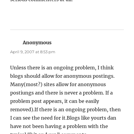
Anonymous
says:
April 9, 2007 at 8:53 pm
Unless there is an ongoing problem, I think
blogs should allow for anonymous postings.
Many(most?) sites allow for anonymous
postiungs and there is never a problem. If a
problem post appears, it can be easily
removed).If there is an ongoing problem, then
I can see the need for it.Blogs like yourts dan
have not been having a problem with the