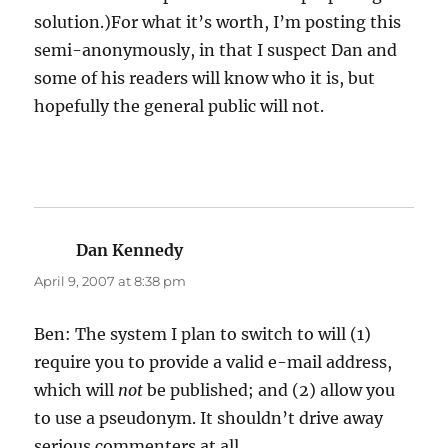
solution.)For what it’s worth, I’m posting this
semi-anonymously, in that I suspect Dan and
some of his readers will know who it is, but
hopefully the general public will not.
Dan Kennedy
says:
April 9, 2007 at 8:38 pm
Ben: The system I plan to switch to will (1)
require you to provide a valid e-mail address,
which will
not
be published; and (2) allow you
to use a pseudonym. It shouldn’t drive away
serious commenters at all.