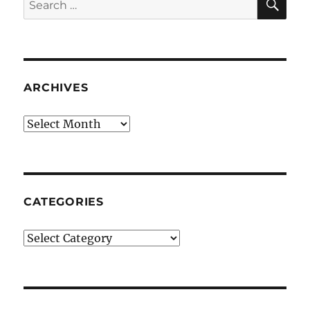
for:
ARCHIVES
Archives
CATEGORIES
Categories