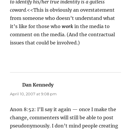
to identify his/her true indentity is a gutless
coward.
<<This is obviously an overstatement
from someone who doesn’t understand what
it’s like for those who
work
in the media to
comment on the media. (And the contractual
issues that could be involved.)
Dan Kennedy
says:
April 10, 2007 at 9:08 pm
Anon 8:52: I’ll say it again — once I make the
change, commenters will still be able to post
pseudonymously. I don’t mind people creating