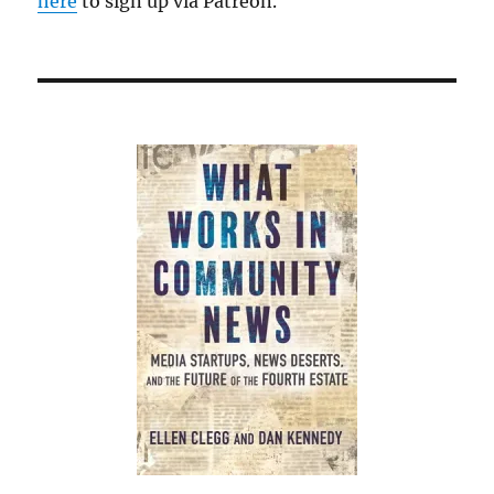
here
to sign up via Patreon.