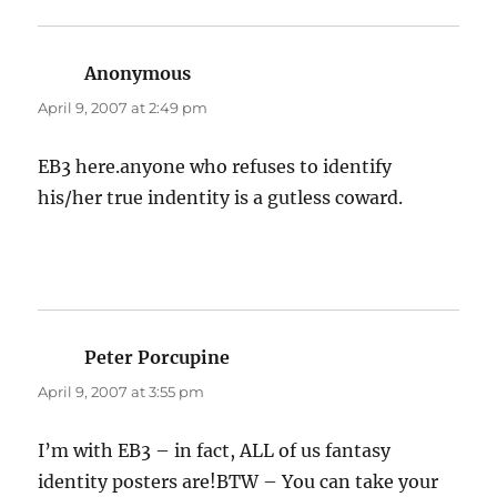
Anonymous
says:
April 9, 2007 at 2:49 pm
EB3 here.anyone who refuses to identify
his/her true indentity is a gutless coward.
Peter Porcupine
says:
April 9, 2007 at 3:55 pm
I’m with EB3 – in fact, ALL of us fantasy
identity posters are!BTW – You can take your