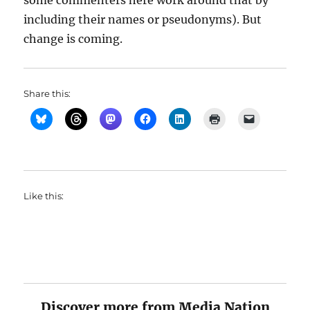
some commenters here work around that by
including their names or pseudonyms). But
change is coming.
Share this:
Like this:
Discover more from Media Nation