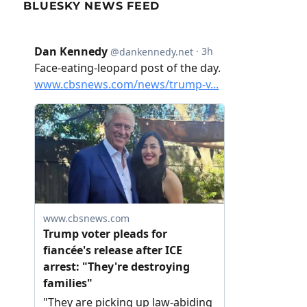
BLUESKY NEWS FEED