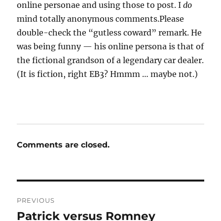
online personae and using those to post. I
do
mind totally anonymous comments.Please
double-check the “gutless coward” remark. He
was being funny — his online persona is that of
the fictional grandson of a legendary car dealer.
(It is fiction, right EB3? Hmmm … maybe not.)
Comments are closed.
Post
PREVIOUS
navigation
Patrick versus Romney
Previous