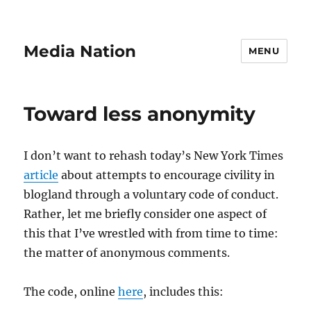
Media Nation
MENU
Toward less anonymity
I don’t want to rehash today’s New York Times
article
about attempts to encourage civility in
blogland through a voluntary code of conduct.
Rather, let me briefly consider one aspect of
this that I’ve wrestled with from time to time:
the matter of anonymous comments.
The code, online
here
, includes this: