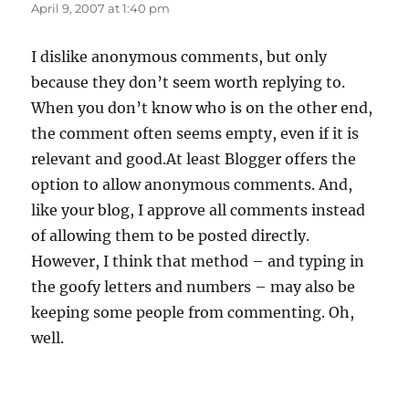
April 9, 2007 at 1:40 pm
I dislike anonymous comments, but only
because they don’t seem worth replying to.
When you don’t know who is on the other end,
the comment often seems empty, even if it is
relevant and good.At least Blogger offers the
option to allow anonymous comments. And,
like your blog, I approve all comments instead
of allowing them to be posted directly.
However, I think that method – and typing in
the goofy letters and numbers – may also be
keeping some people from commenting. Oh,
well.