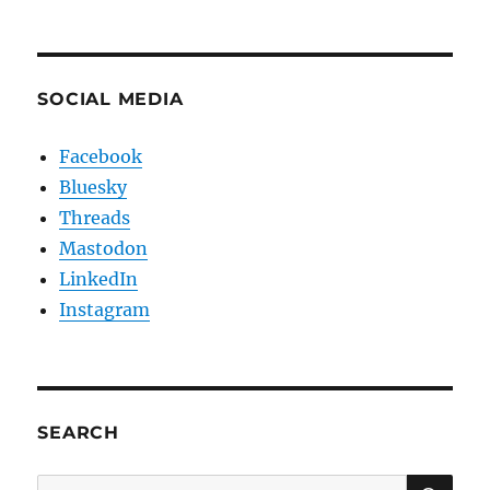
SOCIAL MEDIA
Facebook
Bluesky
Threads
Mastodon
LinkedIn
Instagram
SEARCH
SE
Search