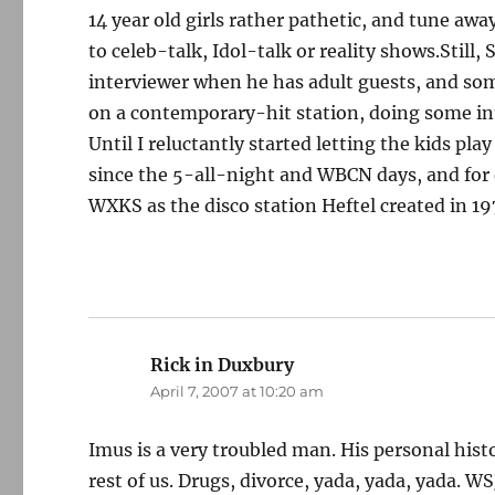
14 year old girls rather pathetic, and tune aw
to celeb-talk, Idol-talk or reality shows.Still,
interviewer when he has adult guests, and s
on a contemporary-hit station, doing some int
Until I reluctantly started letting the kids pl
since the 5-all-night and WBCN days, and for
WXKS as the disco station Heftel created in 19
Rick in Duxbury
says:
April 7, 2007 at 10:20 am
Imus is a very troubled man. His personal histo
rest of us. Drugs, divorce, yada, yada, yada. W