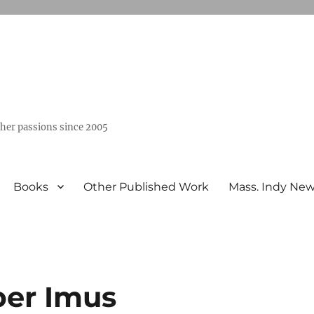
ther passions since 2005
Books
Other Published Work
Mass. Indy Ne
ber Imus