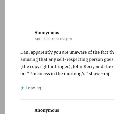
Anonymous
says:
April 7, 2007 at 1:32 pm
Dan, apparently you are unaware of the fact t
amusing that any self-respecting person goes o
(the copyright infringer), John Kerry and the
on “I’m an ass in the morning’s” show.–raj
Loading...
Anonymous
says: