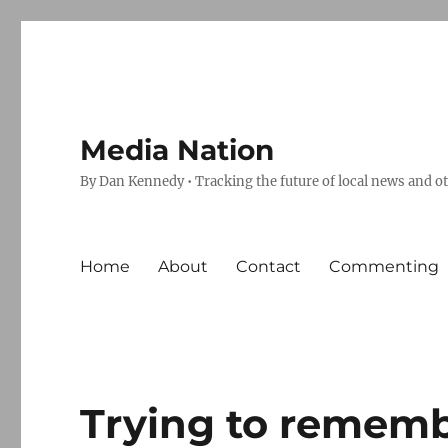
Media Nation
By Dan Kennedy • Tracking the future of local news and o
Home
About
Contact
Commenting
Trying to remem