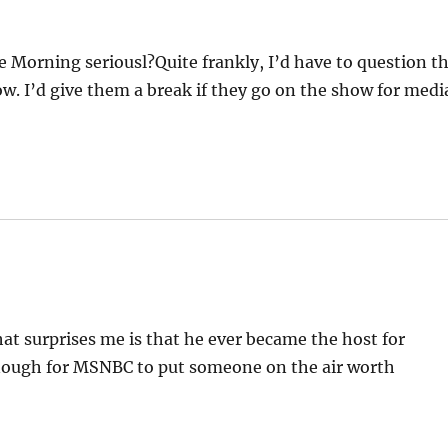
 Morning seriousl?Quite frankly, I’d have to question t
ow. I’d give them a break if they go on the show for medi
hat surprises me is that he ever became the host for
nough for MSNBC to put someone on the air worth