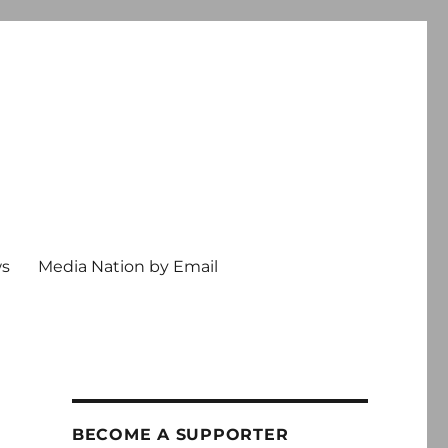
ws
Media Nation by Email
BECOME A SUPPORTER