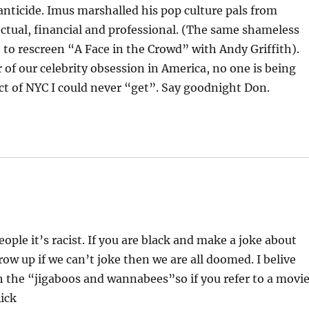
nticide. Imus marshalled his pop culture pals from
ectual, financial and professional. (The same shameless
e to rescreen “A Face in the Crowd” with Andy Griffith).
 of our celebrity obsession in America, no one is being
pect of NYC I could never “get”. Say goodnight Don.
ople it’s racist. If you are black and make a joke about
Grow up if we can’t joke then we are all doomed. I belive
th the “jigaboos and wannabees”so if you refer to a movi
Rick