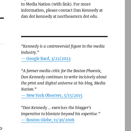
to Media Nation (with link). For more
information, please contact Dan Kennedy at
dan dot kennedy at northeastern dot edu.
“Kennedy is a controversial figure in the media
industry.”
— Google Bard, 3/22/2023
“A former media critic for the Boston Phoenix,
Dan Kennedy continues to write incisively about
the print and digital universe at his blog, Media
Nation.”
—
New York Observer, 5/15/2015
“Dan Kennedy … exercises the blogger’s
,
imperative to bloviate beyond his expertise.”
—
Boston Globe, 11/30/2008
to