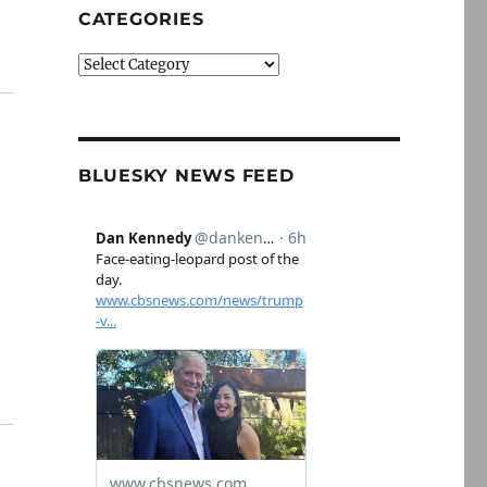
CATEGORIES
Categories
BLUESKY NEWS FEED
e