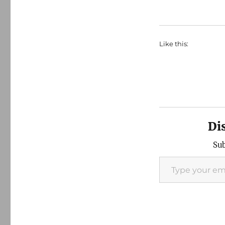
Like this:
Di
Sub
Type your email…