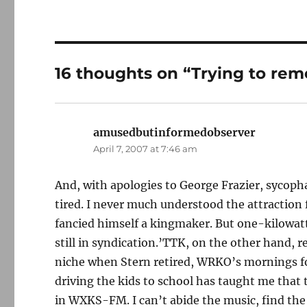
16 thoughts on “Trying to re
amusedbutinformedobserver
says:
April 7, 2007 at 7:46 am
And, with apologies to George Frazier, sycoph
tired. I never much understood the attraction
fancied himself a kingmaker. But one-kilowa
still in syndication.’TTK, on the other hand, 
niche when Stern retired, WRKO’s mornings fou
driving the kids to school has taught me that 
in WXKS-FM. I can’t abide the music, find the 