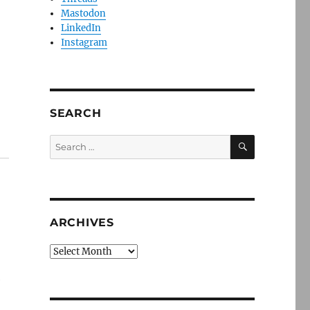
Mastodon
LinkedIn
Instagram
SEARCH
SEARCH
Search
for:
ARCHIVES
Archives
e