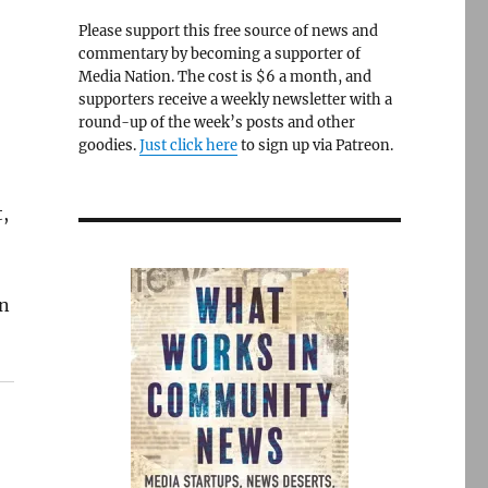
Please support this free source of news and
commentary by becoming a supporter of
Media Nation. The cost is $6 a month, and
supporters receive a weekly newsletter with a
round-up of the week’s posts and other
goodies.
Just click here
to sign up via Patreon.
,
an