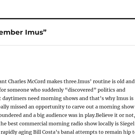
member Imus”
ant Charles McCord makes three.Imus’ routine is old and
 for someone who suddenly “discovered” politics and
tt daytimers need morning shows and that’s why Imus is
really missed an opportunity to carve out a morning show
ndered and a big audience was in play.Believe it or not
the best commercial morning radio show locally is Siegel
rapidly aging Bill Costa’s banal attempts to remain hip 