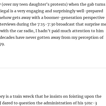
ay (over my teen daughter’s protests) when the gab turns
 Siegal is a very engaging and surprisingly well-prepared
omehow gets away with a boomer-generation perspective
erviews during the 7:15-7:30 broadcast that surprise me
ay with the car radio, I hadn’t paid much attention to him
 decades have never gotten away from my perception of
79.
ry is a train wreck that he insists on foisting upon the
SJ dared to question the administration of his 501c-3