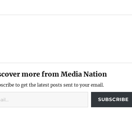
scover more from Media Nation
scribe to get the latest posts sent to your email.
SUBSCRIBE