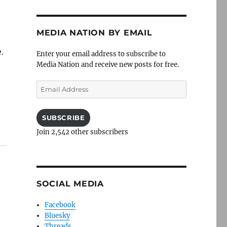
MEDIA NATION BY EMAIL
.
Enter your email address to subscribe to
Media Nation and receive new posts for free.
Email
Address
SUBSCRIBE
Join 2,542 other subscribers
SOCIAL MEDIA
Facebook
Bluesky
Threads