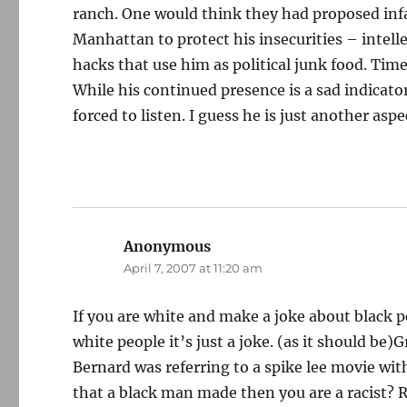
ranch. One would think they had proposed infa
Manhattan to protect his insecurities – intell
hacks that use him as political junk food. Tim
While his continued presence is a sad indicator
forced to listen. I guess he is just another as
Anonymous
says:
April 7, 2007 at 11:20 am
If you are white and make a joke about black pe
white people it’s just a joke. (as it should be)
Bernard was referring to a spike lee movie wi
that a black man made then you are a racist? 