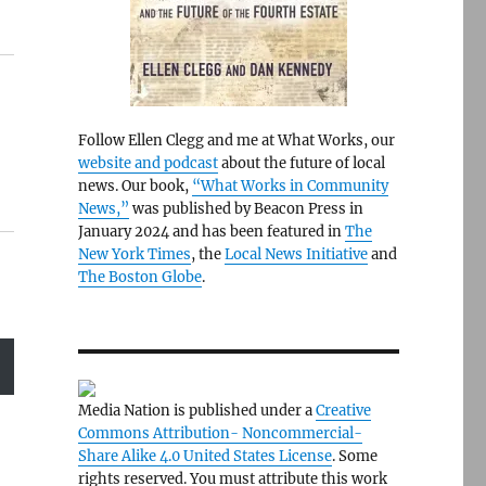
Follow Ellen Clegg and me at What Works, our
website and podcast
about the future of local
news. Our book,
“What Works in Community
News,”
was published by Beacon Press in
January 2024 and has been featured in
The
New York Times
, the
Local News Initiative
and
The Boston Globe
.
Media Nation is published under a
Creative
Commons Attribution- Noncommercial-
Share Alike 4.0 United States License
. Some
rights reserved. You must attribute this work