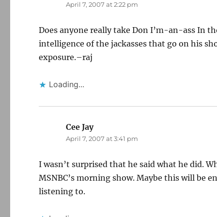
April 7, 2007 at 2:22 pm
Does anyone really take Don I’m-an-ass In the
intelligence of the jackasses that go on his sh
exposure.–raj
Loading...
Cee Jay
says:
April 7, 2007 at 3:41 pm
I wasn’t surprised that he said what he did. W
MSNBC’s morning show. Maybe this will be e
listening to.