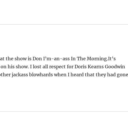
hat the show is Don I’m-an-ass In The Morning.It’s
n his show. I lost all respect for Doris Kearns Goodwin
 other jackass blowhards when I heard that they had gon