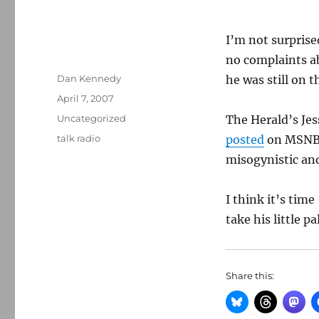
I’m not surpris
no complaints a
Author
Dan Kennedy
he was still on t
Posted
April 7, 2007
on
Categories
Uncategorized
The Herald’s Je
Tags
talk radio
posted
on MSNBC
misogynistic an
I think it’s tim
take his little 
Share this: