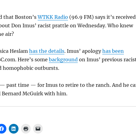
ed that Boston’s
WTKK Radio
(96.9 FM) says it’s received
bout Don Imus’ racist prattle on Wednesday. Who knew
he air?
ssica Heslam
has the details
. Imus’ apology
has been
.com. Here’s some
background
on Imus’ previous racist
d homophobic outbursts.
e — past time — for Imus to retire to the ranch. And he c
pal Bernard McGuirk with him.