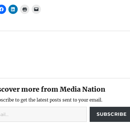
scover more from Media Nation
scribe to get the latest posts sent to your email.
SUBSCRIBE