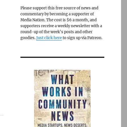
Please support this free source of news and
commentary by becoming a supporter of
Media Nation. The cost is $6 a month, and
supporters receive a weekly newsletter with a
round-up of the week’s posts and other
goodies.
Just click here
to sign up via Patreon.