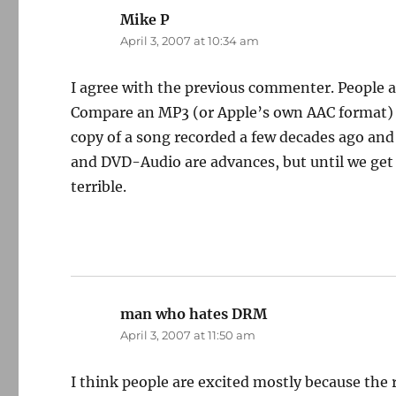
Mike P
says:
April 3, 2007 at 10:34 am
I agree with the previous commenter. People a
Compare an MP3 (or Apple’s own AAC format) of
copy of a song recorded a few decades ago and 
and DVD-Audio are advances, but until we get 
terrible.
man who hates DRM
says:
April 3, 2007 at 11:50 am
I think people are excited mostly because the