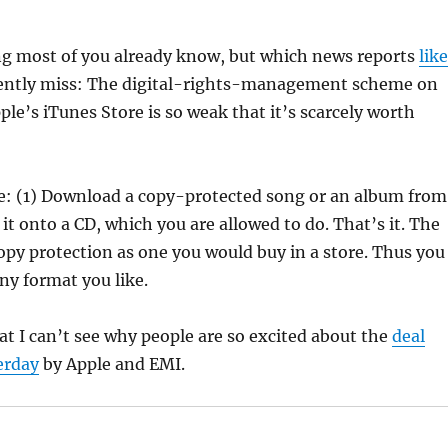
g most of you already know, but which news reports
like
ently miss: The digital-rights-management scheme on
ple’s iTunes Store is so weak that it’s scarcely worth
le: (1) Download a copy-protected song or an album from
 it onto a CD, which you are allowed to do. That’s it. The
 copy protection as one you would buy in a store. Thus you
any format you like.
 I can’t see why people are so excited about the
deal
erday
by Apple and EMI.