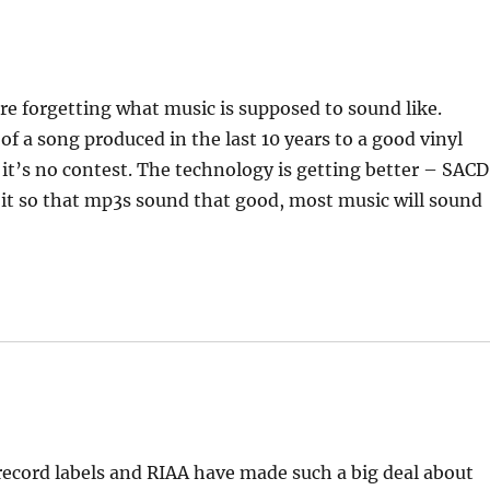
re forgetting what music is supposed to sound like.
 a song produced in the last 10 years to a good vinyl
it’s no contest. The technology is getting better – SACD
it so that mp3s sound that good, most music will sound
 record labels and RIAA have made such a big deal about