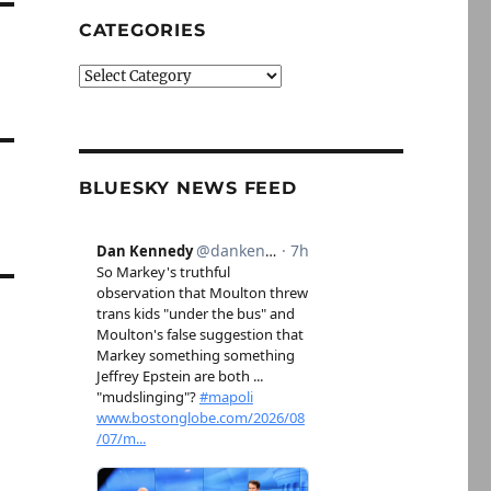
CATEGORIES
Categories
BLUESKY NEWS FEED