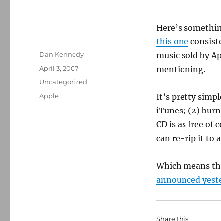
Here’s somethin
this one
consist
Author
Dan Kennedy
music sold by Ap
Posted
April 3, 2007
mentioning.
on
Categories
Uncategorized
Tags
Apple
It’s pretty simp
iTunes; (2) burn
CD is as free of
can re-rip it to 
Which means that
announced yest
Share this: