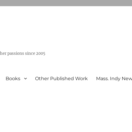
ther passions since 2005
Books
Other Published Work
Mass. Indy Ne