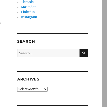
Threads
Mastodon
LinkedIn
Instagram
a
e
SEARCH
SEARCH
Search
for:
ARCHIVES
Archives