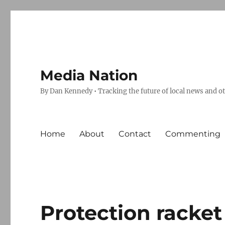
Media Nation
By Dan Kennedy • Tracking the future of local news and o
Home
About
Contact
Commenting
Protection racket