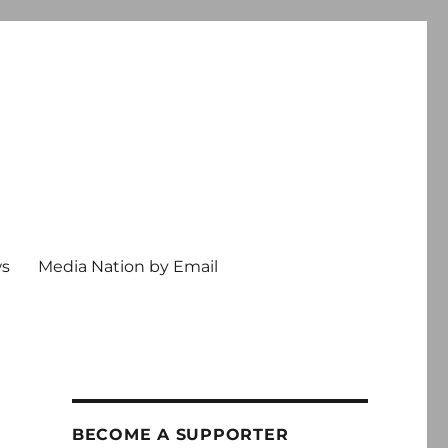
ws
Media Nation by Email
BECOME A SUPPORTER