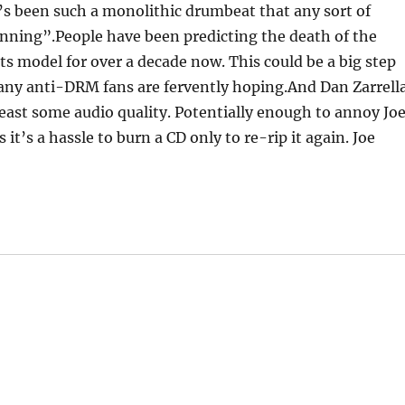
’s been such a monolithic drumbeat that any sort of
inning”.People have been predicting the death of the
s model for over a decade now. This could be a big step
many anti-DRM fans are fervently hoping.And Dan Zarrell
least some audio quality. Potentially enough to annoy Jo
 it’s a hassle to burn a CD only to re-rip it again. Joe