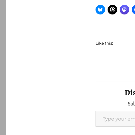
Like this:
Di
Sub
Type your email…