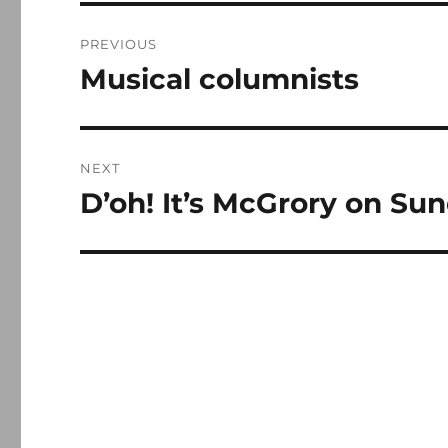
Post
PREVIOUS
navigation
Musical columnists
Previous
post:
NEXT
D’oh! It’s McGrory on Su
Next
post: