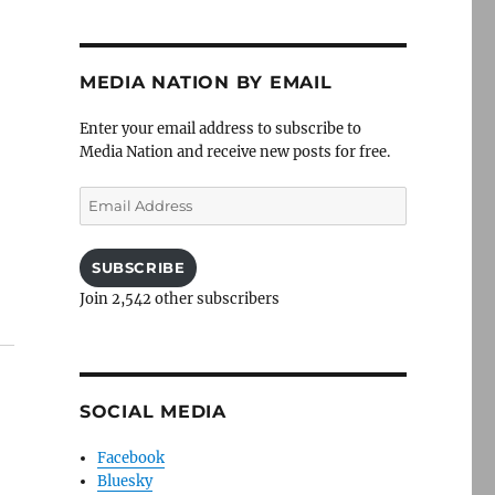
MEDIA NATION BY EMAIL
Enter your email address to subscribe to
Media Nation and receive new posts for free.
Email
Address
SUBSCRIBE
Join 2,542 other subscribers
SOCIAL MEDIA
Facebook
Bluesky