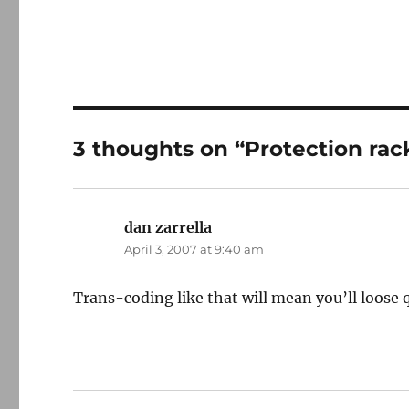
3 thoughts on “Protection rac
dan zarrella
says:
April 3, 2007 at 9:40 am
Trans-coding like that will mean you’ll loose q