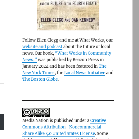
Follow Ellen Clegg and me at What Works, our
website and podcast
about the future of local
news. Our book,
“What Works in Community
News,”
was published by Beacon Press in
January 2024 and has been featured in
The
New York Times
, the
Local News Initiative
and
The Boston Globe
.
Media Nation is published under a
Creative
Commons Attribution- Noncommercial-
Share Alike 4.0 United States License
. Some