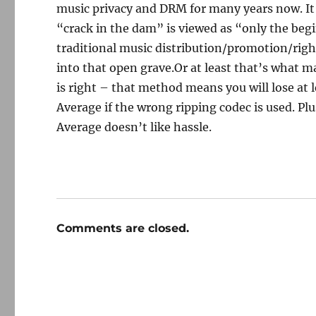
music privacy and DRM for many years now. It
“crack in the dam” is viewed as “only the beg
traditional music distribution/promotion/right
into that open grave.Or at least that’s what 
is right – that method means you will lose at 
Average if the wrong ripping codec is used. Plus
Average doesn’t like hassle.
Comments are closed.