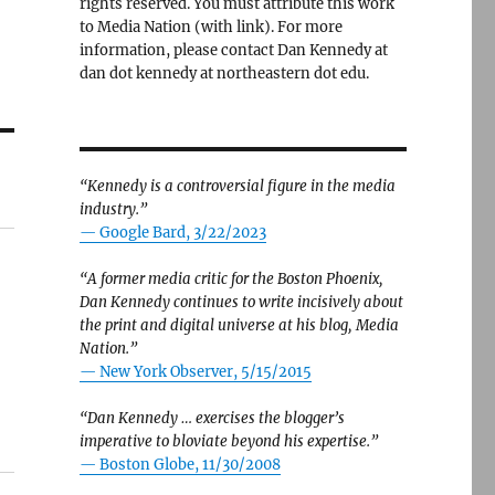
rights reserved. You must attribute this work
to Media Nation (with link). For more
information, please contact Dan Kennedy at
dan dot kennedy at northeastern dot edu.
“Kennedy is a controversial figure in the media
industry.”
— Google Bard, 3/22/2023
“A former media critic for the Boston Phoenix,
Dan Kennedy continues to write incisively about
the print and digital universe at his blog, Media
Nation.”
—
New York Observer, 5/15/2015
“Dan Kennedy … exercises the blogger’s
imperative to bloviate beyond his expertise.”
—
Boston Globe, 11/30/2008