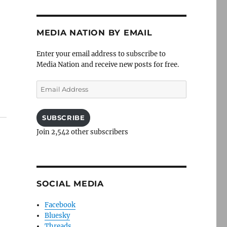
MEDIA NATION BY EMAIL
Enter your email address to subscribe to
Media Nation and receive new posts for free.
Email
Address
SUBSCRIBE
Join 2,542 other subscribers
SOCIAL MEDIA
Facebook
Bluesky
Threads