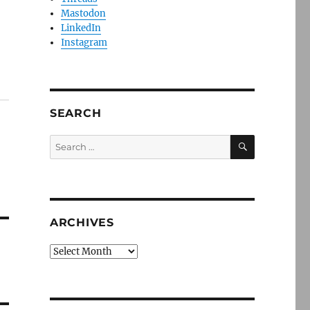
Mastodon
LinkedIn
Instagram
SEARCH
SEARCH
Search
for:
ARCHIVES
Archives