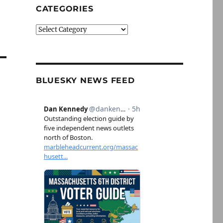
CATEGORIES
Categories
BLUESKY NEWS FEED