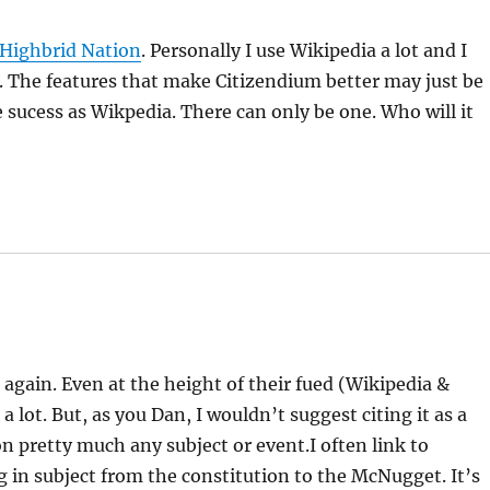
Highbrid Nation
. Personally I use Wikipedia a lot and I
t. The features that make Citizendium better may just be
 sucess as Wikpedia. There can only be one. Who will it
e again. Even at the height of their fued (Wikipedia &
a lot. But, as you Dan, I wouldn’t suggest citing it as a
 on pretty much any subject or event.I often link to
g in subject from the constitution to the McNugget. It’s