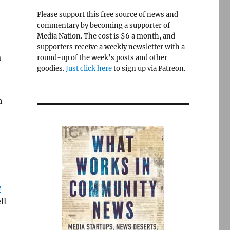
Please support this free source of news and
commentary by becoming a supporter of
r-
Media Nation. The cost is $6 a month, and
supporters receive a weekly newsletter with a
a
round-up of the week’s posts and other
goodies.
Just click here
to sign up via Patreon.
h
e
ll