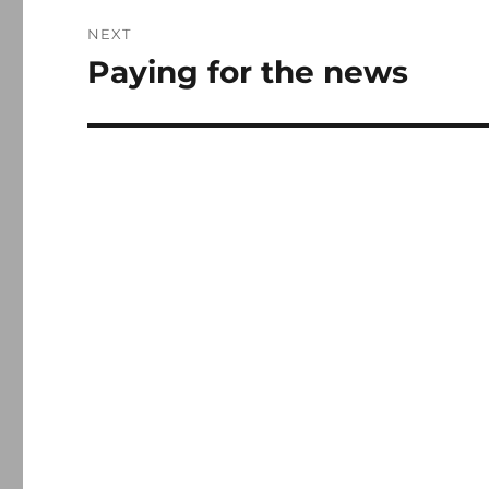
NEXT
Paying for the news
Next
post: