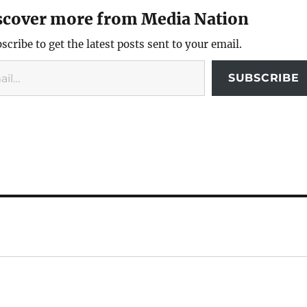
scover more from Media Nation
scribe to get the latest posts sent to your email.
SUBSCRIBE