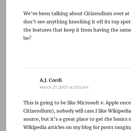
We’ve been talking about Citizendium over at
don’t see anything knocking it off its top spo
the features that keep it from having the same
be?
A.J. Cordi
says:
March 27, 2007 at 3:02 am
This is going to be like Microsoft v. Apple onc
Citizendium), nobody will care.I like Wikipedia 
source, but it’s a great place to get the basics
Wikipedia articles on my blog for posts rangin