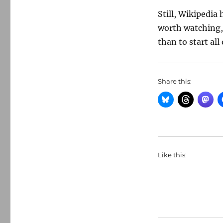
Still, Wikipedia 
worth watching, 
than to start all 
Share this:
Like this: