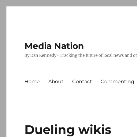
Media Nation
By Dan Kennedy • Tracking the future of local news and o
Home
About
Contact
Commenting
Dueling wikis