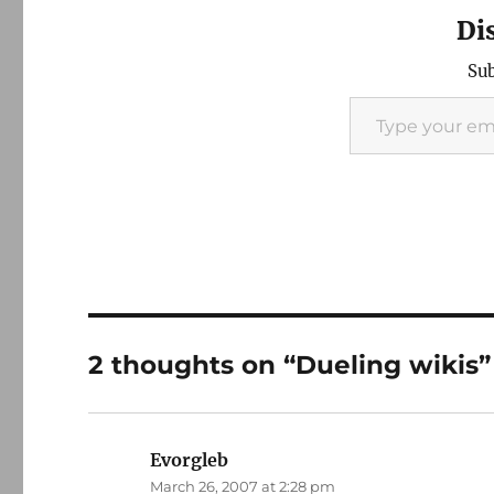
Di
Sub
Type your email…
2 thoughts on “Dueling wikis”
Evorgleb
says:
March 26, 2007 at 2:28 pm