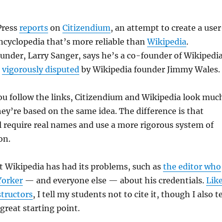
Press
reports
on
Citizendium
, an attempt to create a use
ncyclopedia that’s more reliable than
Wikipedia
.
under, Larry Sanger, says he’s a co-founder of Wikipedi
s
vigorously disputed
by Wikipedia founder Jimmy Wales.
 you follow the links, Citizendium and Wikipedia look muc
ey’re based on the same idea. The difference is that
l require real names and use a more rigorous system of
on.
t Wikipedia has had its problems, such as
the editor who
Yorker
— and everyone else — about his credentials.
Lik
structors
, I tell my students not to cite it, though I also te
great starting point.