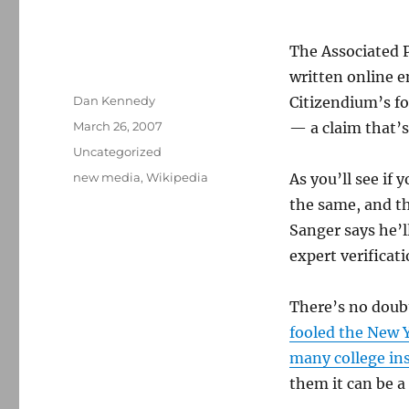
The Associated 
written online e
Author
Dan Kennedy
Citizendium’s fo
Posted
March 26, 2007
— a claim that’
on
Categories
Uncategorized
Tags
new media
,
Wikipedia
As you’ll see if
the same, and th
Sanger says he’l
expert verificati
There’s no doub
fooled the New 
many college in
them it can be a 