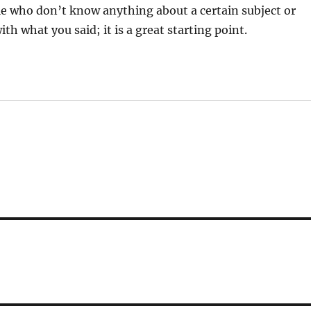
ple who don’t know anything about a certain subject or
with what you said; it is a great starting point.