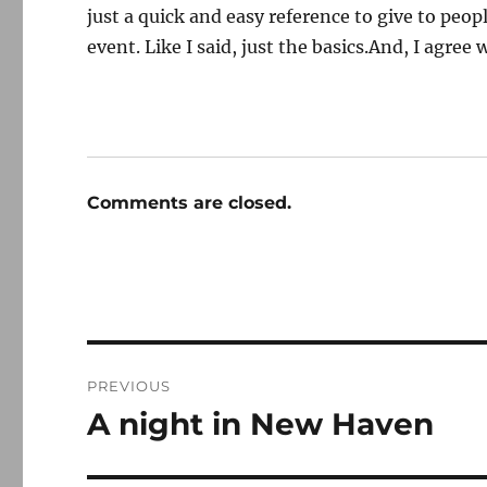
just a quick and easy reference to give to peo
event. Like I said, just the basics.And, I agree 
Comments are closed.
Post
PREVIOUS
navigation
A night in New Haven
Previous
post: