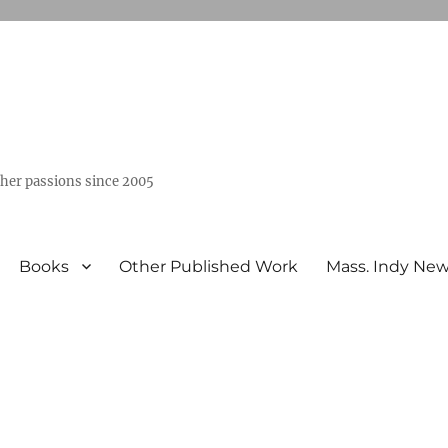
ther passions since 2005
Books
Other Published Work
Mass. Indy Ne