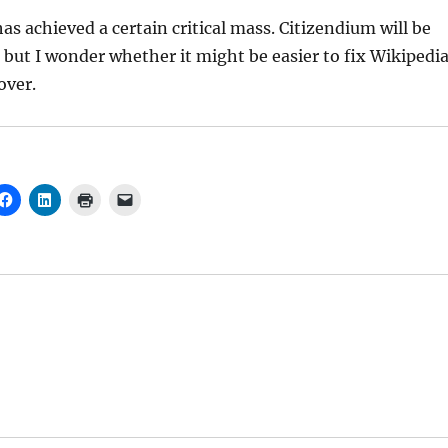
has achieved a certain critical mass. Citizendium will be
but I wonder whether it might be easier to fix Wikipedi
over.