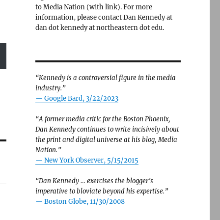
to Media Nation (with link). For more
information, please contact Dan Kennedy at
dan dot kennedy at northeastern dot edu.
“Kennedy is a controversial figure in the media
industry.”
— Google Bard, 3/22/2023
“A former media critic for the Boston Phoenix,
Dan Kennedy continues to write incisively about
the print and digital universe at his blog, Media
Nation.”
—
New York Observer, 5/15/2015
“Dan Kennedy … exercises the blogger’s
imperative to bloviate beyond his expertise.”
—
Boston Globe, 11/30/2008