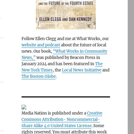
a
Follow Ellen Clegg and me at What Works, our
website and podcast
about the future of local
news. Our book,
“What Works in Community
News,”
was published by Beacon Press in
January 2024 and has been featured in
The
New York Times
, the
Local News Initiative
and
The Boston Globe
.
Media Nation is published under a
Creative
Commons Attribution- Noncommercial-
Share Alike 4.0 United States License
. Some
rights reserved. You must attribute this work