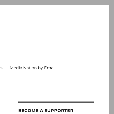
ws
Media Nation by Email
BECOME A SUPPORTER