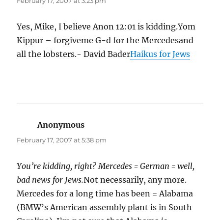
February 17, 2007 at 3:23 pm
Yes, Mike, I believe Anon 12:01 is kidding.Yom
Kippur – forgiveme G-d for the Mercedesand
all the lobsters.- David Bader
Haikus for Jews
Anonymous
says:
February 17, 2007 at 5:38 pm
You’re kidding, right? Mercedes = German = well,
bad news for Jews.
Not necessarily, any more.
Mercedes for a long time has been = Alabama
(BMW’s American assembly plant is in South