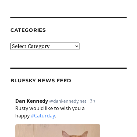
CATEGORIES
Categories
BLUESKY NEWS FEED