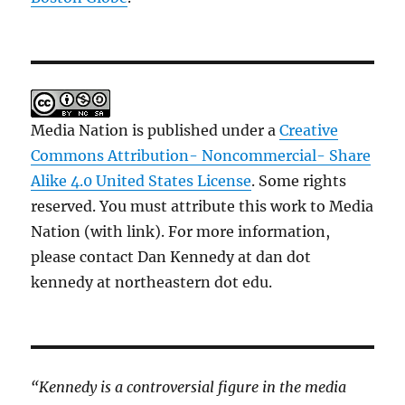
Media Nation is published under a
Creative
Commons Attribution- Noncommercial- Share
Alike 4.0 United States License
. Some rights
reserved. You must attribute this work to Media
Nation (with link). For more information,
please contact Dan Kennedy at dan dot
kennedy at northeastern dot edu.
“Kennedy is a controversial figure in the media