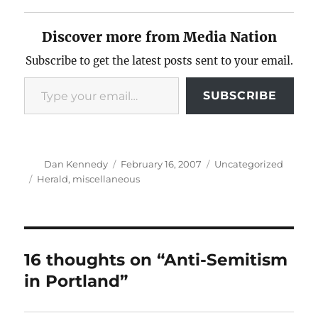
Discover more from Media Nation
Subscribe to get the latest posts sent to your email.
Type your email…
SUBSCRIBE
Author
Posted
Categories
Dan Kennedy
February 16, 2007
Uncategorized
on
Tags
Herald
,
miscellaneous
16 thoughts on “Anti-Semitism
in Portland”