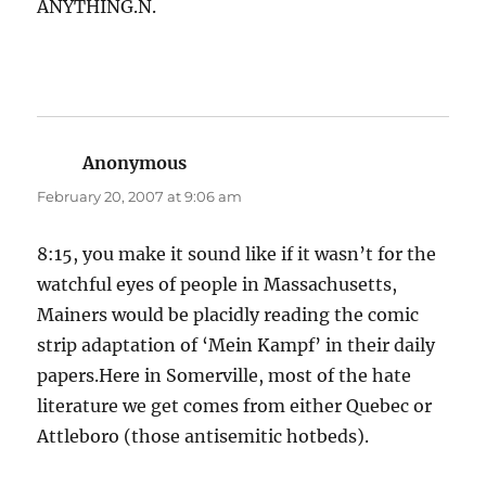
ANYTHING.N.
Anonymous
says:
February 20, 2007 at 9:06 am
8:15, you make it sound like if it wasn’t for the
watchful eyes of people in Massachusetts,
Mainers would be placidly reading the comic
strip adaptation of ‘Mein Kampf’ in their daily
papers.Here in Somerville, most of the hate
literature we get comes from either Quebec or
Attleboro (those antisemitic hotbeds).