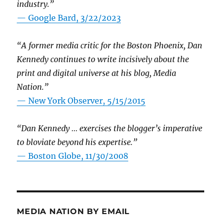
industry.”
— Google Bard, 3/22/2023
“A former media critic for the Boston Phoenix, Dan
Kennedy continues to write incisively about the
print and digital universe at his blog, Media
Nation.”
—
New York Observer, 5/15/2015
“Dan Kennedy … exercises the blogger’s imperative
to bloviate beyond his expertise.”
—
Boston Globe, 11/30/2008
MEDIA NATION BY EMAIL