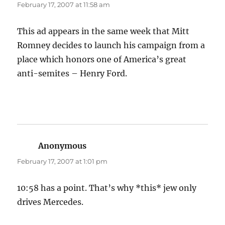
February 17, 2007 at 11:58 am
This ad appears in the same week that Mitt
Romney decides to launch his campaign from a
place which honors one of America’s great
anti-semites – Henry Ford.
Anonymous
says:
February 17, 2007 at 1:01 pm
10:58 has a point. That’s why *this* jew only
drives Mercedes.