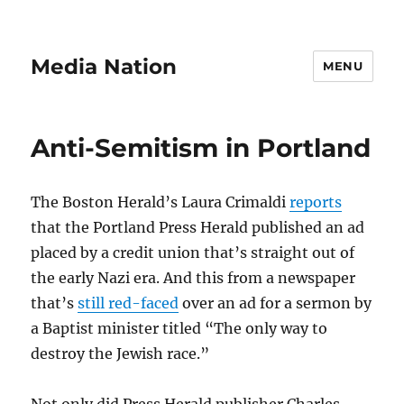
Media Nation
MENU
Anti-Semitism in Portland
The Boston Herald’s Laura Crimaldi
reports
that the Portland Press Herald published an ad
placed by a credit union that’s straight out of
the early Nazi era. And this from a newspaper
that’s
still red-faced
over an ad for a sermon by
a Baptist minister titled “The only way to
destroy the Jewish race.”