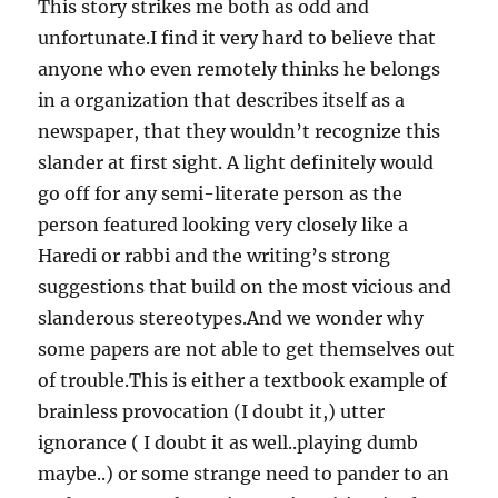
This story strikes me both as odd and
unfortunate.I find it very hard to believe that
anyone who even remotely thinks he belongs
in a organization that describes itself as a
newspaper, that they wouldn’t recognize this
slander at first sight. A light definitely would
go off for any semi-literate person as the
person featured looking very closely like a
Haredi or rabbi and the writing’s strong
suggestions that build on the most vicious and
slanderous stereotypes.And we wonder why
some papers are not able to get themselves out
of trouble.This is either a textbook example of
brainless provocation (I doubt it,) utter
ignorance ( I doubt it as well..playing dumb
maybe..) or some strange need to pander to an