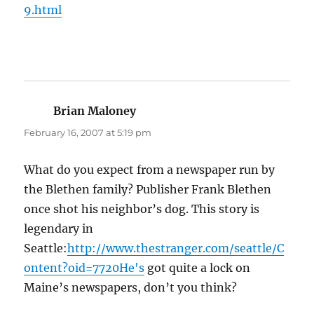
9.html
Brian Maloney
says:
February 16, 2007 at 5:19 pm
What do you expect from a newspaper run by
the Blethen family? Publisher Frank Blethen
once shot his neighbor’s dog. This story is
legendary in
Seattle:
http://www.thestranger.com/seattle/C
ontent?oid=7720He's
got quite a lock on
Maine’s newspapers, don’t you think?