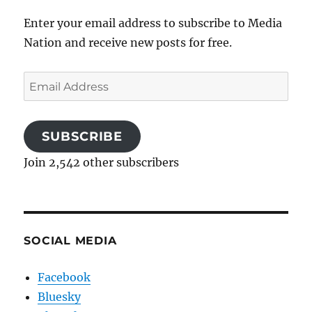
Enter your email address to subscribe to Media
Nation and receive new posts for free.
Email
Address
SUBSCRIBE
Join 2,542 other subscribers
SOCIAL MEDIA
Facebook
Bluesky