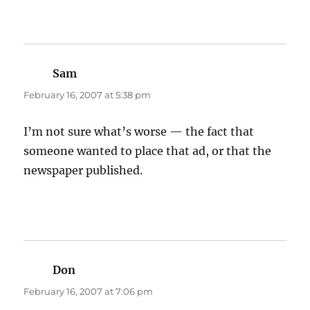
Sam
says:
February 16, 2007 at 5:38 pm
I’m not sure what’s worse — the fact that
someone wanted to place that ad, or that the
newspaper published.
Don
says:
February 16, 2007 at 7:06 pm