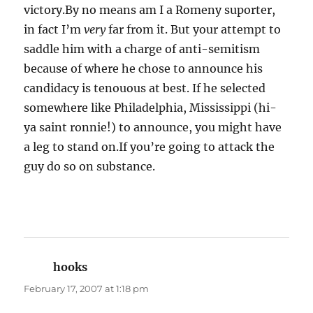
victory.By no means am I a Romeny suporter,
in fact I’m
very
far from it. But your attempt to
saddle him with a charge of anti-semitism
because of where he chose to announce his
candidacy is tenouous at best. If he selected
somewhere like Philadelphia, Mississippi (hi-
ya saint ronnie!) to announce, you might have
a leg to stand on.If you’re going to attack the
guy do so on substance.
hooks
says:
February 17, 2007 at 1:18 pm