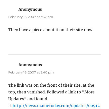
Anonymous
says:
February 16, 2007 at 3:37 pm
They have a piece about it on their site now.
Anonymous
says:
February 16, 2007 at 3:40 pm
The link was on the front of their site, at the
top, then vanished. Followed a link to “More
Updates” and found
it:
http://news.mainetoday.com/updates/00912