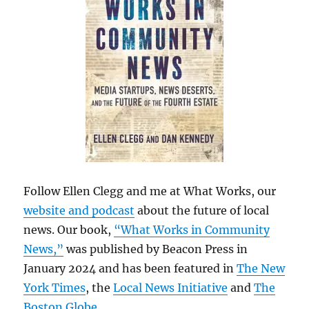
Follow Ellen Clegg and me at What Works, our
website and podcast
about the future of local
news. Our book,
“What Works in Community
News,”
was published by Beacon Press in
January 2024 and has been featured in
The New
York Times
, the
Local News Initiative
and
The
Boston Globe
.