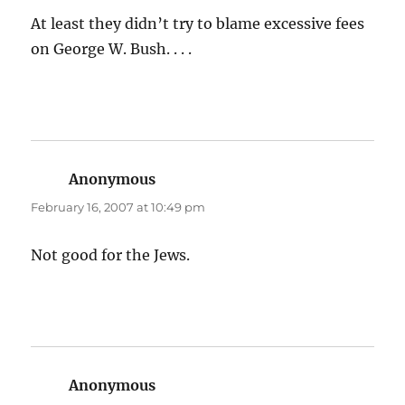
At least they didn’t try to blame excessive fees
on George W. Bush. . . .
Anonymous
says:
February 16, 2007 at 10:49 pm
Not good for the Jews.
Anonymous
says: