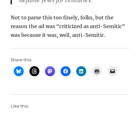
defame Jews for centuries.”
Not to parse this too finely, folks, but the
reason the ad was “criticized as anti-Semitic”
was because it was, well, anti-Semitic.
Share this:
Like this: