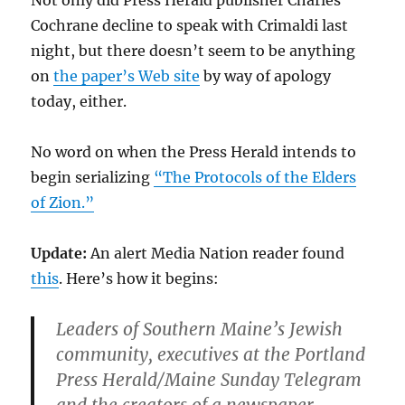
Not only did Press Herald publisher Charles
Cochrane decline to speak with Crimaldi last
night, but there doesn’t seem to be anything
on
the paper’s Web site
by way of apology
today, either.
No word on when the Press Herald intends to
begin serializing
“The Protocols of the Elders
of Zion.”
Update:
An alert Media Nation reader found
this
. Here’s how it begins:
Leaders of Southern Maine’s Jewish
community, executives at the Portland
Press Herald/Maine Sunday Telegram