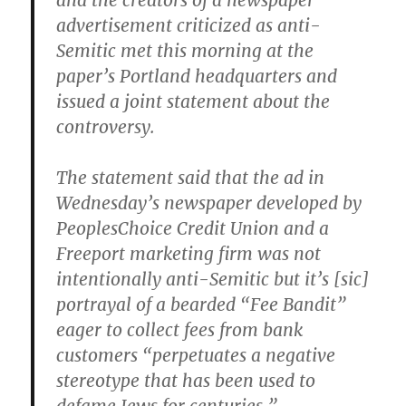
and the creators of a newspaper
advertisement criticized as anti-
Semitic met this morning at the
paper’s Portland headquarters and
issued a joint statement about the
controversy.
The statement said that the ad in
Wednesday’s newspaper developed by
PeoplesChoice Credit Union and a
Freeport marketing firm was not
intentionally anti-Semitic but it’s [
sic
]
portrayal of a bearded “Fee Bandit”
eager to collect fees from bank
customers “perpetuates a negative
stereotype that has been used to