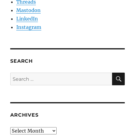
Threads
Mastodon
LinkedIn
Instagram
SEARCH
SE
Search
for:
ARCHIVES
Archives