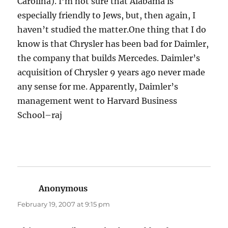
Carolina). I’m not sure that Alabama is
especially friendly to Jews, but, then again, I
haven’t studied the matter.One thing that I do
know is that Chrysler has been bad for Daimler,
the company that builds Mercedes. Daimler’s
acquisition of Chrysler 9 years ago never made
any sense for me. Apparently, Daimler’s
management went to Harvard Business
School–raj
Anonymous
says:
February 19, 2007 at 9:15 pm