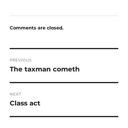
Comments are closed.
Post
PREVIOUS
navigation
The taxman cometh
Previous
post:
NEXT
Class act
Next
post: