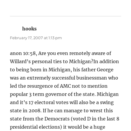
hooks
says:
February 17, 2007 at 1:13 pm
anon 10:58, Are you even remotely aware of
Willard’s personal ties to Michigan?In addition
to being born in Michigan, his father George
was an extremely successful businessman who
led the resurgence of AMC not to mention
popular 3 term governor of the state. Michigan
and it’s 17 electoral votes will also be a swing
state in 2008. If he can manage to wrest this
state from the Democrats (voted D in the last 8
presidential elections) it would be a huge