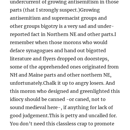
undercurrent of growing antisemitism in those
parts (that I strongly suspect.)Growing
antisemitism and supremacist groups and
other groups bigotry is a very sad and under-
reported fact in Northern NE and other parts.I
remember when those morons who would
deface synagogues and hand out bigotted
literature and flyers dropped on doorsteps,
some of the apprehended ones originated from
NH and Maine parts and other northern NE,
unfortunately.Chalk it up to angry losers. And
this moron who designed and greenlighted this
idiocy should be canned -or caned, not to
sound medieval here-, if anything for lack of
good judgement.This is petty and uncalled for.
You don’t need this classless crap to promote