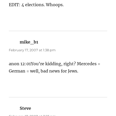
EDIT: 4 elections. Whoops.
mike_b1
says:
February 17, 2007 at 1:38 pm
anon 12:01You’re kidding, right? Mercedes =
German = well, bad news for Jews.
Steve
says: