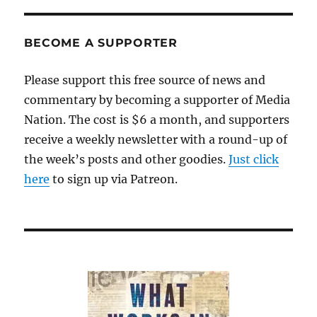
BECOME A SUPPORTER
Please support this free source of news and
commentary by becoming a supporter of Media
Nation. The cost is $6 a month, and supporters
receive a weekly newsletter with a round-up of
the week’s posts and other goodies.
Just click
here
to sign up via Patreon.