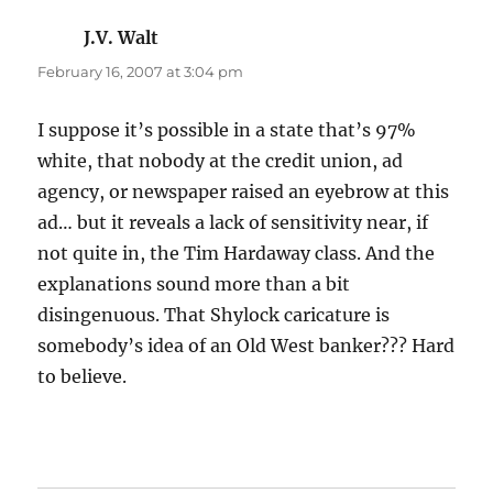
J.V. Walt
says:
February 16, 2007 at 3:04 pm
I suppose it’s possible in a state that’s 97%
white, that nobody at the credit union, ad
agency, or newspaper raised an eyebrow at this
ad… but it reveals a lack of sensitivity near, if
not quite in, the Tim Hardaway class. And the
explanations sound more than a bit
disingenuous. That Shylock caricature is
somebody’s idea of an Old West banker??? Hard
to believe.