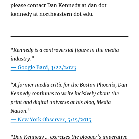
please contact Dan Kennedy at dan dot
kennedy at northeastern dot edu.
“Kennedy is a controversial figure in the media
industry.”
— Google Bard, 3/22/2023
“A former media critic for the Boston Phoenix, Dan
Kennedy continues to write incisively about the
print and digital universe at his blog, Media
Nation.”
—
New York Observer, 5/15/2015
“Dan Kennedy … exercises the blogger’s imperative