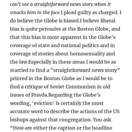
can’t see a straightforward news story when it
smacks him in the face.
I plead guilty as charged. I
do believe the Globe is biased.I believe liberal
bias is quite pervasive at the Boston Globe, and
that this bias is most apparent in the Globe’s
coverage of state and national politics and in
coverage of stories about homosexuality and
the law.Especially in these areas I would be as
startled to find a “straightforward news story”
printed in the Boston Globe as I would be to
find a critique of Soviet Communism in old
issues of Pravda.Regarding the Globe’s
wording, ‘eviction’ is certainly the most
accurate word to describe the actions of the US
bishops against that congregation. You ask
“How are either the caption or the headline