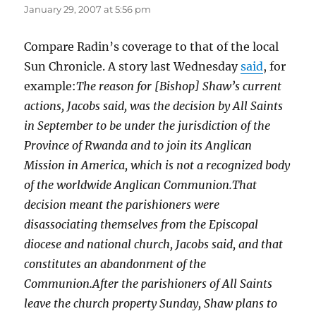
January 29, 2007 at 5:56 pm
Compare Radin’s coverage to that of the local
Sun Chronicle. A story last Wednesday
said
, for
example:
The reason for [Bishop] Shaw’s current
actions, Jacobs said, was the decision by All Saints
in September to be under the jurisdiction of the
Province of Rwanda and to join its Anglican
Mission in America, which is not a recognized body
of the worldwide Anglican Communion.That
decision meant the parishioners were
disassociating themselves from the Episcopal
diocese and national church, Jacobs said, and that
constitutes an abandonment of the
Communion.After the parishioners of All Saints
leave the church property Sunday, Shaw plans to