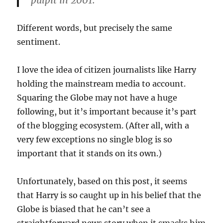
pulpit in 2001.
Different words, but precisely the same
sentiment.
I love the idea of citizen journalists like Harry
holding the mainstream media to account.
Squaring the Globe may not have a huge
following, but it’s important because it’s part
of the blogging ecosystem. (After all, with a
very few exceptions no single blog is so
important that it stands on its own.)
Unfortunately, based on this post, it seems
that Harry is so caught up in his belief that the
Globe is biased that he can’t see a