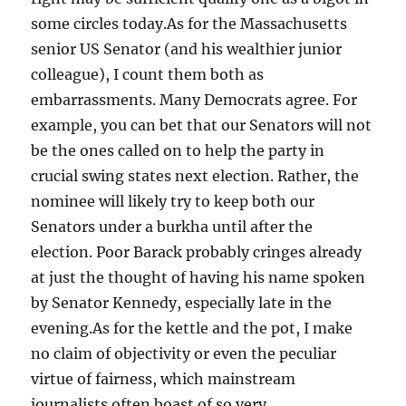
some circles today.As for the Massachusetts
senior US Senator (and his wealthier junior
colleague), I count them both as
embarrassments. Many Democrats agree. For
example, you can bet that our Senators will not
be the ones called on to help the party in
crucial swing states next election. Rather, the
nominee will likely try to keep both our
Senators under a burkha until after the
election. Poor Barack probably cringes already
at just the thought of having his name spoken
by Senator Kennedy, especially late in the
evening.As for the kettle and the pot, I make
no claim of objectivity or even the peculiar
virtue of fairness, which mainstream
journalists often boast of so very