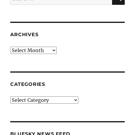
for:
ARCHIVES
Archives
CATEGORIES
Categories
BLUESKY NEWS FEED