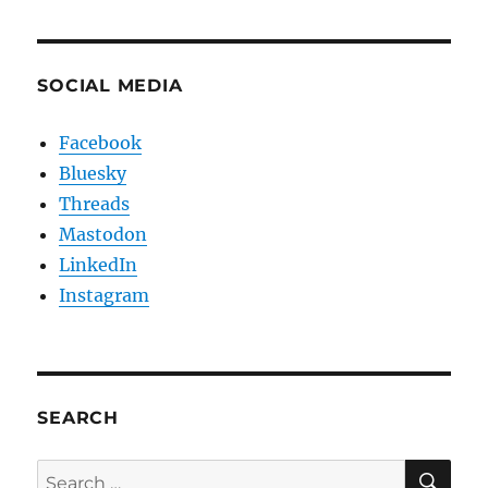
SOCIAL MEDIA
Facebook
Bluesky
Threads
Mastodon
LinkedIn
Instagram
SEARCH
SE
Search