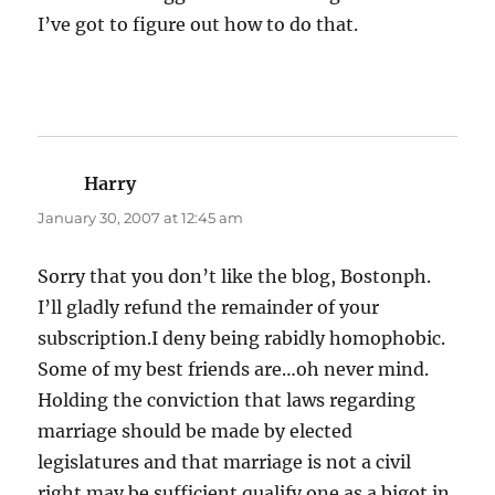
I’ve got to figure out how to do that.
Harry
says:
January 30, 2007 at 12:45 am
Sorry that you don’t like the blog, Bostonph.
I’ll gladly refund the remainder of your
subscription.I deny being rabidly homophobic.
Some of my best friends are…oh never mind.
Holding the conviction that laws regarding
marriage should be made by elected
legislatures and that marriage is not a civil
right may be sufficient qualify one as a bigot in