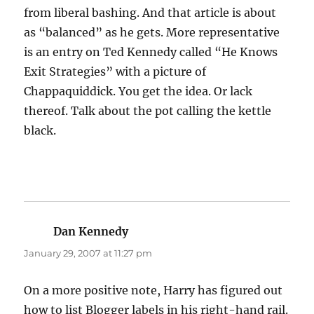
from liberal bashing. And that article is about
as “balanced” as he gets. More representative
is an entry on Ted Kennedy called “He Knows
Exit Strategies” with a picture of
Chappaquiddick. You get the idea. Or lack
thereof. Talk about the pot calling the kettle
black.
Dan Kennedy
says:
January 29, 2007 at 11:27 pm
On a more positive note, Harry has figured out
how to list Blogger labels in his right-hand rail.