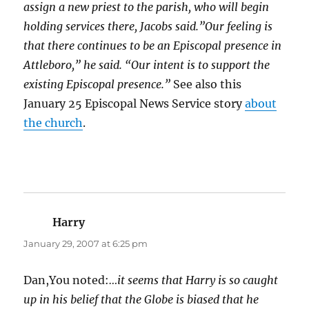
assign a new priest to the parish, who will begin
holding services there, Jacobs said.”Our feeling is
that there continues to be an Episcopal presence in
Attleboro,” he said. “Our intent is to support the
existing Episcopal presence.”
See also this
January 25 Episcopal News Service story
about
the church
.
Harry
says:
January 29, 2007 at 6:25 pm
Dan,You noted:
…it seems that Harry is so caught
up in his belief that the Globe is biased that he