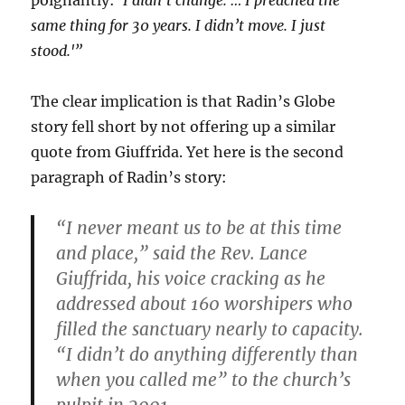
poignantly:
‘I didn’t change. … I preached the
same thing for 30 years. I didn’t move. I just
stood.'”
The clear implication is that Radin’s Globe
story fell short by not offering up a similar
quote from Giuffrida. Yet here is the second
paragraph of Radin’s story:
“I never meant us to be at this time
and place,” said the Rev. Lance
Giuffrida, his voice cracking as he
addressed about 160 worshipers who
filled the sanctuary nearly to capacity.
“I didn’t do anything differently than
when you called me” to the church’s