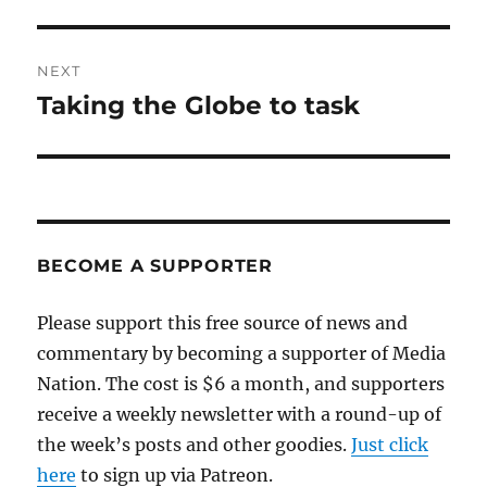
post:
NEXT
Taking the Globe to task
Next
post:
BECOME A SUPPORTER
Please support this free source of news and
commentary by becoming a supporter of Media
Nation. The cost is $6 a month, and supporters
receive a weekly newsletter with a round-up of
the week’s posts and other goodies.
Just click
here
to sign up via Patreon.