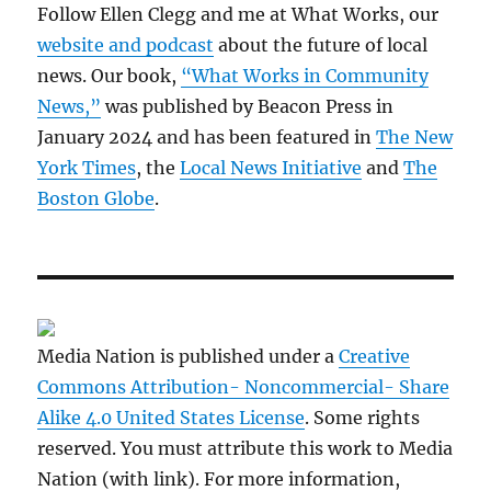
Follow Ellen Clegg and me at What Works, our
website and podcast
about the future of local
news. Our book,
“What Works in Community
News,”
was published by Beacon Press in
January 2024 and has been featured in
The New
York Times
, the
Local News Initiative
and
The
Boston Globe
.
Media Nation is published under a
Creative
Commons Attribution- Noncommercial- Share
Alike 4.0 United States License
. Some rights
reserved. You must attribute this work to Media
Nation (with link). For more information,