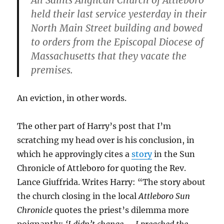
All Saints Anglican Church of Attleboro
held their last service yesterday in their
North Main Street building and bowed
to orders from the Episcopal Diocese of
Massachusetts that they vacate the
premises.
An eviction, in other words.
The other part of Harry’s post that I’m
scratching my head over is his conclusion, in
which he approvingly cites a
story
in the Sun
Chronicle of Attleboro for quoting the Rev.
Lance Giuffrida. Writes Harry: “The story about
the church closing in the local
Attleboro Sun
Chronicle
quotes the priest’s dilemma more