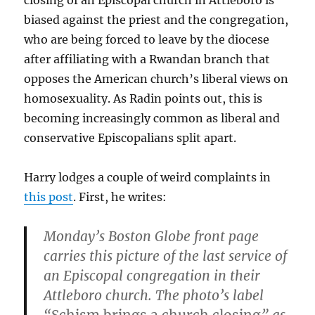
closing of an Episcopal church in Attleboro is
biased against the priest and the congregation,
who are being forced to leave by the diocese
after affiliating with a Rwandan branch that
opposes the American church’s liberal views on
homosexuality. As Radin points out, this is
becoming increasingly common as liberal and
conservative Episcopalians split apart.
Harry lodges a couple of weird complaints in
this post
. First, he writes:
Monday’s Boston Globe front page
carries this picture of the last service of
an Episcopal congregation in their
Attleboro church.
The photo’s label