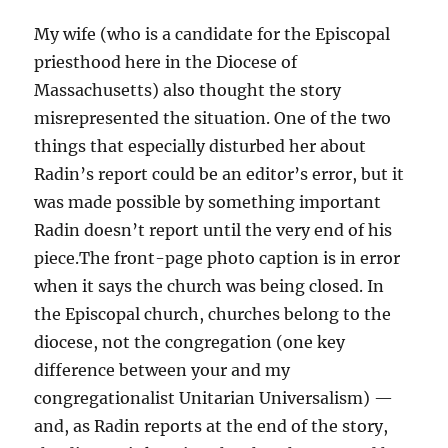
My wife (who is a candidate for the Episcopal
priesthood here in the Diocese of
Massachusetts) also thought the story
misrepresented the situation. One of the two
things that especially disturbed her about
Radin’s report could be an editor’s error, but it
was made possible by something important
Radin doesn’t report until the very end of his
piece.The front-page photo caption is in error
when it says the church was being closed. In
the Episcopal church, churches belong to the
diocese, not the congregation (one key
difference between your and my
congregationalist Unitarian Universalism) —
and, as Radin reports at the end of the story,