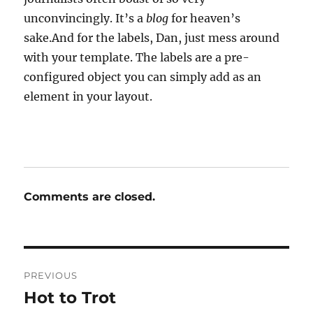
unconvincingly. It’s a
blog
for heaven’s
sake.And for the labels, Dan, just mess around
with your template. The labels are a pre-
configured object you can simply add as an
element in your layout.
Comments are closed.
Post
PREVIOUS
navigation
Hot to Trot
Previous