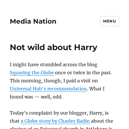
Media Nation
MENU
Not wild about Harry
I might have stumbled across the blog
Squaring the Globe
once or twice in the past.
This morning, though, I paid a visit on
Universal Hub
‘s recommendation
. What I
found was — well, odd.
Today’s complaint by our blogger, Harry, is
that
a Globe story by Charles Radin
about the