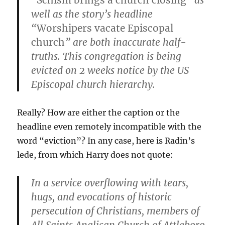
“
Schism brings a church closing
” as
well as the story’s headline
“
Worshipers vacate Episcopal
church
” are both inaccurate half-
truths. This congregation is being
evicted on 2 weeks notice by the US
Episcopal church hierarchy.
Really? How are either the caption or the
headline even remotely incompatible with the
word “eviction”? In any case, here is Radin’s
lede, from which Harry does not quote:
In a service overflowing with tears,
hugs, and evocations of historic
persecution of Christians, members of