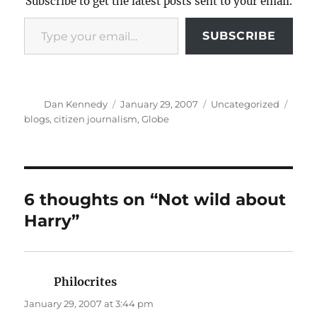
Subscribe to get the latest posts sent to your email.
Type your email…
SUBSCRIBE
Author
Posted
Categories
Tags
Dan Kennedy
January 29, 2007
Uncategorized
on
blogs
,
citizen journalism
,
Globe
6 thoughts on “Not wild about
Harry”
Philocrites
says:
January 29, 2007 at 3:44 pm