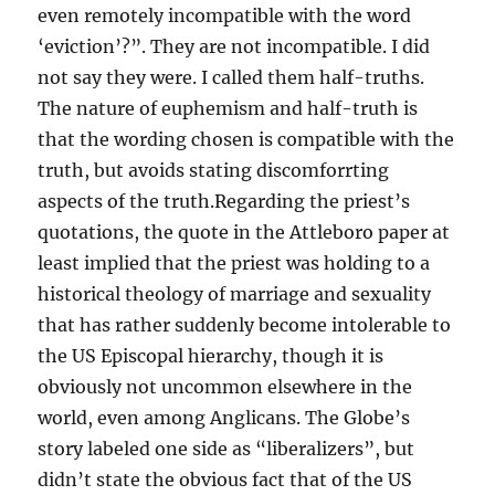
even remotely incompatible with the word
‘eviction’?”. They are not incompatible. I did
not say they were. I called them half-truths.
The nature of euphemism and half-truth is
that the wording chosen is compatible with the
truth, but avoids stating discomforrting
aspects of the truth.Regarding the priest’s
quotations, the quote in the Attleboro paper at
least implied that the priest was holding to a
historical theology of marriage and sexuality
that has rather suddenly become intolerable to
the US Episcopal hierarchy, though it is
obviously not uncommon elsewhere in the
world, even among Anglicans. The Globe’s
story labeled one side as “liberalizers”, but
didn’t state the obvious fact that of the US