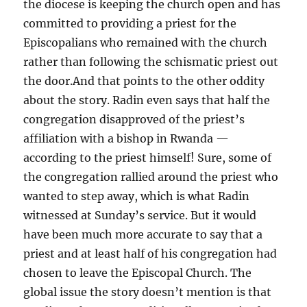
the diocese is keeping the church open and has
committed to providing a priest for the
Episcopalians who remained with the church
rather than following the schismatic priest out
the door.And that points to the other oddity
about the story. Radin even says that half the
congregation disapproved of the priest’s
affiliation with a bishop in Rwanda —
according to the priest himself! Sure, some of
the congregation rallied around the priest who
wanted to step away, which is what Radin
witnessed at Sunday’s service. But it would
have been much more accurate to say that a
priest and at least half of his congregation had
chosen to leave the Episcopal Church. The
global issue the story doesn’t mention is that