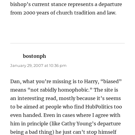
bishop’s current stance represents a departure
from 2000 years of church tradition and law.
bostonph
says:
January 29, 2007 at 10:36 pm
Dan, what you’re missing is to Harry, “biased”
means “not rabidly homophobic.” The site is
an interesting read, mostly because it’s seems
to be aimed at people who find HubPolitics too
even handed. Even in cases where I agree with
him in principle (like Cathy Young’s departure
being a bad thing) he just can’t stop himself