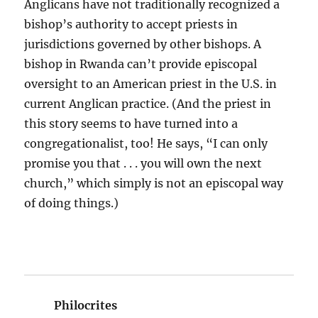
Anglicans have not traditionally recognized a
bishop’s authority to accept priests in
jurisdictions governed by other bishops. A
bishop in Rwanda can’t provide episcopal
oversight to an American priest in the U.S. in
current Anglican practice. (And the priest in
this story seems to have turned into a
congregationalist, too! He says, “I can only
promise you that . . . you will own the next
church,” which simply is not an episcopal way
of doing things.)
Philocrites
says: