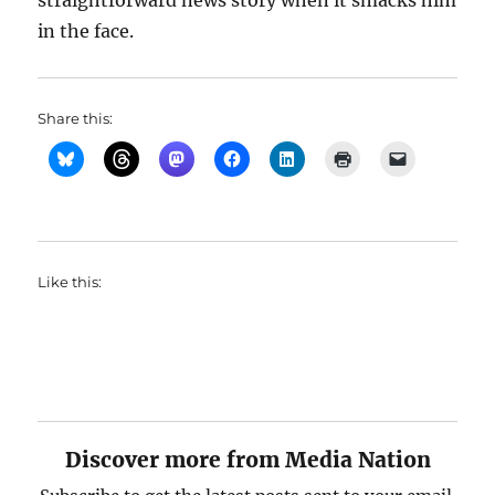
straightforward news story when it smacks him
in the face.
Share this:
Like this:
Discover more from Media Nation