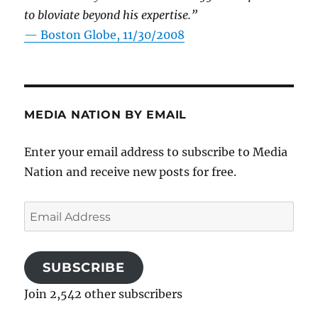
to bloviate beyond his expertise.”
—
Boston Globe, 11/30/2008
MEDIA NATION BY EMAIL
Enter your email address to subscribe to Media
Nation and receive new posts for free.
Email
Address
SUBSCRIBE
Join 2,542 other subscribers