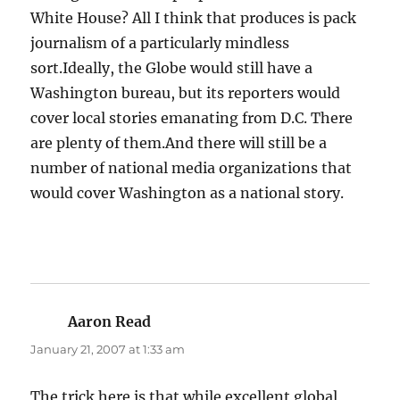
White House? All I think that produces is pack
journalism of a particularly mindless
sort.Ideally, the Globe would still have a
Washington bureau, but its reporters would
cover local stories emanating from D.C. There
are plenty of them.And there will still be a
number of national media organizations that
would cover Washington as a national story.
Aaron Read
says:
January 21, 2007 at 1:33 am
The trick here is that while excellent global