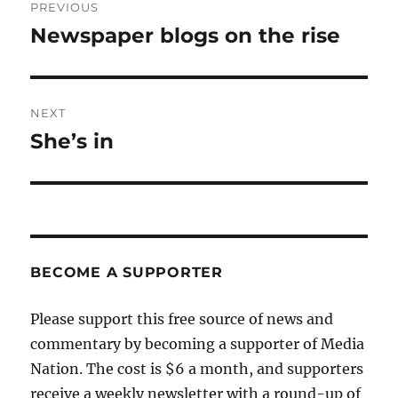
PREVIOUS
navigation
Newspaper blogs on the rise
Previous
post:
NEXT
She’s in
Next
post:
BECOME A SUPPORTER
Please support this free source of news and
commentary by becoming a supporter of Media
Nation. The cost is $6 a month, and supporters
receive a weekly newsletter with a round-up of