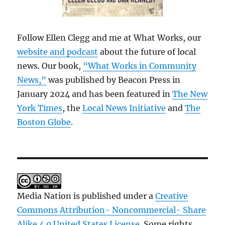
Follow Ellen Clegg and me at What Works, our
website and podcast
about the future of local
news. Our book,
“What Works in Community
News,”
was published by Beacon Press in
January 2024 and has been featured in
The New
York Times
, the
Local News Initiative
and
The
Boston Globe
.
Media Nation is published under a
Creative
Commons Attribution- Noncommercial- Share
Alike 4.0 United States License
. Some rights