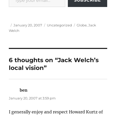
SUBSCRIBE
Author
Posted
Categories
Tags
January 20, 2007
Uncategorized
Globe
,
Jack
on
Welch
6 thoughts on “Jack Welch’s
local vision”
ben
says:
January 20, 2007 at 3:59 pm
I generally enjoy and respect Howard Kurtz of