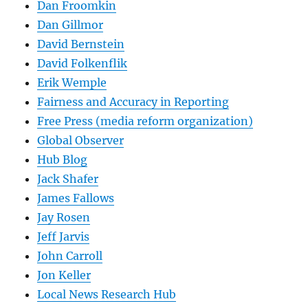
Dan Froomkin
Dan Gillmor
David Bernstein
David Folkenflik
Erik Wemple
Fairness and Accuracy in Reporting
Free Press (media reform organization)
Global Observer
Hub Blog
Jack Shafer
James Fallows
Jay Rosen
Jeff Jarvis
John Carroll
Jon Keller
Local News Research Hub