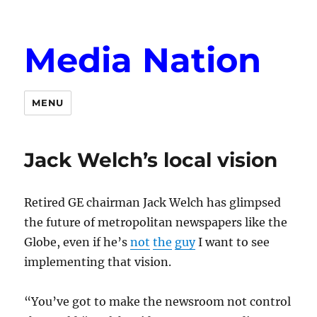
Media Nation
MENU
Jack Welch’s local vision
Retired GE chairman Jack Welch has glimpsed
the future of metropolitan newspapers like the
Globe, even if he’s
not
the
guy
I want to see
implementing that vision.
“You’ve got to make the newsroom not control