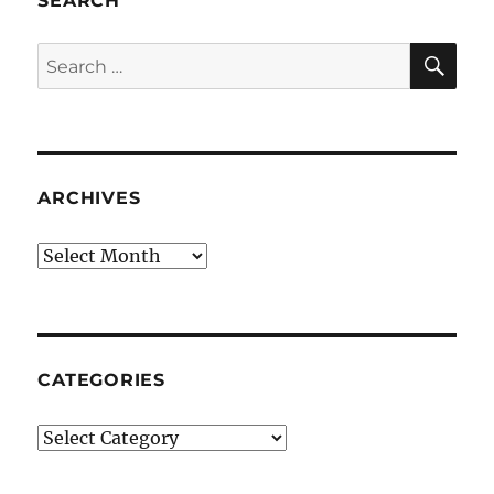
SEARCH
SE
Search
for:
ARCHIVES
Archives
CATEGORIES
Categories