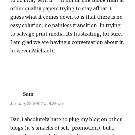
to do away with it — if not at The Globe than at
other quality papers trying to stay afloat. I
guess what it comes down to is that there is no
easy solution, no painless transition, in trying
to salvage print media. Its frustrating, for sure.
I am glad we are having a conversation about it,
however.Michael C.
Sam
says:
January 22, 2007 at 9:29 pm
Dan,I absolutely hate to plug my blog on other
blogs (it’s smacks of self-promotion), but I