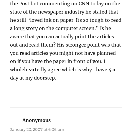
the Post but commenting on CNN today on the
state of the newspaper industry he stated that
he still “loved ink on paper. Its so tough to read
a long story on the computer screen.” Is he
aware that you can actually print the articles
out and read them? His stronger point was that
you read articles you might not have planned
on if you have the paper in front of you. I
wholeheartedly agree which is why I have 4 a
day at my doorstep.
Anonymous
says:
January 20, 2007 at 6:06 pm