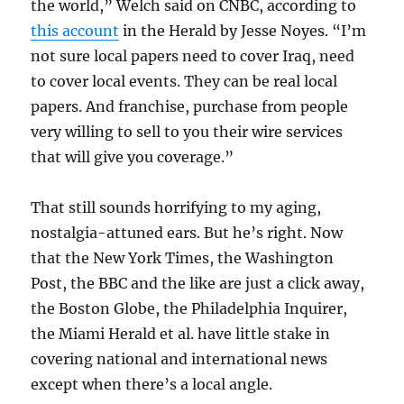
the world,” Welch said on CNBC, according to
this account
in the Herald by Jesse Noyes. “I’m
not sure local papers need to cover Iraq, need
to cover local events. They can be real local
papers. And franchise, purchase from people
very willing to sell to you their wire services
that will give you coverage.”
That still sounds horrifying to my aging,
nostalgia-attuned ears. But he’s right. Now
that the New York Times, the Washington
Post, the BBC and the like are just a click away,
the Boston Globe, the Philadelphia Inquirer,
the Miami Herald et al. have little stake in
covering national and international news
except when there’s a local angle.