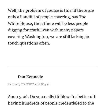
Well, the problem of course is this: if there are
only a handful of people covering, say The
White House, then there will be less people
digging for truth.Even with many papers
covering Washington, we are still lacking in
touch questions often.
Dan Kennedy
says:
January 20, 2007 at 6:10 pm
Anon 5:06: Do you really think we’re better off
having hundreds of people credentialed to the