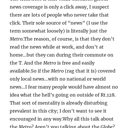
news coverage is only a click away, I suspect
there are lots of people who never take that
click. Their sole source of “news” (I use the
term somewhat loosely) is literally just the
Metro
.The reason, of course, is that they don’t
read the news while at work, and don’t at
home…but they can during their commute on
the T. And the
Metro
is free and easily
available.So if the
Metro
(rag that it is) covered
only local news…with no national or world
news…I fear many people would have almost no
idea what the hell’s going on outside of Rt.128.
That sort of mentality is already disturbing
prevalent in this city; I don’t want to see it
encouraged in any way.Why all this talk about
the
Metro
? Aren’t you talking about the
Globe
?