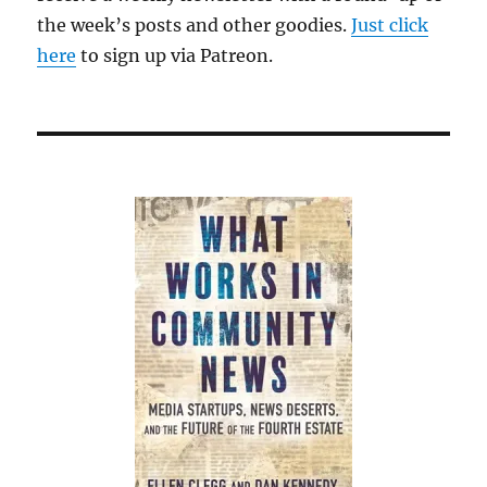
the week’s posts and other goodies.
Just click
here
to sign up via Patreon.