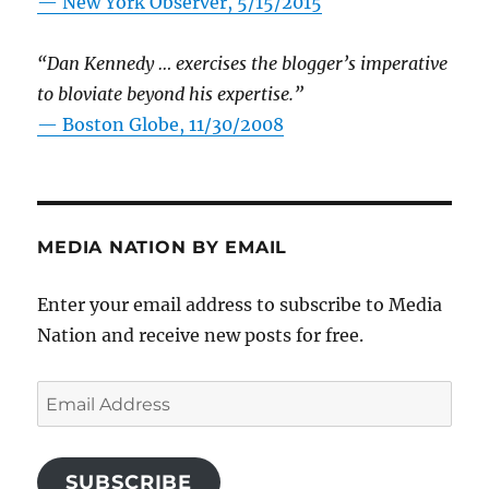
—
New York Observer, 5/15/2015
“Dan Kennedy … exercises the blogger’s imperative
to bloviate beyond his expertise.”
—
Boston Globe, 11/30/2008
MEDIA NATION BY EMAIL
Enter your email address to subscribe to Media
Nation and receive new posts for free.
Email
Address
SUBSCRIBE