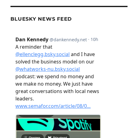
BLUESKY NEWS FEED