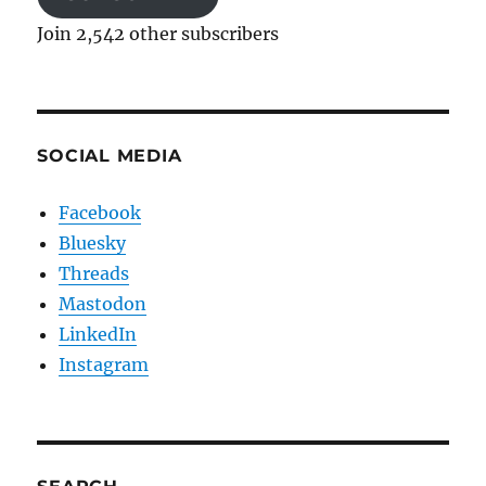
Join 2,542 other subscribers
SOCIAL MEDIA
Facebook
Bluesky
Threads
Mastodon
LinkedIn
Instagram