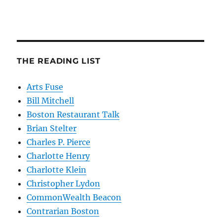
THE READING LIST
Arts Fuse
Bill Mitchell
Boston Restaurant Talk
Brian Stelter
Charles P. Pierce
Charlotte Henry
Charlotte Klein
Christopher Lydon
CommonWealth Beacon
Contrarian Boston