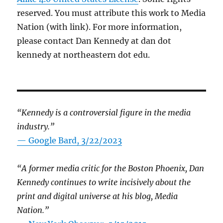
reserved. You must attribute this work to Media
Nation (with link). For more information,
please contact Dan Kennedy at dan dot
kennedy at northeastern dot edu.
“Kennedy is a controversial figure in the media
industry.”
— Google Bard, 3/22/2023
“A former media critic for the Boston Phoenix, Dan
Kennedy continues to write incisively about the
print and digital universe at his blog, Media
Nation.”