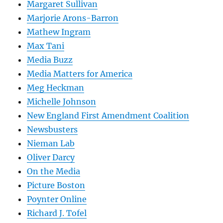
Margaret Sullivan
Marjorie Arons-Barron
Mathew Ingram
Max Tani
Media Buzz
Media Matters for America
Meg Heckman
Michelle Johnson
New England First Amendment Coalition
Newsbusters
Nieman Lab
Oliver Darcy
On the Media
Picture Boston
Poynter Online
Richard J. Tofel