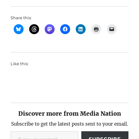
Share this:
Like this:
Discover more from Media Nation
Subscribe to get the latest posts sent to your email.
Type your email…