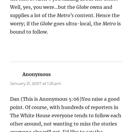
Well, yes, you were…but the
Globe
owns and
supplies a lot of the
Metro’s
content. Hence the
worry; if the
Globe
goes ultra-local, the
Metro
is
bound to follow.
Anonymous
says:
January 21, 2007 at 1:25 pm
Dan (This is Anonymous 5:06)You raise a good
point. Of course, with hundreds of reporters in
The White House everyone tends to follow each
other around, not wanting to miss the stories