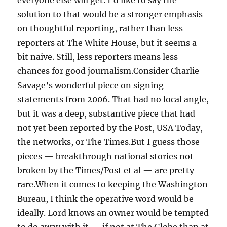
everyone else will get. I’d like to say the
solution to that would be a stronger emphasis
on thoughtful reporting, rather than less
reporters at The White House, but it seems a
bit naive. Still, less reporters means less
chances for good journalism.Consider Charlie
Savage’s wonderful piece on signing
statements from 2006. That had no local angle,
but it was a deep, substantive piece that had
not yet been reported by the Post, USA Today,
the networks, or The Times.But I guess those
pieces — breakthrough national stories not
broken by the Times/Post et al — are pretty
rare.When it comes to keeping the Washington
Bureau, I think the operative word would be
ideally. Lord knows an owner would be tempted