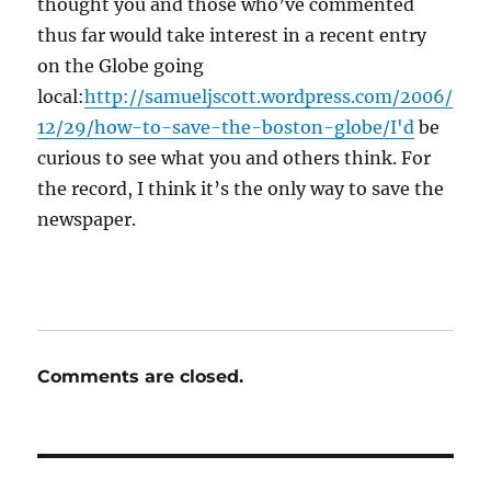
thought you and those who’ve commented
thus far would take interest in a recent entry
on the Globe going
local:
http://samueljscott.wordpress.com/2006/
12/29/how-to-save-the-boston-globe/I'd
be
curious to see what you and others think. For
the record, I think it’s the only way to save the
newspaper.
Comments are closed.
Post