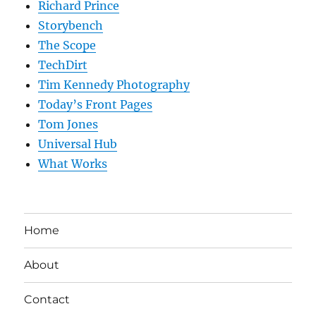
Richard Prince
Storybench
The Scope
TechDirt
Tim Kennedy Photography
Today’s Front Pages
Tom Jones
Universal Hub
What Works
Home
About
Contact