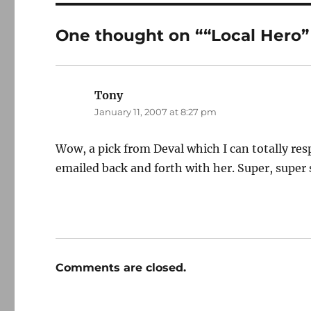
One thought on ““Local Hero”
Tony
says:
January 11, 2007 at 8:27 pm
Wow, a pick from Deval which I can totally r
emailed back and forth with her. Super, super
Comments are closed.