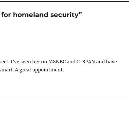
 for homeland security”
espect. I’ve seen her on MSNBC and C-SPAN and have
 smart. A great appointment.