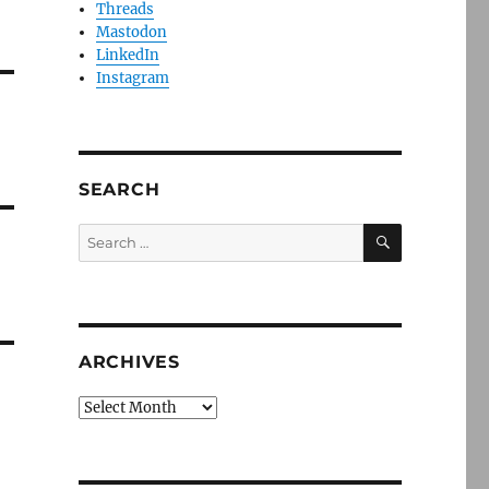
Threads
Mastodon
LinkedIn
Instagram
SEARCH
SEARCH
Search
for:
ARCHIVES
Archives