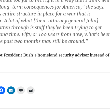
ebate too far to the right in a way that I think will
long-term consequences for America,” she says.
 entire structure in place for a war that is
er. A lot of what [then-attorney general John]
tten through is stuff they’ve been trying to get
long time. Fifty or 100 years from now, what’s bee
e past two months may still be around.”
t President Bush’s homeland security adviser instead of