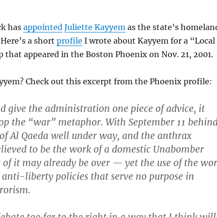
ck has
appointed
Juliette Kayyem
as the state’s homelan
. Here’s a short
profile
I wrote about Kayyem for a “Local
 that appeared in the Boston Phoenix on Nov. 21, 2001.
yyem? Check out this excerpt from the Phoenix profile:
d give the administration one piece of advice, it
rop the “war” metaphor. With September 11 behin
t of Al Qaeda well under way, and the anthrax
lieved to be the work of a domestic Unabomber
t of it may already be over — yet the use of the wo
 anti-liberty policies that serve no purpose in
rrorism.