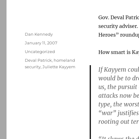
Gov. Deval Patri
security adviser
Author
Dan Kennedy
Heroes” roundup
Posted
January 11, 2007
on
Categories
Uncategorized
How smart is Ka
Tags
Deval Patrick
,
homeland
security
,
Juliette Kayyem
If Kayyem coul
would be to d
us, the pursui
attacks now be
type, the wors
“war” justifies
rooting out te