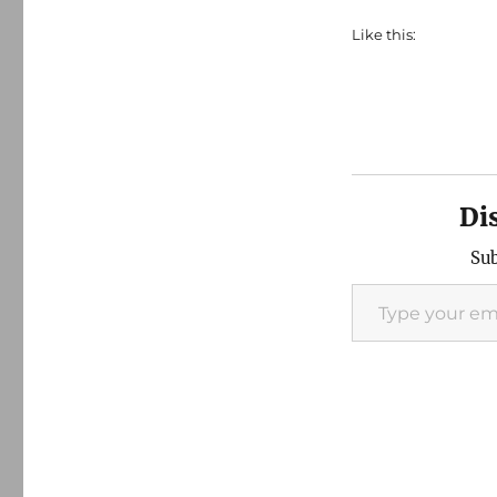
Like this:
Di
Sub
Type your email…