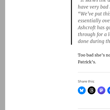
“It skews the d
have very bad 
“We’ve put this
essentially ov
Ashcroft has go
through for a 
done during th
Too bad she’s no
Patrick’s.
Share this: