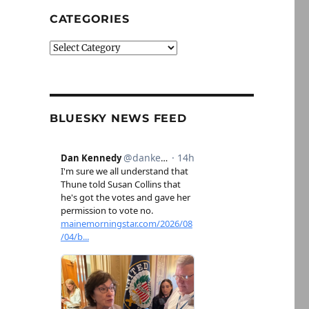
CATEGORIES
Categories
BLUESKY NEWS FEED