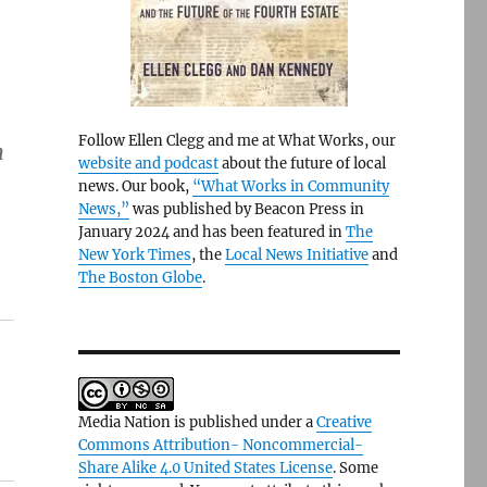
Follow Ellen Clegg and me at What Works, our
n
website and podcast
about the future of local
news. Our book,
“What Works in Community
News,”
was published by Beacon Press in
January 2024 and has been featured in
The
New York Times
, the
Local News Initiative
and
The Boston Globe
.
Media Nation is published under a
Creative
Commons Attribution- Noncommercial-
Share Alike 4.0 United States License
. Some