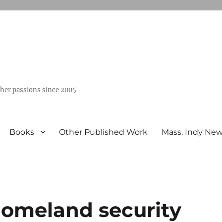
ther passions since 2005
Books
Other Published Work
Mass. Indy Ne
homeland security