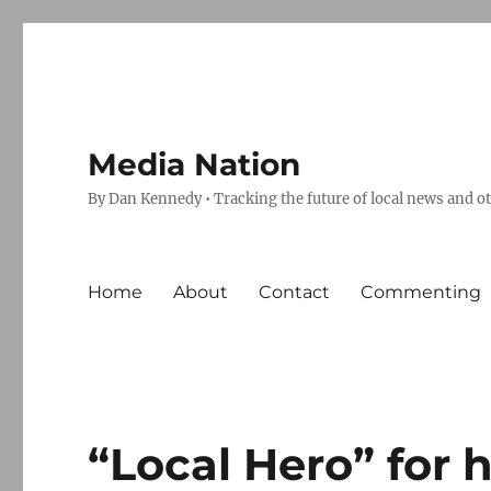
Media Nation
By Dan Kennedy • Tracking the future of local news and o
Home
About
Contact
Commenting
“Local Hero” for 