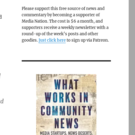
Please support this free source of news and
commentary by becoming a supporter of
d
Media Nation. The cost is $6 a month, and
supporters receive a weekly newsletter with a
round-up of the week’s posts and other
goodies.
Just click here
to sign up via Patreon.
d
rd