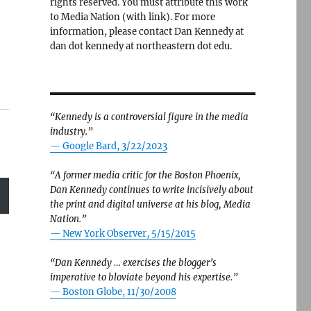
rights reserved. You must attribute this work
to Media Nation (with link). For more
information, please contact Dan Kennedy at
dan dot kennedy at northeastern dot edu.
“Kennedy is a controversial figure in the media
industry.”
— Google Bard, 3/22/2023
“A former media critic for the Boston Phoenix,
Dan Kennedy continues to write incisively about
the print and digital universe at his blog, Media
Nation.”
—
New York Observer, 5/15/2015
“Dan Kennedy … exercises the blogger’s
imperative to bloviate beyond his expertise.”
—
Boston Globe, 11/30/2008