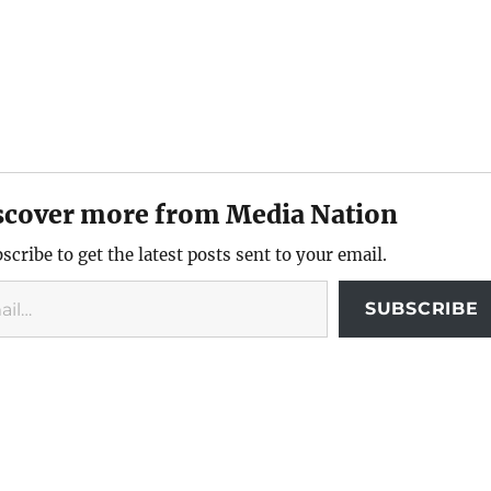
scover more from Media Nation
scribe to get the latest posts sent to your email.
SUBSCRIBE