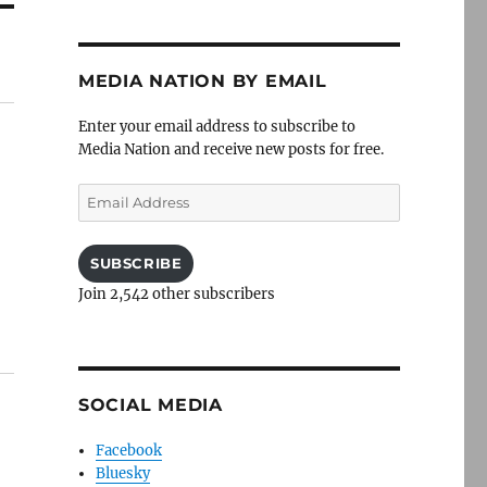
MEDIA NATION BY EMAIL
Enter your email address to subscribe to
Media Nation and receive new posts for free.
Email
Address
SUBSCRIBE
Join 2,542 other subscribers
SOCIAL MEDIA
Facebook
Bluesky