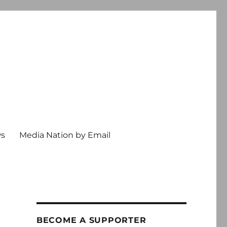
ws
Media Nation by Email
BECOME A SUPPORTER