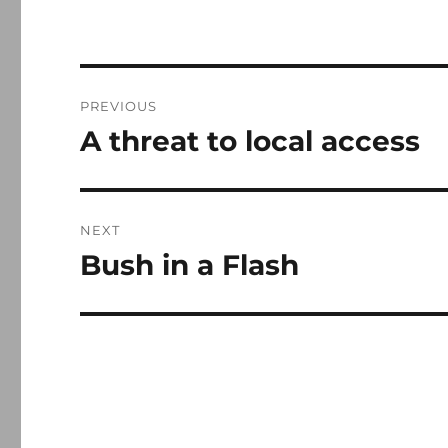
Post
PREVIOUS
navigation
A threat to local access
Previous
post:
NEXT
Bush in a Flash
Next
post: