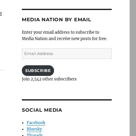
I
MEDIA NATION BY EMAIL
Enter your email address to subscribe to
Media Nation and receive new posts for free.
Email
Address
SUBSCRIBE
Join 2,542 other subscribers
SOCIAL MEDIA
Facebook
Bluesky
Threads