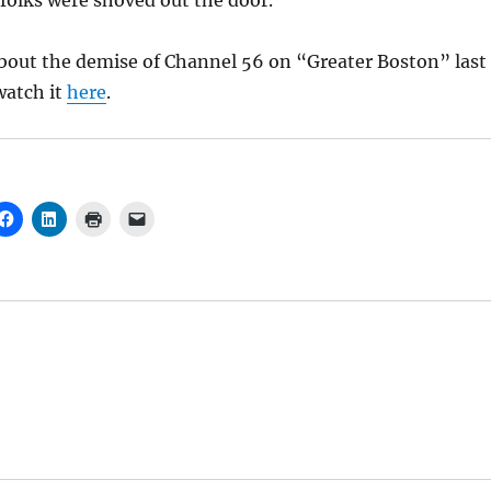
folks were shoved out the door.
about the demise of Channel 56 on “Greater Boston” last
watch it
here
.