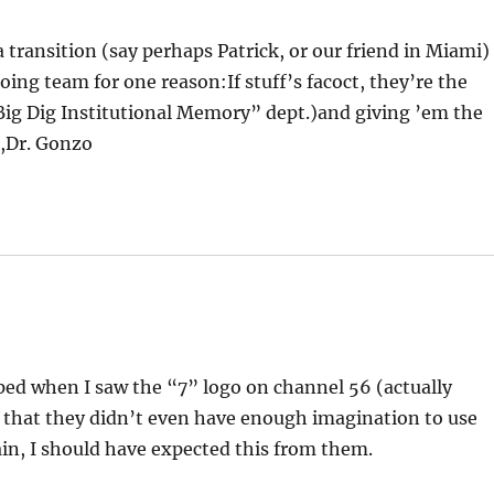
 transition (say perhaps Patrick, or our friend in Miami) 
ing team for one reason:If stuff’s facoct, they’re the
“Big Dig Institutional Memory” dept.)and giving ’em the
e,Dr. Gonzo
pped when I saw the “7” logo on channel 56 (actually
 that they didn’t even have enough imagination to use
ain, I should have expected this from them.