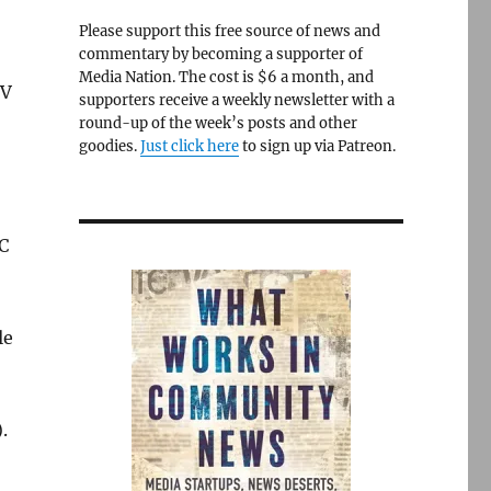
Please support this free source of news and
commentary by becoming a supporter of
Media Nation. The cost is $6 a month, and
TV
supporters receive a weekly newsletter with a
round-up of the week’s posts and other
goodies.
Just click here
to sign up via Patreon.
CC
le
).