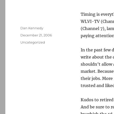
Timing is every
WLVI-TV (Chann
Author
Dan Kennedy
(Channel 7), lam
Posted
December 21, 2006
paying attention
on
Categories
Uncategorized
In the past few 
write about the 
shouldn’t allow 
market. Because 
their jobs. More
trusted and like
Kudos to retired
And be sure to r