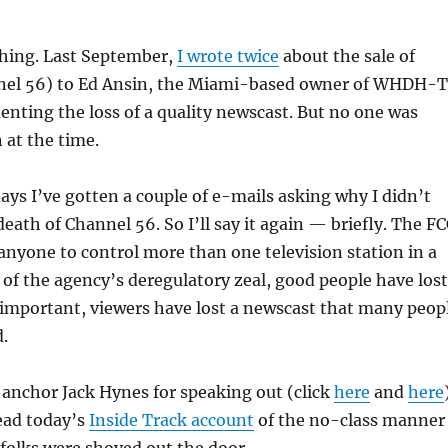
thing. Last September,
I wrote twice
about the sale of
el 56) to Ed Ansin, the Miami-based owner of WHDH-
enting the loss of a quality newscast. But no one was
 at the time.
days I’ve gotten a couple of e-mails asking why I didn’t
death of Channel 56. So I’ll say it again — briefly. The F
anyone to control more than one television station in a
of the agency’s deregulatory zeal, good people have lost
 important, viewers have lost a newscast that many peop
d.
 anchor Jack Hynes for speaking out (click
here
and
here
ead today’s
Inside Track account
of the no-class manner