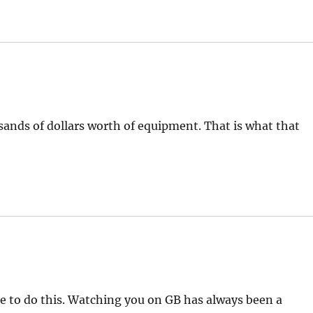
ands of dollars worth of equipment. That is what that
se to do this. Watching you on GB has always been a