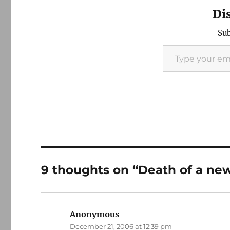
Di
Sub
Type your email…
9 thoughts on “Death of a ne
Anonymous
says:
December 21, 2006 at 12:39 pm