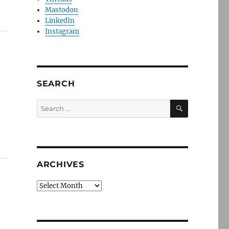
Mastodon
LinkedIn
Instagram
SEARCH
SEARCH
Search
for:
ARCHIVES
Archives