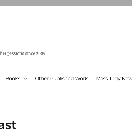
ther passions since 2005
Books
Other Published Work
Mass. Indy Ne
ast