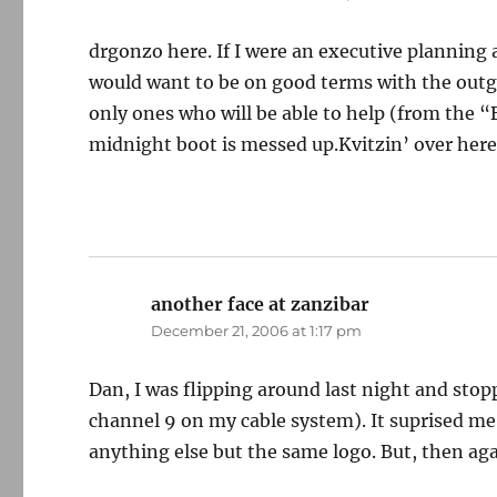
drgonzo here. If I were an executive planning a
would want to be on good terms with the outgo
only ones who will be able to help (from the 
midnight boot is messed up.Kvitzin’ over her
another face at zanzibar
says:
December 21, 2006 at 1:17 pm
Dan, I was flipping around last night and sto
channel 9 on my cable system). It suprised me
anything else but the same logo. But, then ag