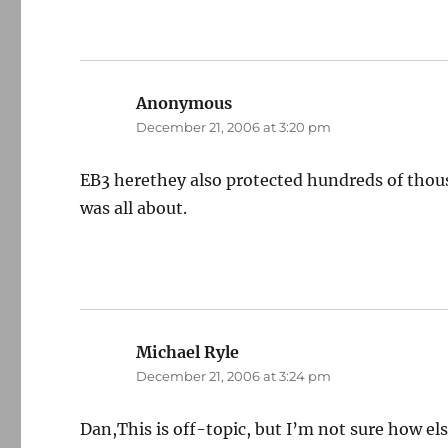
Anonymous
says:
December 21, 2006 at 3:20 pm
EB3 herethey also protected hundreds of thous
was all about.
Michael Ryle
says:
December 21, 2006 at 3:24 pm
Dan,This is off-topic, but I’m not sure how el