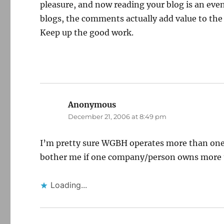
pleasure, and now reading your blog is an eve
blogs, the comments actually add value to the
Keep up the good work.
Anonymous
says:
December 21, 2006 at 8:49 pm
I’m pretty sure WGBH operates more than one T
bother me if one company/person owns more t
Loading...