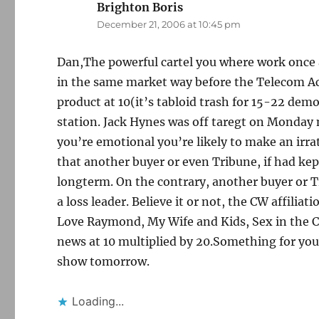
Brighton Boris
says:
December 21, 2006 at 10:45 pm
Dan,The powerful cartel you where work once 
in the same market way before the Telecom Ac
product at 10(it’s tabloid trash for 15-22 demo
station. Jack Hynes was off taregt on Monday
you’re emotional you’re likely to make an irra
that another buyer or even Tribune, if had kep
longterm. On the contrary, another buyer or T
a loss leader. Believe it or not, the CW affilia
Love Raymond, My Wife and Kids, Sex in the Ci
news at 10 multiplied by 20.Something for you 
show tomorrow.
Loading...