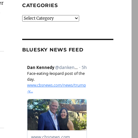
er
CATEGORIES
.
Categories
BLUESKY NEWS FEED