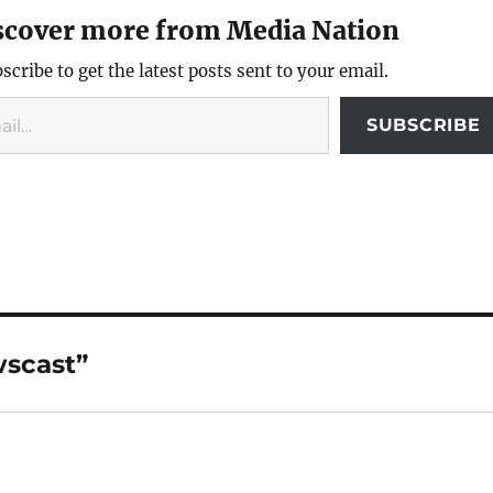
scover more from Media Nation
scribe to get the latest posts sent to your email.
SUBSCRIBE
wscast”