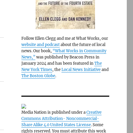
Follow Ellen Clegg and me at What Works, our
website and podcast
about the future of local
news. Our book,
“What Works in Community
News,”
was published by Beacon Press in
January 2024 and has been featured in
The
New York Times
, the
Local News Initiative
and
The Boston Globe
.
Media Nation is published under a
Creative
Commons Attribution- Noncommercial-
Share Alike 4.0 United States License
. Some
rights reserved. You must attribute this work