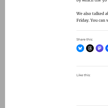
by which the 56 
We also talked 
Friday. You can 
Share this:
Like this: