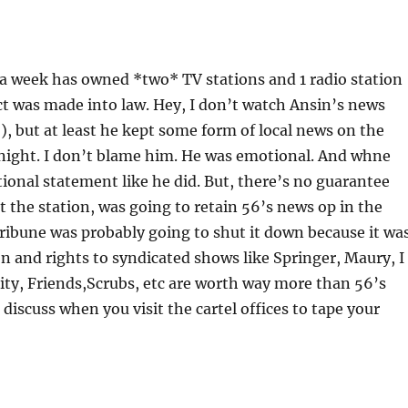
a week has owned *two* TV stations and 1 radio station
t was made into law. Hey, I don’t watch Ansin’s news
), but at least he kept some form of local news on the
 night. I don’t blame him. He was emotional. And whne
tional statement like he did. But, there’s no guarantee
t the station, was going to retain 56’s news op in the
ribune was probably going to shut it down because it wa
tion and rights to syndicated shows like Springer, Maury, I
ty, Friends,Scrubs, etc are worth way more than 56’s
discuss when you visit the cartel offices to tape your