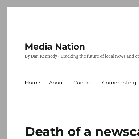
Media Nation
By Dan Kennedy • Tracking the future of local news and o
Home
About
Contact
Commenting
Death of a newsc