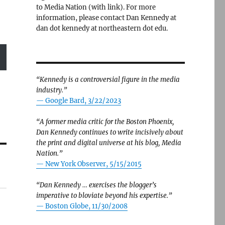
to Media Nation (with link). For more
information, please contact Dan Kennedy at
dan dot kennedy at northeastern dot edu.
“Kennedy is a controversial figure in the media
industry.”
— Google Bard, 3/22/2023
“A former media critic for the Boston Phoenix,
Dan Kennedy continues to write incisively about
the print and digital universe at his blog, Media
Nation.”
—
New York Observer, 5/15/2015
“Dan Kennedy … exercises the blogger’s
imperative to bloviate beyond his expertise.”
—
Boston Globe, 11/30/2008