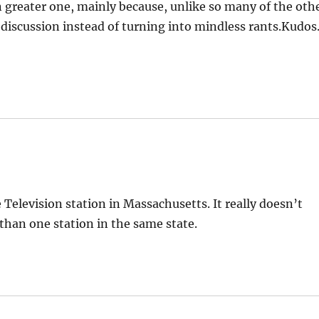
n greater one, mainly because, unlike so many of the oth
 discussion instead of turning into mindless rants.Kudos
elevision station in Massachusetts. It really doesn’t
han one station in the same state.