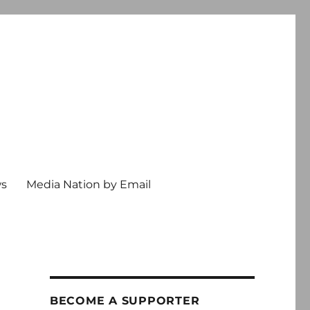
ws
Media Nation by Email
BECOME A SUPPORTER