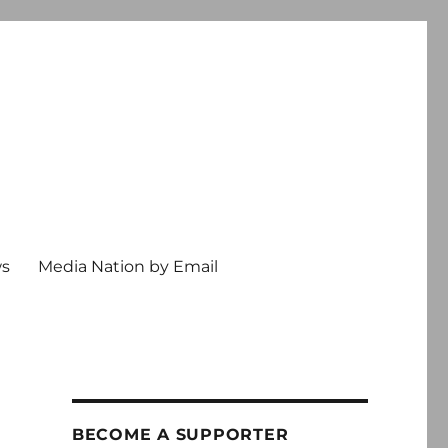
ws
Media Nation by Email
BECOME A SUPPORTER