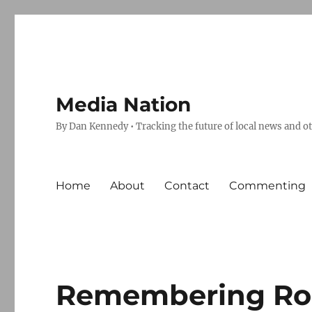
Media Nation
By Dan Kennedy • Tracking the future of local news and o
Home
About
Contact
Commenting
Remembering Ro