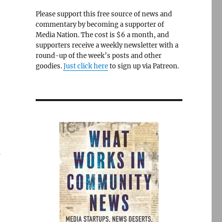
Please support this free source of news and
commentary by becoming a supporter of
Media Nation. The cost is $6 a month, and
supporters receive a weekly newsletter with a
round-up of the week’s posts and other
goodies.
Just click here
to sign up via Patreon.
s