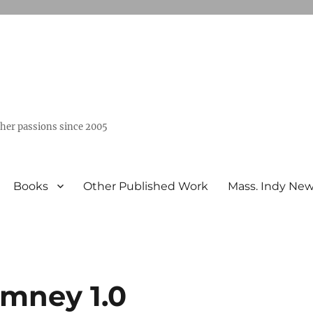
ther passions since 2005
Books
Other Published Work
Mass. Indy Ne
mney 1.0