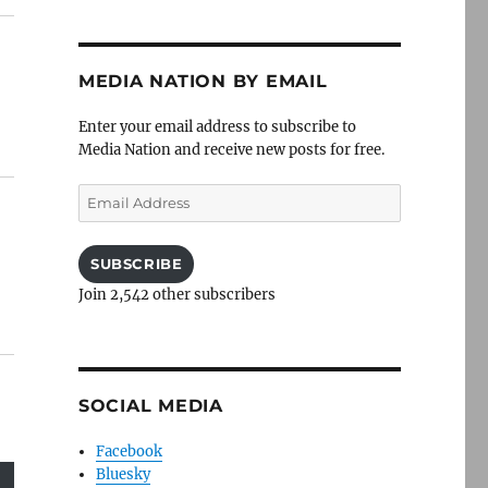
MEDIA NATION BY EMAIL
Enter your email address to subscribe to
Media Nation and receive new posts for free.
Email
Address
SUBSCRIBE
Join 2,542 other subscribers
SOCIAL MEDIA
Facebook
Bluesky