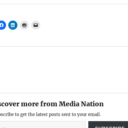
scover more from Media Nation
scribe to get the latest posts sent to your email.