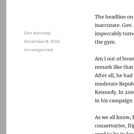
The headline o
inaccurate. Gov.
Author
Dan Kennedy
impeccably turne
Posted
December 8, 2006
the gym.
on
Categories
Uncategorized
Am I out of bou
remark like that 
After all, he ha
moderate Republi
Kennedy. In 200
in his campaign 
As we all know, 
conservative, fli