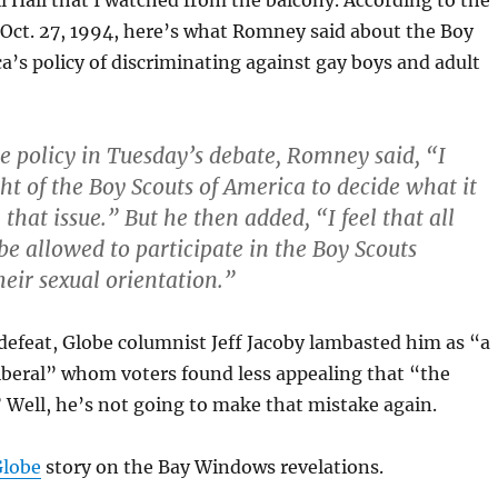
l Hall that I watched from the balcony. According to the
Oct. 27, 1994, here’s what Romney said about the Boy
a’s policy of discriminating against gay boys and adult
e policy in Tuesday’s debate, Romney said, “I
ght of the Boy Scouts of America to decide what it
that issue.” But he then added, “I feel that all
be allowed to participate in the Boy Scouts
heir sexual orientation.”
efeat, Globe columnist Jeff Jacoby lambasted him as “a
beral” whom voters found less appealing that “the
” Well, he’s not going to make that mistake again.
Globe
story on the Bay Windows revelations.