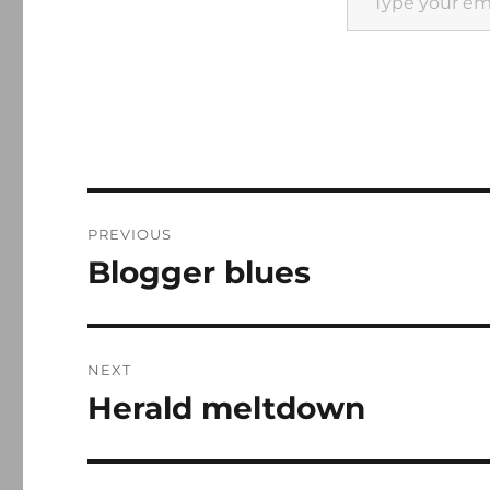
Post
PREVIOUS
navigation
Blogger blues
Previous
post:
NEXT
Herald meltdown
Next
post: