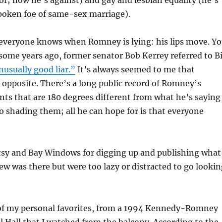
vor; now he’s against) and gay and lesbian equality (he’s
oken foe of same-sex marriage).
 everyone knows when Romney is lying: his lips move. Y
 some years ago, former senator Bob Kerrey referred to Bi
nusually good liar.”
It’s always seemed to me that
opposite. There’s a long public record of Romney’s
ts that are 180 degrees different from what he’s saying
o shading them; all he can hope for is that everyone
itsy and Bay Windows for digging up and publishing what
new was there but were too lazy or distracted to go looki
of my personal favorites, from a 1994 Kennedy-Romney