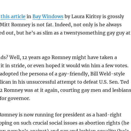
n
this article
in
Bay Windows
by Laura Kiritsy is grossly
 Mitt Romney is not fat. Indeed, not only is he always
d out, but he’s as slim as a twentysomething gay guy at
nds? Well, 12 years ago Romney might have taken a
it in stride, or even hoped it would win him a few votes.
d adopted the persona of a gay-friendly, Bill Weld-style
can in his unsuccessful attempt to defeat U.S. Sen. Ted
2 Romney was at it again, courting gay men and lesbian
for governor.
Romney is now running for president as a hard-right
pping on such crucial social issues as abortion rights (he