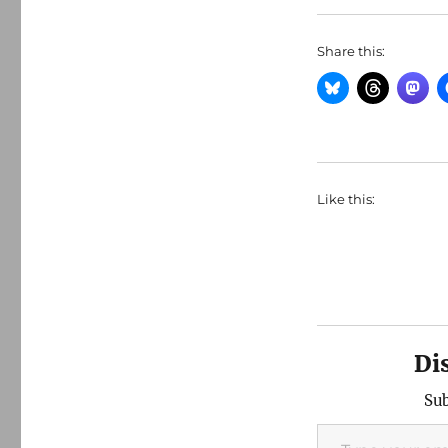
Share this:
Like this:
Di
Sub
Type your email…