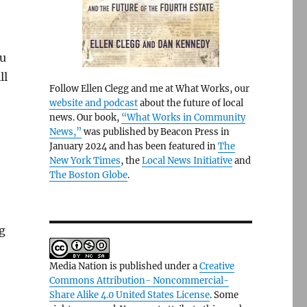
ou
ll
Follow Ellen Clegg and me at What Works, our
website and podcast
about the future of local
news. Our book,
“What Works in Community
News,”
was published by Beacon Press in
January 2024 and has been featured in
The
New York Times
, the
Local News Initiative
and
The Boston Globe
.
ng
Media Nation is published under a
Creative
Commons Attribution- Noncommercial-
Share Alike 4.0 United States License
. Some