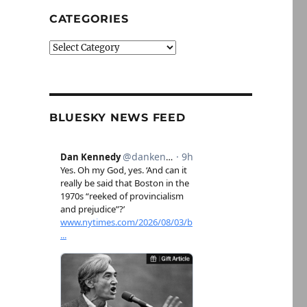
CATEGORIES
Categories
BLUESKY NEWS FEED