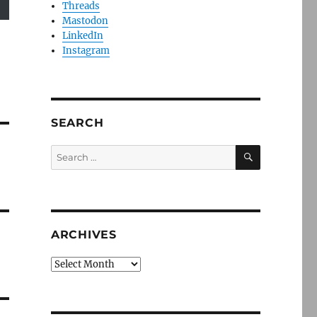
Threads
Mastodon
LinkedIn
Instagram
SEARCH
SEARCH
Search
for:
ARCHIVES
Archives