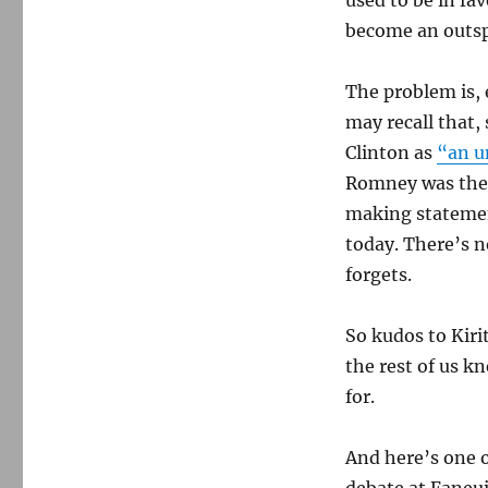
used to be in fa
become an outsp
The problem is,
may recall that,
Clinton as
“an u
Romney was the 
making statemen
today. There’s n
forgets.
So kudos to Kir
the rest of us k
for.
And here’s one 