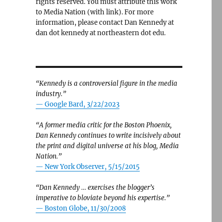
rights reserved. You must attribute this work
to Media Nation (with link). For more
information, please contact Dan Kennedy at
dan dot kennedy at northeastern dot edu.
“Kennedy is a controversial figure in the media
industry.”
— Google Bard, 3/22/2023
“A former media critic for the Boston Phoenix,
Dan Kennedy continues to write incisively about
the print and digital universe at his blog, Media
Nation.”
—
New York Observer, 5/15/2015
“Dan Kennedy … exercises the blogger’s
imperative to bloviate beyond his expertise.”
—
Boston Globe, 11/30/2008