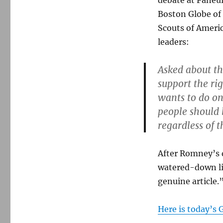
debate at Faneui
Boston Globe of 
Scouts of Americ
leaders:
Asked about th
support the ri
wants to do on 
people should 
regardless of t
After Romney’s d
watered-down li
genuine article.
Here is today’s 