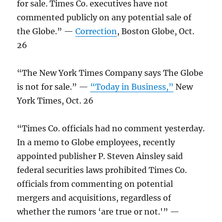
for sale. Times Co. executives have not
commented publicly on any potential sale of
the Globe.” —
Correction
, Boston Globe, Oct.
26
“The New York Times Company says The Globe
is not for sale.” —
“Today in Business,”
New
York Times, Oct. 26
“Times Co. officials had no comment yesterday.
In a memo to Globe employees, recently
appointed publisher P. Steven Ainsley said
federal securities laws prohibited Times Co.
officials from commenting on potential
mergers and acquisitions, regardless of
whether the rumors ‘are true or not.'” —