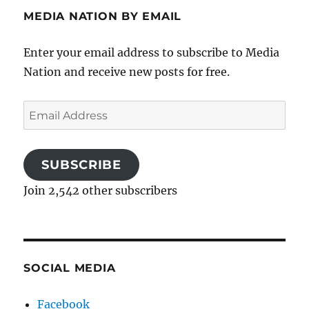
MEDIA NATION BY EMAIL
Enter your email address to subscribe to Media
Nation and receive new posts for free.
Email
Address
SUBSCRIBE
Join 2,542 other subscribers
SOCIAL MEDIA
Facebook