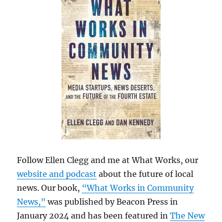
Follow Ellen Clegg and me at What Works, our
website and podcast
about the future of local
news. Our book,
“What Works in Community
News,”
was published by Beacon Press in
January 2024 and has been featured in
The New