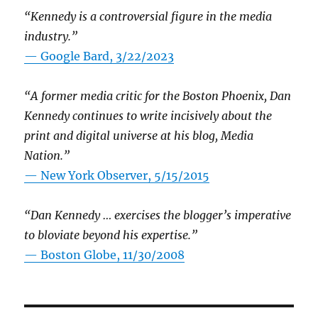
“Kennedy is a controversial figure in the media
industry.”
— Google Bard, 3/22/2023
“A former media critic for the Boston Phoenix, Dan
Kennedy continues to write incisively about the
print and digital universe at his blog, Media
Nation.”
—
New York Observer, 5/15/2015
“Dan Kennedy … exercises the blogger’s imperative
to bloviate beyond his expertise.”
—
Boston Globe, 11/30/2008