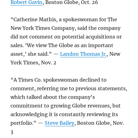
Robert Gavin
, Boston Globe, Oct. 26
“Catherine Mathis, a spokeswoman for The
New York Times Company, said the company
did not comment on potential acquisitions or
sales. ‘We view The Globe as an important
asset,’ she said.” —
Landon Thomas Jr.
, New
York Times, Nov. 2
“A Times Co. spokeswoman declined to
comment, referring me to previous statements,
which talked about the company’s
commitment to growing Globe revenues, but
acknowledging it is constantly reviewing its
portfolio.” —
Steve Bailey
, Boston Globe, Nov.
3