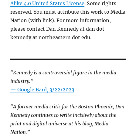
Alike 4.0 United States License
. Some rights
reserved. You must attribute this work to Media
Nation (with link). For more information,
please contact Dan Kennedy at dan dot
kennedy at northeastern dot edu.
“Kennedy is a controversial figure in the media
industry.”
— Google Bard, 3/22/2023
“A former media critic for the Boston Phoenix, Dan
Kennedy continues to write incisively about the
print and digital universe at his blog, Media
Nation.”