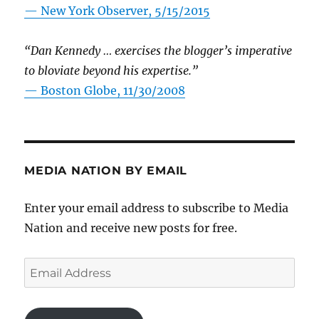
—
New York Observer, 5/15/2015
“Dan Kennedy … exercises the blogger’s imperative
to bloviate beyond his expertise.”
—
Boston Globe, 11/30/2008
MEDIA NATION BY EMAIL
Enter your email address to subscribe to Media
Nation and receive new posts for free.
Email
Address