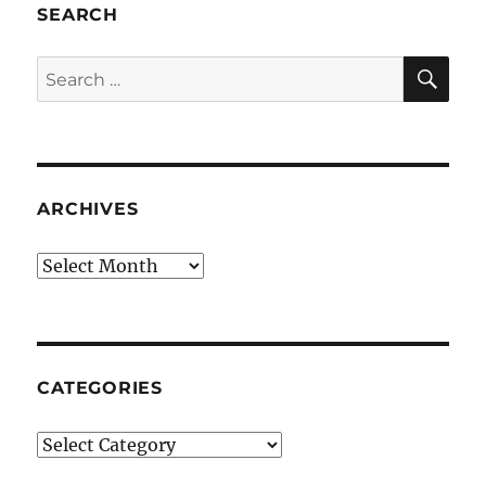
SEARCH
SE
Search
for:
ARCHIVES
Archives
CATEGORIES
Categories