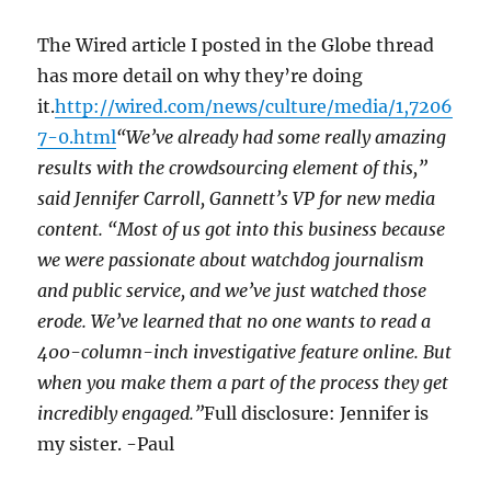
The Wired article I posted in the Globe thread
has more detail on why they’re doing
it.
http://wired.com/news/culture/media/1,7206
7-0.html
“We’ve already had some really amazing
results with the crowdsourcing element of this,”
said Jennifer Carroll, Gannett’s VP for new media
content. “Most of us got into this business because
we were passionate about watchdog journalism
and public service, and we’ve just watched those
erode. We’ve learned that no one wants to read a
400-column-inch investigative feature online. But
when you make them a part of the process they get
incredibly engaged.”
Full disclosure: Jennifer is
my sister. -Paul