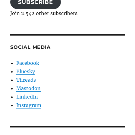
SUBSCRIBE
Join 2,542 other subscribers
SOCIAL MEDIA
Facebook
Bluesky
Threads
Mastodon
LinkedIn
Instagram