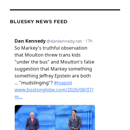
BLUESKY NEWS FEED