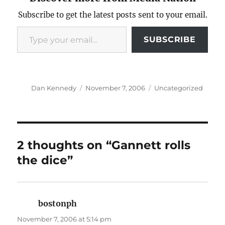
Subscribe to get the latest posts sent to your email.
Type your email…
SUBSCRIBE
Author
Posted
Categories
Dan Kennedy
November 7, 2006
Uncategorized
on
2 thoughts on “Gannett rolls
the dice”
bostonph
says:
November 7, 2006 at 5:14 pm