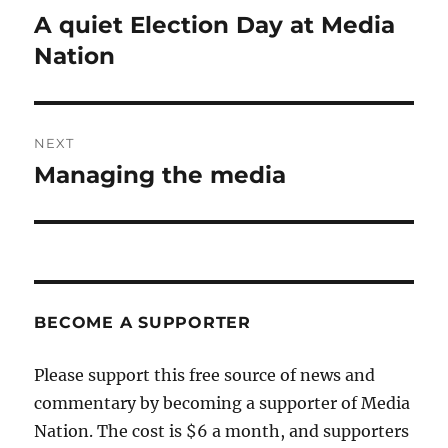
navigation
A quiet Election Day at Media
Previous
post:
Nation
NEXT
Managing the media
Next
post:
BECOME A SUPPORTER
Please support this free source of news and
commentary by becoming a supporter of Media
Nation. The cost is $6 a month, and supporters