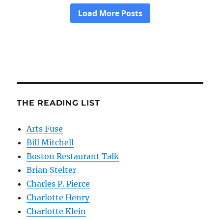
THE READING LIST
Arts Fuse
Bill Mitchell
Boston Restaurant Talk
Brian Stelter
Charles P. Pierce
Charlotte Henry
Charlotte Klein