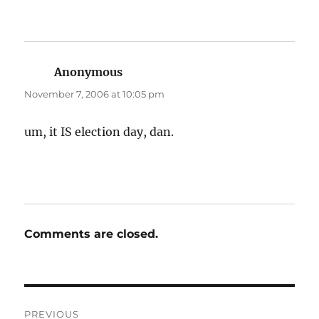
Anonymous
says:
November 7, 2006 at 10:05 pm
um, it IS election day, dan.
Comments are closed.
Post
PREVIOUS