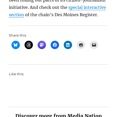
been rolling out parts of its citizen-journalism
initiative. And check out the
special interactive
section
of the chain’s Des Moines Register.
Share this:
Like this:
Discover more from Media Nation