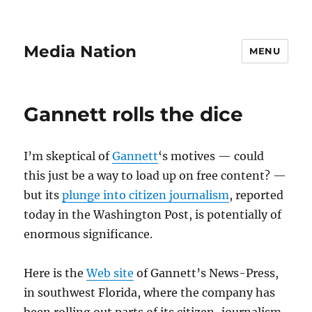
Media Nation
MENU
Gannett rolls the dice
I’m skeptical of
Gannett
‘s motives — could
this just be a way to load up on free content? —
but its
plunge into citizen journalism
, reported
today in the Washington Post, is potentially of
enormous significance.
Here is the
Web site
of Gannett’s News-Press,
in southwest Florida, where the company has