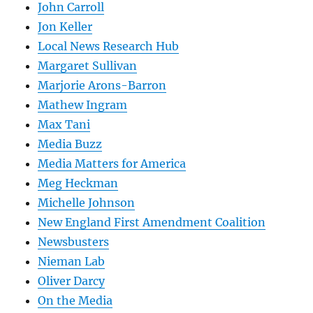
John Carroll
Jon Keller
Local News Research Hub
Margaret Sullivan
Marjorie Arons-Barron
Mathew Ingram
Max Tani
Media Buzz
Media Matters for America
Meg Heckman
Michelle Johnson
New England First Amendment Coalition
Newsbusters
Nieman Lab
Oliver Darcy
On the Media