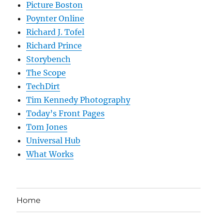
Picture Boston
Poynter Online
Richard J. Tofel
Richard Prince
Storybench
The Scope
TechDirt
Tim Kennedy Photography
Today’s Front Pages
Tom Jones
Universal Hub
What Works
Home