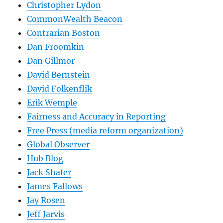
Christopher Lydon
CommonWealth Beacon
Contrarian Boston
Dan Froomkin
Dan Gillmor
David Bernstein
David Folkenflik
Erik Wemple
Fairness and Accuracy in Reporting
Free Press (media reform organization)
Global Observer
Hub Blog
Jack Shafer
James Fallows
Jay Rosen
Jeff Jarvis