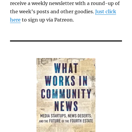
receive a weekly newsletter with a round-up of
the week’s posts and other goodies.
Just click
here
to sign up via Patreon.