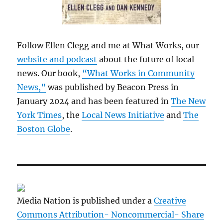
Follow Ellen Clegg and me at What Works, our
website and podcast
about the future of local
news. Our book,
“What Works in Community
News,”
was published by Beacon Press in
January 2024 and has been featured in
The New
York Times
, the
Local News Initiative
and
The
Boston Globe
.
Media Nation is published under a
Creative
Commons Attribution- Noncommercial- Share