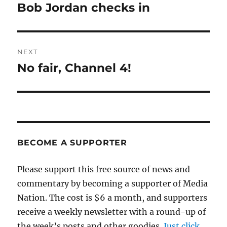
navigation
Bob Jordan checks in
Previous
post:
NEXT
No fair, Channel 4!
Next
post:
BECOME A SUPPORTER
Please support this free source of news and
commentary by becoming a supporter of Media
Nation. The cost is $6 a month, and supporters
receive a weekly newsletter with a round-up of
the week’s posts and other goodies.
Just click