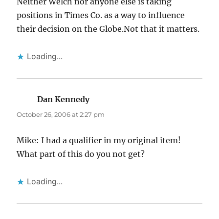
Neither Welch nor anyone else is taking
positions in Times Co. as a way to influence
their decision on the Globe.Not that it matters.
Loading...
Dan Kennedy
says:
October 26, 2006 at 2:27 pm
Mike: I had a qualifier in my original item!
What part of this do you not get?
Loading...