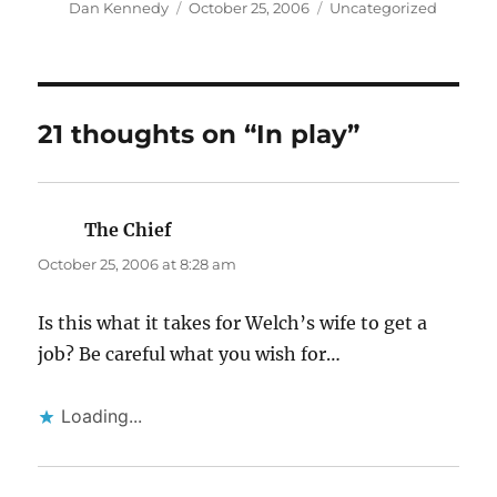
Author
Posted
Categories
Dan Kennedy
October 25, 2006
Uncategorized
on
21 thoughts on “In play”
The Chief
says:
October 25, 2006 at 8:28 am
Is this what it takes for Welch’s wife to get a
job? Be careful what you wish for…
Loading...