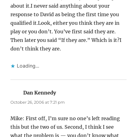
about it.I never said anything about your
response to David as being the first time you
qualified it.Look, either you think they are in
play or you don’t. You’ve first said they are.
Then later you said “If they are.” Which is it?I
don’t think they are.
Loading...
Dan Kennedy
says:
October 26, 2006 at 7:21 pm
Mike: First off, I’m sure no one’s left reading
this but the two of us. Second, I think I see
what the problem is — you don’t know what