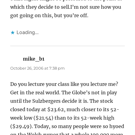
which they decide to sell.I’m not sure how you
got going on this, but you’re off.
Loading...
mike_b1
says:
October 26, 2006 at 7:38 pm
Do you lecture your class like you lecture me?
Get in the real world. The Globe’s not in play
until the Sulzbergers decide it is. The stock
closed today at $23.62, much closer to its 52-
week low ($21.54) than to its 52-week high
($29.49). Today, so many people were so hyoed
on the Welch rumor that a whole 100,000 more