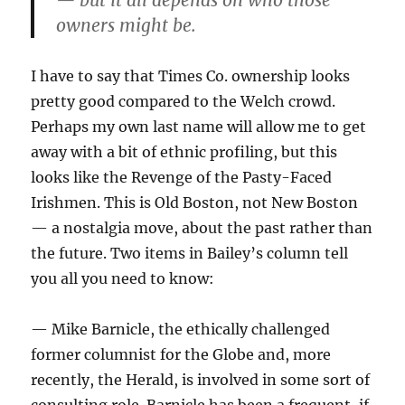
— but it all depends on who those
owners might be.
I have to say that Times Co. ownership looks
pretty good compared to the Welch crowd.
Perhaps my own last name will allow me to get
away with a bit of ethnic profiling, but this
looks like the Revenge of the Pasty-Faced
Irishmen. This is Old Boston, not New Boston
— a nostalgia move, about the past rather than
the future. Two items in Bailey’s column tell
you all you need to know:
— Mike Barnicle, the ethically challenged
former columnist for the Globe and, more
recently, the Herald, is involved in some sort of