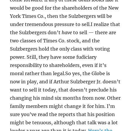
would be good for the shareholders of the New
York Times Co., then the Sulzbergers will be
under tremendous pressure to sell.I realize that
the Sulzbergers don’t
have
to sell — there are
two classes of Times Co. stock, and the
Sulzbergers hold the only class with voting
power. Still, they have some fudiciary
responsibility to shareholders, even if it’s
moral rather than legal.So yes, the Globe is
now in play, and if Arthur Sulzberger Jr. doesn’t
want to sell it today, that doesn’t preclude his
changing his mind six months from now. Other
family members might change it for him. I’m
sure you’ve read the reports that his position
might be tenuous, although that talk was a lot
louder a year ago than it is today.
Here’s the