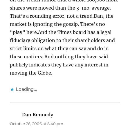
shares were moved than the 3-mo. average.
That’s a rounding error, not a trend.Dan, the
market is ignoring the gossip. There’s no
“play” here.And the Times board has a legal
fiduciary obligation to their shareholders and
strict limits on what they can say and do in
these matters. And nothing they have said
publicly indicates they have any interest in
moving the Globe.
Loading...
Dan Kennedy
says:
October 26, 2006 at 8:40 pm