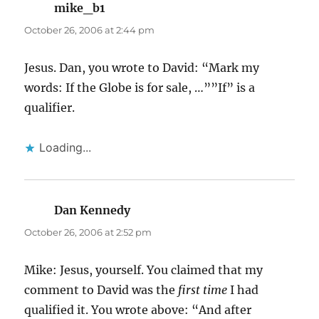
mike_b1
says:
October 26, 2006 at 2:44 pm
Jesus. Dan, you wrote to David: “Mark my
words: If the Globe is for sale, …””If” is a
qualifier.
Loading...
Dan Kennedy
says:
October 26, 2006 at 2:52 pm
Mike: Jesus, yourself. You claimed that my
comment to David was the
first time
I had
qualified it. You wrote above: “And after