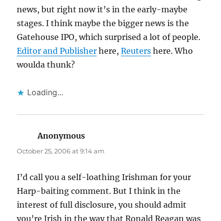
news, but right now it’s in the early-maybe
stages. I think maybe the bigger news is the
Gatehouse IPO, which surprised a lot of people.
Editor and Publisher
here,
Reuters
here. Who
woulda thunk?
Loading...
Anonymous
says:
October 25, 2006 at 9:14 am
I’d call you a self-loathing Irishman for your
Harp-baiting comment. But I think in the
interest of full disclosure, you should admit
you’re Irish in the way that Ronald Reagan was