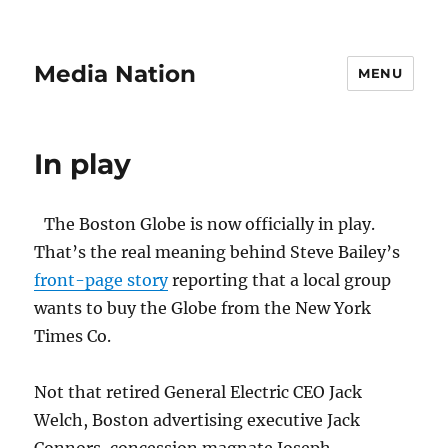
Media Nation
MENU
In play
The Boston Globe is now officially in play.
That’s the real meaning behind Steve Bailey’s
front-page story
reporting that a local group
wants to buy the Globe from the New York
Times Co.
Not that retired General Electric CEO Jack
Welch, Boston advertising executive Jack