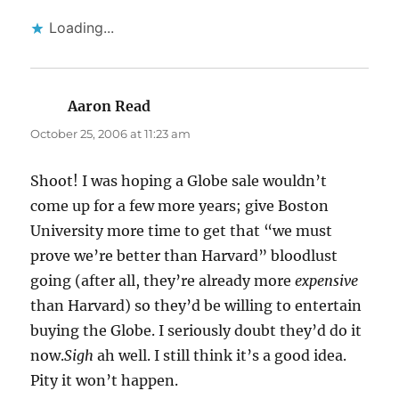
Loading...
Aaron Read
says:
October 25, 2006 at 11:23 am
Shoot! I was hoping a Globe sale wouldn’t
come up for a few more years; give Boston
University more time to get that “we must
prove we’re better than Harvard” bloodlust
going (after all, they’re already more
expensive
than Harvard) so they’d be willing to entertain
buying the Globe. I seriously doubt they’d do it
now.
Sigh
ah well. I still think it’s a good idea.
Pity it won’t happen.