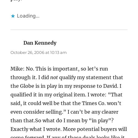
Loading...
Dan Kennedy
says:
October 26, 2006 at 10:13 am
Mike: No. This is important, so let’s run
through it. I did
not
qualify my statement that
the Globe is in play in my response to David. I
qualified it in my original item. I wrote: “That
said, it could well be that the Times Co. won’t
even consider selling.” I can’t be any clearer
than that.So what do I mean by “in play”?
Exactly what I wrote. More potential buyers will
come forward. If any of these deals looks like it