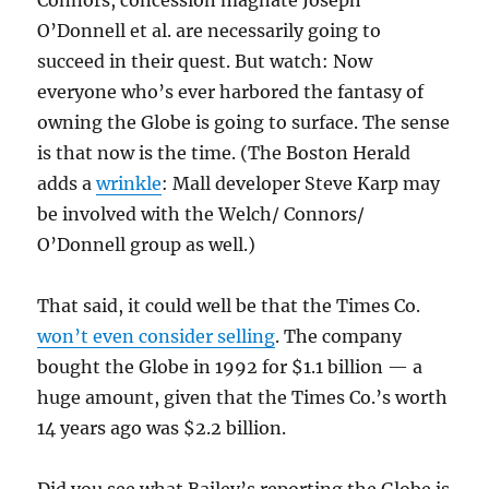
Connors, concession magnate Joseph
O’Donnell et al. are necessarily going to
succeed in their quest. But watch: Now
everyone who’s ever harbored the fantasy of
owning the Globe is going to surface. The sense
is that now is the time. (The Boston Herald
adds a
wrinkle
: Mall developer Steve Karp may
be involved with the Welch/ Connors/
O’Donnell group as well.)
That said, it could well be that the Times Co.
won’t even consider selling
. The company
bought the Globe in 1992 for $1.1 billion — a
huge amount, given that the Times Co.’s worth
14 years ago was $2.2 billion.