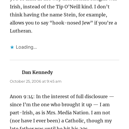
Irish, instead of the Tip O’Neill kind. I don’t
think having the name Stein, for example,
allows you to say “hook-nosed Jew” if you’re a
Lutheran.
Loading...
Dan Kennedy
says:
October 25, 2006 at 9:45 am
Anon 9:14: In the interest of full disclosure —
since I’m the one who brought it up — I am
part-Irish, as is Mrs. Media Nation. I am not
(nor have I ever been) a Catholic, though my
late father was until he hit his 20s.