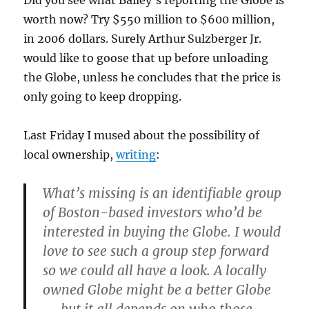
Did you see what Bailey’s reporting the Globe is
worth now? Try $550 million to $600 million,
in 2006 dollars. Surely Arthur Sulzberger Jr.
would like to goose that up before unloading
the Globe, unless he concludes that the price is
only going to keep dropping.
Last Friday I mused about the possibility of
local ownership,
writing
:
What’s missing is an identifiable group
of Boston-based investors who’d be
interested in buying the Globe. I would
love to see such a group step forward
so we could all have a look. A locally
owned Globe might be a better Globe