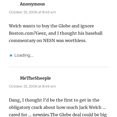
Anonymous
says:
October 25, 2006 at 8:49 am
Welch wants to buy the Globe and ignore
Boston.com?Geez, and I thought his baseball
commentary on NESN was worthless.
Loading...
MeTheSheeple
says:
October 25, 2006 at 8:49 am
Dang, I thought I’d be the first to get in the
obligatory crack about how much Jack Welch …
cared for … newsies.The Globe deal could be big