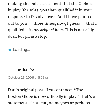
making the bold assessment that the Globe is
in play (for sale), you then qualified it in your
response to David above.” And I have pointed
out to you — three times, now, I guess — that I
qualified it in
my original item
. This is not a big
deal, but please stop.
Loading...
mike_b1
says:
October 26, 2006 at 5:05 pm
Dan’s original post, first sentence: “The
Boston Globe is now officially in play.”That’s a
statement, clear-cut, no maybes or perhaps