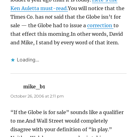
Ken Auletta must-read.
You will notice that the
Times Co. has
not
said that the Globe isn’t for
sale — the Globe had to issue a
correction
to
that effect this morning.In other words, David
and Mike, I stand by every word of that item.
Loading...
mike_b1
says:
October 26, 2006 at 2:11 pm
“If the Globe is for sale” sounds like a qualifier
to me.And Wall Street would completely
disagree with your definition of “in play.”