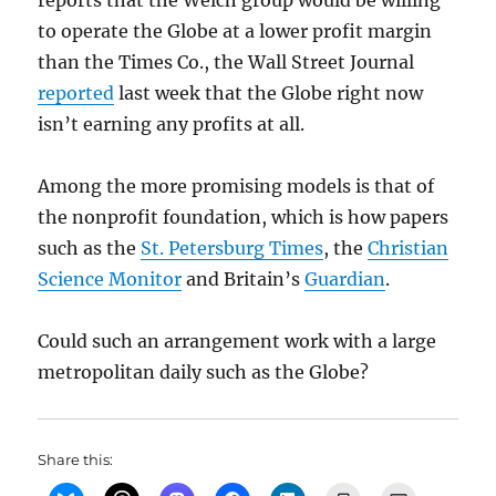
reports that the Welch group would be willing
to operate the Globe at a lower profit margin
than the Times Co., the Wall Street Journal
reported
last week that the Globe right now
isn’t earning any profits at all.
Among the more promising models is that of
the nonprofit foundation, which is how papers
such as the
St. Petersburg Times
, the
Christian
Science Monitor
and Britain’s
Guardian
.
Could such an arrangement work with a large
metropolitan daily such as the Globe?
Share this: