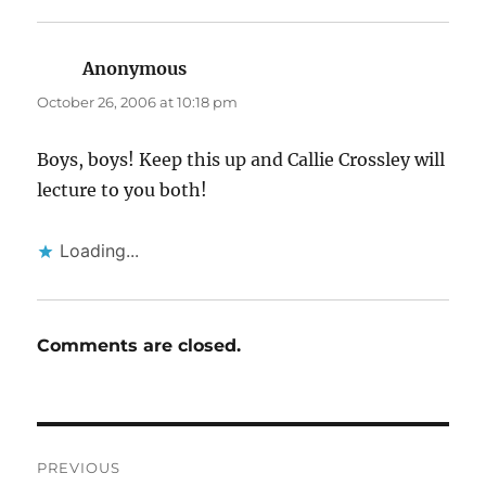
Anonymous
says:
October 26, 2006 at 10:18 pm
Boys, boys! Keep this up and Callie Crossley will
lecture to you both!
Loading...
Comments are closed.
Post
PREVIOUS