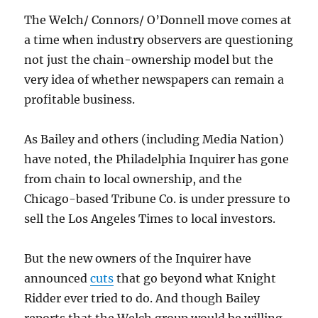
The Welch/ Connors/ O’Donnell move comes at
a time when industry observers are questioning
not just the chain-ownership model but the
very idea of whether newspapers can remain a
profitable business.
As Bailey and others (including Media Nation)
have noted, the Philadelphia Inquirer has gone
from chain to local ownership, and the
Chicago-based Tribune Co. is under pressure to
sell the Los Angeles Times to local investors.
But the new owners of the Inquirer have
announced
cuts
that go beyond what Knight
Ridder ever tried to do. And though Bailey