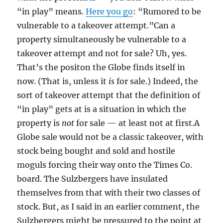
“in play” means.
Here you go
: “Rumored to be
vulnerable to a takeover attempt.”Can a
property simultaneously be vulnerable to a
takeover attempt and not for sale? Uh, yes.
That’s the positon the Globe finds itself in
now. (That is, unless it
is
for sale.) Indeed, the
sort of takeover attempt that the definition of
“in play” gets at is a situation in which the
property is
not
for sale — at least not at first.A
Globe sale would not be a classic takeover, with
stock being bought and sold and hostile
moguls forcing their way onto the Times Co.
board. The Sulzbergers have insulated
themselves from that with their two classes of
stock. But, as I said in an earlier comment, the
Sulzbergers might be pressured to the point at