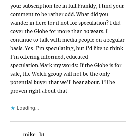
your subscription fee in full.Frankly, I find your
comment to be rather odd. What did you
wander in here for if not for speculation? I did
cover the Globe for more than 10 years. I
continue to talk with media people on a regular
basis. Yes, I’m speculating, but I’d like to think
I’m offering informed, educated
speculation.Mark my words: If the Globe is for
sale, the Welch group will not be the only
potential buyer that we’ll hear about. I’ll be
proven right about that.
Loading...
mike_b1
says: