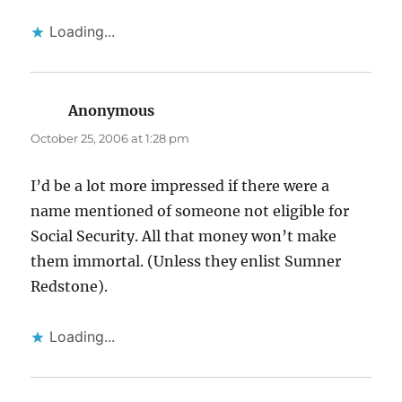
Loading...
Anonymous
says:
October 25, 2006 at 1:28 pm
I’d be a lot more impressed if there were a
name mentioned of someone not eligible for
Social Security. All that money won’t make
them immortal. (Unless they enlist Sumner
Redstone).
Loading...