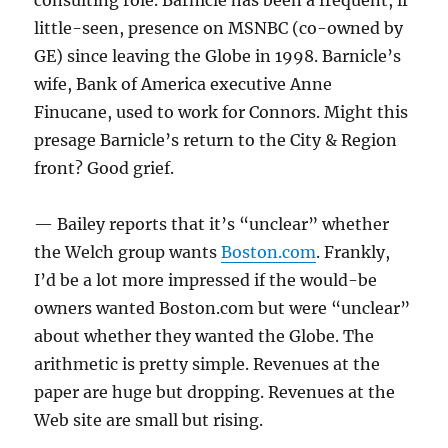
consulting role. Barnicle has been a frequent, if
little-seen, presence on MSNBC (co-owned by
GE) since leaving the Globe in 1998. Barnicle’s
wife, Bank of America executive Anne
Finucane, used to work for Connors. Might this
presage Barnicle’s return to the City & Region
front? Good grief.
— Bailey reports that it’s “unclear” whether
the Welch group wants
Boston.com
. Frankly,
I’d be a lot more impressed if the would-be
owners wanted Boston.com but were “unclear”
about whether they wanted the Globe. The
arithmetic is pretty simple. Revenues at the
paper are huge but dropping. Revenues at the
Web site are small but rising.