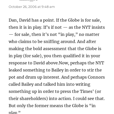
October 26, 2006 at 9:48 am
Dan, David has a point. If the Globe is for sale,
then it is in play. If’s if not — as the NYT insists
— for sale, then it’s not “in play,” no matter
who claims to be sniffing around. And after
making the bold assessment that the Globe is
in play (for sale), you then qualified it in your
response to David above.Now, perhaps the NYT
leaked something to Bailey in order to stir the
pot and drum up interest. And perhaps Connors
called Bailey and talked him into writing
something up in order to press the Times’ (or
their shareholders) into action. I could see that.
But only the former means the Globe is “in
play.”