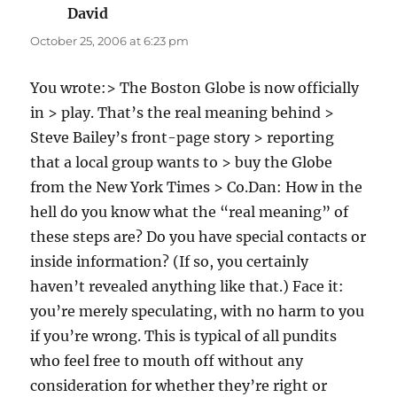
David
says:
October 25, 2006 at 6:23 pm
You wrote:> The Boston Globe is now officially
in > play. That’s the real meaning behind >
Steve Bailey’s front-page story > reporting
that a local group wants to > buy the Globe
from the New York Times > Co.Dan: How in the
hell do you know what the “real meaning” of
these steps are? Do you have special contacts or
inside information? (If so, you certainly
haven’t revealed anything like that.) Face it:
you’re merely speculating, with no harm to you
if you’re wrong. This is typical of all pundits
who feel free to mouth off without any
consideration for whether they’re right or