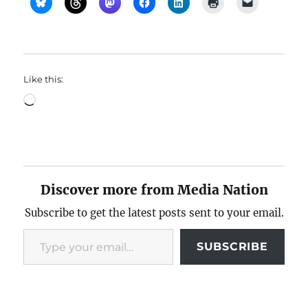
Like this:
Loading…
Discover more from Media Nation
Subscribe to get the latest posts sent to your email.
Type your email…
SUBSCRIBE