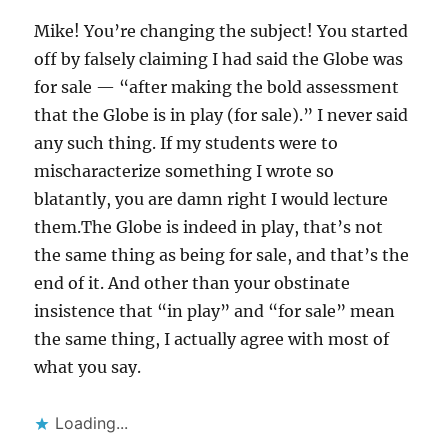
Mike! You’re changing the subject! You started
off by falsely claiming I had said the Globe was
for sale — “after making the bold assessment
that the Globe is in play (for sale).” I never said
any such thing. If my students were to
mischaracterize something I wrote so
blatantly, you are damn right I would lecture
them.The Globe is indeed in play, that’s not
the same thing as being for sale, and that’s the
end of it. And other than your obstinate
insistence that “in play” and “for sale” mean
the same thing, I actually agree with most of
what you say.
Loading...