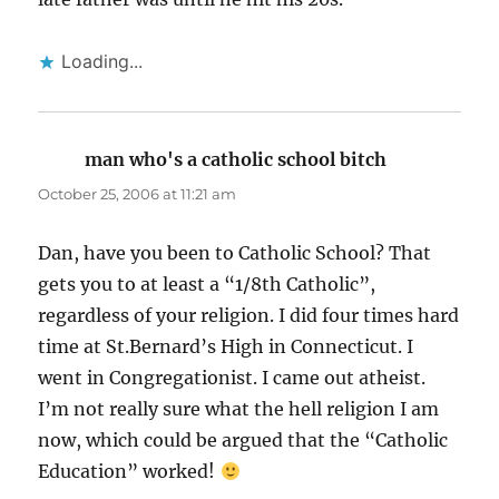
Loading...
man who's a catholic school bitch
says:
October 25, 2006 at 11:21 am
Dan, have you been to Catholic School? That
gets you to at least a “1/8th Catholic”,
regardless of your religion. I did four times hard
time at St.Bernard’s High in Connecticut. I
went in Congregationist. I came out atheist.
I’m not really sure what the hell religion I am
now, which could be argued that the “Catholic
Education” worked!