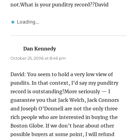
not.What is your punditry record??David
Loading...
Dan Kennedy
says:
October 25, 2006 at 8:46 pm
David: You seem to hold a very low view of
pundits. In that context, I’d say my punditry
record is outstanding!More seriously — I
guarantee you that Jack Welch, Jack Connors
and Joseph O’Donnell are not the only three
rich people who are interested in buying the
Boston Globe. If we don’t hear about other
possible buyers at some point, I will refund