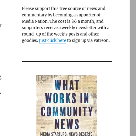
Please support this free source of news and
commentary by becoming a supporter of
Media Nation. The cost is $6 a month, and
t
supporters receive a weekly newsletter with a
round-up of the week’s posts and other
goodies.
Just click here
to sign up via Patreon.
g
e