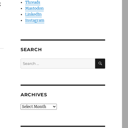
Threads
g
Mastodon
LinkedIn
Instagram
SEARCH
SEARCH
Search
for:
ARCHIVES
Archives