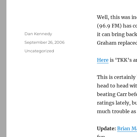
Well, this was i
(96.9 FM) has c
Author
Dan Kennedy
it can bring bac
Posted
September 26, 2006
Graham replaced
on
Categories
Uncategorized
Here
is ‘TKK’s 
This is certainl
head to head wi
beating Carr bef
ratings lately, 
much trouble as 
Update:
Brian M