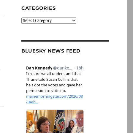
CATEGORIES
Categories
BLUESKY NEWS FEED
s