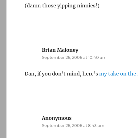
(damn those yipping ninnies!)
Brian Maloney
says:
September 26, 2006 at 10:40 am
Dan, if you don’t mind, here’s
my take on the
Anonymous
says:
September 26, 2006 at 8:43 pm