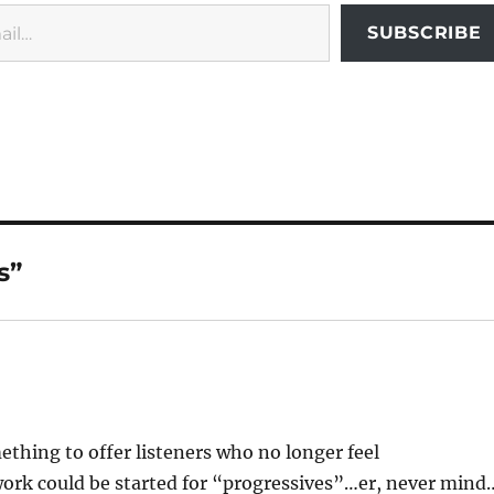
SUBSCRIBE
s”
thing to offer listeners who no longer feel
twork could be started for “progressives”…er, never mind