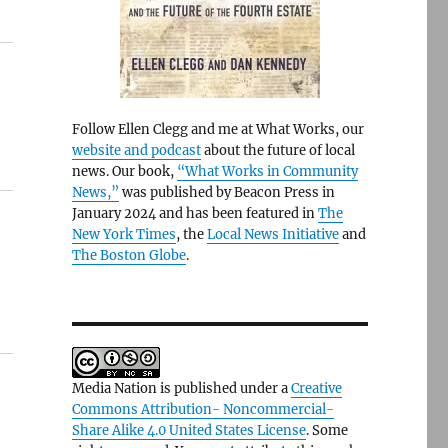
Follow Ellen Clegg and me at What Works, our
website and podcast
about the future of local
news. Our book,
“What Works in Community
News,”
was published by Beacon Press in
January 2024 and has been featured in
The
New York Times
, the
Local News Initiative
and
The Boston Globe
.
Media Nation is published under a
Creative
Commons Attribution- Noncommercial-
Share Alike 4.0 United States License
. Some