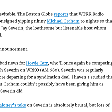
nevitable. The Boston Globe
reports
that WTKK Radio
onsigned yipping ninny
Michael Graham
to nights so tha
k Jay Severin, the loathsome but listenable host whom
.
announcement.
y bad news for
Howie Carr
, who’ll once again be competin
th Severin on WRKO (AM 680). Severin was regularly
ore departing for a syndication deal. I haven’t studied th
but Graham couldn’t possibly have been giving him as
Severin did.
aloney’s take
on Severin is absolutely brutal, but lots of