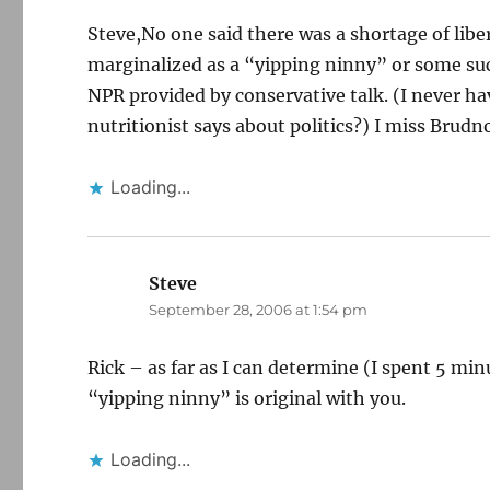
Steve,No one said there was a shortage of liber
marginalized as a “yipping ninny” or some suc
NPR provided by conservative talk. (I never h
nutritionist says about politics?) I miss Brud
Loading...
Steve
says:
September 28, 2006 at 1:54 pm
Rick – as far as I can determine (I spent 5 mi
“yipping ninny” is original with you.
Loading...