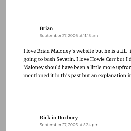
Brian
says:
September 27, 2006 at 11:15 am
I love Brian Maloney’s website but he is a fi
going to bash Severin. I love Howie Carr but I
Maloney should have been a little more upfron
mentioned it in this past but an explanation 
Rick in Duxbury
says:
September 27, 2006 at 5:34 pm