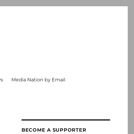
ws
Media Nation by Email
BECOME A SUPPORTER