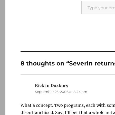
Type your email…
8 thoughts on “Severin return
Rick in Duxbury
says:
September 26, 2006 at 8:44 am
What a concept. Two programs, each with some
disenfranchised. Say, I’ll bet that a whole ne