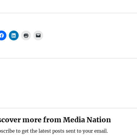
scover more from Media Nation
scribe to get the latest posts sent to your email.