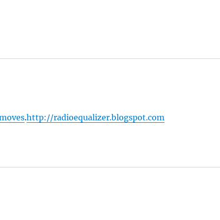
 moves
.
http://radioequalizer.blogspot.com