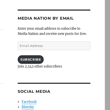
MEDIA NATION BY EMAIL
Enter your email address to subscribe to
Media Nation and receive new posts for free.
Email
Address
SUBSCRIBE
Join 2,542 other subscribers
SOCIAL MEDIA
Facebook
Bluesky