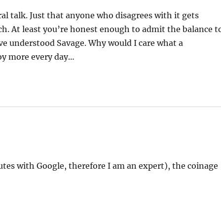
al talk. Just that anyone who disagrees with it gets
h. At least you’re honest enough to admit the balance t
ave understood Savage. Why would I care what a
noy more every day…
nutes with Google, therefore I am an expert), the coinage