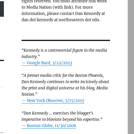
rights reserved. You must attribute this work
to Media Nation (with link). For more
information, please contact Dan Kennedy at
dan dot kennedy at northeastern dot edu.
“Kennedy is a controversial figure in the media
industry.”
— Google Bard, 3/22/2023
“A former media critic for the Boston Phoenix,
Dan Kennedy continues to write incisively about
the print and digital universe at his blog, Media
Nation.”
—
New York Observer, 5/15/2015
“Dan Kennedy … exercises the blogger’s
imperative to bloviate beyond his expertise.”
—
Boston Globe, 11/30/2008
….