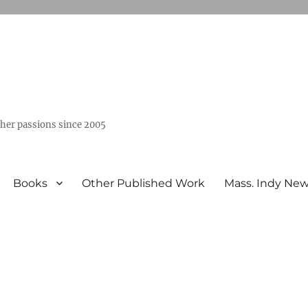
ther passions since 2005
Books
Other Published Work
Mass. Indy Ne