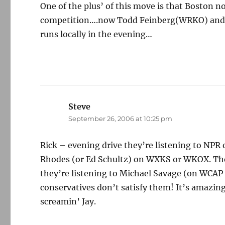
One of the plus’ of this move is that Boston 
competition….now Todd Feinberg(WRKO) and P
runs locally in the evening…
Steve
says:
September 26, 2006 at 10:25 pm
Rick – evening drive they’re listening to NPR
Rhodes (or Ed Schultz) on WXKS or WKOX. There
they’re listening to Michael Savage (on WCAP 
conservatives don’t satisfy them! It’s amazin
screamin’ Jay.