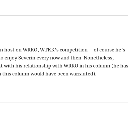
ll-in host on WRKO, WTKK’s competition – of course he’s
 do enjoy Severin every now and then. Nonetheless,
t with his relationship with WRKO in his column (he ha
in this column would have been warranted).