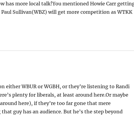
now has more local talk!You mentioned Howie Carr gettin
aul Sullivan(WBZ) will get more competition as WTKK
 on either WBUR or WGBH, or they’re listening to Randi
’s plenty for liberals, at least around here.Or maybe
around here), if they’re too far gone that mere
g that guy has an audience. But he’s the step beyond