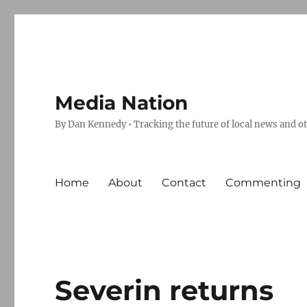
Media Nation
By Dan Kennedy • Tracking the future of local news and o
Home
About
Contact
Commenting
Severin returns