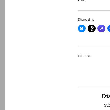
fun.
Share this:
Like this:
Di
Sub