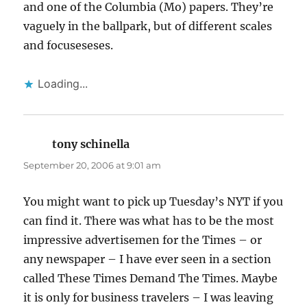
and one of the Columbia (Mo) papers. They’re
vaguely in the ballpark, but of different scales
and focuseseses.
Loading...
tony schinella
says:
September 20, 2006 at 9:01 am
You might want to pick up Tuesday’s NYT if you
can find it. There was what has to be the most
impressive advertisemen for the Times – or
any newspaper – I have ever seen in a section
called These Times Demand The Times. Maybe
it is only for business travelers – I was leaving