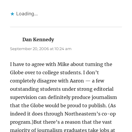
Loading...
Dan Kennedy
says:
September 20, 2006 at 10:24 am
I have to agree with Mike about turning the
Globe over to college students. I don’t
completely disagree with Aaron — a few
outstanding students under strong editorial
supervision can definitely produce journalism
that the Globe would be proud to publish. (As
indeed it does through Northeastern’s co-op
program.)But there’s a reason that the vast
majority of journalism graduates take jobs at