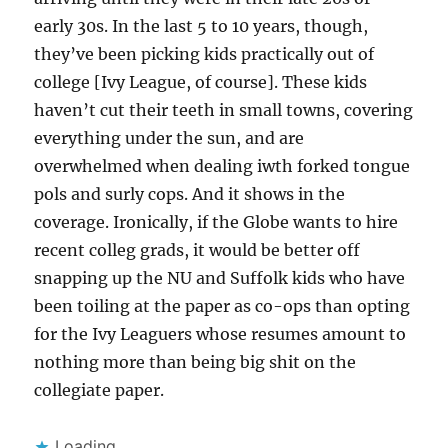
early 30s. In the last 5 to 10 years, though,
they’ve been picking kids practically out of
college [Ivy League, of course]. These kids
haven’t cut their teeth in small towns, covering
everything under the sun, and are
overwhelmed when dealing iwth forked tongue
pols and surly cops. And it shows in the
coverage. Ironically, if the Globe wants to hire
recent colleg grads, it would be better off
snapping up the NU and Suffolk kids who have
been toiling at the paper as co-ops than opting
for the Ivy Leaguers whose resumes amount to
nothing more than being big shit on the
collegiate paper.
Loading...