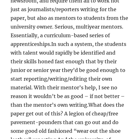
newsroom, and require them all to work not
just as journalists/reporters writing for the
paper, but also as mentors to students from the
university owner. Serious, multiyear mentors.
Essentially, a curriculum-based series of
apprenticeships.In such a system, the students
with talent would rapidly be identified and
their skills honed fast enough that by their
junior or senior year they’d be good enough to
start reporting/writing/editing their own
material. With their mentor’s help, I see no
reason it wouldn’t be as good – if not better –
than the mentor’s own writing.What does the
paper get out of this? A legion of cheap/free
pavement-pounders that can go out and do
some good old fashioned “wear out the shoe