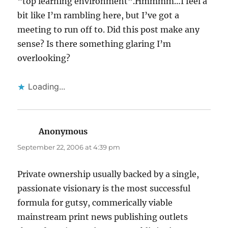
“top learning environment”.Hmmmm…I feel a
bit like I’m rambling here, but I’ve got a
meeting to run off to. Did this post make any
sense? Is there something glaring I’m
overlooking?
Loading...
Anonymous
says:
September 22, 2006 at 4:39 pm
Private ownership usually backed by a single,
passionate visionary is the most successful
formula for gutsy, commerically viable
mainstream print news publishing outlets