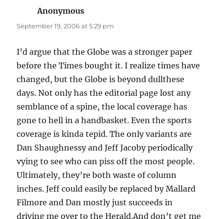
Anonymous
says:
September 19, 2006 at 5:29 pm
I’d argue that the Globe was a stronger paper
before the Times bought it. I realize times have
changed, but the Globe is beyond dullthese
days. Not only has the editorial page lost any
semblance of a spine, the local coverage has
gone to hell in a handbasket. Even the sports
coverage is kinda tepid. The only variants are
Dan Shaughnessy and Jeff Jacoby periodically
vying to see who can piss off the most people.
Ultimately, they’re both waste of column
inches. Jeff could easily be replaced by Mallard
Filmore and Dan mostly just succeeds in
driving me over to the Herald.And don’t get me