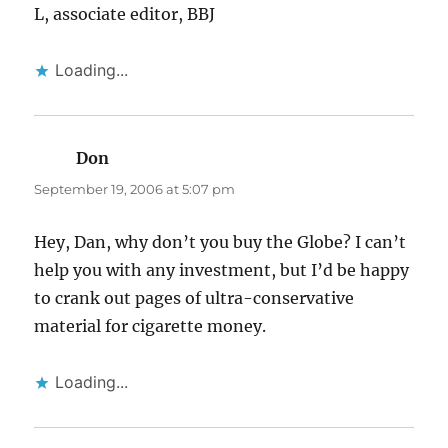
L, associate editor, BBJ
Loading...
Don
says:
September 19, 2006 at 5:07 pm
Hey, Dan, why don’t you buy the Globe? I can’t
help you with any investment, but I’d be happy
to crank out pages of ultra-conservative
material for cigarette money.
Loading...