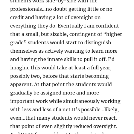
students work side-by-side with the
professionals…no doubt getting little or no
credit and having a lot of oversight on
everything they do. Eventually I am confident
that a small, but sizable, contingent of “higher
grade” students would start to distinguish
themselves as actively wanting to learn more
and having the innate skills to pull it off. I’d
imagine this would take at least a full year,
possibly two, before that starts becoming
apparent. At that point the students would
gradually be assigned more and more
important work while simultaneously working
with less and less of a net.It’s possible…likely,
even…that many students would never reach
that point of even slightly reduced oversight.