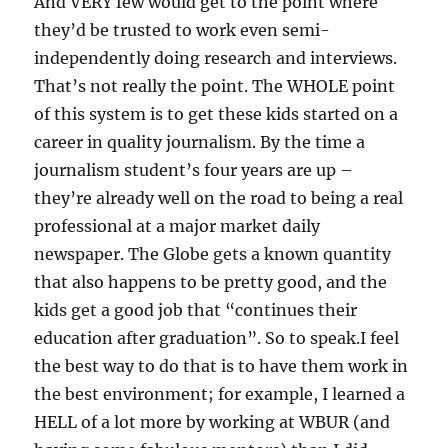
And VERY few would get to the point where
they’d be trusted to work even semi-
independently doing research and interviews.
That’s not really the point. The WHOLE point
of this system is to get these kids started on a
career in quality journalism. By the time a
journalism student’s four years are up –
they’re already well on the road to being a real
professional at a major market daily
newspaper. The Globe gets a known quantity
that also happens to be pretty good, and the
kids get a good job that “continues their
education after graduation”. So to speak.I feel
the best way to do that is to have them work in
the best environment; for example, I learned a
HELL of a lot more by working at WBUR (and