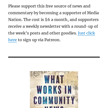
Please support this free source of news and
commentary by becoming a supporter of Media
Nation. The cost is $6 a month, and supporters
receive a weekly newsletter with a round-up of
the week’s posts and other goodies.
Just click
here
to sign up via Patreon.