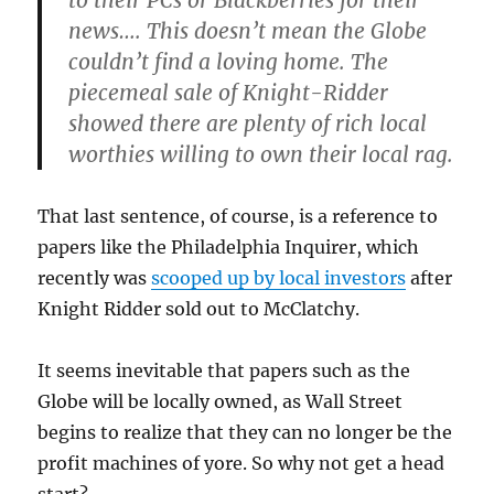
to their PCs or Blackberries for their
news…. This doesn’t mean the Globe
couldn’t find a loving home. The
piecemeal sale of Knight-Ridder
showed there are plenty of rich local
worthies willing to own their local rag.
That last sentence, of course, is a reference to
papers like the Philadelphia Inquirer, which
recently was
scooped up by local investors
after
Knight Ridder sold out to McClatchy.
It seems inevitable that papers such as the
Globe will be locally owned, as Wall Street
begins to realize that they can no longer be the
profit machines of yore. So why not get a head