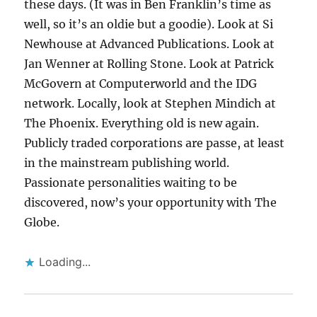
these days. (It was in Ben Franklin’s time as
well, so it’s an oldie but a goodie). Look at Si
Newhouse at Advanced Publications. Look at
Jan Wenner at Rolling Stone. Look at Patrick
McGovern at Computerworld and the IDG
network. Locally, look at Stephen Mindich at
The Phoenix. Everything old is new again.
Publicly traded corporations are passe, at least
in the mainstream publishing world.
Passionate personalities waiting to be
discovered, now’s your opportunity with The
Globe.
Loading...