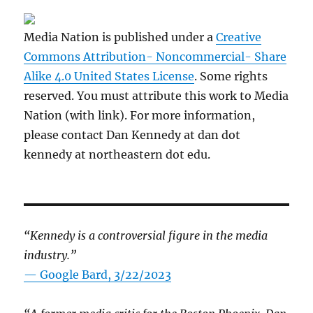
Media Nation is published under a
Creative
Commons Attribution- Noncommercial- Share
Alike 4.0 United States License
. Some rights
reserved. You must attribute this work to Media
Nation (with link). For more information,
please contact Dan Kennedy at dan dot
kennedy at northeastern dot edu.
“Kennedy is a controversial figure in the media
industry.”
— Google Bard, 3/22/2023