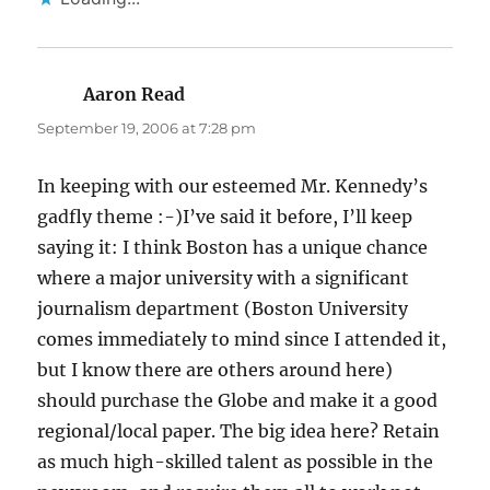
Aaron Read
says:
September 19, 2006 at 7:28 pm
In keeping with our esteemed Mr. Kennedy’s
gadfly theme :-)I’ve said it before, I’ll keep
saying it: I think Boston has a unique chance
where a major university with a significant
journalism department (Boston University
comes immediately to mind since I attended it,
but I know there are others around here)
should purchase the Globe and make it a good
regional/local paper. The big idea here? Retain
as much high-skilled talent as possible in the