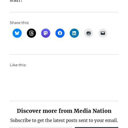
start?
Share this:
Like this:
Discover more from Media Nation
Subscribe to get the latest posts sent to your email.
Type your email…