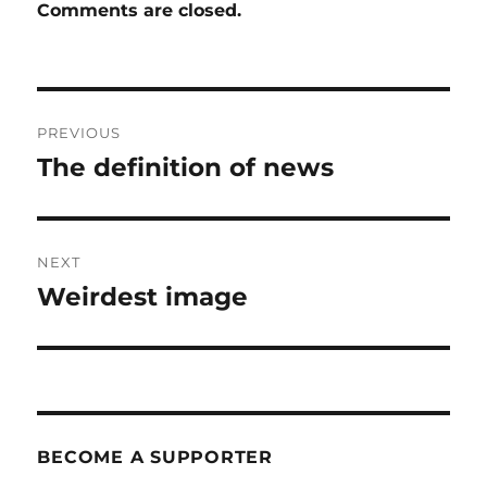
Comments are closed.
Post
PREVIOUS
navigation
The definition of news
Previous
post:
NEXT
Weirdest image
Next
post:
BECOME A SUPPORTER