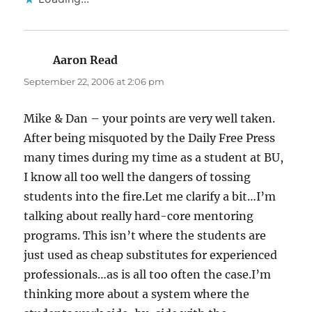
Aaron Read
says:
September 22, 2006 at 2:06 pm
Mike & Dan – your points are very well taken.
After being misquoted by the Daily Free Press
many times during my time as a student at BU,
I know all too well the dangers of tossing
students into the fire.Let me clarify a bit…I’m
talking about really hard-core mentoring
programs. This isn’t where the students are
just used as cheap substitutes for experienced
professionals…as is all too often the case.I’m
thinking more about a system where the