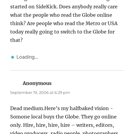
started on SideKick. Does anybody really care
what the people who read the Globe online
think? Are people who read the Metro or USA
today really going to switch to the Globe for
that?
Loading...
Anonymous
says:
September 19, 2006 at 6:29 pm
Dead medium.Here’s my halfbaked vision -
Somone local buys the Globe. They go online
only. Hire, hire, hire, hire – writers, editors,
video producers, radio people, photographers.