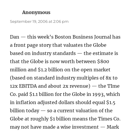
Anonymous
says:
September 19, 2006 at 2:06 pm
Dan — this week’s Boston Business Journal has
a front page story that valuates the Globe
based on industry standards — the estimate is
that the Globe is now worth between $800
million and $1.2 billion on the open market
(based on standard industry multiples of 8x to
12x EBITDA and about 2x revenue) — the TIme
Co. paid $1.1 billion for the Globe in 1993, which
in inflation adjusted dollars should equal $1.5
billion today — so a current valuation of the
Globe at roughly $1 billion means the Times Co.
may not have made a wise investment — Mark