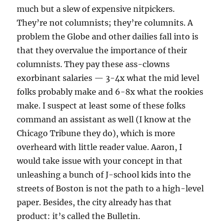
much but a slew of expensive nitpickers.
They’re not columnists; they’re columnits. A
problem the Globe and other dailies fall into is
that they overvalue the importance of their
columnists. They pay these ass-clowns
exorbinant salaries — 3-4x what the mid level
folks probably make and 6-8x what the rookies
make. I suspect at least some of these folks
command an assistant as well (I know at the
Chicago Tribune they do), which is more
overheard with little reader value. Aaron, I
would take issue with your concept in that
unleashing a bunch of J-school kids into the
streets of Boston is not the path to a high-level
paper. Besides, the city already has that
product: it’s called the Bulletin.