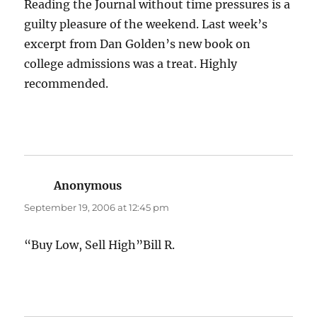
Reading the Journal without time pressures is a
guilty pleasure of the weekend. Last week’s
excerpt from Dan Golden’s new book on
college admissions was a treat. Highly
recommended.
Anonymous
says:
September 19, 2006 at 12:45 pm
“Buy Low, Sell High”Bill R.