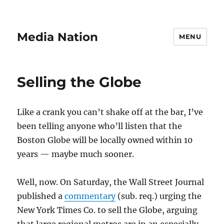
Media Nation
MENU
Selling the Globe
Like a crank you can’t shake off at the bar, I’ve
been telling anyone who’ll listen that the
Boston Globe will be locally owned within 10
years — maybe much sooner.
Well, now. On Saturday, the Wall Street Journal
published a
commentary
(sub. req.) urging the
New York Times Co. to sell the Globe, arguing