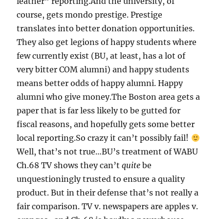
leather” reporting.And the university, of
course, gets mondo prestige. Prestige
translates into better donation opportunities.
They also get legions of happy students where
few currently exist (BU, at least, has a lot of
very bitter COM alumni) and happy students
means better odds of happy alumni. Happy
alumni who give money.The Boston area gets a
paper that is far less likely to be gutted for
fiscal reasons, and hopefully gets some better
local reporting.So crazy it can’t possibly fail!
Well, that’s not true…BU’s treatment of WABU
Ch.68 TV shows they can’t
quite
be
unquestioningly trusted to ensure a quality
product. But in their defense that’s not really a
fair comparison. TV v. newspapers are apples v.