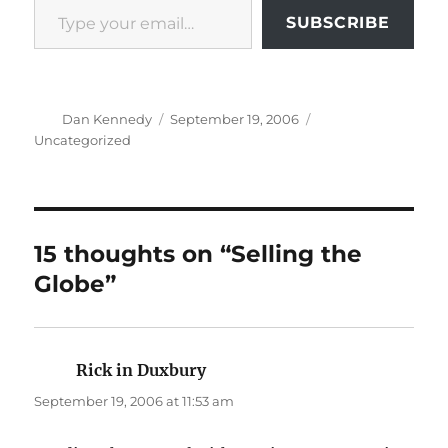
SUBSCRIBE
Author
Posted
Categories
Dan Kennedy
September 19, 2006
on
Uncategorized
15 thoughts on “Selling the
Globe”
Rick in Duxbury
says:
September 19, 2006 at 11:53 am