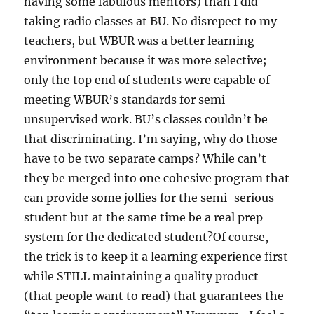
having some fabulous mentors) than I did
taking radio classes at BU. No disrepect to my
teachers, but WBUR was a better learning
environment because it was more selective;
only the top end of students were capable of
meeting WBUR’s standards for semi-
unsupervised work. BU’s classes couldn’t be
that discriminating. I’m saying, why do those
have to be two separate camps? While can’t
they be merged into one cohesive program that
can provide some jollies for the semi-serious
student but at the same time be a real prep
system for the dedicated student?Of course,
the trick is to keep it a learning experience first
while STILL maintaining a quality product
(that people want to read) that guarantees the