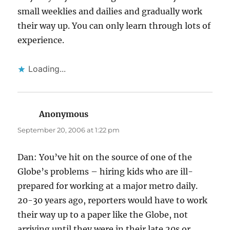
small weeklies and dailies and gradually work
their way up. You can only learn through lots of
experience.
Loading...
Anonymous
says:
September 20, 2006 at 1:22 pm
Dan: You’ve hit on the source of one of the
Globe’s problems – hiring kids who are ill-
prepared for working at a major metro daily.
20-30 years ago, reporters would have to work
their way up to a paper like the Globe, not
arriving until they were in their late 20s or