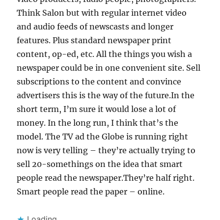
Think Salon but with regular internet video
and audio feeds of newscasts and longer
features. Plus standard newspaper print
content, op-ed, etc. All the things you wish a
newspaper could be in one convenient site. Sell
subscriptions to the content and convince
advertisers this is the way of the future.In the
short term, I’m sure it would lose a lot of
money. In the long run, I think that’s the
model. The TV ad the Globe is running right
now is very telling – they’re actually trying to
sell 20-somethings on the idea that smart
people read the newspaper.They’re half right.
Smart people read the paper – online.
Loading...