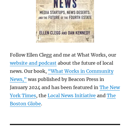
Follow Ellen Clegg and me at What Works, our
website and podcast
about the future of local
news. Our book,
“What Works in Community
News,”
was published by Beacon Press in
January 2024 and has been featured in
The New
York Times
, the
Local News Initiative
and
The
Boston Globe
.