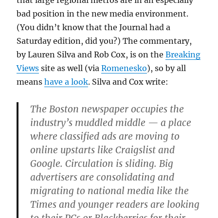
that large regional metros are in an especially
bad position in the new media environment.
(You didn’t know that the Journal had a
Saturday edition, did you?) The commentary,
by Lauren Silva and Rob Cox, is on the
Breaking
Views
site as well (via
Romenesko
), so by all
means
have a look
. Silva and Cox write:
The Boston newspaper occupies the
industry’s muddled middle — a place
where classified ads are moving to
online upstarts like Craigslist and
Google. Circulation is sliding. Big
advertisers are consolidating and
migrating to national media like the
Times and younger readers are looking