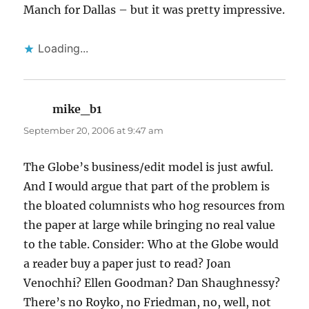
Manch for Dallas – but it was pretty impressive.
Loading...
mike_b1
says:
September 20, 2006 at 9:47 am
The Globe’s business/edit model is just awful.
And I would argue that part of the problem is
the bloated columnists who hog resources from
the paper at large while bringing no real value
to the table. Consider: Who at the Globe would
a reader buy a paper just to read? Joan
Venochhi? Ellen Goodman? Dan Shaughnessy?
There’s no Royko, no Friedman, no, well, not