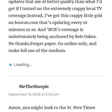
updates that are of better quality than what I’d
get if I turned on the extremely crappy local TV
coverage.Instead, I’ve got this crappy little grid
on boston.com that’s updating every 10
minutes or so. And ‘BUR’s coverage is
unfortunately being anchored by Bob Oakes.
No thanks.Forget paper. Go online only, and
make full use of the medium.
Loading...
MeTheSheeple
says:
September 19, 2006 at 9:40 pm
Aaron, you might look to the St. Pete Times