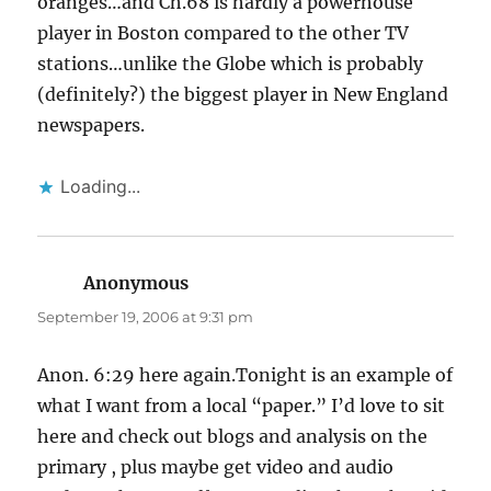
oranges…and Ch.68 is hardly a powerhouse
player in Boston compared to the other TV
stations…unlike the Globe which is probably
(definitely?) the biggest player in New England
newspapers.
Loading...
Anonymous
says:
September 19, 2006 at 9:31 pm
Anon. 6:29 here again.Tonight is an example of
what I want from a local “paper.” I’d love to sit
here and check out blogs and analysis on the
primary , plus maybe get video and audio