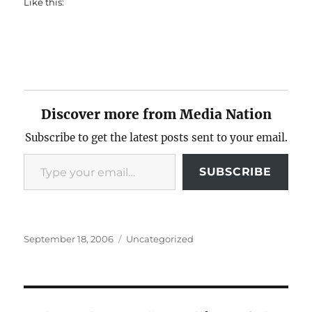
Like this:
Discover more from Media Nation
Subscribe to get the latest posts sent to your email.
Type your email…
SUBSCRIBE
Posted
Categories
September 18, 2006
Uncategorized
on