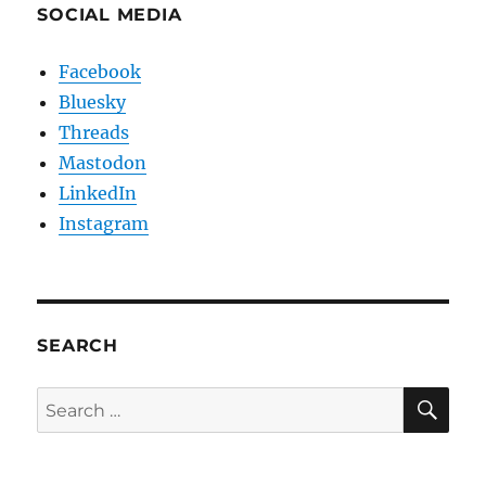
SOCIAL MEDIA
Facebook
Bluesky
Threads
Mastodon
LinkedIn
Instagram
SEARCH
SE
Search
for: