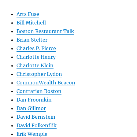
Arts Fuse
Bill Mitchell
Boston Restaurant Talk
Brian Stelter
Charles P. Pierce
Charlotte Henry
Charlotte Klein
Christopher Lydon
CommonWealth Beacon
Contrarian Boston
Dan Froomkin
Dan Gillmor
David Bernstein
David Folkenflik
Erik Wemple