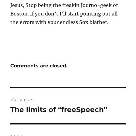
Jesus, Stop being the freakin Journo-geek of
Boston. If you don’t I’ll start pointing out all
the errors with your endless Sox blather.
Comments are closed.
Post
PREVIOUS
navigation
The limits of “freeSpeech”
Previous
post: