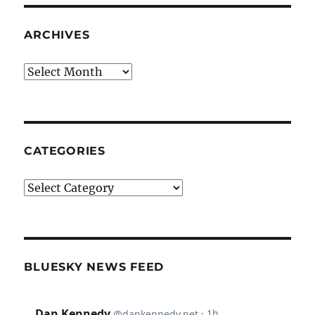
ARCHIVES
Archives
CATEGORIES
Categories
BLUESKY NEWS FEED