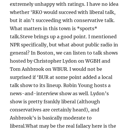
extremely unhappy with ratings. I have no idea
whether ‘RKO would succeed with liberal talk,
but it ain’t succeeding with conservative talk.
What matters in this town is *sports*
talk.Steve brings up a good point. I mentioned
NPR specifically, but what about public radio in
general? In Boston, we can listen to talk shows
hosted by Christopher Lydon on WGBH and
Tom Ashbrook on WBUR. I would not be
surprised if ‘BUR at some point added a local
talk show to its lineup. Robin Young hosts a
news-and-interview show as well. Lydon’s
show is pretty frankly liberal (although
conservatives are certainly heard), and
Ashbrook’s is basically moderate to
liberal.What may be the real fallacy here is the