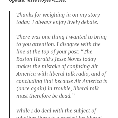
Update:
Jesse Noyes writes:
Thanks for weighing in on my story
today. I always enjoy lively debate.
There was one thing I wanted to bring
to you attention. I disagree with the
line at the top of your post: “The
Boston Herald’s Jesse Noyes today
makes the mistake of confusing Air
America with liberal talk radio, and of
concluding that because Air America is
(once again) in trouble, liberal talk
must therefore be dead.”
While I do deal with the subject of