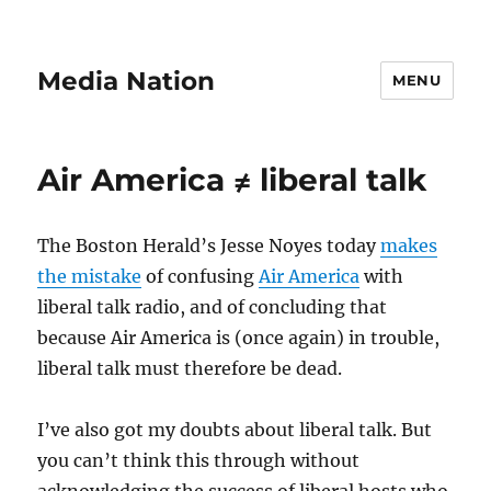
Media Nation
MENU
Air America ≠ liberal talk
The Boston Herald’s Jesse Noyes today
makes
the mistake
of confusing
Air America
with
liberal talk radio, and of concluding that
because Air America is (once again) in trouble,
liberal talk must therefore be dead.
I’ve also got my doubts about liberal talk. But
you can’t think this through without