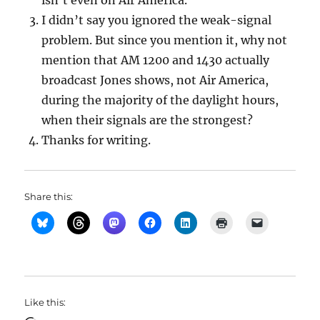
isn’t even on Air America.
I didn’t say you ignored the weak-signal
problem. But since you mention it, why not
mention that AM 1200 and 1430 actually
broadcast Jones shows, not Air America,
during the majority of the daylight hours,
when their signals are the strongest?
Thanks for writing.
Share this:
Like this: