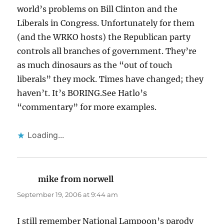
world’s problems on Bill Clinton and the
Liberals in Congress. Unfortunately for them
(and the WRKO hosts) the Republican party
controls all branches of government. They’re
as much dinosaurs as the “out of touch
liberals” they mock. Times have changed; they
haven’t. It’s BORING.See Hatlo’s
“commentary” for more examples.
Loading...
mike from norwell
says:
September 19, 2006 at 9:44 am
I still remember National Lampoon’s parody