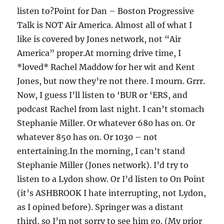
listen to?Point for Dan – Boston Progressive
Talk is NOT Air America. Almost all of what I
like is covered by Jones network, not “Air
America” proper.At morning drive time, I
*loved* Rachel Maddow for her wit and Kent
Jones, but now they’re not there. I mourn. Grrr.
Now, I guess I’ll listen to ‘BUR or ‘ERS, and
podcast Rachel from last night. I can’t stomach
Stephanie Miller. Or whatever 680 has on. Or
whatever 850 has on. Or 1030 – not
entertaining.In the morning, I can’t stand
Stephanie Miller (Jones network). I’d try to
listen to a Lydon show. Or I’d listen to On Point
(it’s ASHBROOK I hate interrupting, not Lydon,
as I opined before). Springer was a distant
third, so I’m not sorry to see him go. (My prior