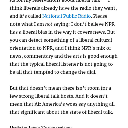
As for my reservations about liberal talk — I
think liberals already have the radio they want,
and it’s called
National Public Radio
. Please
note what I am
not
saying: I don’t believe NPR
has a liberal bias in the way it covers news. But
you can detect something of a liberal cultural
orientation to NPR, and I think NPR’s mix of
news, commentary and the arts is good enough
that the typical liberal listener is not going to
be all that tempted to change the dial.
But that doesn’t mean there isn’t room for a
few strong liberal talk hosts. And it doesn’t
mean that Air America’s woes say anything all
that significant about the state of liberal talk.