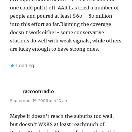
one could pull it off. AAR has tried a number of
people and poured at least $60 – 80 million
into this effort so far.Blaming the coverage
doesn’t work either- some conservative
stations do well with weak signals, while others
are lucky enough to have strong ones.
Loading...
raccoonradio
says:
September 19, 2006 at 4:10 am
Maybe it doesn’t reach the suburbs too well,
but doesn’t WXKS at least reachmuch of