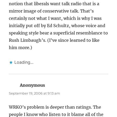
notion that liberals want talk radio that is a
mirror image of conservative talk. That’s
certainly not what I want, which is why I was
initially put off by Ed Schultz, whose voice and
speaking style bear a superficial resemblance to
Rush Limbaugh’s. (I’ve since learned to like
him more.)
Loading...
Anonymous
says:
September 19, 2006 at 9:13 am
WRKO’s problem is deeper than ratings. The
people I know who listen to it blame all of the