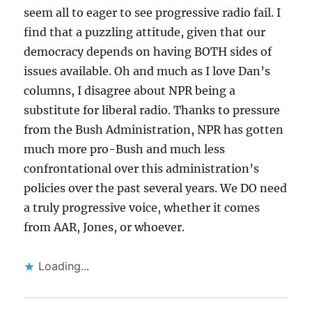
seem all to eager to see progressive radio fail. I
find that a puzzling attitude, given that our
democracy depends on having BOTH sides of
issues available. Oh and much as I love Dan’s
columns, I disagree about NPR being a
substitute for liberal radio. Thanks to pressure
from the Bush Administration, NPR has gotten
much more pro-Bush and much less
confrontational over this administration’s
policies over the past several years. We DO need
a truly progressive voice, whether it comes
from AAR, Jones, or whoever.
Loading...