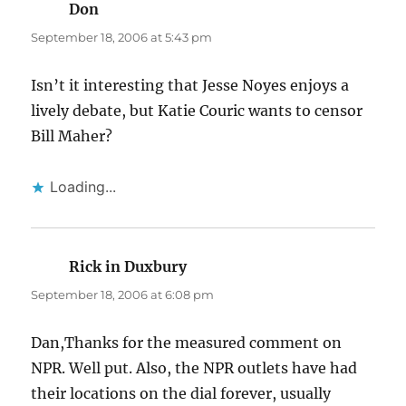
Don
says:
September 18, 2006 at 5:43 pm
Isn’t it interesting that Jesse Noyes enjoys a
lively debate, but Katie Couric wants to censor
Bill Maher?
Loading...
Rick in Duxbury
says:
September 18, 2006 at 6:08 pm
Dan,Thanks for the measured comment on
NPR. Well put. Also, the NPR outlets have had
their locations on the dial forever, usually