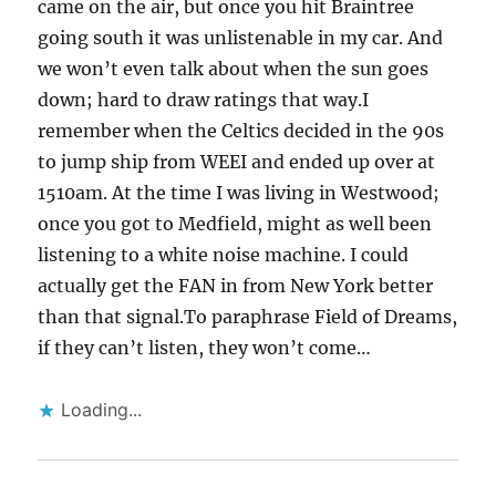
came on the air, but once you hit Braintree
going south it was unlistenable in my car. And
we won’t even talk about when the sun goes
down; hard to draw ratings that way.I
remember when the Celtics decided in the 90s
to jump ship from WEEI and ended up over at
1510am. At the time I was living in Westwood;
once you got to Medfield, might as well been
listening to a white noise machine. I could
actually get the FAN in from New York better
than that signal.To paraphrase Field of Dreams,
if they can’t listen, they won’t come…
Loading...