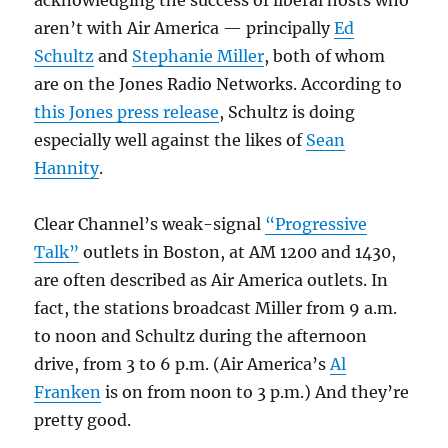
acknowledging the success of liberal hosts who
aren’t with Air America — principally
Ed
Schultz
and
Stephanie Miller
, both of whom
are on the Jones Radio Networks. According to
this Jones press release
, Schultz is doing
especially well against the likes of
Sean
Hannity
.
Clear Channel’s weak-signal
“Progressive
Talk”
outlets in Boston, at AM 1200 and 1430,
are often described as Air America outlets. In
fact, the stations broadcast Miller from 9 a.m.
to noon and Schultz during the afternoon
drive, from 3 to 6 p.m. (Air America’s
Al
Franken
is on from noon to 3 p.m.) And they’re
pretty good.