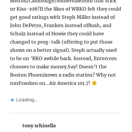
Boston/Cambridge/Somervillefrom that stick
nr Kiss-108?If the likes of WRKO felt they could
get good ratings with Steph Miller instead of
John DePetro, Franken instead ofRush, and
Schulz instead of Howie they could have
changed to prog-talk (offering to put those
shows on a better signal). Steph actually used
to be on ‘RKO awhile back. Instead, Entercom
chooses to make money.Say! Doesn’t the
Boston Phoenixown a radio station? Why not
runFranken on…Air America 101.7!
Loading...
tony schinella
says: