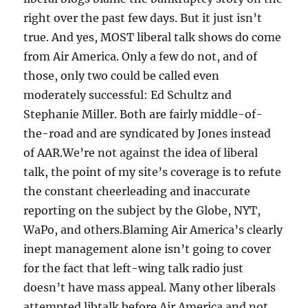
right over the past few days. But it just isn’t
true. And yes, MOST liberal talk shows do come
from Air America. Only a few do not, and of
those, only two could be called even
moderately successful: Ed Schultz and
Stephanie Miller. Both are fairly middle-of-
the-road and are syndicated by Jones instead
of AAR.We’re not against the idea of liberal
talk, the point of my site’s coverage is to refute
the constant cheerleading and inaccurate
reporting on the subject by the Globe, NYT,
WaPo, and others.Blaming Air America’s clearly
inept management alone isn’t going to cover
for the fact that left-wing talk radio just
doesn’t have mass appeal. Many other liberals
attempted libtalk before Air America and not