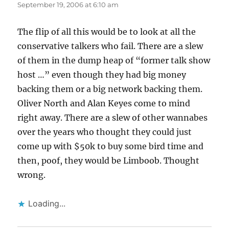
September 19, 2006 at 6:10 am
The flip of all this would be to look at all the
conservative talkers who fail. There are a slew
of them in the dump heap of “former talk show
host …” even though they had big money
backing them or a big network backing them.
Oliver North and Alan Keyes come to mind
right away. There are a slew of other wannabes
over the years who thought they could just
come up with $50k to buy some bird time and
then, poof, they would be Limboob. Thought
wrong.
Loading...