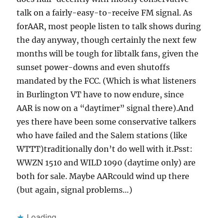
talk on a fairly-easy-to-receive FM signal. As
forAAR, most people listen to talk shows during
the day anyway, though certainly the next few
months will be tough for libtalk fans, given the
sunset power-downs and even shutoffs
mandated by the FCC. (Which is what listeners
in Burlington VT have to now endure, since
AAR is now on a “daytimer” signal there).And
yes there have been some conservative talkers
who have failed and the Salem stations (like
WTTT)traditionally don’t do well with it.Psst:
WWZN 1510 and WILD 1090 (daytime only) are
both for sale. Maybe AARcould wind up there
(but again, signal problems…)
Loading...