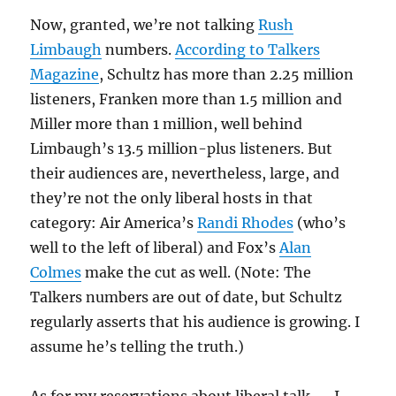
Now, granted, we’re not talking
Rush
Limbaugh
numbers.
According to Talkers
Magazine
, Schultz has more than 2.25 million
listeners, Franken more than 1.5 million and
Miller more than 1 million, well behind
Limbaugh’s 13.5 million-plus listeners. But
their audiences are, nevertheless, large, and
they’re not the only liberal hosts in that
category: Air America’s
Randi Rhodes
(who’s
well to the left of liberal) and Fox’s
Alan
Colmes
make the cut as well. (Note: The
Talkers numbers are out of date, but Schultz
regularly asserts that his audience is growing. I
assume he’s telling the truth.)