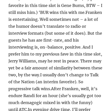
favorite in this time slot is Gene Burns, BTW – I
still miss him.) ‘BUR wins this with me.Franken
is entertaining. Well sometimes not – a lot of
the humor doesn’t translate to radio or
interview formats (but some of it does). But the
guests he has are first-rate, and his
interviewing is, on-balance, positive. And I
prefer him to my previous fave in this time slot,
Jerry Williams, may he rest in peace. There may
yet be a fair amount of similarity between these
two, by the way.I usually don’t change to Talk
of the Nation (an interim favorite). So
progressive talk wins.After Franken, well, it’s
endure Randi for an hour (she’s usually got too
much demagogic mixed in with the funny)
until ATC.In evening drive time, I’ll prefer