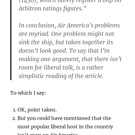
(1430), which barely register a blip on
Arbitron ratings figures.”
In conclusion, Air America’s problems
are myriad. One problem might not
sink the ship, but taken together its
doesn’t look good. To say that I’m
making one argument, that there isn’t
room for liberal talk, is a rather
simplistic reading of the article.
To which I say:
OK, point taken.
But you could have mentioned that the
most popular liberal host in the country