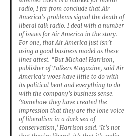
whether there is a market for liberal
radio, I far from conclude that Air
America’s problems signal the death of
liberal talk radio. I deal with a number
of issues for Air America in the story.
For one, that Air America just isn’t
using a good business model as these
lines attest. “But Michael Harrison,
publisher of Talkers Magazine, said Air
America’s woes have little to do with
its political bent and everything to do
with the company’s business sense.
‘Somehow they have created the
impression that they are the lone voice
of liberalism in a dark sea of
conservatism,’ Harrison said. ‘It’s not