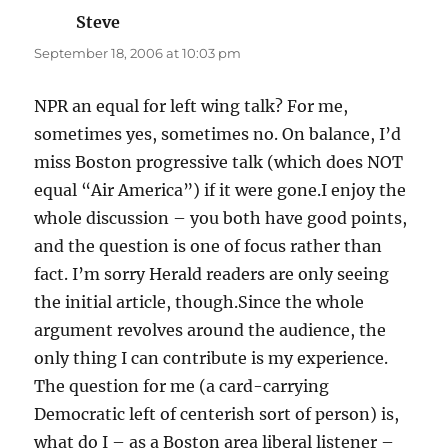
Steve
says:
September 18, 2006 at 10:03 pm
NPR an equal for left wing talk? For me,
sometimes yes, sometimes no. On balance, I’d
miss Boston progressive talk (which does NOT
equal “Air America”) if it were gone.I enjoy the
whole discussion – you both have good points,
and the question is one of focus rather than
fact. I’m sorry Herald readers are only seeing
the initial article, though.Since the whole
argument revolves around the audience, the
only thing I can contribute is my experience.
The question for me (a card-carrying
Democratic left of centerish sort of person) is,
what do I – as a Boston area liberal listener –