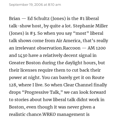
September 19, 2006 at 8:10 am
Brian — Ed Schultz (Jones) is the #1 liberal
talk-show host, by quite a lot. Stephanie Miller
(Jones) is #3. So when you say “most” liberal
talk shows come from Air America, that’s really
an irrelevant observation.Raccoon — AM 1200
and 1430 have a relatively decent signal in
Greater Boston during the daylight hours, but
their licenses require them to cut back their
power at night. You can barely get it on Route
128, where I live. So when Clear Channel finally
drops “Progressive Talk,” we can look forward
to stories about how liberal talk didnt work in
Boston, even though it was never given a
realistic chance.WRKO management is