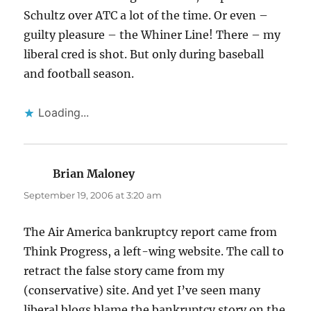
Schultz over ATC a lot of the time. Or even –
guilty pleasure – the Whiner Line! There – my
liberal cred is shot. But only during baseball
and football season.
Loading...
Brian Maloney
says:
September 19, 2006 at 3:20 am
The Air America bankruptcy report came from
Think Progress, a left-wing website. The call to
retract the false story came from my
(conservative) site. And yet I’ve seen many
liberal blogs blame the bankruptcy story on the