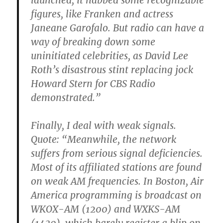
launched, it nabbed some recognizable
figures, like Franken and actress
Janeane Garofalo. But radio can have a
way of breaking down some
uninitiated celebrities, as David Lee
Roth’s disastrous stint replacing jock
Howard Stern for CBS Radio
demonstrated.”
Finally, I deal with weak signals.
Quote: “Meanwhile, the network
suffers from serious signal deficiencies.
Most of its affiliated stations are found
on weak AM frequencies. In Boston, Air
America programming is broadcast on
WKOX-AM (1200) and WXKS-AM