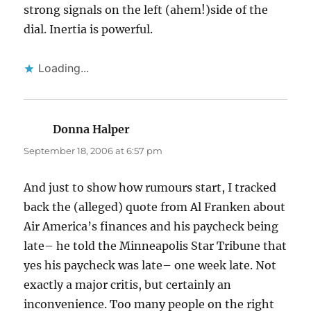
strong signals on the left (ahem!)side of the
dial. Inertia is powerful.
Loading...
Donna Halper
says:
September 18, 2006 at 6:57 pm
And just to show how rumours start, I tracked
back the (alleged) quote from Al Franken about
Air America’s finances and his paycheck being
late– he told the Minneapolis Star Tribune that
yes his paycheck was late– one week late. Not
exactly a major critis, but certainly an
inconvenience. Too many people on the right