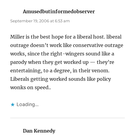
Amusedbutinformedobserver
says:
September 19, 2006 at 6:53 am
Miller is the best hope for a liberal host. liberal
outrage doesn’t work like conservative outrage
works, since the right-wingers sound like a
parody when they get worked up — they’re
entertaining, to a degree, in their venom.
Liberals getting worked sounds like policy
wonks on speed..
Loading...
Dan Kennedy
says: