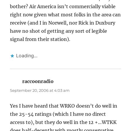
bother? Air America isn’t commercially viable
right now given what most folks in the area can
receive (and I in Norwell, nor Rick in Duxbury
have no shot of getting any sort of legible
signal from their station).
Loading...
raccoonradio
says:
September 20, 2006 at 4:03 am
Yes I have heard that WRKO doesn’t do well in
the 25-54 ratings (which I have no direct
access to), but they do well in the 12 +…WTKK
does half-decently with mostly conservative