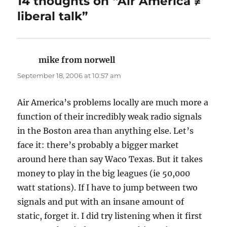
14 thoughts on “Air America ≠
liberal talk”
mike from norwell
says:
September 18, 2006 at 10:57 am
Air America’s problems locally are much more a
function of their incredibly weak radio signals
in the Boston area than anything else. Let’s
face it: there’s probably a bigger market
around here than say Waco Texas. But it takes
money to play in the big leagues (ie 50,000
watt stations). If I have to jump between two
signals and put with an insane amount of
static, forget it. I did try listening when it first