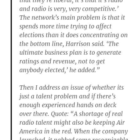
that they’re liberal, it’s that it’s radio
and radio is very, very competitive.’
The network’s main problem is that it
spends more time trying to affect
elections than it does concentrating on
the bottom line, Harrison said. ‘The
ultimate business plan is to generate
ratings and revenue, not to get
anybody elected,’ he added.”
Then I address an issue of whether its
just a talent problem and if there’s
enough experienced hands on deck
over there. Quote: “A shortage of real
radio talent might also be keeping Air
America in the red. When the company