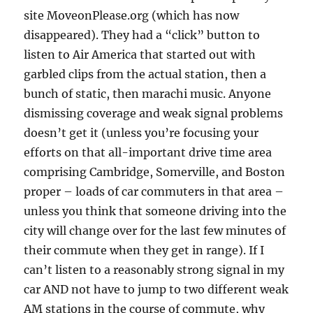
site MoveonPlease.org (which has now
disappeared). They had a “click” button to
listen to Air America that started out with
garbled clips from the actual station, then a
bunch of static, then marachi music. Anyone
dismissing coverage and weak signal problems
doesn’t get it (unless you’re focusing your
efforts on that all-important drive time area
comprising Cambridge, Somerville, and Boston
proper – loads of car commuters in that area –
unless you think that someone driving into the
city will change over for the last few minutes of
their commute when they get in range). If I
can’t listen to a reasonably strong signal in my
car AND not have to jump to two different weak
AM stations in the course of commute, why