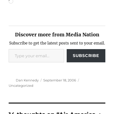
Loading…
Discover more from Media Nation
Subscribe to get the latest posts sent to your email.
Type your email…
SUBSCRIBE
Author
Posted
Categories
Dan Kennedy
September 18, 2006
on
Uncategorized