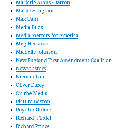
Marjorie Arons-Barron
Mathew Ingram
Max Tani
Media Buzz
Media Matters for America
Meg Heckman
Michelle Johnson
New England First Amendment Coalition
Newsbusters
Nieman Lab
Oliver Darcy
On the Media
Picture Boston
Poynter Online
Richard J. Tofel
Richard Prince