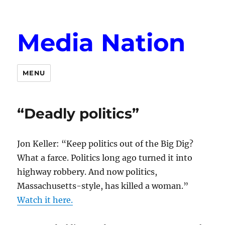
Media Nation
MENU
“Deadly politics”
Jon Keller: “Keep politics out of the Big Dig?
What a farce. Politics long ago turned it into
highway robbery. And now politics,
Massachusetts-style, has killed a woman.”
Watch it here.