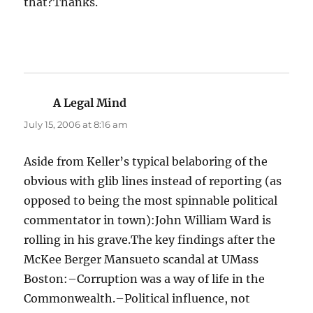
that?Thanks.
A Legal Mind
says:
July 15, 2006 at 8:16 am
Aside from Keller’s typical belaboring of the
obvious with glib lines instead of reporting (as
opposed to being the most spinnable political
commentator in town):John William Ward is
rolling in his grave.The key findings after the
McKee Berger Mansueto scandal at UMass
Boston:–Corruption was a way of life in the
Commonwealth.–Political influence, not