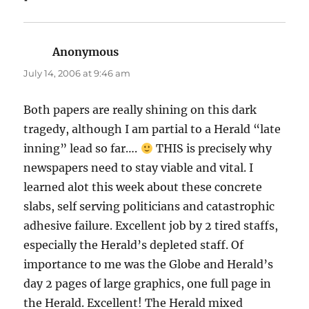
Anonymous
says:
July 14, 2006 at 9:46 am
Both papers are really shining on this dark
tragedy, although I am partial to a Herald “late
inning” lead so far….
THIS is precisely why
newspapers need to stay viable and vital. I
learned alot this week about these concrete
slabs, self serving politicians and catastrophic
adhesive failure. Excellent job by 2 tired staffs,
especially the Herald’s depleted staff. Of
importance to me was the Globe and Herald’s
day 2 pages of large graphics, one full page in
the Herald. Excellent! The Herald mixed