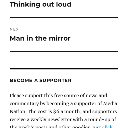
navigation
Thinking out loud
Previous
post:
NEXT
Man in the mirror
Next
post:
BECOME A SUPPORTER
Please support this free source of news and
commentary by becoming a supporter of Media
Nation. The cost is $6 a month, and supporters
receive a weekly newsletter with a round-up of
the week’s posts and other goodies.
Just click