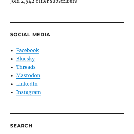
Join 2,542 other subscribers
SOCIAL MEDIA
Facebook
Bluesky
Threads
Mastodon
LinkedIn
Instagram
SEARCH