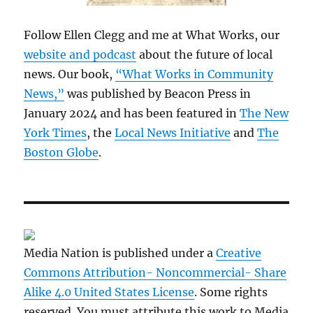
Follow Ellen Clegg and me at What Works, our
website and podcast
about the future of local
news. Our book,
“What Works in Community
News,”
was published by Beacon Press in
January 2024 and has been featured in
The New
York Times
, the
Local News Initiative
and
The
Boston Globe
.
Media Nation is published under a
Creative
Commons Attribution- Noncommercial- Share
Alike 4.0 United States License
. Some rights
reserved. You must attribute this work to Media