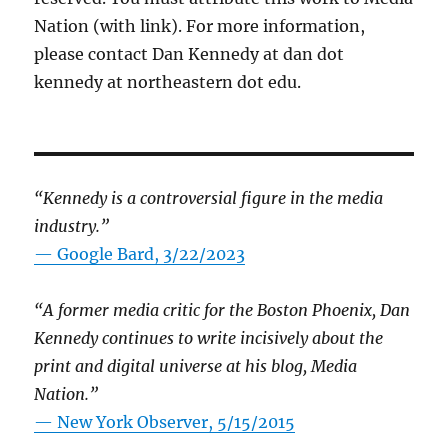
Nation (with link). For more information,
please contact Dan Kennedy at dan dot
kennedy at northeastern dot edu.
“Kennedy is a controversial figure in the media
industry.”
— Google Bard, 3/22/2023
“A former media critic for the Boston Phoenix, Dan
Kennedy continues to write incisively about the
print and digital universe at his blog, Media
Nation.”
—
New York Observer, 5/15/2015