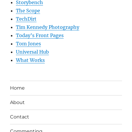
Storybench
The Scope
TechDirt
Tim Kennedy Photography
Today’s Front Pages
Tom Jones
Universal Hub
What Works
Home
About
Contact
Commenting