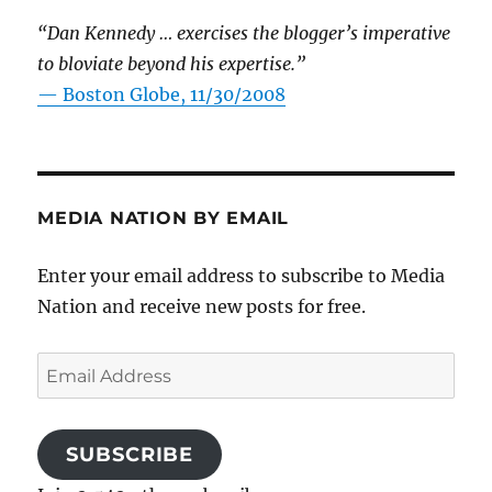
“Dan Kennedy … exercises the blogger’s imperative
to bloviate beyond his expertise.”
—
Boston Globe, 11/30/2008
MEDIA NATION BY EMAIL
Enter your email address to subscribe to Media
Nation and receive new posts for free.
Email
Address
SUBSCRIBE