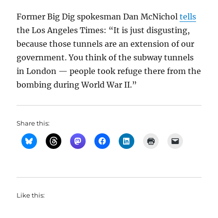
Former Big Dig spokesman Dan McNichol
tells
the Los Angeles Times: “It is just disgusting,
because those tunnels are an extension of our
government. You think of the subway tunnels
in London — people took refuge there from the
bombing during World War II.”
Share this:
Like this: