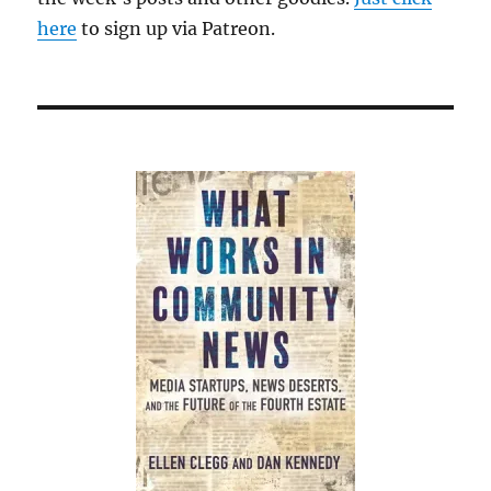
here
to sign up via Patreon.