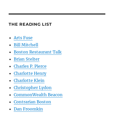
THE READING LIST
Arts Fuse
Bill Mitchell
Boston Restaurant Talk
Brian Stelter
Charles P. Pierce
Charlotte Henry
Charlotte Klein
Christopher Lydon
CommonWealth Beacon
Contrarian Boston
Dan Froomkin