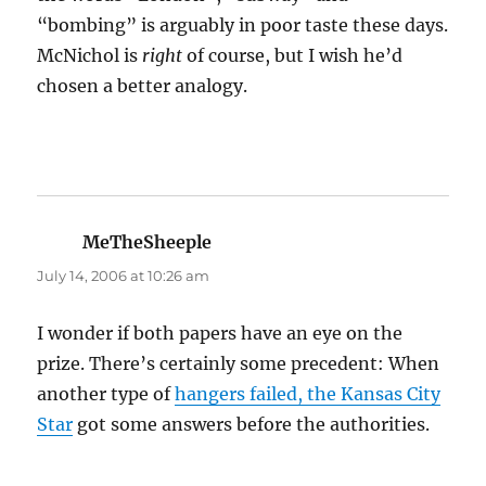
“bombing” is arguably in poor taste these days.
McNichol is
right
of course, but I wish he’d
chosen a better analogy.
MeTheSheeple
says:
July 14, 2006 at 10:26 am
I wonder if both papers have an eye on the
prize. There’s certainly some precedent: When
another type of
hangers failed, the Kansas City
Star
got some answers before the authorities.