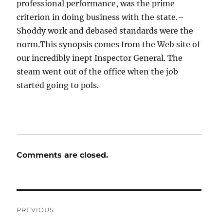
professional performance, was the prime
criterion in doing business with the state.–
Shoddy work and debased standards were the
norm.This synopsis comes from the Web site of
our incredibly inept Inspector General. The
steam went out of the office when the job
started going to pols.
Comments are closed.
Post
PREVIOUS