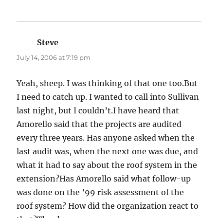
Steve
says:
July 14, 2006 at 7:19 pm
Yeah, sheep. I was thinking of that one too.But
I need to catch up. I wanted to call into Sullivan
last night, but I couldn’t.I have heard that
Amorello said that the projects are audited
every three years. Has anyone asked when the
last audit was, when the next one was due, and
what it had to say about the roof system in the
extension?Has Amorello said what follow-up
was done on the ’99 risk assessment of the
roof system? How did the organization react to