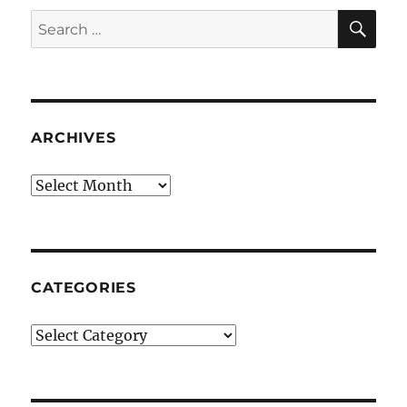
SE
Search
for:
ARCHIVES
Archives
CATEGORIES
Categories