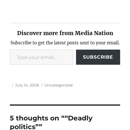
Discover more from Media Nation
Subscribe to get the latest posts sent to your email.
Type your email…
SUBSCRIBE
Author
Posted
Categories
July 14, 2006
Uncategorized
on
5 thoughts on ““Deadly
politics””