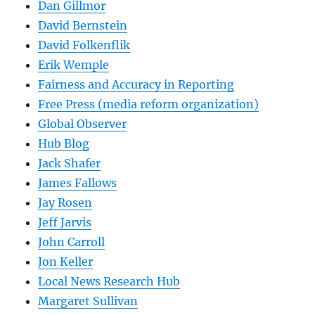
Dan Gillmor
David Bernstein
David Folkenflik
Erik Wemple
Fairness and Accuracy in Reporting
Free Press (media reform organization)
Global Observer
Hub Blog
Jack Shafer
James Fallows
Jay Rosen
Jeff Jarvis
John Carroll
Jon Keller
Local News Research Hub
Margaret Sullivan