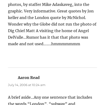
photos, by staffer Mike Adaskaveg, into the
graphic. Very informative. Great quotes by Jon
keller and the London quote by McNichol.
Wonder why the Globe did not run the photo of
Dig Chief Matt A visiting the home of Angel
DelValle…Rumor has it that that photo was
made and not used……..hmmmmmmm
Aaron Read
says:
July 14, 2006 at 10:24 am
A brief aside…Any one sentence that includes
the words “London”, “subway” and