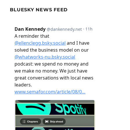
BLUESKY NEWS FEED