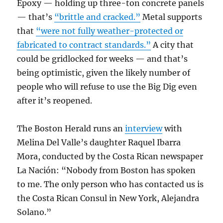
Epoxy — holding up three-ton concrete panels
— that’s
“brittle and cracked.”
Metal supports
that
“were not fully weather-protected or
fabricated to contract standards.”
A city that
could be gridlocked for weeks — and that’s
being optimistic, given the likely number of
people who will refuse to use the Big Dig even
after it’s reopened.
The Boston Herald runs an
interview
with
Melina Del Valle’s daughter Raquel Ibarra
Mora, conducted by the Costa Rican newspaper
La Nación: “
Nobody from Boston has spoken
to me. The only person who has contacted us is
the Costa Rican Consul in New York, Alejandra
Solano.”