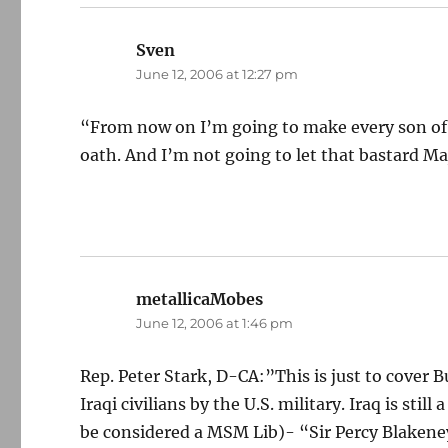
Sven
says:
June 12, 2006 at 12:27 pm
“From now on I’m going to make every son of a
oath. And I’m not going to let that bastard Ma
metallicaMobes
says:
June 12, 2006 at 1:46 pm
Rep. Peter Stark, D-CA:”This is just to cover B
Iraqi civilians by the U.S. military. Iraq is st
be considered a MSM Lib)- “Sir Percy Blakeney