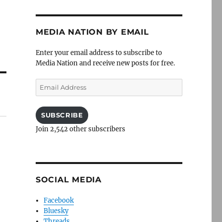
MEDIA NATION BY EMAIL
Enter your email address to subscribe to
Media Nation and receive new posts for free.
Email
Address
SUBSCRIBE
Join 2,542 other subscribers
SOCIAL MEDIA
Facebook
Bluesky
Threads