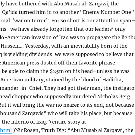
ly have bothered with Abu Musab al-Zarqawi, the
al-Qa’ida turned him in to another “Enemy Number One”
ernal “war on terror”. For so short is our attention span
this–we have already forgotten that our leaders’ only
glo-American invasion of Iraq was to propagate the lie th
ussein… Yesterday, with an inevitability born of the
q is yielding dividends, we were supposed to believe that
 American press dusted off their favorite phrase:
ll be able to claim the $25m on his head–unless he was
erican military, stained by the blood of Haditha,
mmander-in-Chief. They had got their man, the instigato
the head chopper who supposedly murdered Nicholas Berg.
t it will bring the war no nearer to its end, not because
“thousand Zarqawis” who will take his place, but because
the inferno of Iraq.”(entire story at
.html
)Nir Rosen, Truth Dig: “Abu Musab al Zarqawi, the