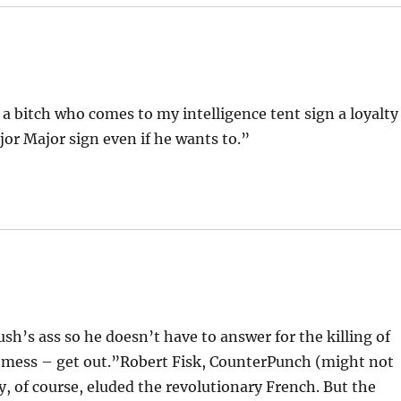
 bitch who comes to my intelligence tent sign a loyalty
jor Major sign even if he wants to.”
ush’s ass so he doesn’t have to answer for the killing of
ill a mess – get out.”Robert Fisk, CounterPunch (might not
, of course, eluded the revolutionary French. But the