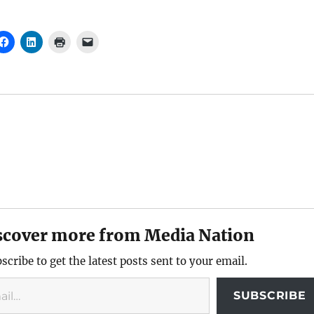
scover more from Media Nation
scribe to get the latest posts sent to your email.
SUBSCRIBE