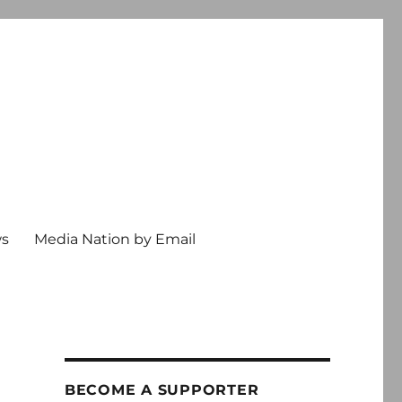
ws
Media Nation by Email
BECOME A SUPPORTER