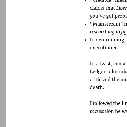
“Credible” mea
claims that
Liber
you’ve got proo
“Mainstream” 
researching to fig
In determining th
executioner.
In a twist, cons
Ledger columnist
criticized the me
death.
I followed the l
accusation he wa