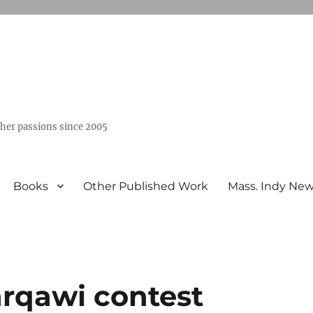
ther passions since 2005
Books
Other Published Work
Mass. Indy Ne
arqawi contest