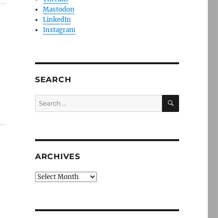
Mastodon
LinkedIn
Instagram
SEARCH
SEARCH
Search
for:
ARCHIVES
Archives