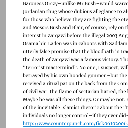
Baroness Orczy–unlike Mr Bush–would scarce
Jordanian thug whose dubious allegiance to 
for those who believe they are fighting the et
and Messrs Bush and Blair, of course, rely on 
interest in Zarqawi before the illegal 2003 An
Osama bin Laden was in cahoots with Saddam H
utterly false promise that the bloodbath in Ira
the death of Zarqawi was a famous victory. The
“terrorist mastermind”. No one, I suspect, wi
betrayed by his own hooded gunmen–but the Am
received a ritual pat on the back from the Co
of civil war, the flame of sectarian hatred, 
Maybe he was all these things. Or maybe not. Bu
of the inevitable Islamist rhetoric about the 
individuals no longer control–if they ever did–
http://www.counterpunch.com/fisk06102006