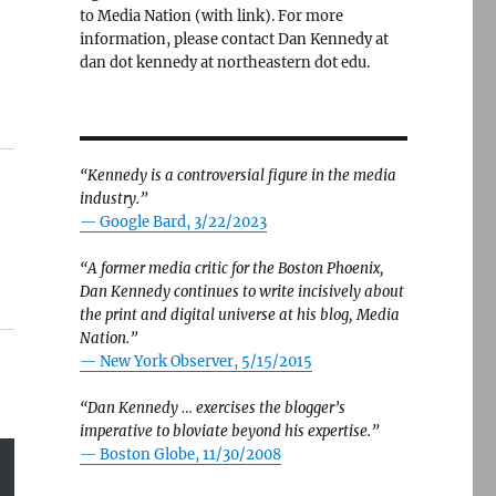
to Media Nation (with link). For more
information, please contact Dan Kennedy at
dan dot kennedy at northeastern dot edu.
“Kennedy is a controversial figure in the media
industry.”
— Google Bard, 3/22/2023
“A former media critic for the Boston Phoenix,
Dan Kennedy continues to write incisively about
the print and digital universe at his blog, Media
Nation.”
—
New York Observer, 5/15/2015
“Dan Kennedy … exercises the blogger’s
imperative to bloviate beyond his expertise.”
—
Boston Globe, 11/30/2008