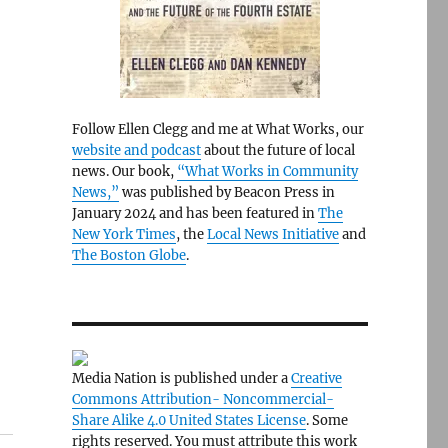
Follow Ellen Clegg and me at What Works, our
website and podcast
about the future of local
news. Our book,
“What Works in Community
News,”
was published by Beacon Press in
January 2024 and has been featured in
The
New York Times
, the
Local News Initiative
and
The Boston Globe
.
Media Nation is published under a
Creative
Commons Attribution- Noncommercial-
Share Alike 4.0 United States License
. Some
rights reserved. You must attribute this work