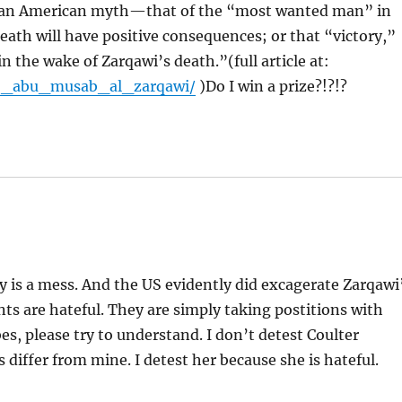
ies an American myth—that of the “most wanted man” in
death will have positive consequences; or that “victory,”
n the wake of Zarqawi’s death.”(full article at:
09_abu_musab_al_zarqawi/
)Do I win a prize?!?!?
ly is a mess. And the US evidently did excagerate Zarqawi
s are hateful. They are simply taking postitions with
, please try to understand. I don’t detest Coulter
 differ from mine. I detest her because she is hateful.