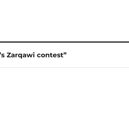
’s Zarqawi contest”