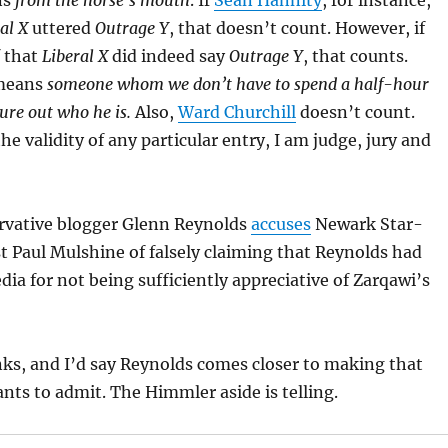
ns
from the horse’s mouth
. If
Sean Hannity
, for instance,
al X
uttered
Outrage Y
, that doesn’t count. However, if
f that
Liberal X
did indeed say
Outrage Y
, that counts.
means
someone whom we don’t have to spend a half-hour
ure out who he is.
Also,
Ward Churchill
doesn’t count.
e validity of any particular entry, I am judge, jury and
ervative blogger Glenn Reynolds
accuses
Newark Star-
 Paul Mulshine of falsely claiming that Reynolds had
dia for not being sufficiently appreciative of Zarqawi’s
inks, and I’d say Reynolds comes closer to making that
nts to admit. The Himmler aside is telling.