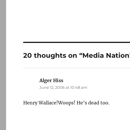
20 thoughts on “Media Nation
Alger Hiss
says:
June 12, 2006 at 10:48 am
Henry Wallace!Woops! He’s dead too.