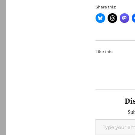
Share this:
Like this:
Di
Sub
Type your email…