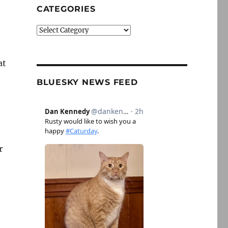
CATEGORIES
Categories
–
at
BLUESKY NEWS FEED
r