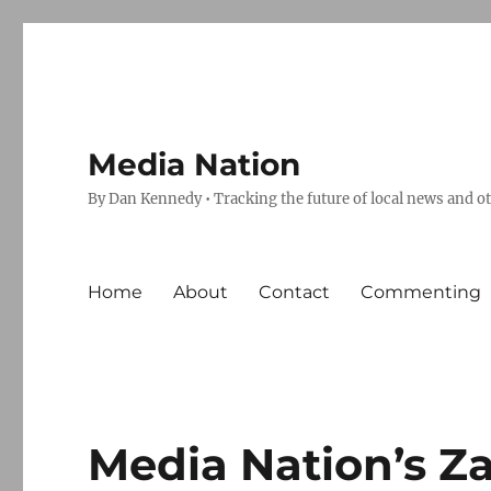
Media Nation
By Dan Kennedy • Tracking the future of local news and o
Home
About
Contact
Commenting
Media Nation’s Z