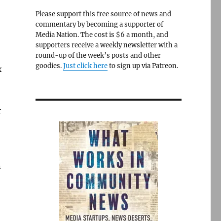
Please support this free source of news and
commentary by becoming a supporter of
Media Nation. The cost is $6 a month, and
supporters receive a weekly newsletter with a
round-up of the week’s posts and other
goodies.
Just click here
to sign up via Patreon.
x
r
n