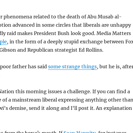
 phenomena related to the death of
Abu Musab al-
otion advanced in some circles that liberals are unhappy
dly raid makes President Bush look good. Media Matters
ple
, in the form of a deeply stupid exchange between Fo
ibson and Republican strategist Ed Rollins.
 poor father has said
some strange things
, but he is, afte
.
tion this morning issues a challenge. If you can find a
 of a mainstream liberal expressing anything other tha
i’s demise, send it along and I’ll post it. An explanation