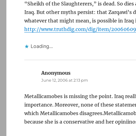
“Sheikh of the Slaughterers,” is dead. So d
Iraq. But other myths persist: that Zarqawi’s 
whatever that might mean, is possible in Iraq i
http://www.truthdig.com/dig/item/200606
Loading...
Anonymous
says:
June 12, 2006 at 2:13 pm
Metallicamobes is missing the point. Iraq real
importance. Moreover, none of these statement
which Metallicamobes disagrees.Metallicamobes
because she is a conservative and her opiniinos