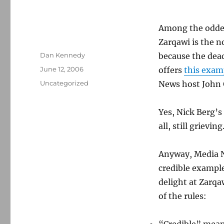
Among the odder
Zarqawi is the n
Author
Dan Kennedy
because the dea
Posted
June 12, 2006
offers
this exam
on
Categories
Uncategorized
News host John G
Yes, Nick Berg’s
all, still grieving
Anyway, Media Na
credible example
delight at Zarqaw
of the rules: