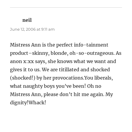
neil
says:
June 12, 2006 at 9:11 am
Mistress Ann is the perfect info-tainment
product–skinny, blonde, oh-so-outrageous. As
anon x:xx says, she knows what we want and
gives it to us. We are titillated and shocked
(shocked!) by her provocations.You liberals,
what naughty boys you’ve been! Oh no
Mistress Ann, please don’t hit me again. My
dignity!Whack!