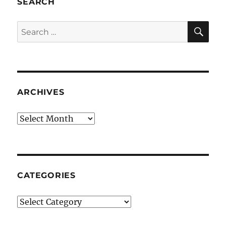
SEARCH
SE
Search
for:
ARCHIVES
Archives
CATEGORIES
Categories