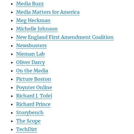
Media Buzz
Media Matters for America
Meg Heckman
Michelle Johnson
New England First Amendment Coalition
Newsbusters
Nieman Lab
Oliver Darcy
On the Media
Picture Boston
Poynter Online
Richard J. Tofel
Richard Prince
Storybench
The Scope
TechDirt