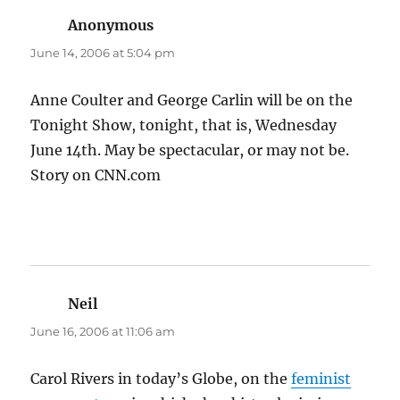
Anonymous
says:
June 14, 2006 at 5:04 pm
Anne Coulter and George Carlin will be on the
Tonight Show, tonight, that is, Wednesday
June 14th. May be spectacular, or may not be.
Story on CNN.com
Neil
says:
June 16, 2006 at 11:06 am
Carol Rivers in today’s Globe, on the
feminist