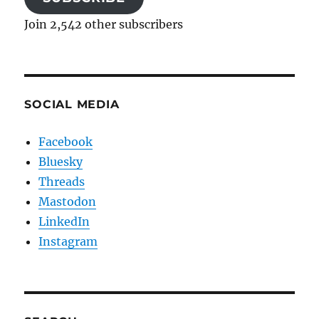
Join 2,542 other subscribers
SOCIAL MEDIA
Facebook
Bluesky
Threads
Mastodon
LinkedIn
Instagram