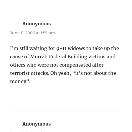
Anonymous
says:
June 11, 2006 at 1:59 pm
I’m still waiting for 9-11 widows to take up the
cause of Murrah Federal Building victims and
others who were not compensated after
terrorist attacks. Oh yeah, “it’s not about the
money”..
Anonymous
says: