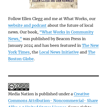
Follow Ellen Clegg and me at What Works, our
website and podcast
about the future of local
news. Our book,
“What Works in Community
News,”
was published by Beacon Press in
January 2024 and has been featured in
The New
York Times
, the
Local News Initiative
and
The
Boston Globe
.
Media Nation is published under a
Creative
Commons Attribution- Noncommercial- Share