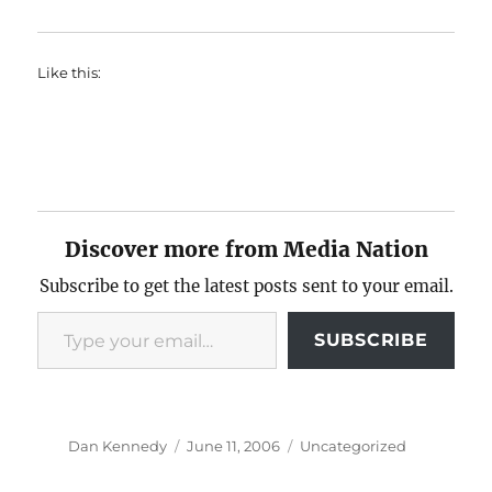
Like this:
Discover more from Media Nation
Subscribe to get the latest posts sent to your email.
Type your email…
SUBSCRIBE
Author
Posted
Categories
Dan Kennedy
June 11, 2006
Uncategorized
on