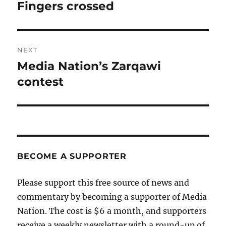
navigation
Fingers crossed
Previous
post:
NEXT
Media Nation’s Zarqawi
Next
post:
contest
BECOME A SUPPORTER
Please support this free source of news and
commentary by becoming a supporter of Media
Nation. The cost is $6 a month, and supporters
receive a weekly newsletter with a round-up of