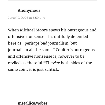
Anonymous
says:
June 12, 2006 at 3:59 pm
When Michael Moore spews his outrageous and
offensive nonsense, it is dutifully defended
here as “perhaps bad journalism, but
journalism all the same.” Coulter’s outrageous
and offensive nonsense is, however to be
reviled as “hateful.”They’re both sides of the
same coin: it is just schtick.
metallicaMobes
says: