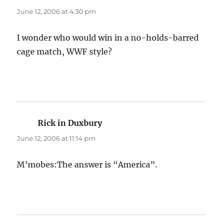
June 12, 2006 at 4:30 pm
I wonder who would win in a no-holds-barred
cage match, WWF style?
Rick in Duxbury
says:
June 12, 2006 at 11:14 pm
M’mobes:The answer is “America”.