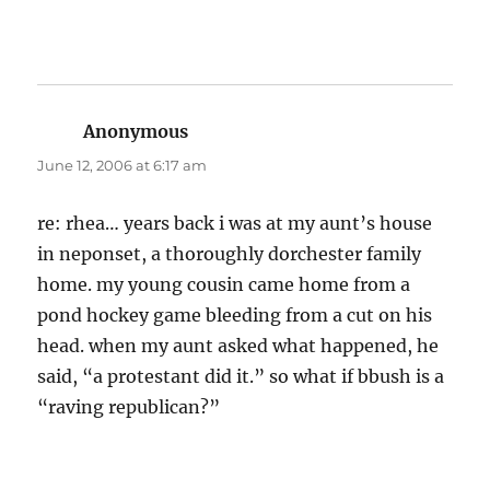
Anonymous
says:
June 12, 2006 at 6:17 am
re: rhea… years back i was at my aunt’s house
in neponset, a thoroughly dorchester family
home. my young cousin came home from a
pond hockey game bleeding from a cut on his
head. when my aunt asked what happened, he
said, “a protestant did it.” so what if bbush is a
“raving republican?”