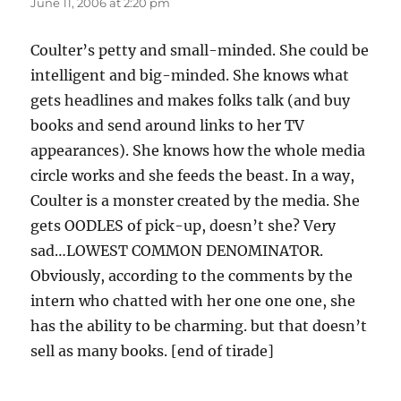
June 11, 2006 at 2:20 pm
Coulter’s petty and small-minded. She could be
intelligent and big-minded. She knows what
gets headlines and makes folks talk (and buy
books and send around links to her TV
appearances). She knows how the whole media
circle works and she feeds the beast. In a way,
Coulter is a monster created by the media. She
gets OODLES of pick-up, doesn’t she? Very
sad…LOWEST COMMON DENOMINATOR.
Obviously, according to the comments by the
intern who chatted with her one one one, she
has the ability to be charming. but that doesn’t
sell as many books. [end of tirade]