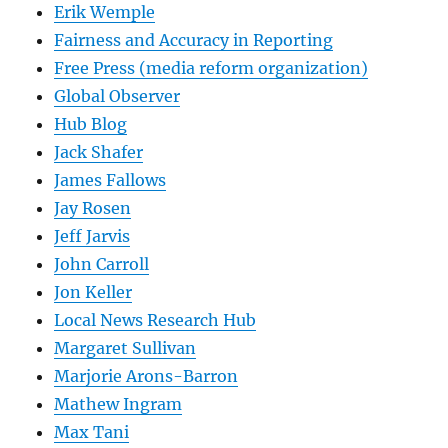
Erik Wemple
Fairness and Accuracy in Reporting
Free Press (media reform organization)
Global Observer
Hub Blog
Jack Shafer
James Fallows
Jay Rosen
Jeff Jarvis
John Carroll
Jon Keller
Local News Research Hub
Margaret Sullivan
Marjorie Arons-Barron
Mathew Ingram
Max Tani