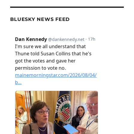
BLUESKY NEWS FEED