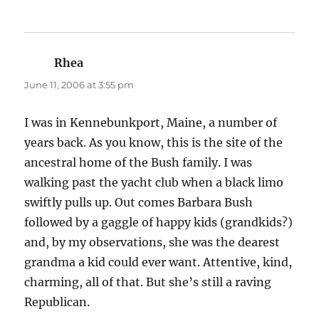
Rhea
says:
June 11, 2006 at 3:55 pm
I was in Kennebunkport, Maine, a number of
years back. As you know, this is the site of the
ancestral home of the Bush family. I was
walking past the yacht club when a black limo
swiftly pulls up. Out comes Barbara Bush
followed by a gaggle of happy kids (grandkids?)
and, by my observations, she was the dearest
grandma a kid could ever want. Attentive, kind,
charming, all of that. But she’s still a raving
Republican.