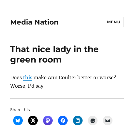
Media Nation
MENU
That nice lady in the
green room
Does
this
make Ann Coulter better or worse?
Worse, I’d say.
Share this: