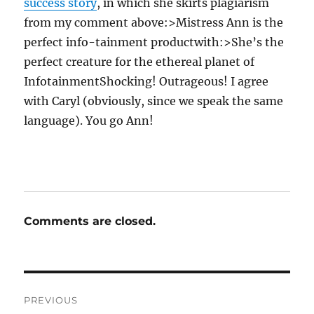
success story
, in which she skirts plagiarism
from my comment above:>Mistress Ann is the
perfect info-tainment productwith:>She’s the
perfect creature for the ethereal planet of
InfotainmentShocking! Outrageous! I agree
with Caryl (obviously, since we speak the same
language). You go Ann!
Comments are closed.
Post
PREVIOUS