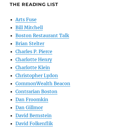
THE READING LIST
Arts Fuse
Bill Mitchell
Boston Restaurant Talk
Brian Stelter
Charles P. Pierce
Charlotte Henry
Charlotte Klein
Christopher Lydon
CommonWealth Beacon
Contrarian Boston
Dan Froomkin
Dan Gillmor
David Bernstein
David Folkenflik