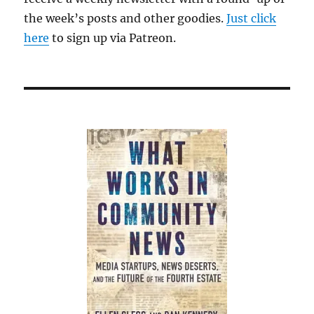
the week’s posts and other goodies.
Just click
here
to sign up via Patreon.