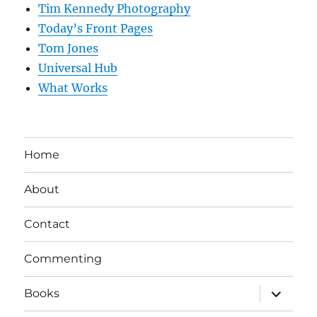
Tim Kennedy Photography
Today’s Front Pages
Tom Jones
Universal Hub
What Works
Home
About
Contact
Commenting
expand
Books
child
menu