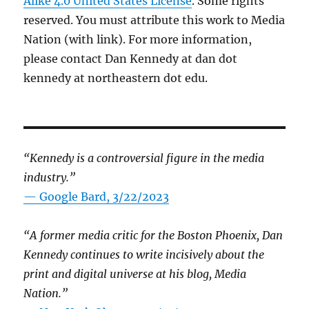
Alike 4.0 United States License
. Some rights
reserved. You must attribute this work to Media
Nation (with link). For more information,
please contact Dan Kennedy at dan dot
kennedy at northeastern dot edu.
“Kennedy is a controversial figure in the media
industry.”
— Google Bard, 3/22/2023
“A former media critic for the Boston Phoenix, Dan
Kennedy continues to write incisively about the
print and digital universe at his blog, Media
Nation.”