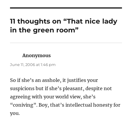
11 thoughts on “That nice lady
in the green room”
Anonymous
says:
June 11, 2006 at 1:46 pm
So if she’s an asshole, it justifies your
suspicions but if she’s pleasant, despite not
agreeing with your world view, she’s
“coniving”. Boy, that’s intellectual honesty for
you.