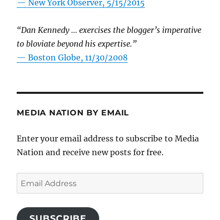
—
New York Observer, 5/15/2015
“Dan Kennedy … exercises the blogger’s imperative
to bloviate beyond his expertise.”
—
Boston Globe, 11/30/2008
MEDIA NATION BY EMAIL
Enter your email address to subscribe to Media
Nation and receive new posts for free.
Email
Address
SUBSCRIBE