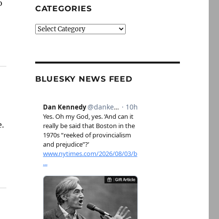
o
CATEGORIES
Categories
BLUESKY NEWS FEED
e.