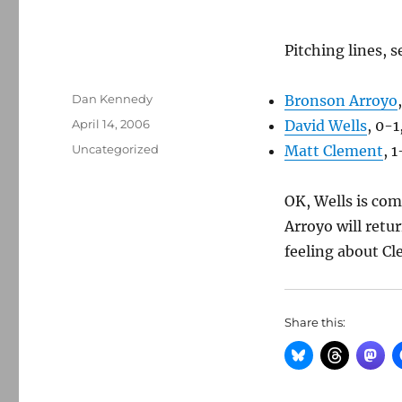
Pitching lines, s
Author
Dan Kennedy
Bronson Arroyo
Posted
April 14, 2006
David Wells
, 0-1
on
Categories
Uncategorized
Matt Clement
, 1
OK, Wells is com
Arroyo will retu
feeling about C
Share this: