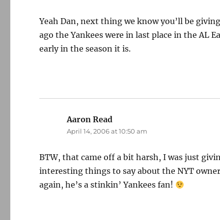
Yeah Dan, next thing we know you’ll be givin
ago the Yankees were in last place in the AL Ea
early in the season it is.
Aaron Read
says:
April 14, 2006 at 10:50 am
BTW, that came off a bit harsh, I was just giv
interesting things to say about the NYT owner
again, he’s a stinkin’ Yankees fan!