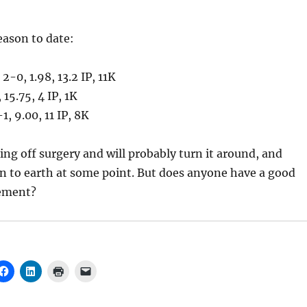
eason to date:
, 2-0, 1.98, 13.2 IP, 11K
, 15.75, 4 IP, 1K
-1, 9.00, 11 IP, 8K
ing off surgery and will probably turn it around, and
rn to earth at some point. But does anyone have a good
lement?