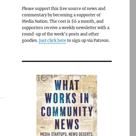
Please support this free source of news and
commentary by becoming a supporter of
Media Nation. The cost is $6 a month, and
supporters receive a weekly newsletter with a
round-up of the week’s posts and other
goodies.
Just click here
to sign up via Patreon.