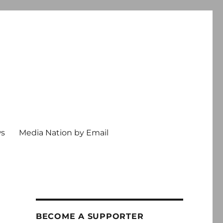
ws
Media Nation by Email
BECOME A SUPPORTER