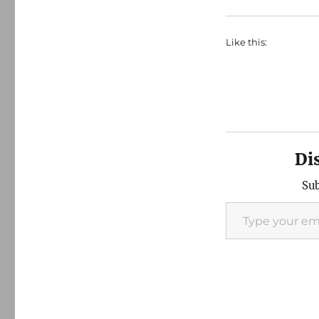
Like this:
Di
Sub
Type your email…