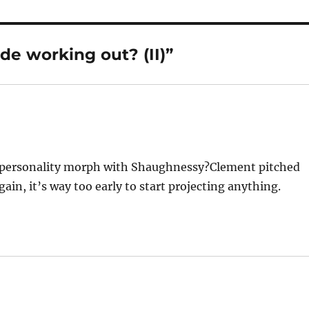
de working out? (II)”
e personality morph with Shaughnessy?Clement pitched
gain, it’s way too early to start projecting anything.