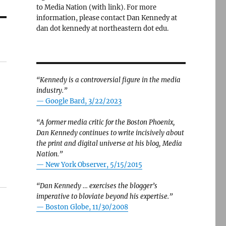
to Media Nation (with link). For more
information, please contact Dan Kennedy at
dan dot kennedy at northeastern dot edu.
“Kennedy is a controversial figure in the media
industry.”
— Google Bard, 3/22/2023
“A former media critic for the Boston Phoenix,
Dan Kennedy continues to write incisively about
the print and digital universe at his blog, Media
Nation.”
—
New York Observer, 5/15/2015
“Dan Kennedy … exercises the blogger’s
imperative to bloviate beyond his expertise.”
—
Boston Globe, 11/30/2008