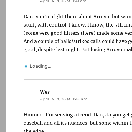
April 14, 2006 at 11:41 am
Dan, you’re right there about Arroyo, but wro
stuff, with control. I know, I know, the 7th in
(some very good hitters there) made some ver
And a couple of balls/strikes calls could have
good, despite last night. But losing Arroyo ma
Loading...
Wes
says:
April 14, 2006 at 11:48 am
Hmmm…I’m sensing a trend. Dan, do you get g
baseball and all its nuances, but some within th
the edge.