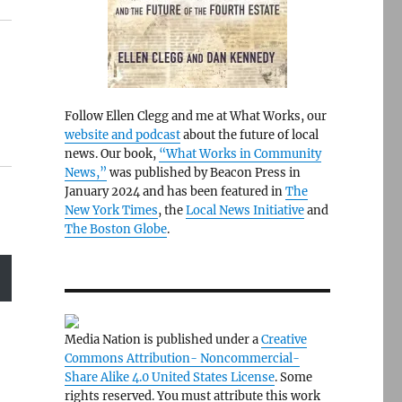
Follow Ellen Clegg and me at What Works, our
website and podcast
about the future of local
news. Our book,
“What Works in Community
News,”
was published by Beacon Press in
January 2024 and has been featured in
The
New York Times
, the
Local News Initiative
and
The Boston Globe
.
Media Nation is published under a
Creative
Commons Attribution- Noncommercial-
Share Alike 4.0 United States License
. Some
rights reserved. You must attribute this work