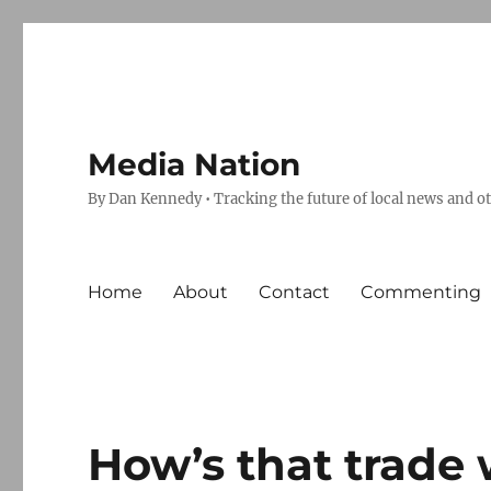
Media Nation
By Dan Kennedy • Tracking the future of local news and o
Home
About
Contact
Commenting
How’s that trade 