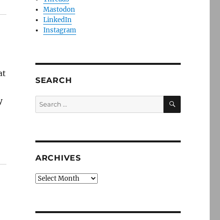
Mastodon
LinkedIn
Instagram
at
SEARCH
SEARCH
y
Search
for:
ARCHIVES
Archives