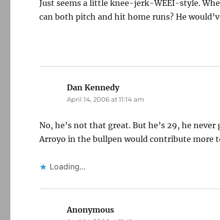
Just seems a little knee-jerk-WEEI-style. W
can both pitch and hit home runs? He would’ve
Dan Kennedy
says:
April 14, 2006 at 11:14 am
No, he’s not that great. But he’s 29, he never
Arroyo in the bullpen would contribute more t
Loading...
Anonymous
says: