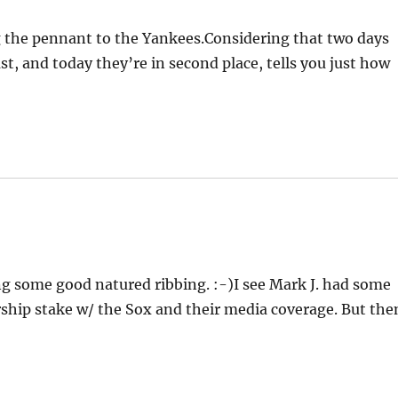
g the pennant to the Yankees.Considering that two days
st, and today they’re in second place, tells you just how
ing some good natured ribbing. :-)I see Mark J. had some
ship stake w/ the Sox and their media coverage. But the