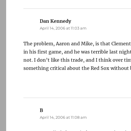
Dan Kennedy
says:
April 14, 2006 at 11:03 am
The problem, Aaron and Mike, is that Clement 
in his first game, and he was terrible last nig
not. I don’t like this trade, and I think over ti
something critical about the Red Sox withou
B
says:
April 14, 2006 at 11:08 am