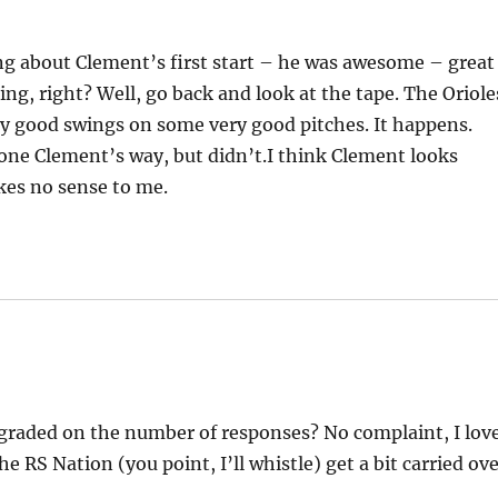
ng about Clement’s first start – he was awesome – great
ning, right? Well, go back and look at the tape. The Oriole
y good swings on some very good pitches. It happens.
 gone Clement’s way, but didn’t.I think Clement looks
kes no sense to me.
raded on the number of responses? No complaint, I lov
e RS Nation (you point, I’ll whistle) get a bit carried ov