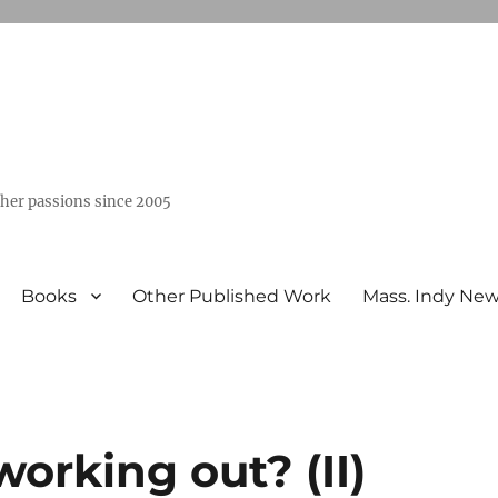
ther passions since 2005
Books
Other Published Work
Mass. Indy Ne
working out? (II)