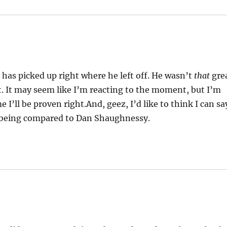
has picked up right where he left off. He wasn’t
that
gre
ht. It may seem like I’m reacting to the moment, but I’m
me I’ll be proven right.And, geez, I’d like to think I can sa
t being compared to Dan Shaughnessy.