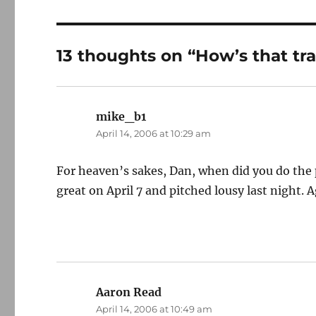
13 thoughts on “How’s that tra
mike_b1
says:
April 14, 2006 at 10:29 am
For heaven’s sakes, Dan, when did you do th
great on April 7 and pitched lousy last night. A
Aaron Read
says:
April 14, 2006 at 10:49 am