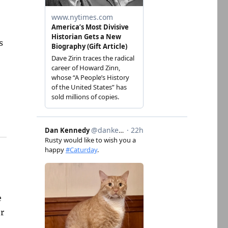
s
e
er