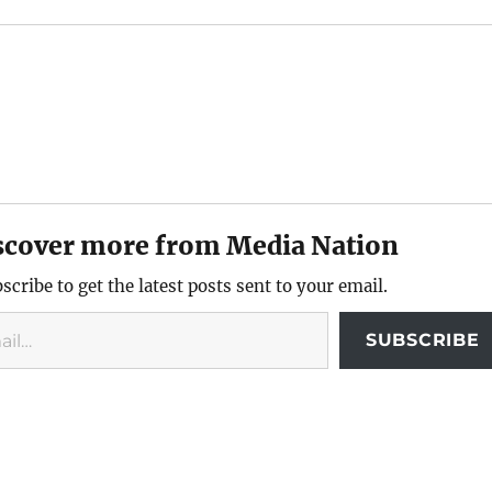
scover more from Media Nation
scribe to get the latest posts sent to your email.
SUBSCRIBE