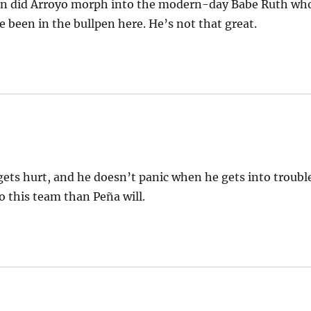
hen did Arroyo morph into the modern-day Babe Ruth wh
 been in the bullpen here. He’s not that great.
 gets hurt, and he doesn’t panic when he gets into troubl
o this team than Peña will.