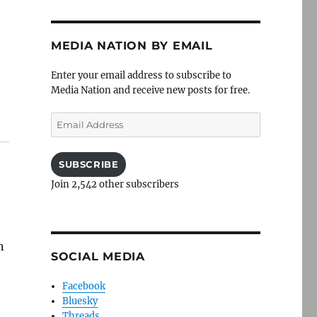
MEDIA NATION BY EMAIL
Enter your email address to subscribe to
Media Nation and receive new posts for free.
Email
Address
SUBSCRIBE
Join 2,542 other subscribers
n
SOCIAL MEDIA
Facebook
Bluesky
Threads