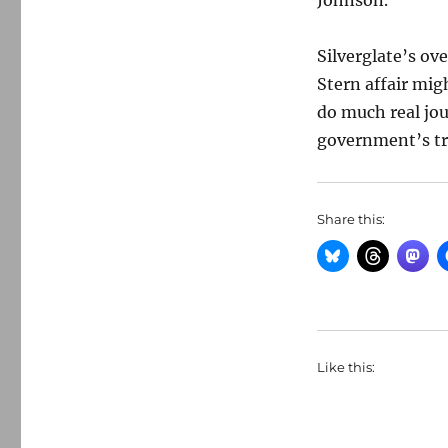
Johnson.
Silverglate’s ov
Stern affair migh
do much real jou
government’s t
Share this:
Like this: