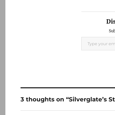
Di
Sub
Type your email…
3 thoughts on “Silverglate’s 