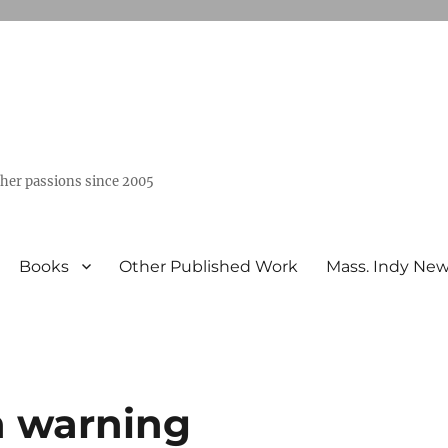
ther passions since 2005
Books
Other Published Work
Mass. Indy Ne
rn warning