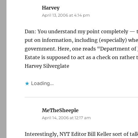
Harvey
says:
April 13, 2006 at 4:14 pm
Dan: You understand my point completely — t
put on information, including (especially) whe
government. Here, one reads “Department of J
Estate is supposed to act as a check on rathe
Harvey Silverglate
Loading...
MeTheSheeple
says:
April 14, 2006 at 12:17 am
Interestingly, NYT Editor Bill Keller sort of ta