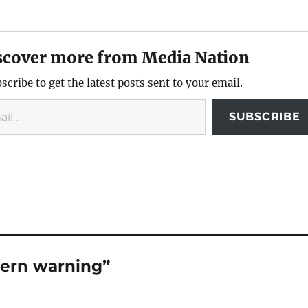
scover more from Media Nation
scribe to get the latest posts sent to your email.
SUBSCRIBE
Stern warning”