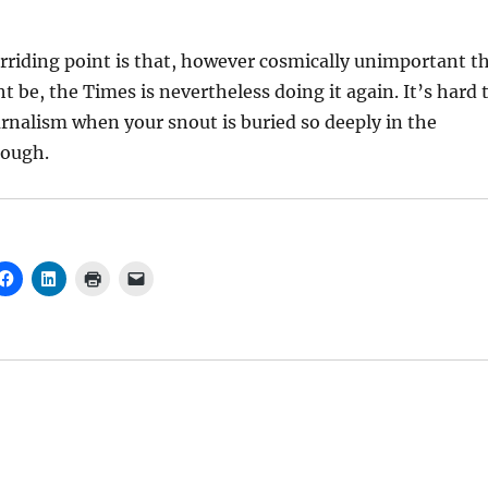
erriding point is that, however cosmically unimportant t
t be, the Times is nevertheless doing it again. It’s hard 
rnalism when your snout is buried so deeply in the
rough.