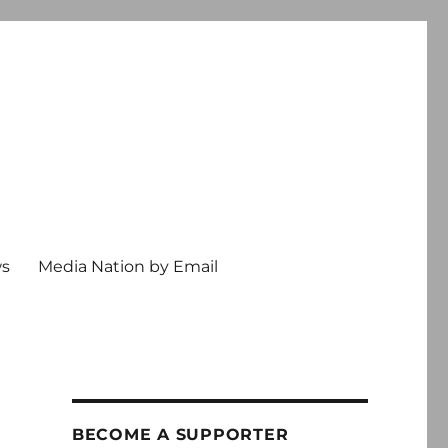
ws
Media Nation by Email
BECOME A SUPPORTER