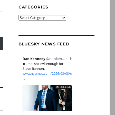
CATEGORIES
Categories
BLUESKY NEWS FEED