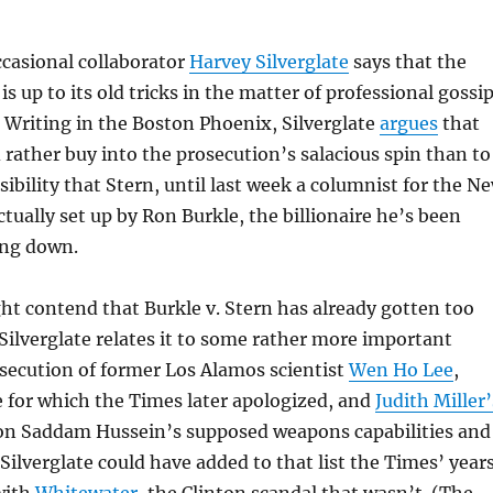
casional collaborator
Harvey Silverglate
says that the
s up to its old tricks in the matter of professional gossi
. Writing in the Boston Phoenix, Silverglate
argues
that
rather buy into the prosecution’s salacious spin than to
sibility that Stern, until last week a columnist for the N
ctually set up by Ron Burkle, the billionaire he’s been
ing down.
t contend that Burkle v. Stern has already gotten too
ilverglate relates it to some rather more important
secution of former Los Alamos scientist
Wen Ho Lee
,
e for which the Times later apologized, and
Judith Miller’
n Saddam Hussein’s supposed weapons capabilities and
 Silverglate could have added to that list the Times’ year