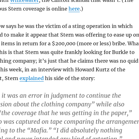
with
Whitewater
, the Clinton scandal that wasn’t. (The
us Stern coverage is online
here
.)
w says he was the victim of a sting operation in which
 to make it appear that Stern was offering to ease up o
 items in return for a $200,000 (more or less) bribe. Wha
his is that Stern was quite frankly looking for Burkle to
othing company; it’s just that he claims there was no quid
 this week, in an interview with Howard Kurtz of the
t, Stern
explained
his side of the story:
, it was an error in judgment to continue the
ssion about the clothing company” while also
“the coverage that he was getting in the paper,”
ho was captured on tape comparing the arrangeme
ng to the “Mafia.” “I did absolutely nothing