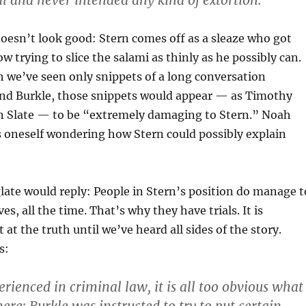
al and never intended any kind of extortion.”
doesn’t look good: Stern comes off as a sleaze who got
w trying to slice the salami as thinly as he possibly can.
 we’ve seen only snippets of a long conversation
nd Burkle, those snippets would appear — as Timothy
n Slate — to be “extremely damaging to Stern.” Noah
s oneself wondering how Stern could possibly explain
late would reply: People in Stern’s position do manage t
s, all the time. That’s why they have trials. It is
 at the truth until we’ve heard all sides of the story.
s:
rienced in criminal law, it is all too obvious what