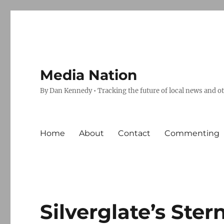
Media Nation
By Dan Kennedy • Tracking the future of local news and o
Home
About
Contact
Commenting
Silverglate’s Ste