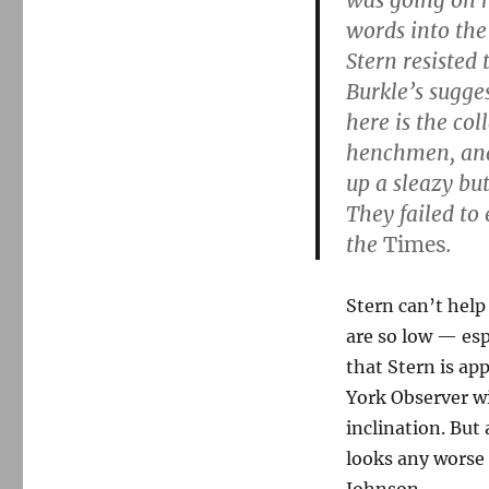
was going on h
words into the 
Stern resisted 
Burkle’s sugge
here is the col
henchmen, and t
up a sleazy but
They failed to
the
Times
.
Stern can’t help
are so low — esp
that Stern is ap
York Observer wi
inclination. But 
looks any worse 