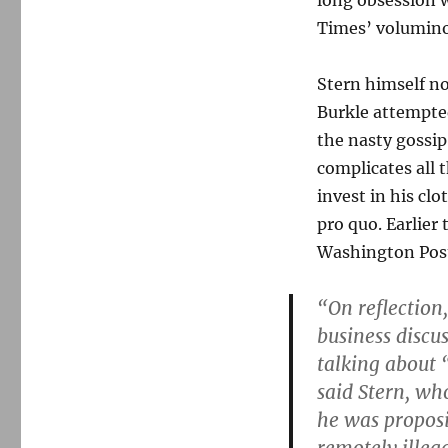
long obsession 
Times’ volumino
Stern himself no
Burkle attempted
the nasty gossip
complicates all t
invest in his cl
pro quo. Earlier
Washington Pos
“On reflection
business discu
talking about 
said Stern, w
he was proposi