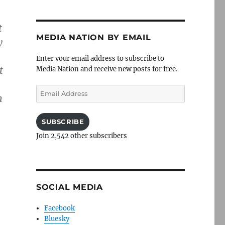
t
MEDIA NATION BY EMAIL
y
Enter your email address to subscribe to
t
Media Nation and receive new posts for free.
Email
h
Address
SUBSCRIBE
Join 2,542 other subscribers
SOCIAL MEDIA
Facebook
Bluesky