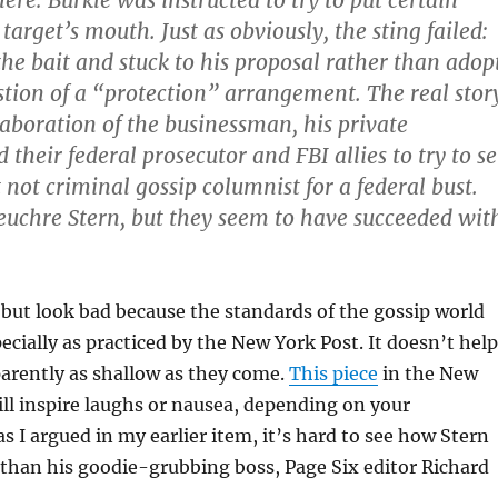
ere: Burkle was instructed to try to put certain
target’s mouth. Just as obviously, the sting failed:
the bait and stuck to his proposal rather than adop
stion of a “protection” arrangement. The real stor
laboration of the businessman, his private
heir federal prosecutor and FBI allies to try to se
 not criminal gossip columnist for a federal bust.
 euchre Stern, but they seem to have succeeded wit
 but look bad because the standards of the gossip world
ecially as practiced by the New York Post. It doesn’t help
parently as shallow as they come.
This piece
in the New
ll inspire laughs or nausea, depending on your
as I argued in my earlier item, it’s hard to see how Stern
than his goodie-grubbing boss, Page Six editor Richard