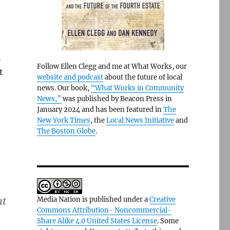
n
Follow Ellen Clegg and me at What Works, our
t
website and podcast
about the future of local
news. Our book,
“What Works in Community
News,”
was published by Beacon Press in
January 2024 and has been featured in
The
New York Times
, the
Local News Initiative
and
The Boston Globe
.
nt
Media Nation is published under a
Creative
Commons Attribution- Noncommercial-
Share Alike 4.0 United States License
. Some