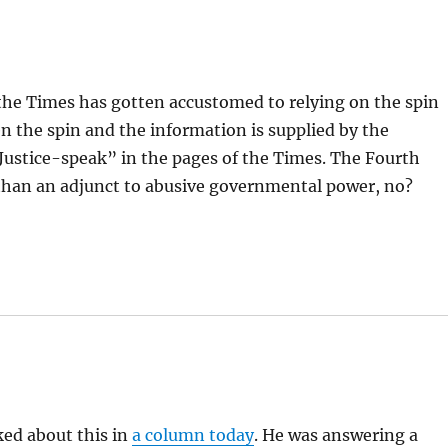
he Times has gotten accustomed to relying on the spin
n the spin and the information is supplied by the
ustice-speak” in the pages of the Times. The Fourth
r than an adjunct to abusive governmental power, no?
lked about this in
a column today
. He was answering a