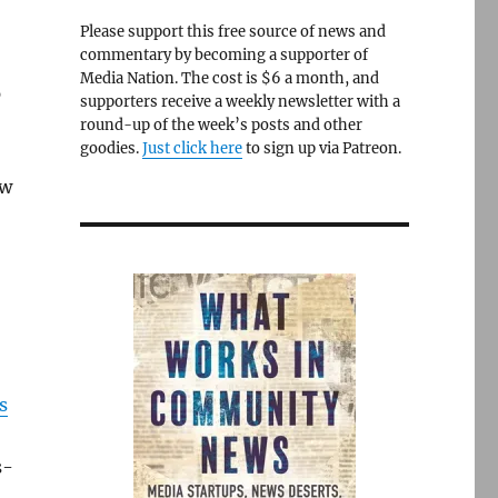
Please support this free source of news and
commentary by becoming a supporter of
Media Nation. The cost is $6 a month, and
p
supporters receive a weekly newsletter with a
round-up of the week’s posts and other
goodies.
Just click here
to sign up via Patreon.
ew
s
s-