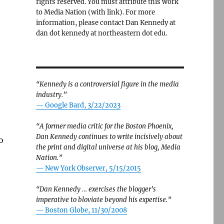
rights reserved. You must attribute this work
to Media Nation (with link). For more
information, please contact Dan Kennedy at
dan dot kennedy at northeastern dot edu.
“Kennedy is a controversial figure in the media
industry.”
— Google Bard, 3/22/2023
“A former media critic for the Boston Phoenix,
Dan Kennedy continues to write incisively about
o
the print and digital universe at his blog, Media
Nation.”
—
New York Observer, 5/15/2015
“Dan Kennedy … exercises the blogger’s
imperative to bloviate beyond his expertise.”
—
Boston Globe, 11/30/2008