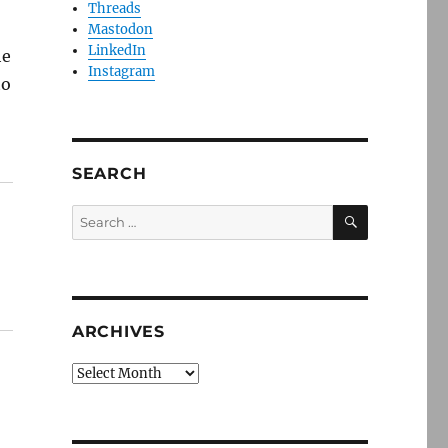
Threads
Mastodon
LinkedIn
he
Instagram
to
SEARCH
SEARCH
Search
for:
ARCHIVES
Archives