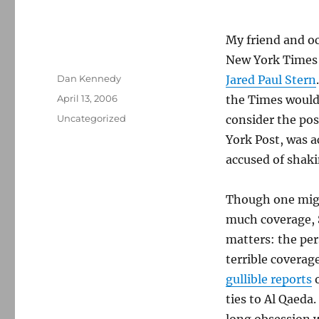
My friend and oc
New York Times i
Author
Dan Kennedy
Jared Paul Stern
Posted
April 13, 2006
the Times would 
on
Categories
Uncategorized
consider the pos
York Post, was a
accused of shak
Though one migh
much coverage, S
matters: the per
terrible coverag
gullible reports
o
ties to Al Qaeda.