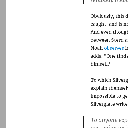
remotely illeg
Obviously, this 
caught, and is no
And even though
between Stern a
Noah
observes
i
adds, “One find
himself.”
To which Silverg
explain themselve
impossible to get
Silverglate write
To anyone expe