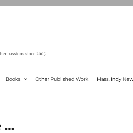
ther passions since 2005
Books
Other Published Work
Mass. Indy Ne
e …