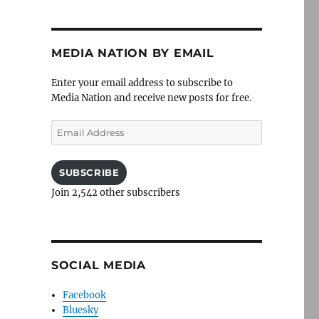
MEDIA NATION BY EMAIL
Enter your email address to subscribe to
Media Nation and receive new posts for free.
Email
Address
SUBSCRIBE
Join 2,542 other subscribers
SOCIAL MEDIA
Facebook
Bluesky