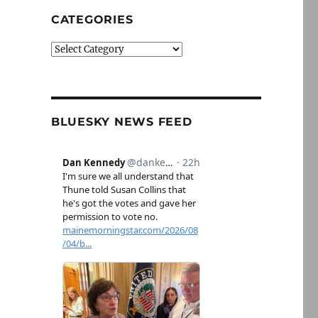
CATEGORIES
Categories
BLUESKY NEWS FEED