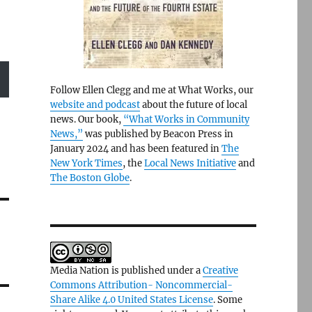
Follow Ellen Clegg and me at What Works, our
website and podcast
about the future of local
news. Our book,
“What Works in Community
News,”
was published by Beacon Press in
January 2024 and has been featured in
The
New York Times
, the
Local News Initiative
and
The Boston Globe
.
Media Nation is published under a
Creative
Commons Attribution- Noncommercial-
Share Alike 4.0 United States License
. Some