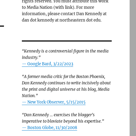
rights reserved. You must attribute this work
to Media Nation (with link). For more
information, please contact Dan Kennedy at
dan dot kennedy at northeastern dot edu.
“Kennedy is a controversial figure in the media
industry.”
— Google Bard, 3/22/2023
“A former media critic for the Boston Phoenix,
Dan Kennedy continues to write incisively about
the print and digital universe at his blog, Media
Nation.”
—
New York Observer, 5/15/2015
“Dan Kennedy … exercises the blogger’s
imperative to bloviate beyond his expertise.”
—
Boston Globe, 11/30/2008