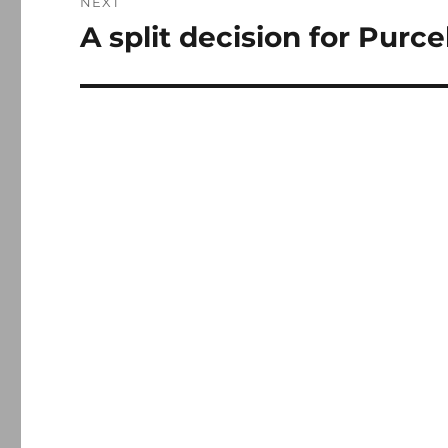
NEXT
A split decision for Purce
Next
post: