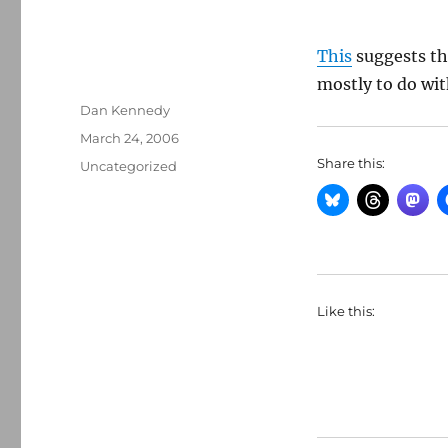
This
suggests th
mostly to do wit
Author
Dan Kennedy
Posted
March 24, 2006
on
Share this:
Categories
Uncategorized
Like this: