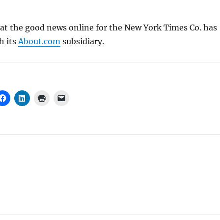
at the good news online for the New York Times Co. has
h its
About.com
subsidiary.