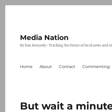
Media Nation
By Dan Kennedy • Tracking the future of local news and o
Home
About
Contact
Commenting
But wait a minut