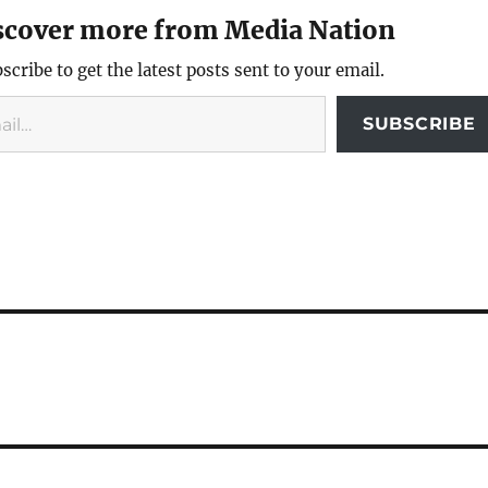
scover more from Media Nation
scribe to get the latest posts sent to your email.
SUBSCRIBE