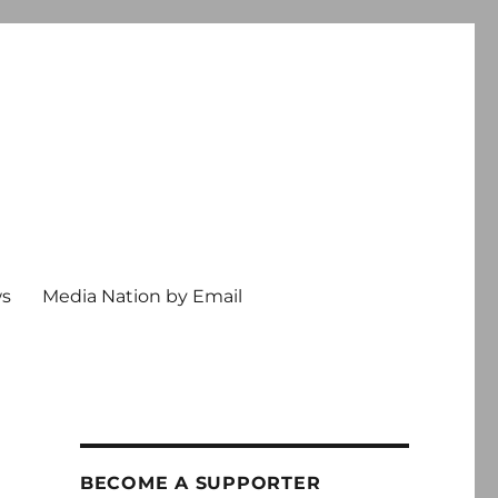
ws
Media Nation by Email
BECOME A SUPPORTER