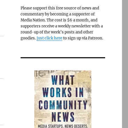
Please support this free source of news and
commentary by becoming a supporter of
Media Nation. The cost is $6 a month, and
supporters receive a weekly newsletter with a
round-up of the week’s posts and other
goodies.
Just click here
to sign up via Patreon.