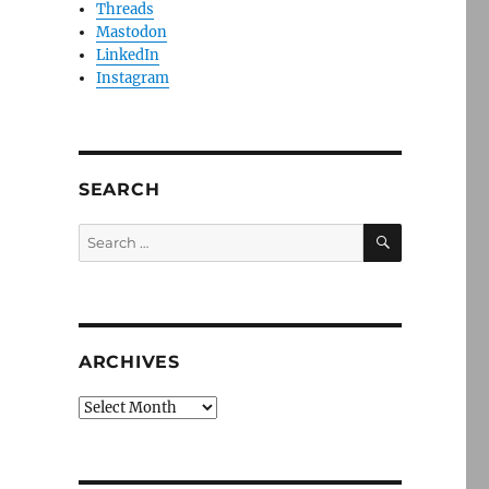
Threads
Mastodon
LinkedIn
Instagram
SEARCH
SEARCH
Search
for:
ARCHIVES
Archives