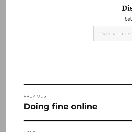
Di
Sub
Type your email…
Post
PREVIOUS
navigation
Doing fine online
Previous
post: