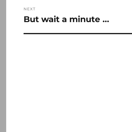
NEXT
But wait a minute …
Next
post: