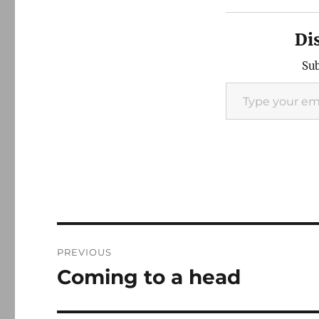
Di
Sub
Type your email…
Post
PREVIOUS
navigation
Coming to a head
Previous
post: