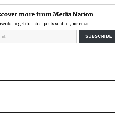
scover more from Media Nation
scribe to get the latest posts sent to your email.
SUBSCRIBE