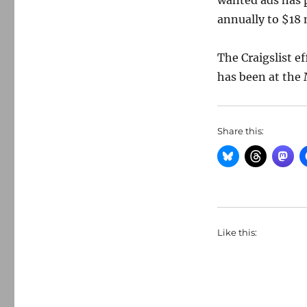
wanted ads has 
annually to $18 
The Craigslist ef
has been at the 
Share this:
Like this: