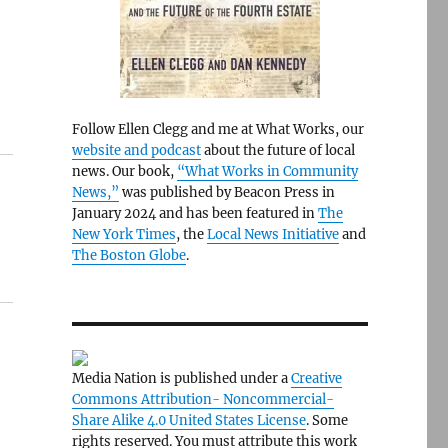
Follow Ellen Clegg and me at What Works, our
website and podcast
about the future of local
news. Our book,
“What Works in Community
News,”
was published by Beacon Press in
January 2024 and has been featured in
The
New York Times
, the
Local News Initiative
and
The Boston Globe
.
Media Nation is published under a
Creative
Commons Attribution- Noncommercial-
Share Alike 4.0 United States License
. Some
rights reserved. You must attribute this work