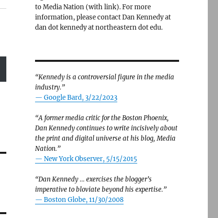
to Media Nation (with link). For more
information, please contact Dan Kennedy at
dan dot kennedy at northeastern dot edu.
“Kennedy is a controversial figure in the media
industry.”
— Google Bard, 3/22/2023
“A former media critic for the Boston Phoenix,
Dan Kennedy continues to write incisively about
the print and digital universe at his blog, Media
Nation.”
—
New York Observer, 5/15/2015
“Dan Kennedy … exercises the blogger’s
imperative to bloviate beyond his expertise.”
—
Boston Globe, 11/30/2008