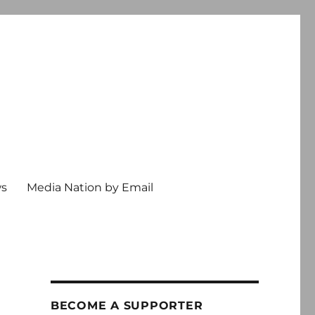
ws
Media Nation by Email
BECOME A SUPPORTER