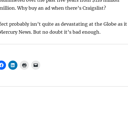
plummeted over the past five years from $118 million
million. Why buy an ad when there’s Craigslist?
fect probably isn’t quite as devastating at the Globe as it
Mercury News. But no doubt it’s bad enough.