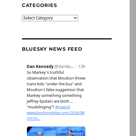
CATEGORIES
Categories
BLUESKY NEWS FEED