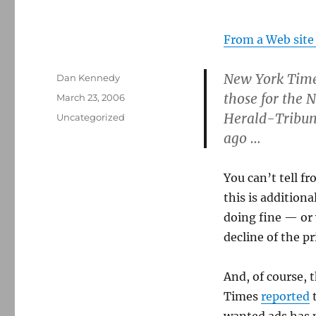
From a Web site
New York Times
Author
Dan Kennedy
those for the 
Posted
March 23, 2006
on
Herald-Tribune
Categories
Uncategorized
ago …
You can’t tell f
this is addition
doing fine — or 
decline of the pr
And, of course, 
Times
reported
t