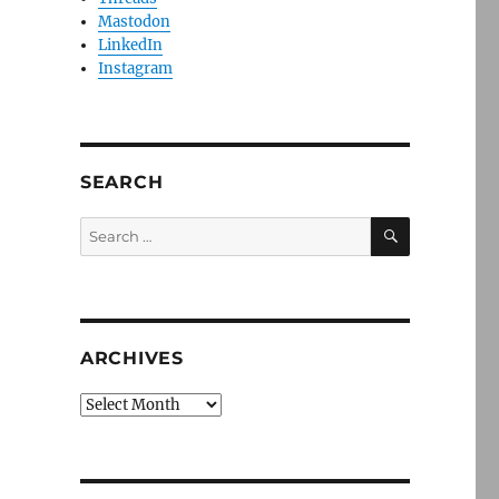
Mastodon
LinkedIn
Instagram
SEARCH
SEARCH
Search
for:
ARCHIVES
Archives