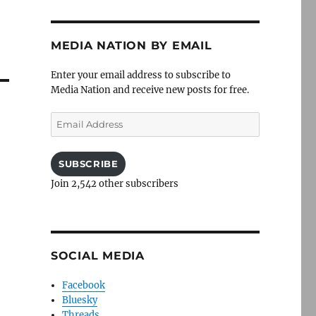
MEDIA NATION BY EMAIL
Enter your email address to subscribe to
Media Nation and receive new posts for free.
Email
Address
SUBSCRIBE
Join 2,542 other subscribers
SOCIAL MEDIA
Facebook
Bluesky
Threads