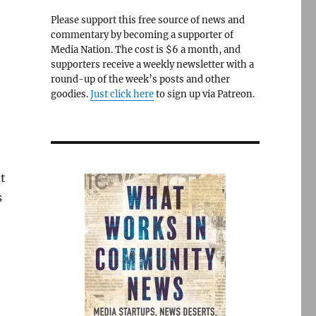
Please support this free source of news and
commentary by becoming a supporter of
Media Nation. The cost is $6 a month, and
supporters receive a weekly newsletter with a
round-up of the week’s posts and other
goodies.
Just click here
to sign up via Patreon.
ut
s