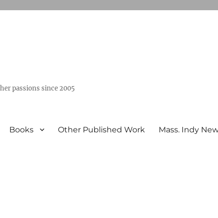
ther passions since 2005
Books
Other Published Work
Mass. Indy Ne