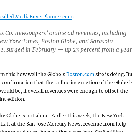
 called MediaBuyerPlanner.com
:
 Co. newspapers’ online ad revenues, including
New York Times, Boston Globe, and Sarasota
, surged in February — up 23 percent from a year
rom this how well the Globe’s
Boston.com
site is doing. B
al confirmation that the online incarnation of the Globe i
would be, if overall revenues were enough to offset the
int edition.
the Globe is not alone. Earlier this week, the New York
hat, at the San Jose Mercury News, revenue from help-