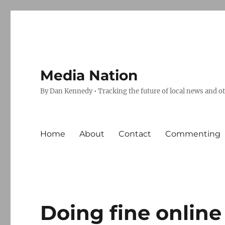
Media Nation
By Dan Kennedy • Tracking the future of local news and o
Home
About
Contact
Commenting
Doing fine online