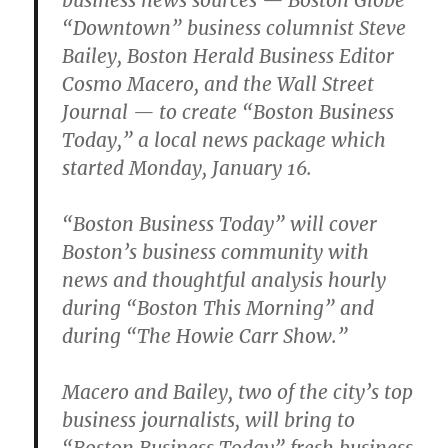
business news sources — Boston Globe
“Downtown” business columnist Steve
Bailey, Boston Herald Business Editor
Cosmo Macero, and the Wall Street
Journal — to create “Boston Business
Today,” a local news package which
started Monday, January 16.
“Boston Business Today” will cover
Boston’s business community with
news and thoughtful analysis hourly
during “Boston This Morning” and
during “The Howie Carr Show.”
Macero and Bailey, two of the city’s top
business journalists, will bring to