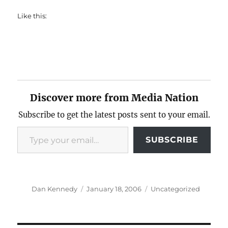
Like this:
Discover more from Media Nation
Subscribe to get the latest posts sent to your email.
Type your email…
SUBSCRIBE
Author
Posted
Categories
Dan Kennedy
January 18, 2006
Uncategorized
on