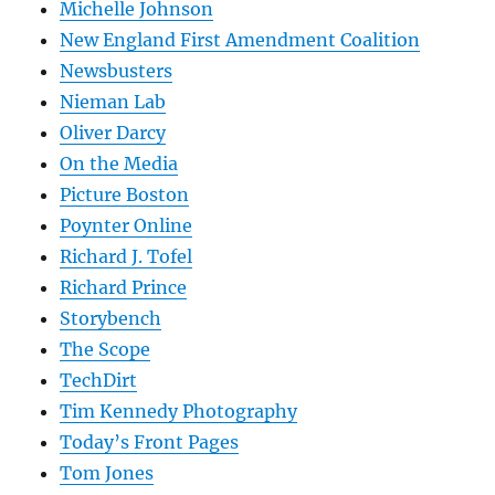
Michelle Johnson
New England First Amendment Coalition
Newsbusters
Nieman Lab
Oliver Darcy
On the Media
Picture Boston
Poynter Online
Richard J. Tofel
Richard Prince
Storybench
The Scope
TechDirt
Tim Kennedy Photography
Today’s Front Pages
Tom Jones