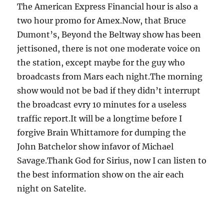
The American Express Financial hour is also a
two hour promo for Amex.Now, that Bruce
Dumont’s, Beyond the Beltway show has been
jettisoned, there is not one moderate voice on
the station, except maybe for the guy who
broadcasts from Mars each night.The morning
show would not be bad if they didn’t interrupt
the broadcast evry 10 minutes for a useless
traffic report.It will be a longtime before I
forgive Brain Whittamore for dumping the
John Batchelor show infavor of Michael
Savage.Thank God for Sirius, now I can listen to
the best information show on the air each
night on Satelite.