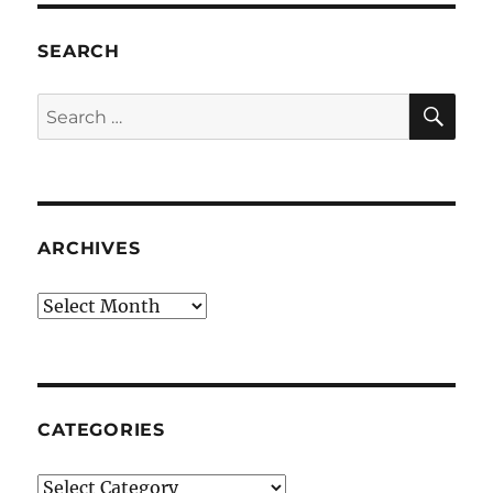
SEARCH
SE
Search
for:
ARCHIVES
Archives
CATEGORIES
Categories