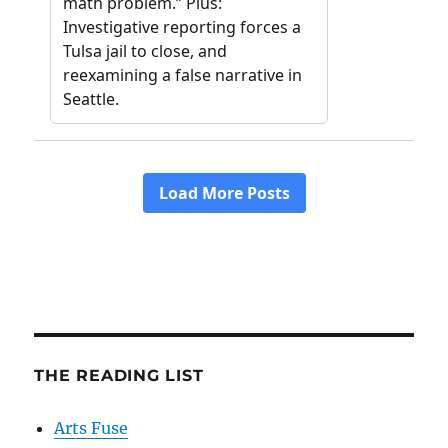
THE READING LIST
Arts Fuse