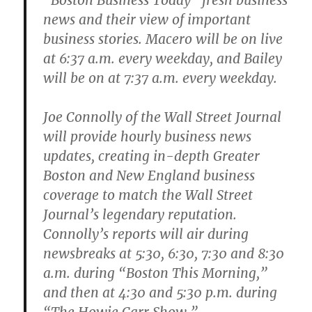
“Boston Business Today” fresh business
news and their view of important
business stories. Macero will be on live
at 6:37 a.m. every weekday, and Bailey
will be on at 7:37 a.m. every weekday.
Joe Connolly of the Wall Street Journal
will provide hourly business news
updates, creating in-depth Greater
Boston and New England business
coverage to match the Wall Street
Journal’s legendary reputation.
Connolly’s reports will air during
newsbreaks at 5:30, 6:30, 7:30 and 8:30
a.m. during “Boston This Morning,”
and then at 4:30 and 5:30 p.m. during