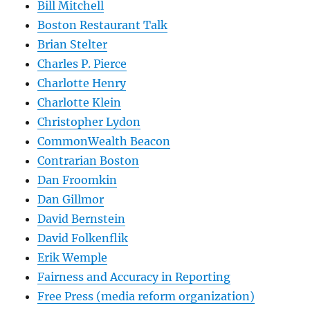
Bill Mitchell
Boston Restaurant Talk
Brian Stelter
Charles P. Pierce
Charlotte Henry
Charlotte Klein
Christopher Lydon
CommonWealth Beacon
Contrarian Boston
Dan Froomkin
Dan Gillmor
David Bernstein
David Folkenflik
Erik Wemple
Fairness and Accuracy in Reporting
Free Press (media reform organization)