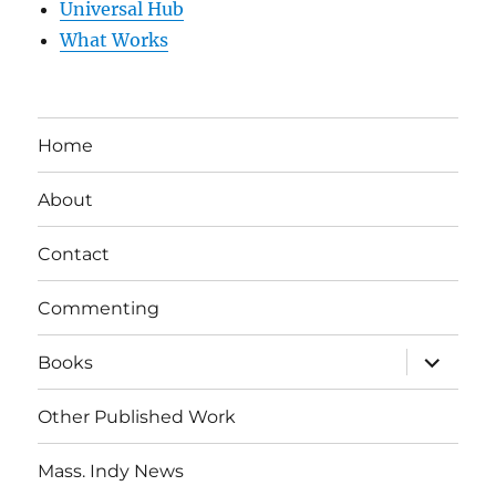
Universal Hub
What Works
Home
About
Contact
Commenting
expand
Books
child
menu
Other Published Work
Mass. Indy News