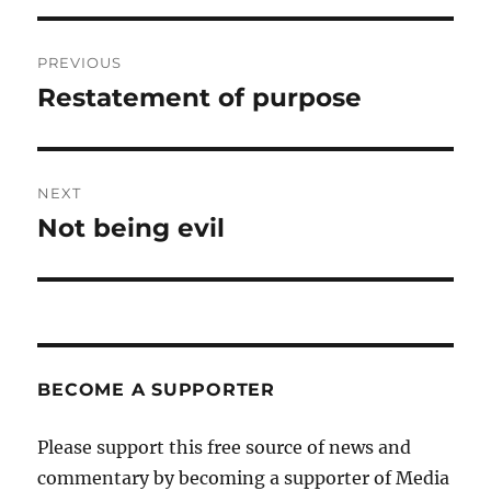
Post
PREVIOUS
navigation
Restatement of purpose
Previous
post:
NEXT
Not being evil
Next
post:
BECOME A SUPPORTER
Please support this free source of news and
commentary by becoming a supporter of Media