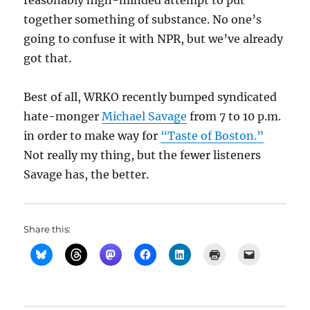
reasonably high-minded attempt to put
together something of substance. No one’s
going to confuse it with NPR, but we’ve already
got that.
Best of all, WRKO recently bumped syndicated
hate-monger
Michael Savage
from 7 to 10 p.m.
in order to make way for
“Taste of Boston.”
Not really my thing, but the fewer listeners
Savage has, the better.
Share this: