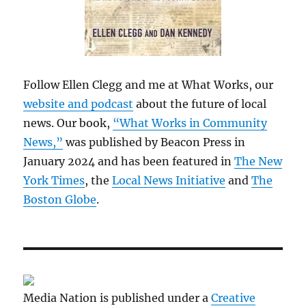
Follow Ellen Clegg and me at What Works, our
website and podcast
about the future of local
news. Our book,
“What Works in Community
News,”
was published by Beacon Press in
January 2024 and has been featured in
The New
York Times
, the
Local News Initiative
and
The
Boston Globe
.
Media Nation is published under a
Creative