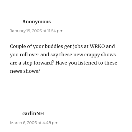
Anonymous
says:
January 19, 2006 at 11:54 pm
Couple of your buddies get jobs at WRKO and
you roll over and say these new crappy shows
are a step forward? Have you listened to these
news shows?
carlinNH
says:
March 6, 2006 at 4:48 pm