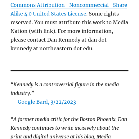
Commons Attribution- Noncommercial- Share
Alike 4.0 United States License
. Some rights
reserved. You must attribute this work to Media
Nation (with link). For more information,
please contact Dan Kennedy at dan dot
kennedy at northeastern dot edu.
“Kennedy is a controversial figure in the media
industry.”
— Google Bard, 3/22/2023
“A former media critic for the Boston Phoenix, Dan
Kennedy continues to write incisively about the
print and digital universe at his blog, Media