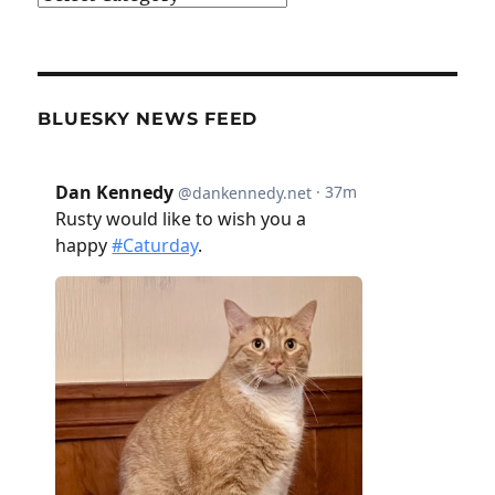
BLUESKY NEWS FEED