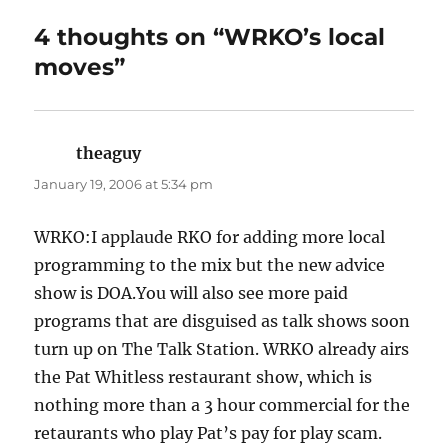
4 thoughts on “WRKO’s local
moves”
theaguy
says:
January 19, 2006 at 5:34 pm
WRKO:I applaude RKO for adding more local
programming to the mix but the new advice
show is DOA.You will also see more paid
programs that are disguised as talk shows soon
turn up on The Talk Station. WRKO already airs
the Pat Whitless restaurant show, which is
nothing more than a 3 hour commercial for the
retaurants who play Pat’s pay for play scam.