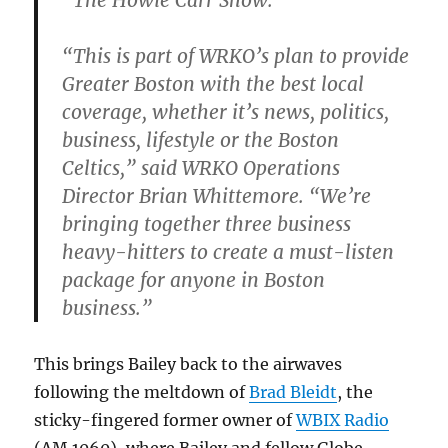
“The Howie Carr Show.”
“This is part of WRKO’s plan to provide
Greater Boston with the best local
coverage, whether it’s news, politics,
business, lifestyle or the Boston
Celtics,” said WRKO Operations
Director Brian Whittemore. “We’re
bringing together three business
heavy-hitters to create a must-listen
package for anyone in Boston
business.”
This brings Bailey back to the airwaves
following the meltdown of
Brad Bleidt
, the
sticky-fingered former owner of
WBIX Radio