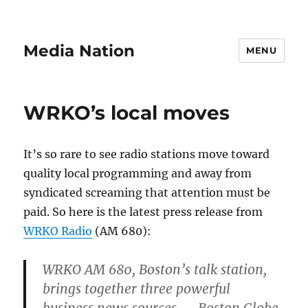
Media Nation
MENU
WRKO’s local moves
It’s so rare to see radio stations move toward
quality local programming and away from
syndicated screaming that attention must be
paid. So here is the latest press release from
WRKO Radio
(AM 680):
WRKO AM 680, Boston’s talk station,
brings together three powerful