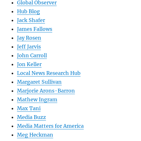
Global Observer
Hub Blog
Jack Shafer
James Fallows
Jay Rosen
Jeff Jarvis
John Carroll
Jon Keller
Local News Research Hub
Margaret Sullivan
Marjorie Arons-Barron
Mathew Ingram
Max Tani
Media Buzz
Media Matters for America
Meg Heckman