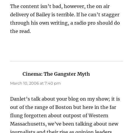
The content isn’t bad, however, the on air
delivery of Bailey is terrible. If he can’t stagger
through his own writing, a radio pro should do
the read.
Cinema: The Gangster Myth
says:
March 10, 2006 at 7:40 pm
Danlet’s talk about your blog on my show; it is
out of the range of Boston but here in the far
flung forgotten about outpost of Western
Massachusetts, we’ve been talking about new
journalists and their rise as opinion leaders.