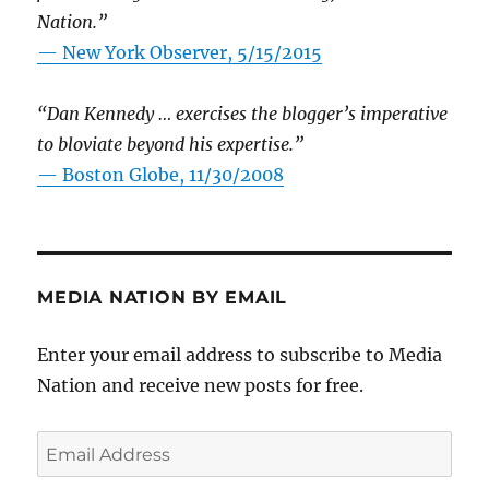
Nation.”
—
New York Observer, 5/15/2015
“Dan Kennedy … exercises the blogger’s imperative
to bloviate beyond his expertise.”
—
Boston Globe, 11/30/2008
MEDIA NATION BY EMAIL
Enter your email address to subscribe to Media
Nation and receive new posts for free.
Email
Address