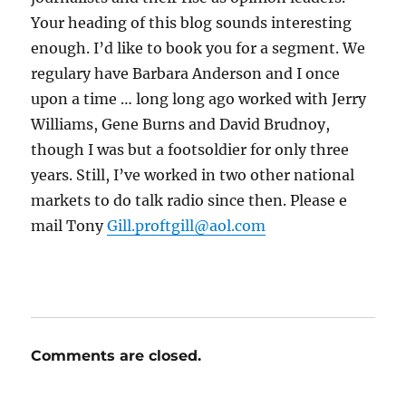
Your heading of this blog sounds interesting
enough. I’d like to book you for a segment. We
regulary have Barbara Anderson and I once
upon a time … long long ago worked with Jerry
Williams, Gene Burns and David Brudnoy,
though I was but a footsoldier for only three
years. Still, I’ve worked in two other national
markets to do talk radio since then. Please e
mail Tony
Gill.proftgill@aol.com
Comments are closed.