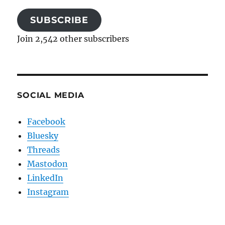
SUBSCRIBE
Join 2,542 other subscribers
SOCIAL MEDIA
Facebook
Bluesky
Threads
Mastodon
LinkedIn
Instagram