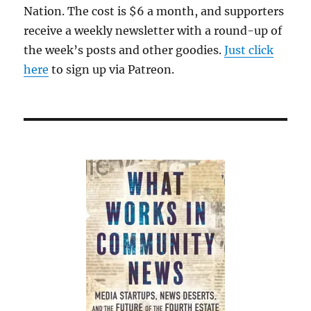
Nation. The cost is $6 a month, and supporters
receive a weekly newsletter with a round-up of
the week’s posts and other goodies.
Just click
here
to sign up via Patreon.