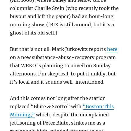
(AM 1060), where Bailey and fellow Globe
columnist Charlie Stein (who recently took the
buyout and left the paper) had an hour-long
morning show. (‘BIX is still around, but it’s a
ghost of its old self.)
But that’s not all. Mark Jurkowitz reports
here
on a new substance-abuse-recovery program
that WRKO is planning to unveil on Sunday
afternoons. I’m skeptical, to put it mildly, but
it’s local and it sounds well-intentioned.
And this comes not long after the station
replaced “Blute & Scotto” with
“Boston This
Morning,”
which, despite the unexplained
jettisoning of Peter Blute, strikes me as a