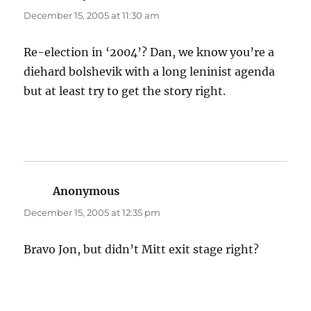
December 15, 2005 at 11:30 am
Re-election in ‘2004’? Dan, we know you’re a
diehard bolshevik with a long leninist agenda
but at least try to get the story right.
Anonymous
says:
December 15, 2005 at 12:35 pm
Bravo Jon, but didn’t Mitt exit stage right?