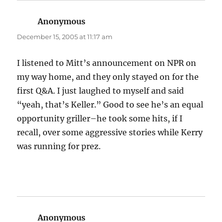
Anonymous
says:
December 15, 2005 at 11:17 am
I listened to Mitt’s announcement on NPR on
my way home, and they only stayed on for the
first Q&A. I just laughed to myself and said
“yeah, that’s Keller.” Good to see he’s an equal
opportunity griller–he took some hits, if I
recall, over some aggressive stories while Kerry
was running for prez.
Anonymous
says: