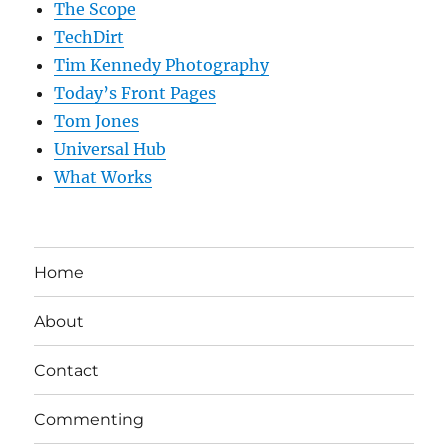
The Scope
TechDirt
Tim Kennedy Photography
Today’s Front Pages
Tom Jones
Universal Hub
What Works
Home
About
Contact
Commenting