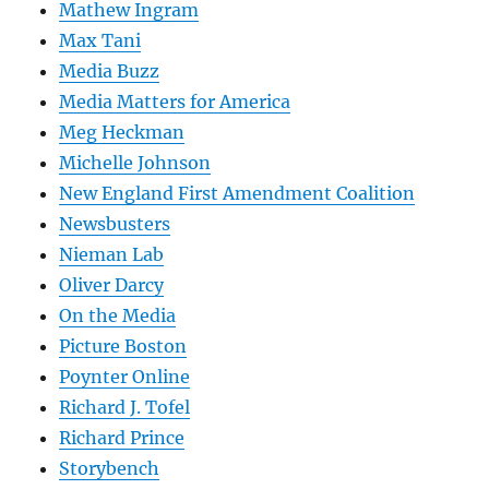
Mathew Ingram
Max Tani
Media Buzz
Media Matters for America
Meg Heckman
Michelle Johnson
New England First Amendment Coalition
Newsbusters
Nieman Lab
Oliver Darcy
On the Media
Picture Boston
Poynter Online
Richard J. Tofel
Richard Prince
Storybench