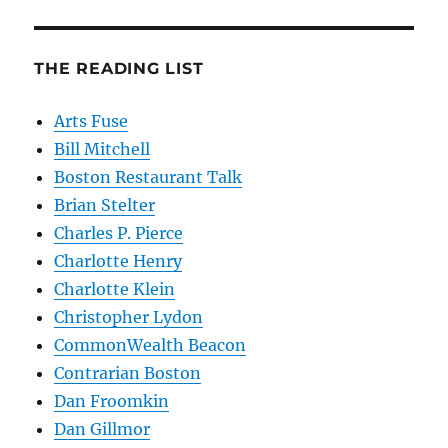
THE READING LIST
Arts Fuse
Bill Mitchell
Boston Restaurant Talk
Brian Stelter
Charles P. Pierce
Charlotte Henry
Charlotte Klein
Christopher Lydon
CommonWealth Beacon
Contrarian Boston
Dan Froomkin
Dan Gillmor