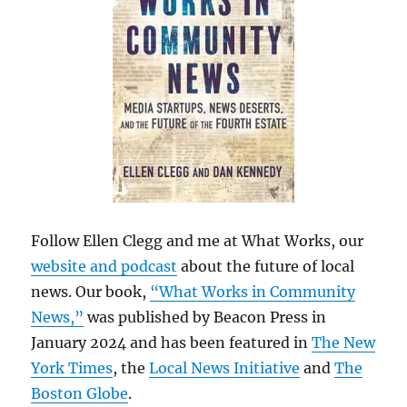
Follow Ellen Clegg and me at What Works, our
website and podcast
about the future of local
news. Our book,
“What Works in Community
News,”
was published by Beacon Press in
January 2024 and has been featured in
The New
York Times
, the
Local News Initiative
and
The
Boston Globe
.