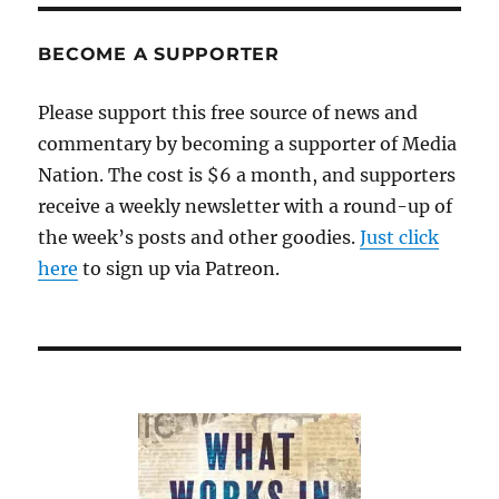
BECOME A SUPPORTER
Please support this free source of news and
commentary by becoming a supporter of Media
Nation. The cost is $6 a month, and supporters
receive a weekly newsletter with a round-up of
the week’s posts and other goodies.
Just click
here
to sign up via Patreon.