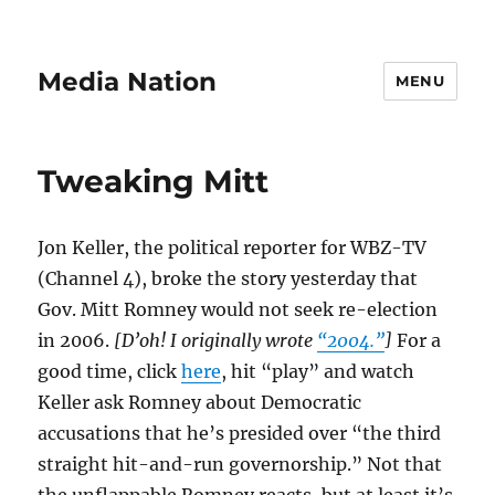
Media Nation
MENU
Tweaking Mitt
Jon Keller, the political reporter for WBZ-TV
(Channel 4), broke the story yesterday that
Gov. Mitt Romney would not seek re-election
in 2006.
[D’oh! I originally wrote
“2004.”
]
For a
good time, click
here
, hit “play” and watch
Keller ask Romney about Democratic
accusations that he’s presided over “the third
straight hit-and-run governorship.” Not that