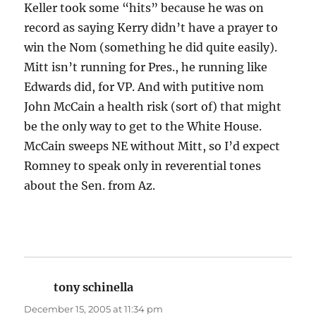
Keller took some “hits” because he was on
record as saying Kerry didn’t have a prayer to
win the Nom (something he did quite easily).
Mitt isn’t running for Pres., he running like
Edwards did, for VP. And with putitive nom
John McCain a health risk (sort of) that might
be the only way to get to the White House.
McCain sweeps NE without Mitt, so I’d expect
Romney to speak only in reverential tones
about the Sen. from Az.
tony schinella
says:
December 15, 2005 at 11:34 pm