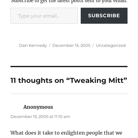
Subscribe to get the latest posts sent to your email.
Type your email…
SUBSCRIBE
Author
Posted
Categories
Dan Kennedy
December 15, 2005
Uncategorized
on
11 thoughts on “Tweaking Mitt”
Anonymous
says:
December 15, 2005 at 11:10 am
What does it take to enlighten people that we