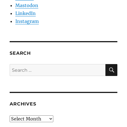
Mastodon
LinkedIn
Instagram
SEARCH
SE
Search
for:
ARCHIVES
Archives