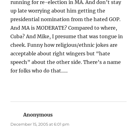
running for re-election in MA. And don’t stay
up late worrying about him getting the
presidential nomination from the hated GOP.
And MA is MODERATE? Compared to where,
Cuba? And Mike, I presume that was tongue in
cheek. Funny how religious/ethnic jokes are
acceptable about right wingers but “hate
speech” about the other side. There’s a name
for folks who do that…..
Anonymous
says:
December 15, 2005 at 6:01 pm