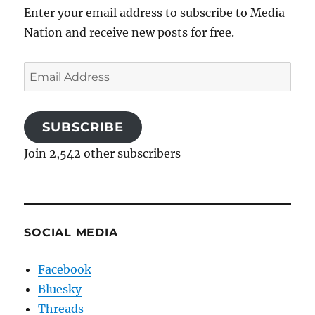
Enter your email address to subscribe to Media
Nation and receive new posts for free.
Email
Address
SUBSCRIBE
Join 2,542 other subscribers
SOCIAL MEDIA
Facebook
Bluesky
Threads