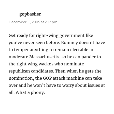
gopbasher
says:
December 15, 2005 at 2:22 pm
Get ready for right-wing government like
you’ve never seen before. Romney doesn’t have
to temper anything to remain electable in
moderate Massachusetts, so he can pander to
the right wing wackos who nominate
republican candidates. Then when he gets the
nomination, the GOP attack machine can take
over and he won’t have to worry about issues at
all. What a phony.