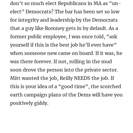
don’t so much elect Republicans in MA as “un-
elect” Democrats? The bar has been set so low
for integrity and leadership by the Democrats
that a guy like Romney gets in by default. As a
former public employee, I was once told, “ask
yourself if this is the best job he’ll ever have”
when someone new came on board. If it was, he
was there forever. If not, rolling in the mud
soon drove the person into the private sector.
Mitt wanted the job, Reilly NEEDS the job. If
this is your idea of a “good time”, the scorched
earth campaign plans of the Dems will have you
positively giddy.