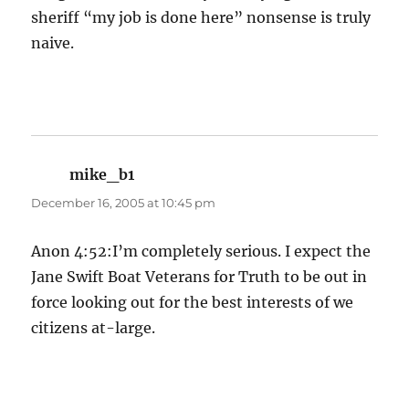
sheriff “my job is done here” nonsense is truly
naive.
mike_b1
says:
December 16, 2005 at 10:45 pm
Anon 4:52:I’m completely serious. I expect the
Jane Swift Boat Veterans for Truth to be out in
force looking out for the best interests of we
citizens at-large.