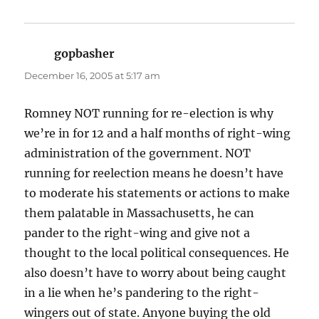
gopbasher
says:
December 16, 2005 at 5:17 am
Romney NOT running for re-election is why
we’re in for 12 and a half months of right-wing
administration of the government. NOT
running for reelection means he doesn’t have
to moderate his statements or actions to make
them palatable in Massachusetts, he can
pander to the right-wing and give not a
thought to the local political consequences. He
also doesn’t have to worry about being caught
in a lie when he’s pandering to the right-
wingers out of state. Anyone buying the old