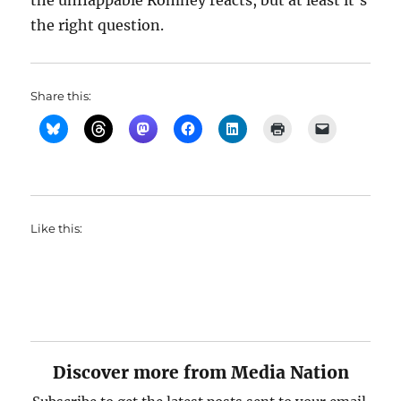
the unflappable Romney reacts, but at least it’s
the right question.
Share this:
Like this:
Discover more from Media Nation