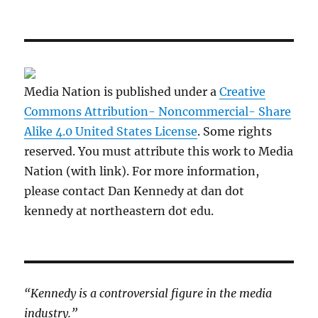
Media Nation is published under a
Creative
Commons Attribution- Noncommercial- Share
Alike 4.0 United States License
. Some rights
reserved. You must attribute this work to Media
Nation (with link). For more information,
please contact Dan Kennedy at dan dot
kennedy at northeastern dot edu.
“Kennedy is a controversial figure in the media
industry.”