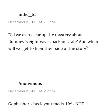
mike_b1
says:
December 15, 2005 at 3:10 pm
Did we ever clear up the mystery about
Romney’s eight wives back in Utah? And when
will we get to hear their side of the story?
Anonymous
says:
December 15, 2005 at 5:52 pm
Gopbasher, check your meds. He’s NOT