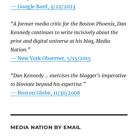
— Google Bard, 3/22/2023
“A former media critic for the Boston Phoenix, Dan
Kennedy continues to write incisively about the
print and digital universe at his blog, Media
Nation.”
—
New York Observer, 5/15/2015
“Dan Kennedy … exercises the blogger’s imperative
to bloviate beyond his expertise.”
—
Boston Globe, 11/30/2008
MEDIA NATION BY EMAIL