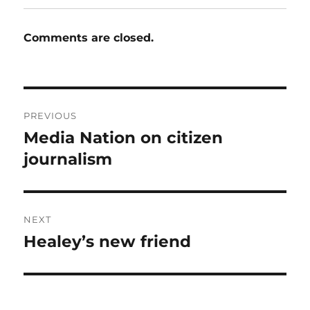
Comments are closed.
Post
PREVIOUS
navigation
Media Nation on citizen
Previous
post:
journalism
NEXT
Healey’s new friend
Next
post: