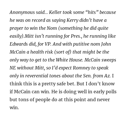
Anonymous said… Keller took some “hits” because
he was on record as saying Kerry didn’t have a
prayer to win the Nom (something he did quite
easily).Mitt isn’t running for Pres., he running like
Edwards did, for VP. And with putitive nom John
McCain a health risk (sort of) that might be the
only way to get to the White House. McCain sweeps
NE without Mitt, so I’d expect Romney to speak
only in reverential tones about the Sen. from Az.
I
think this is a pretty safe bet. But I don’t know
if McCain can win. He is doing well in early polls
but tons of people do at this point and never
win.