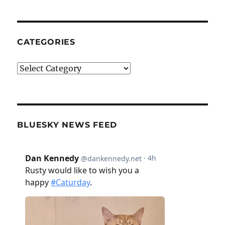
CATEGORIES
Categories
BLUESKY NEWS FEED