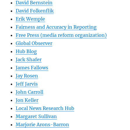
David Bernstein
David Folkenflik
Erik Wemple
Fairness and Accuracy in Reporting
Free Press (media reform organization)
Global Observer
Hub Blog
Jack Shafer
James Fallows
Jay Rosen
Jeff Jarvis
John Carroll
Jon Keller
Local News Research Hub
Margaret Sullivan
Marjorie Arons-Barron