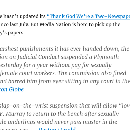
 hasn’t updated its
“Thank God We’re a Two-Newspap
ince last July. But Media Nation is here to pick up the
y’s papers:
harshest punishments it has ever handed down, the
ion on Judicial Conduct suspended a Plymouth
esterday for a year without pay for sexually
female court workers. The commission also fined
d barred him from ever sitting in any court in th
ton Globe
lap-on-the-wrist suspension that will allow “lov
F. Murray to return to the bench after sexually
le underlings would never pass muster in the