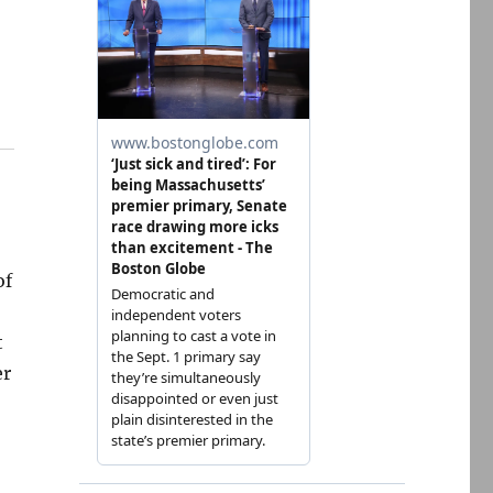
of
t
er