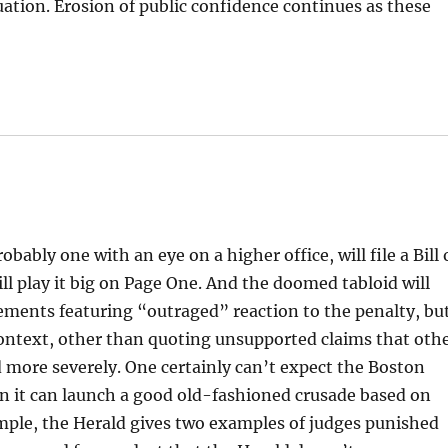
ation. Erosion of public confidence continues as these
bably one with an eye on a higher office, will file a Bill 
l play it big on Page One. And the doomed tabloid will
ements featuring “outraged” reaction to the penalty, bu
context, other than quoting unsupported claims that oth
 more severely. One certainly can’t expect the Boston
n it can launch a good old-fashioned crusade based on
mple, the Herald gives two examples of judges punished