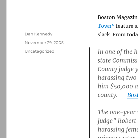
Boston Magazine
Town”
feature s
Author
Dan Kennedy
slack. From toda
Posted
November 29, 2005
on
In one of the 
Categories
Uncategorized
state Commiss
County judge y
harassing two 
him $50,000 an
county. —
Bos
The one-year s
judge” Robert 
harassing fema