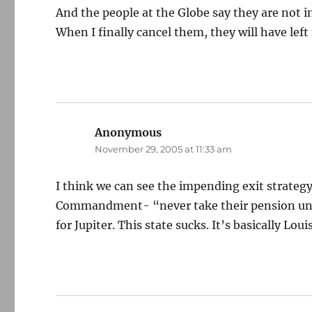
And the people at the Globe say they are not i
When I finally cancel them, they will have lef
Anonymous
says:
November 29, 2005 at 11:33 am
I think we can see the impending exit strategy
Commandment- “never take their pension unle
for Jupiter. This state sucks. It’s basically Lo