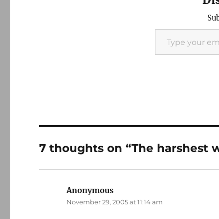
Sub
Type your email…
7 thoughts on “The harshest w
Anonymous
says:
November 29, 2005 at 11:14 am