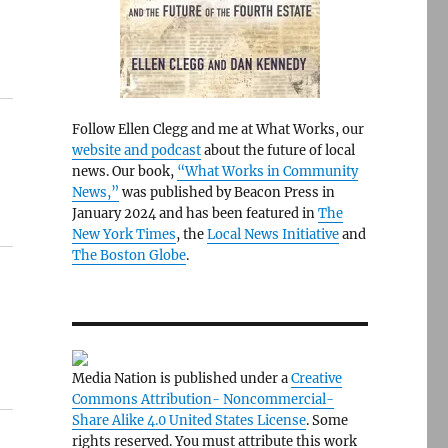
Follow Ellen Clegg and me at What Works, our
website and podcast
about the future of local
news. Our book,
“What Works in Community
News,”
was published by Beacon Press in
January 2024 and has been featured in
The
New York Times
, the
Local News Initiative
and
The Boston Globe
.
Media Nation is published under a
Creative
Commons Attribution- Noncommercial-
Share Alike 4.0 United States License
. Some
rights reserved. You must attribute this work