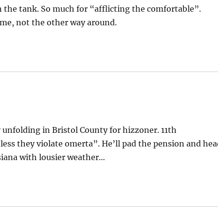
n the tank. So much for “afflicting the comfortable”.
t me, not the other way around.
 unfolding in Bristol County for hizzoner. 11th
ss they violate omerta”. He’ll pad the pension and hea
uisiana with lousier weather…