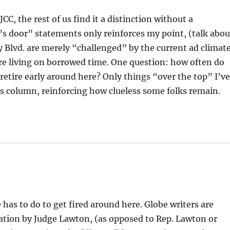
CC, the rest of us find it a distinction without a
’s door” statements only reinforces my point, (talk abou
 Blvd. are merely “challenged” by the current ad climate
e living on borrowed time. One question: how often do
retire early around here? Only things “over the top” I’v
ons column, reinforcing how clueless some folks remain.
has to do to get fired around here. Globe writers are
tion by Judge Lawton, (as opposed to Rep. Lawton or