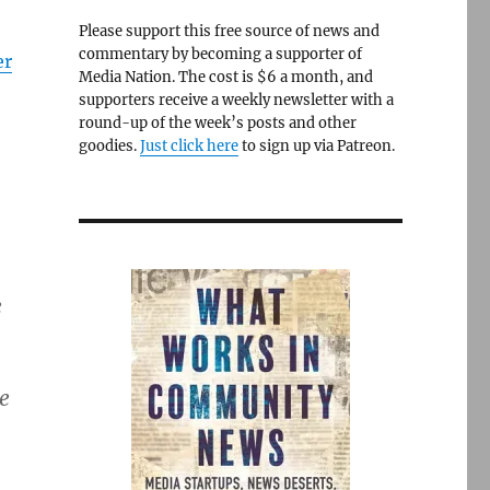
Please support this free source of news and
commentary by becoming a supporter of
er
Media Nation. The cost is $6 a month, and
supporters receive a weekly newsletter with a
round-up of the week’s posts and other
goodies.
Just click here
to sign up via Patreon.
e
e