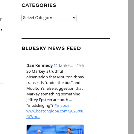
CATEGORIES
Categories
t
,
e
BLUESKY NEWS FEED