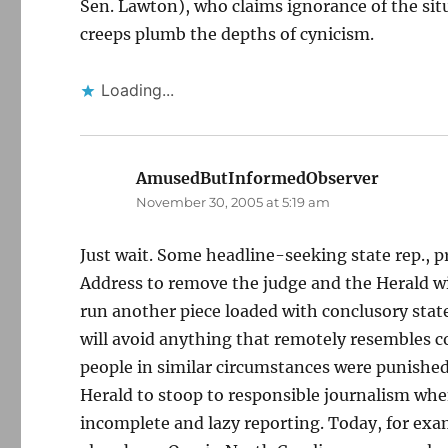
Sen. Lawton), who claims ignorance of the situ
creeps plumb the depths of cynicism.
Loading...
AmusedButInformedObserver
says:
November 30, 2005 at 5:19 am
Just wait. Some headline-seeking state rep., pro
Address to remove the judge and the Herald wil
run another piece loaded with conclusory stat
will avoid anything that remotely resembles 
people in similar circumstances were punished
Herald to stoop to responsible journalism whe
incomplete and lazy reporting. Today, for exa