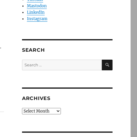
Mastodon
LinkedIn
Instagram
.
SEARCH
SEARCH
Search
for:
ARCHIVES
Archives