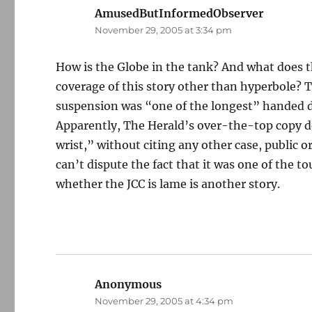
AmusedButInformedObserver
says:
November 29, 2005 at 3:34 pm
How is the Globe in the tank? And what does 
coverage of this story other than hyperbole? 
suspension was “one of the longest” handed 
Apparently, The Herald’s over-the-top copy de
wrist,” without citing any other case, public or
can’t dispute the fact that it was one of the 
whether the JCC is lame is another story.
Anonymous
says:
November 29, 2005 at 4:34 pm