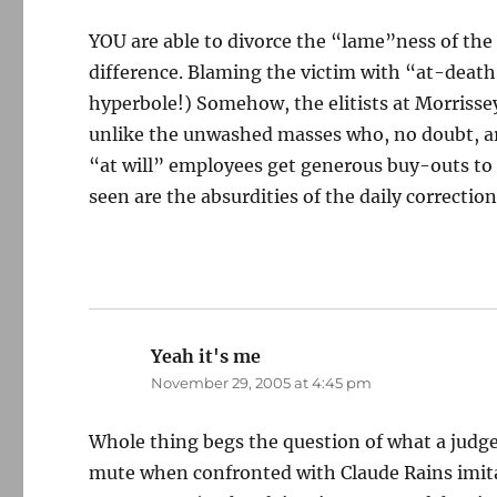
YOU are able to divorce the “lame”ness of the J
difference. Blaming the victim with “at-death
hyperbole!) Somehow, the elitists at Morrissey
unlike the unwashed masses who, no doubt, ar
“at will” employees get generous buy-outs to 
seen are the absurdities of the daily correcti
Yeah it's me
says:
November 29, 2005 at 4:45 pm
Whole thing begs the question of what a judge 
mute when confronted with Claude Rains imita