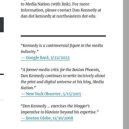
to Media Nation (with link). For more
information, please contact Dan Kennedy at
dan dot kennedy at northeastern dot edu.
“Kennedy is a controversial figure in the media
industry.”
— Google Bard, 3/22/2023
“A former media critic for the Boston Phoenix,
Dan Kennedy continues to write incisively about
the print and digital universe at his blog, Media
Nation.”
—
New York Observer, 5/15/2015
“Dan Kennedy … exercises the blogger’s
imperative to bloviate beyond his expertise.”
—
Boston Globe, 11/30/2008