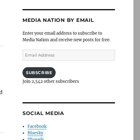
MEDIA NATION BY EMAIL
Enter your email address to subscribe to
Media Nation and receive new posts for free.
Email
Address
SUBSCRIBE
Join 2,542 other subscribers
d
SOCIAL MEDIA
Facebook
Bluesky
Threads