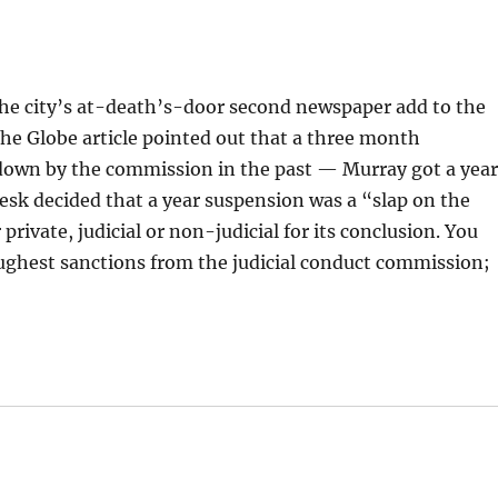
the city’s at-death’s-door second newspaper add to the
The Globe article pointed out that a three month
down by the commission in the past — Murray got a year
sk decided that a year suspension was a “slap on the
 private, judicial or non-judicial for its conclusion. You
toughest sanctions from the judicial conduct commission;