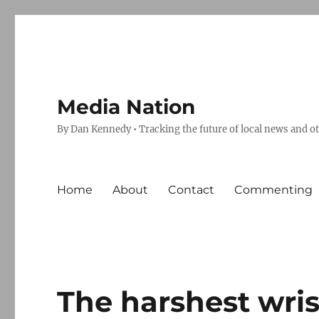
Media Nation
By Dan Kennedy • Tracking the future of local news and o
Home
About
Contact
Commenting
The harshest wris