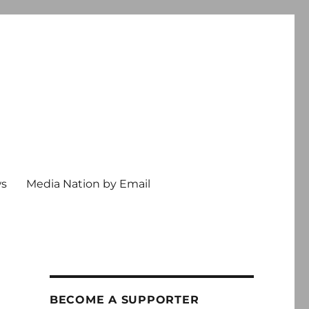
ws
Media Nation by Email
BECOME A SUPPORTER