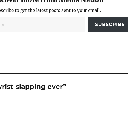
scribe to get the latest posts sent to your email.
SUBSCRIBE
rist-slapping ever”