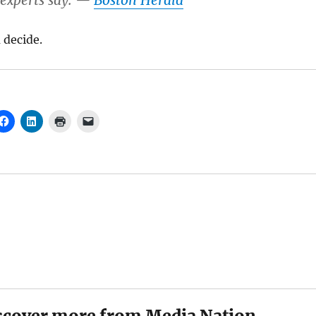
, experts say. —
Boston Herald
 decide.
scover more from Media Nation