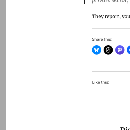
private sector
They report, you
Share this:
Like this:
Di