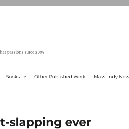
ther passions since 2005
Books
Other Published Work
Mass. Indy Ne
t-slapping ever