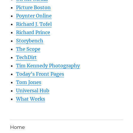
Picture Boston
Poynter Online
Richard J. Tofel
Richard Prince
Storybench
The Scope
TechDirt
Tim Kennedy Photography
Today’s Front Pages
Tom Jones
Universal Hub
What Works
Home