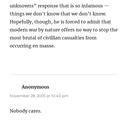
unknowns” response that is so infamous —
things we don’t know that we don’t know.
Hopefully, though, he is forced to admit that
modern war by nature offers no way to stop the
most brutal of civillian casualties from
occurring en masse.
Anonymous
says:
November 28, 2005 at 10:40 pm
Nobody cares.