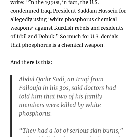
write: “In the 1990s, in fact, the U.S.
condemned Iraqi President Saddam Hussein for
allegedly using ‘white phosphorus chemical
weapons’ against Kurdish rebels and residents
of Irbil and Dohuk.” So much for U.S. denials
that phosphorus is a chemical weapon.
And there is this:
Abdul Qadir Sadi, an Iraqi from
Fallouja in his 30s, said doctors had
told him that two of his family
members were killed by white
phosphorus.
“They had a lot of serious skin burns,”