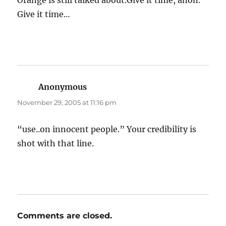
Orange is still talked about.Give it time, anon.
Give it time…
Anonymous
says:
November 29, 2005 at 11:16 pm
“use..on innocent people.” Your credibility is
shot with that line.
Comments are closed.