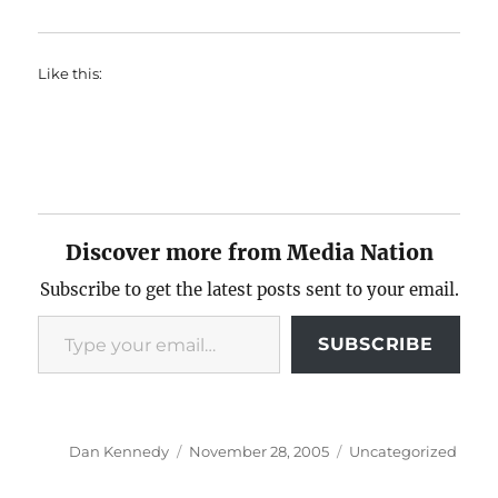
Like this:
Discover more from Media Nation
Subscribe to get the latest posts sent to your email.
Type your email…
SUBSCRIBE
Author
Posted
Categories
Dan Kennedy
November 28, 2005
Uncategorized
on