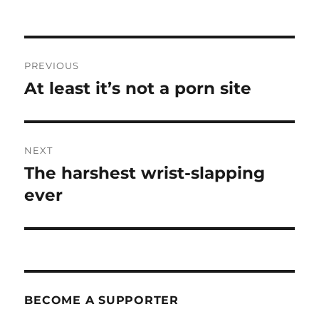
Post
PREVIOUS
navigation
At least it’s not a porn site
Previous
post:
NEXT
The harshest wrist-slapping
Next
post:
ever
BECOME A SUPPORTER