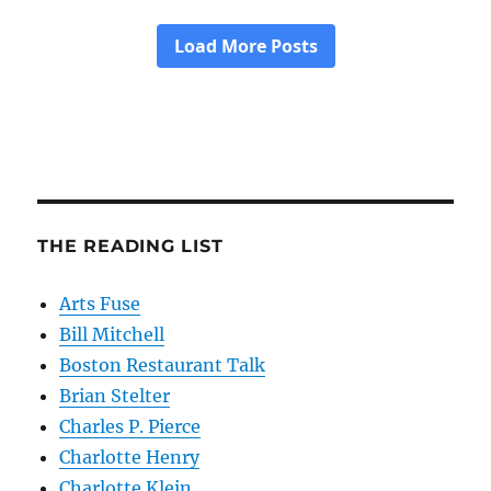
THE READING LIST
Arts Fuse
Bill Mitchell
Boston Restaurant Talk
Brian Stelter
Charles P. Pierce
Charlotte Henry
Charlotte Klein