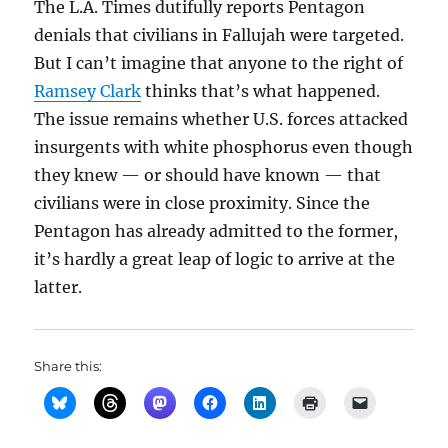
The L.A. Times dutifully reports Pentagon
denials that civilians in Fallujah were targeted.
But I can’t imagine that anyone to the right of
Ramsey Clark
thinks that’s what happened.
The issue remains whether U.S. forces attacked
insurgents with white phosphorus even though
they knew — or should have known — that
civilians were in close proximity. Since the
Pentagon has already admitted to the former,
it’s hardly a great leap of logic to arrive at the
latter.
Share this: