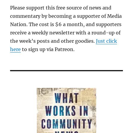
Please support this free source of news and
commentary by becoming a supporter of Media
Nation. The cost is $6 a month, and supporters
receive a weekly newsletter with a round-up of
the week’s posts and other goodies.
Just click
here
to sign up via Patreon.