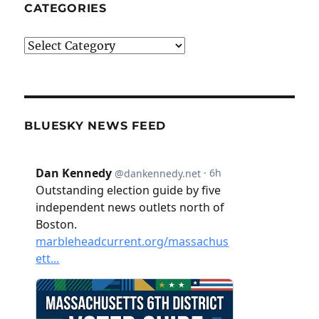
CATEGORIES
Categories
BLUESKY NEWS FEED