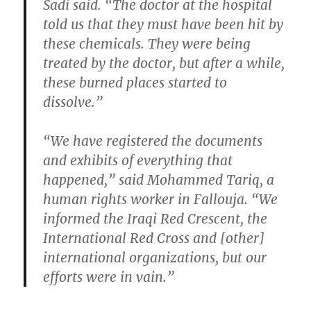
Sadi said. “The doctor at the hospital
told us that they must have been hit by
these chemicals. They were being
treated by the doctor, but after a while,
these burned places started to
dissolve.”
“We have registered the documents
and exhibits of everything that
happened,” said Mohammed Tariq, a
human rights worker in Fallouja. “We
informed the Iraqi Red Crescent, the
International Red Cross and [other]
international organizations, but our
efforts were in vain.”