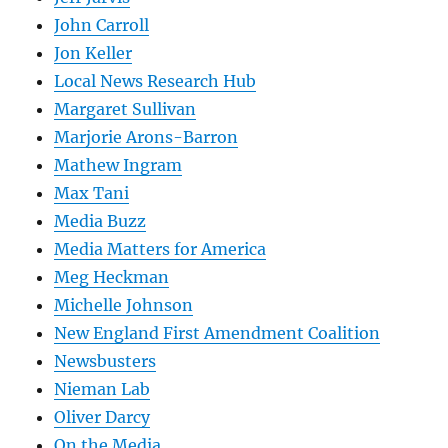
John Carroll
Jon Keller
Local News Research Hub
Margaret Sullivan
Marjorie Arons-Barron
Mathew Ingram
Max Tani
Media Buzz
Media Matters for America
Meg Heckman
Michelle Johnson
New England First Amendment Coalition
Newsbusters
Nieman Lab
Oliver Darcy
On the Media