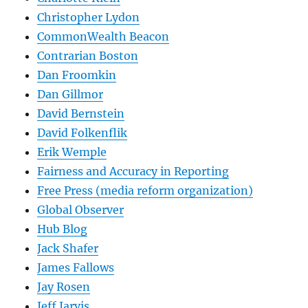
Christopher Lydon
CommonWealth Beacon
Contrarian Boston
Dan Froomkin
Dan Gillmor
David Bernstein
David Folkenflik
Erik Wemple
Fairness and Accuracy in Reporting
Free Press (media reform organization)
Global Observer
Hub Blog
Jack Shafer
James Fallows
Jay Rosen
Jeff Jarvis