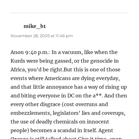
mike_b1
says:
November 28, 2005 at 11:46 pm
Anon 9:40 p.m.: In a vacuum, like when the
Kurds were being gassed, or the genocide in
Africa, you’d be right.But this is one of those
events where Americans are dying everyday,
and that little annoyance has a way of rising up
and biting everyone in DC on the a**. And then
every other disgrace (cost overruns and
embezzlements, legislators’ lies and coverups,
the use of deadly chemicals on innocent
people) becomes a scandal in itself. Agent