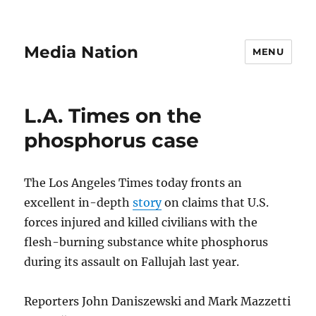
Media Nation
MENU
L.A. Times on the
phosphorus case
The Los Angeles Times today fronts an
excellent in-depth
story
on claims that U.S.
forces injured and killed civilians with the
flesh-burning substance white phosphorus
during its assault on Fallujah last year.
Reporters John Daniszewski and Mark Mazzetti