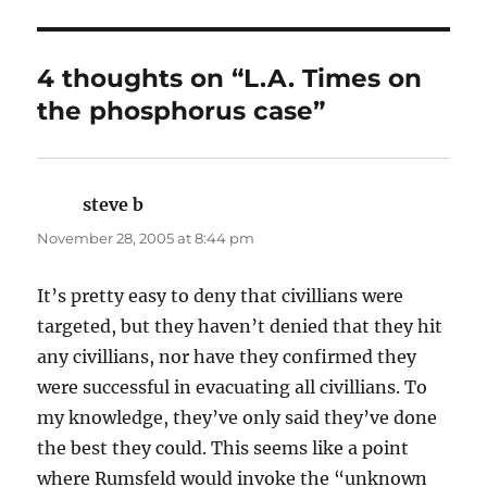
4 thoughts on “L.A. Times on
the phosphorus case”
steve b
says:
November 28, 2005 at 8:44 pm
It’s pretty easy to deny that civillians were
targeted, but they haven’t denied that they hit
any civillians, nor have they confirmed they
were successful in evacuating all civillians. To
my knowledge, they’ve only said they’ve done
the best they could. This seems like a point
where Rumsfeld would invoke the “unknown