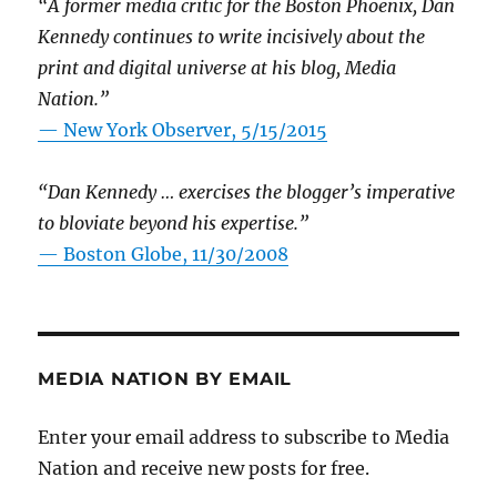
“A former media critic for the Boston Phoenix, Dan
Kennedy continues to write incisively about the
print and digital universe at his blog, Media
Nation.”
—
New York Observer, 5/15/2015
“Dan Kennedy … exercises the blogger’s imperative
to bloviate beyond his expertise.”
—
Boston Globe, 11/30/2008
MEDIA NATION BY EMAIL
Enter your email address to subscribe to Media
Nation and receive new posts for free.