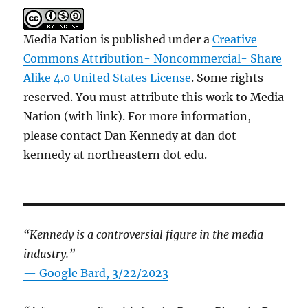
Media Nation is published under a
Creative
Commons Attribution- Noncommercial- Share
Alike 4.0 United States License
. Some rights
reserved. You must attribute this work to Media
Nation (with link). For more information,
please contact Dan Kennedy at dan dot
kennedy at northeastern dot edu.
“Kennedy is a controversial figure in the media
industry.”
— Google Bard, 3/22/2023