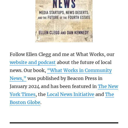
Follow Ellen Clegg and me at What Works, our
website and podcast
about the future of local
news. Our book,
“What Works in Community
News,”
was published by Beacon Press in
January 2024 and has been featured in
The New
York Times
, the
Local News Initiative
and
The
Boston Globe
.