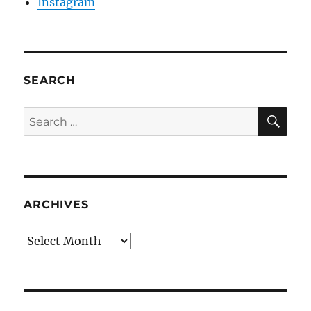
Instagram
SEARCH
SE
Search
for:
ARCHIVES
Archives