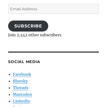
Email
Address
SUBSCRIBE
Join 2,542 other subscribers
SOCIAL MEDIA
Facebook
Bluesky
Threads
Mastodon
LinkedIn