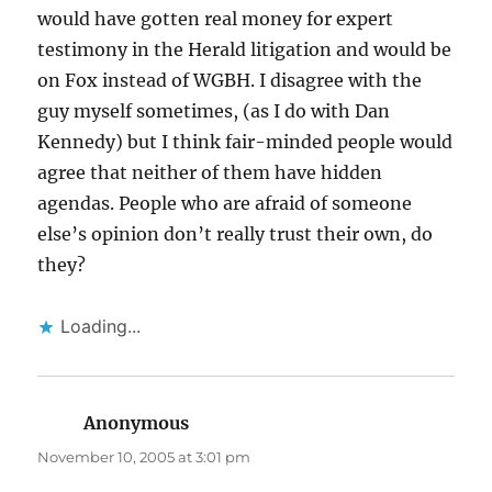
would have gotten real money for expert
testimony in the Herald litigation and would be
on Fox instead of WGBH. I disagree with the
guy myself sometimes, (as I do with Dan
Kennedy) but I think fair-minded people would
agree that neither of them have hidden
agendas. People who are afraid of someone
else’s opinion don’t really trust their own, do
they?
Loading...
Anonymous
says:
November 10, 2005 at 3:01 pm