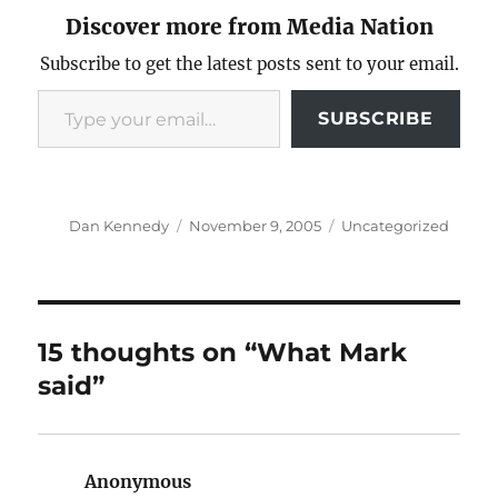
Discover more from Media Nation
Subscribe to get the latest posts sent to your email.
Type your email…
SUBSCRIBE
Author
Posted
Categories
Dan Kennedy
November 9, 2005
Uncategorized
on
15 thoughts on “What Mark
said”
Anonymous
says: