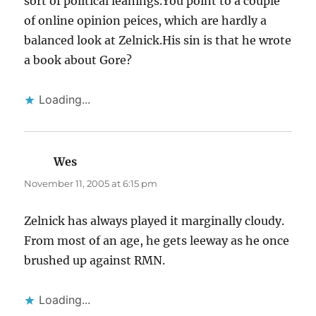
sort of political leanings.You point to a couple
of online opinion peices, which are hardly a
balanced look at Zelnick.His sin is that he wrote
a book about Gore?
Loading...
Wes
says:
November 11, 2005 at 6:15 pm
Zelnick has always played it marginally cloudy.
From most of an age, he gets leeway as he once
brushed up against RMN.
Loading...