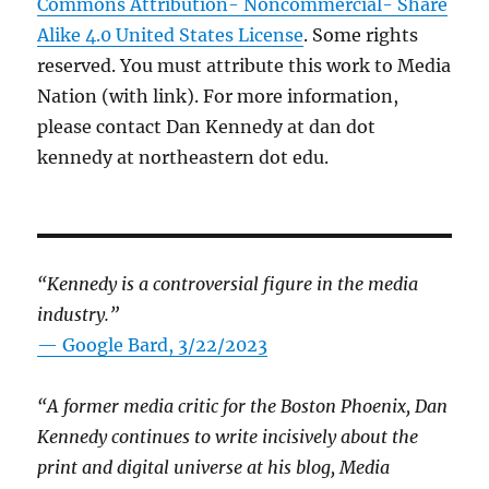
Commons Attribution- Noncommercial- Share
Alike 4.0 United States License
. Some rights
reserved. You must attribute this work to Media
Nation (with link). For more information,
please contact Dan Kennedy at dan dot
kennedy at northeastern dot edu.
“Kennedy is a controversial figure in the media
industry.”
— Google Bard, 3/22/2023
“A former media critic for the Boston Phoenix, Dan
Kennedy continues to write incisively about the
print and digital universe at his blog, Media