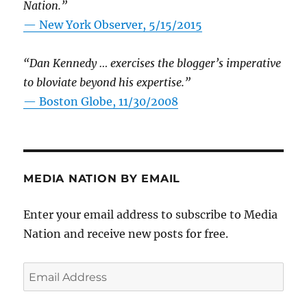
Nation.”
—
New York Observer, 5/15/2015
“Dan Kennedy … exercises the blogger’s imperative
to bloviate beyond his expertise.”
—
Boston Globe, 11/30/2008
MEDIA NATION BY EMAIL
Enter your email address to subscribe to Media
Nation and receive new posts for free.
Email
Address