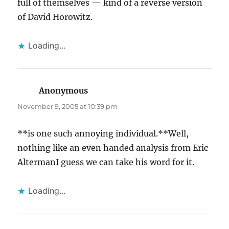
full of themselves — kind of a reverse version
of David Horowitz.
Loading...
Anonymous
says:
November 9, 2005 at 10:39 pm
**is one such annoying individual.**Well,
nothing like an even handed analysis from Eric
AltermanI guess we can take his word for it.
Loading...