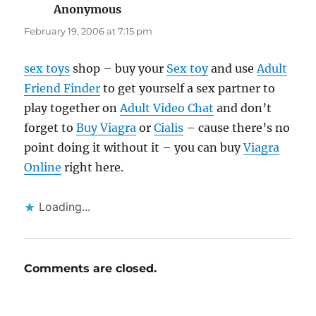
Anonymous
says:
February 19, 2006 at 7:15 pm
sex toys
shop – buy your
Sex toy
and use
Adult
Friend Finder
to get yourself a sex partner to
play together on
Adult Video Chat
and don’t
forget to
Buy Viagra
or
Cialis
– cause there’s no
point doing it without it – you can buy
Viagra
Online
right here.
Loading...
Comments are closed.