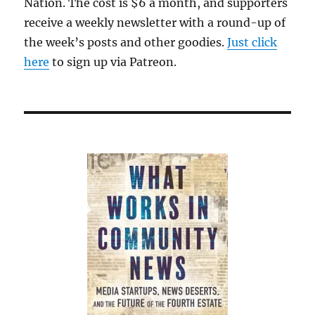
Nation. The cost is $6 a month, and supporters
receive a weekly newsletter with a round-up of
the week’s posts and other goodies.
Just click
here
to sign up via Patreon.