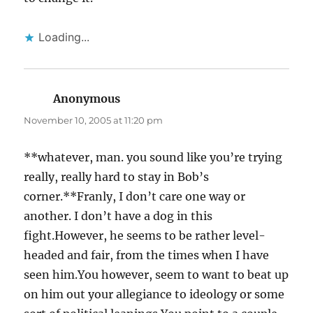
Loading...
Anonymous
says:
November 10, 2005 at 11:20 pm
**whatever, man. you sound like you’re trying
really, really hard to stay in Bob’s
corner.**Franly, I don’t care one way or
another. I don’t have a dog in this
fight.However, he seems to be rather level-
headed and fair, from the times when I have
seen him.You however, seem to want to beat up
on him out your allegiance to ideology or some