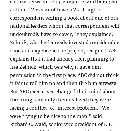
choose between being a reporter and being an
author. “We cannot have a Washington
correspondent writing a book about one of our
national leaders whom that correspondent will
undoubtedly have to cover,” they explained.
Zelnick, who had already invested considerable
time and expense in the project, resigned. ABC
explains that it had already been planning to
fire Zelnick, which was why it gave him
permission in the first place. ABC did not think
it fair to tell him no and then fire him anyway.
But ABC executives changed their mind about
the firing, and only then realized they were
facing a conflict-of-interest problem. “We
were trying to be nice to the man,” said
Richard C. Wald, senior vice president of ABC