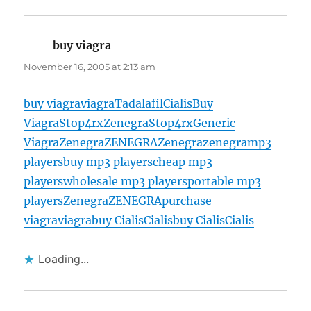
buy viagra
says:
November 16, 2005 at 2:13 am
buy viagra
viagra
Tadalafil
Cialis
Buy
Viagra
Stop4rx
Zenegra
Stop4rx
Generic
Viagra
Zenegra
ZENEGRA
Zenegra
zenegra
mp3
players
buy mp3 players
cheap mp3
players
wholesale mp3 players
portable mp3
players
Zenegra
ZENEGRA
purchase
viagra
viagra
buy Cialis
Cialis
buy Cialis
Cialis
Loading...