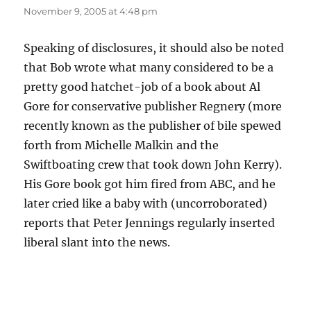
November 9, 2005 at 4:48 pm
Speaking of disclosures, it should also be noted
that Bob wrote what many considered to be a
pretty good hatchet-job of a book about Al
Gore for conservative publisher Regnery (more
recently known as the publisher of bile spewed
forth from Michelle Malkin and the
Swiftboating crew that took down John Kerry).
His Gore book got him fired from ABC, and he
later cried like a baby with (uncorroborated)
reports that Peter Jennings regularly inserted
liberal slant into the news.