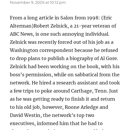
November 9, 2005 at 10:12 pm
From a long article in Salon from 1998: (Eric
Alterman)Robert Zelnick, a 21-year veteran of
ABC News, is one such annoying individual.
Zelnick was recently forced out of his job as a
Washington correspondent because he refused
to drop plans to publish a biography of Al Gore.
Zelnick had been working on the book, with his
boss’s permission, while on sabbatical from the
network. He hired a research assistant and took
a few trips to poke around Carthage, Tenn. Just
as he was getting ready to finish it and return
to his old job, however, Roone Arledge and
David Westin, the network’s top two
executives, informed him that he had to