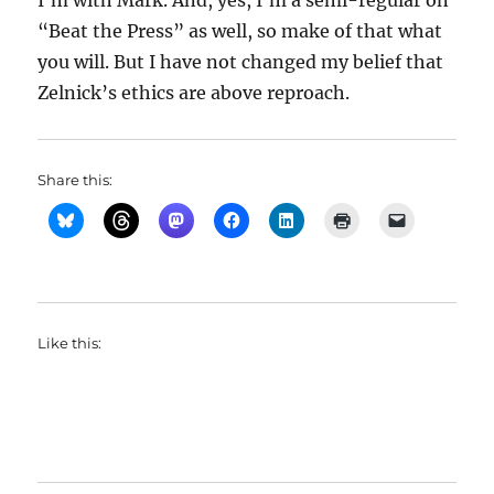
I’m with Mark. And, yes, I’m a semi-regular on
“Beat the Press” as well, so make of that what
you will. But I have not changed my belief that
Zelnick’s ethics are above reproach.
Share this:
Like this: