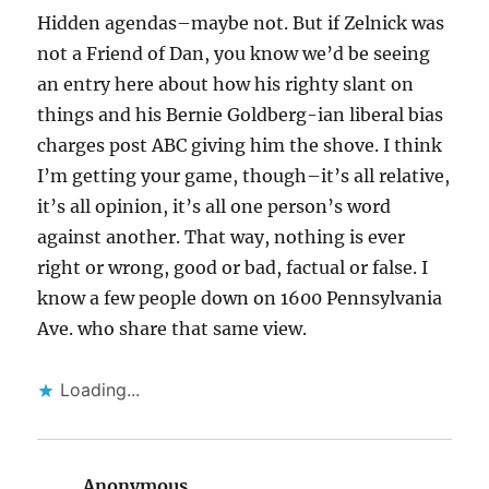
Hidden agendas–maybe not. But if Zelnick was
not a Friend of Dan, you know we’d be seeing
an entry here about how his righty slant on
things and his Bernie Goldberg-ian liberal bias
charges post ABC giving him the shove. I think
I’m getting your game, though–it’s all relative,
it’s all opinion, it’s all one person’s word
against another. That way, nothing is ever
right or wrong, good or bad, factual or false. I
know a few people down on 1600 Pennsylvania
Ave. who share that same view.
Loading...
Anonymous
says: