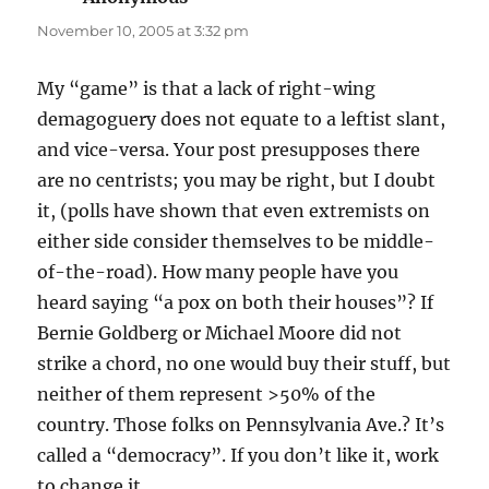
November 10, 2005 at 3:32 pm
My “game” is that a lack of right-wing
demagoguery does not equate to a leftist slant,
and vice-versa. Your post presupposes there
are no centrists; you may be right, but I doubt
it, (polls have shown that even extremists on
either side consider themselves to be middle-
of-the-road). How many people have you
heard saying “a pox on both their houses”? If
Bernie Goldberg or Michael Moore did not
strike a chord, no one would buy their stuff, but
neither of them represent >50% of the
country. Those folks on Pennsylvania Ave.? It’s
called a “democracy”. If you don’t like it, work
to change it.