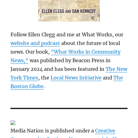
Follow Ellen Clegg and me at What Works, our
website and podcast
about the future of local
news. Our book,
“What Works in Community
News,”
was published by Beacon Press in
January 2024 and has been featured in
The New
York Times
, the
Local News Initiative
and
The
Boston Globe
.
Media Nation is published under a
Creative