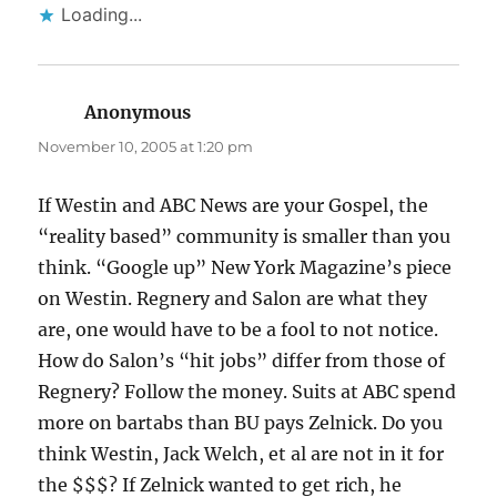
Loading...
Anonymous
says:
November 10, 2005 at 1:20 pm
If Westin and ABC News are your Gospel, the
“reality based” community is smaller than you
think. “Google up” New York Magazine’s piece
on Westin. Regnery and Salon are what they
are, one would have to be a fool to not notice.
How do Salon’s “hit jobs” differ from those of
Regnery? Follow the money. Suits at ABC spend
more on bartabs than BU pays Zelnick. Do you
think Westin, Jack Welch, et al are not in it for
the $$$? If Zelnick wanted to get rich, he