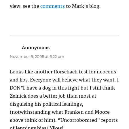
view, see the
comments
to Mark’s blog.
Anonymous
says:
November 9, 2005 at 6:22 pm
Looks like another Rorschach test for neocons
and libs. Everyone will believe what they want. I
DON’T have a dog in this fight but I still think
Zelnick does a better job than most at
disguising his political leanings,
(notwithstanding what Franken and Moore
above think of him). “Uncorroborated” reports
of Jennings bias? Yikes!