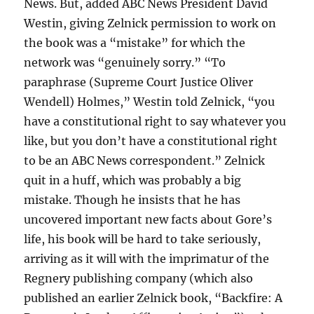
News. But, added ABC News President David
Westin, giving Zelnick permission to work on
the book was a “mistake” for which the
network was “genuinely sorry.” “To
paraphrase (Supreme Court Justice Oliver
Wendell) Holmes,” Westin told Zelnick, “you
have a constitutional right to say whatever you
like, but you don’t have a constitutional right
to be an ABC News correspondent.” Zelnick
quit in a huff, which was probably a big
mistake. Though he insists that he has
uncovered important new facts about Gore’s
life, his book will be hard to take seriously,
arriving as it will with the imprimatur of the
Regnery publishing company (which also
published an earlier Zelnick book, “Backfire: A