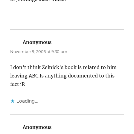
Anonymous
says:
November 9, 2005 at 9:30 pm
I don’t think Zelnick’s book is related to him
leaving ABC.Is anything documented to this
fact?R
Loading...
Anonymous
says: