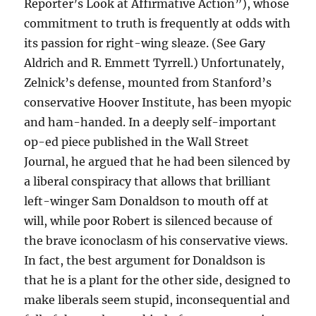
Reporter’s Look at Affirmative Action”), whose
commitment to truth is frequently at odds with
its passion for right-wing sleaze. (See Gary
Aldrich and R. Emmett Tyrrell.) Unfortunately,
Zelnick’s defense, mounted from Stanford’s
conservative Hoover Institute, has been myopic
and ham-handed. In a deeply self-important
op-ed piece published in the Wall Street
Journal, he argued that he had been silenced by
a liberal conspiracy that allows that brilliant
left-winger Sam Donaldson to mouth off at
will, while poor Robert is silenced because of
the brave iconoclasm of his conservative views.
In fact, the best argument for Donaldson is
that he is a plant for the other side, designed to
make liberals seem stupid, inconsequential and