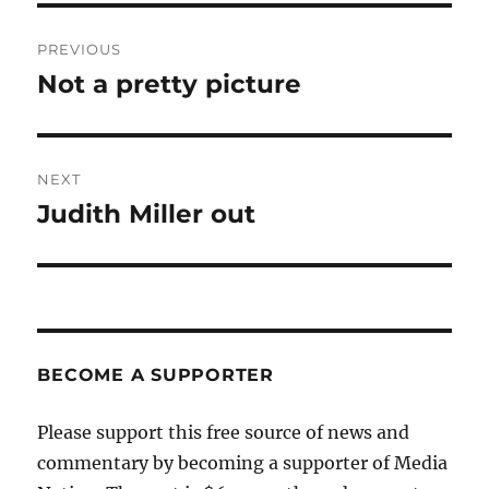
Post
PREVIOUS
navigation
Not a pretty picture
Previous
post:
NEXT
Judith Miller out
Next
post:
BECOME A SUPPORTER
Please support this free source of news and
commentary by becoming a supporter of Media