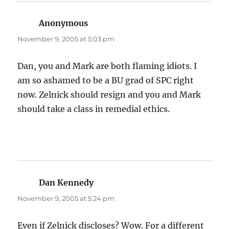
Anonymous
says:
November 9, 2005 at 5:03 pm
Dan, you and Mark are both flaming idiots. I
am so ashamed to be a BU grad of SPC right
now. Zelnick should resign and you and Mark
should take a class in remedial ethics.
Dan Kennedy
says:
November 9, 2005 at 5:24 pm
Even if Zelnick discloses? Wow. For a different