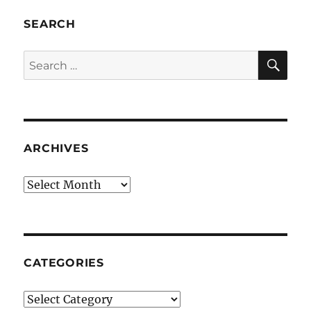
SEARCH
SE
Search
for:
ARCHIVES
Archives
CATEGORIES
Categories