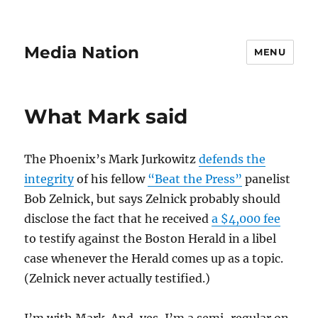
Media Nation
MENU
What Mark said
The Phoenix’s Mark Jurkowitz
defends the
integrity
of his fellow
“Beat the Press”
panelist
Bob Zelnick, but says Zelnick probably should
disclose the fact that he received
a $4,000 fee
to testify against the Boston Herald in a libel
case whenever the Herald comes up as a topic.
(Zelnick never actually testified.)