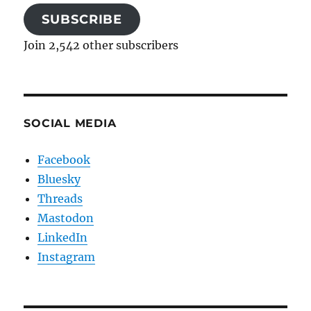
SUBSCRIBE
Join 2,542 other subscribers
SOCIAL MEDIA
Facebook
Bluesky
Threads
Mastodon
LinkedIn
Instagram