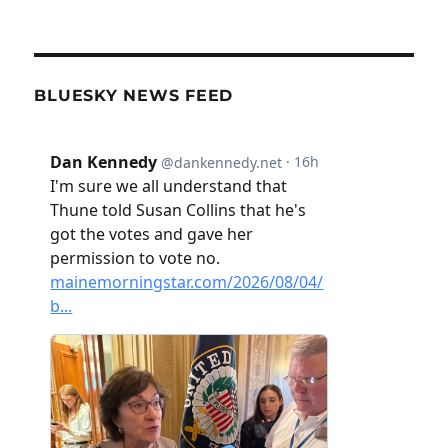
BLUESKY NEWS FEED