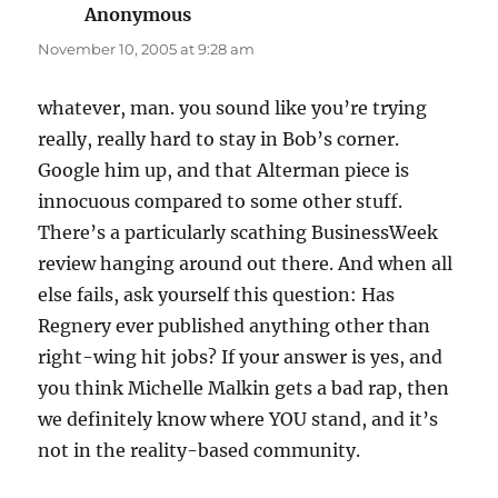
Anonymous
says:
November 10, 2005 at 9:28 am
whatever, man. you sound like you’re trying
really, really hard to stay in Bob’s corner.
Google him up, and that Alterman piece is
innocuous compared to some other stuff.
There’s a particularly scathing BusinessWeek
review hanging around out there. And when all
else fails, ask yourself this question: Has
Regnery ever published anything other than
right-wing hit jobs? If your answer is yes, and
you think Michelle Malkin gets a bad rap, then
we definitely know where YOU stand, and it’s
not in the reality-based community.