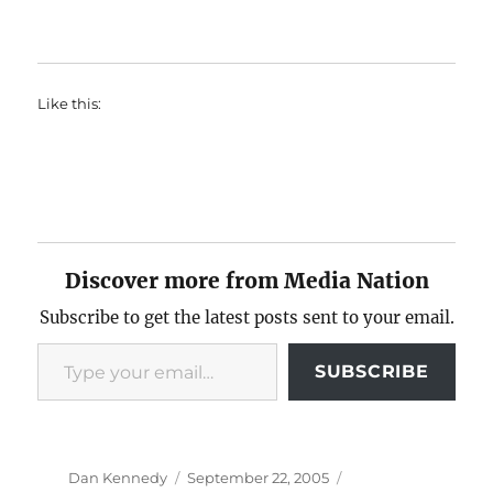
Like this:
Discover more from Media Nation
Subscribe to get the latest posts sent to your email.
Type your email…
SUBSCRIBE
Author
Posted
Categories
Dan Kennedy
September 22, 2005