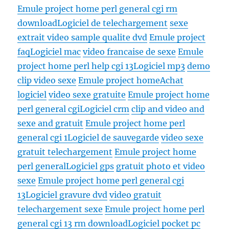
Emule project home perl general cgi rm
download
Logiciel de telechargement
sexe
extrait video sample qualite dvd
Emule project
faq
Logiciel mac
video francaise de sexe
Emule
project home perl help cgi 13
Logiciel mp3
demo
clip video sexe
Emule project home
Achat
logiciel
video sexe gratuite
Emule project home
perl general cgi
Logiciel crm
clip and video and
sexe and gratuit
Emule project home perl
general cgi 1
Logiciel de sauvegarde
video sexe
gratuit telechargement
Emule project home
perl general
Logiciel gps
gratuit photo et video
sexe
Emule project home perl general cgi
13
Logiciel gravure dvd
video gratuit
telechargement sexe
Emule project home perl
general cgi 13 rm download
Logiciel pocket pc