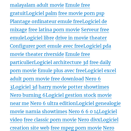
malayalam adult movie
Emule free
gratuit
Logiciel palm
free movie porn psp
Plantage ordinateur emule free
Logiciel de
mixage
free latina porn movie
Serveur free
emule
Logiciel libre
drive in movie theater
Configurer port emule avec free
Logiciel pda
movie theater riverside
Emule free
particulier
Logiciel architecture 3d
free daily
porn movie
Emule plus avec free
Logiciel excel
adult porn movie free download
Nero 6
3
Logiciel 3d
harry movie potter showtimes
Nero burning 6
Logiciel gestion stock
movie
near me
Nero 6 ultra edition
Logiciel genealogie
movie narnia showtimes
Nero 6 6 0 14
Logiciel
video
free classic porn movie
Nero divx
Logiciel
creation site web
free mpeg porn movie
Nero