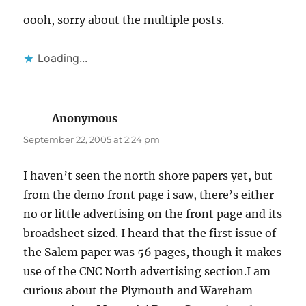
oooh, sorry about the multiple posts.
Loading...
Anonymous
says:
September 22, 2005 at 2:24 pm
I haven’t seen the north shore papers yet, but
from the demo front page i saw, there’s either
no or little advertising on the front page and its
broadsheet sized. I heard that the first issue of
the Salem paper was 56 pages, though it makes
use of the CNC North advertising section.I am
curious about the Plymouth and Wareham