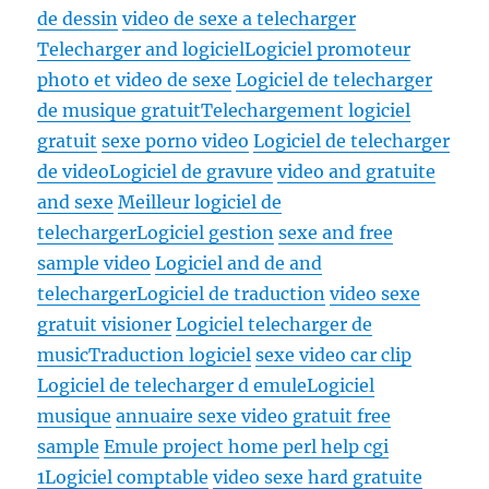
de dessin
video de sexe a telecharger
Telecharger and logiciel
Logiciel promoteur
photo et video de sexe
Logiciel de telecharger
de musique gratuit
Telechargement logiciel
gratuit
sexe porno video
Logiciel de telecharger
de video
Logiciel de gravure
video and gratuite
and sexe
Meilleur logiciel de
telecharger
Logiciel gestion
sexe and free
sample video
Logiciel and de and
telecharger
Logiciel de traduction
video sexe
gratuit visioner
Logiciel telecharger de
music
Traduction logiciel
sexe video car clip
Logiciel de telecharger d emule
Logiciel
musique
annuaire sexe video gratuit free
sample
Emule project home perl help cgi
1
Logiciel comptable
video sexe hard gratuite