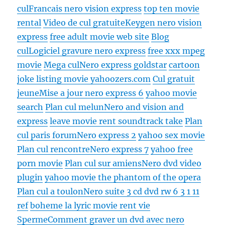
cul
Francais nero vision express
top ten movie
rental
Video de cul gratuite
Keygen nero vision
express
free adult movie web site
Blog
cul
Logiciel gravure nero express
free xxx mpeg
movie
Mega cul
Nero express goldstar
cartoon
joke listing movie yahoozers.com
Cul gratuit
jeune
Mise a jour nero express 6
yahoo movie
search
Plan cul melun
Nero and vision and
express
leave movie rent soundtrack take
Plan
cul paris forum
Nero express 2
yahoo sex movie
Plan cul rencontre
Nero express 7
yahoo free
porn movie
Plan cul sur amiens
Nero dvd video
plugin
yahoo movie the phantom of the opera
Plan cul a toulon
Nero suite 3 cd dvd rw 6 3 1 11
ref
boheme la lyric movie rent vie
Sperme
Comment graver un dvd avec nero