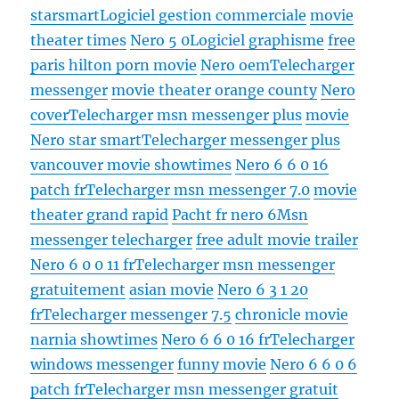
starsmart
Logiciel gestion commerciale
movie
theater times
Nero 5 0
Logiciel graphisme
free
paris hilton porn movie
Nero oem
Telecharger
messenger
movie theater orange county
Nero
cover
Telecharger msn messenger plus
movie
Nero star smart
Telecharger messenger plus
vancouver movie showtimes
Nero 6 6 0 16
patch fr
Telecharger msn messenger 7.0
movie
theater grand rapid
Pacht fr nero 6
Msn
messenger telecharger
free adult movie trailer
Nero 6 0 0 11 fr
Telecharger msn messenger
gratuitement
asian movie
Nero 6 3 1 20
fr
Telecharger messenger 7.5
chronicle movie
narnia showtimes
Nero 6 6 0 16 fr
Telecharger
windows messenger
funny movie
Nero 6 6 0 6
patch fr
Telecharger msn messenger gratuit