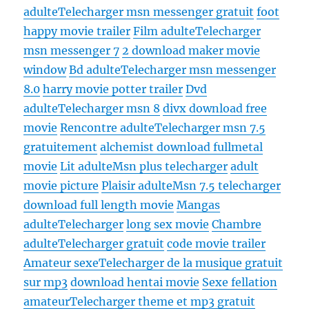
adulte
Telecharger msn messenger gratuit
foot
happy movie trailer
Film adulte
Telecharger
msn messenger 7
2 download maker movie
window
Bd adulte
Telecharger msn messenger
8.0
harry movie potter trailer
Dvd
adulte
Telecharger msn 8
divx download free
movie
Rencontre adulte
Telecharger msn 7.5
gratuitement
alchemist download fullmetal
movie
Lit adulte
Msn plus telecharger
adult
movie picture
Plaisir adulte
Msn 7.5 telecharger
download full length movie
Mangas
adulte
Telecharger
long sex movie
Chambre
adulte
Telecharger gratuit
code movie trailer
Amateur sexe
Telecharger de la musique gratuit
sur mp3
download hentai movie
Sexe fellation
amateur
Telecharger theme et mp3 gratuit