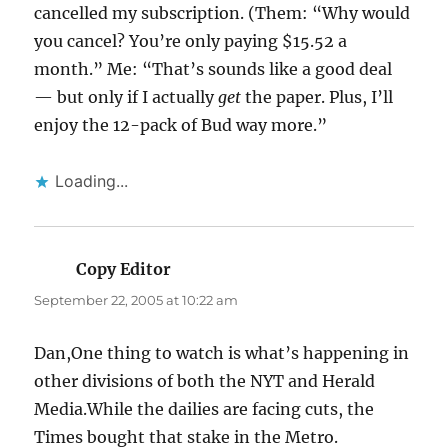
cancelled my subscription. (Them: “Why would
you cancel? You’re only paying $15.52 a
month.” Me: “That’s sounds like a good deal
— but only if I actually
get
the paper. Plus, I’ll
enjoy the 12-pack of Bud way more.”
Loading...
Copy Editor
says:
September 22, 2005 at 10:22 am
Dan,One thing to watch is what’s happening in
other divisions of both the NYT and Herald
Media.While the dailies are facing cuts, the
Times bought that stake in the Metro.