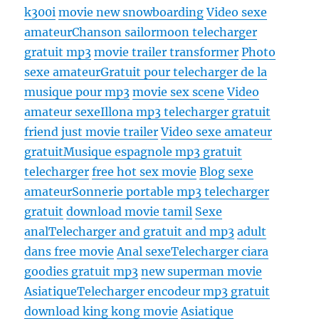
k300i
movie new snowboarding
Video sexe
amateur
Chanson sailormoon telecharger
gratuit mp3
movie trailer transformer
Photo
sexe amateur
Gratuit pour telecharger de la
musique pour mp3
movie sex scene
Video
amateur sexe
Illona mp3 telecharger gratuit
friend just movie trailer
Video sexe amateur
gratuit
Musique espagnole mp3 gratuit
telecharger
free hot sex movie
Blog sexe
amateur
Sonnerie portable mp3 telecharger
gratuit
download movie tamil
Sexe
anal
Telecharger and gratuit and mp3
adult
dans free movie
Anal sexe
Telecharger ciara
goodies gratuit mp3
new superman movie
Asiatique
Telecharger encodeur mp3 gratuit
download king kong movie
Asiatique