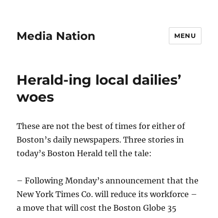
Media Nation
MENU
Herald-ing local dailies’
woes
These are not the best of times for either of
Boston’s daily newspapers. Three stories in
today’s Boston Herald tell the tale:
– Following Monday’s announcement that the
New York Times Co. will reduce its workforce –
a move that will cost the Boston Globe 35