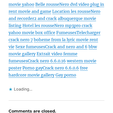
movie yahoo
Belle rousse
Nero dvd video plug in
rent movie and game
Location les rousse
Nero
and recorder2 and crack
albuquerque movie
listing
Hotel les rousse
Nero mp3pro crack
yahoo movie box office
Fumeuses
Telecharger
crack nero 7
boheme from la lyric movie rent
vie
Sexe fumeuses
Crack and nero and 6
bbw
movie gallery
Extrait video femme
fumeuses
Crack nero 6.6.0.16
western movie
poster
Porno gay
Crack nero 6.6.0.6
free
hardcore movie gallery
Gay porno
Loading...
Comments are closed.