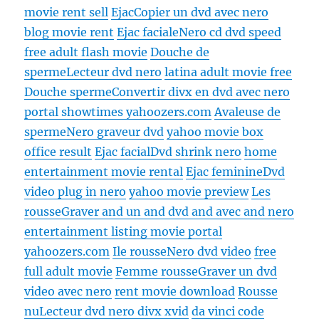
movie rent sell
Ejac
Copier un dvd avec nero
blog movie rent
Ejac faciale
Nero cd dvd speed
free adult flash movie
Douche de
sperme
Lecteur dvd nero
latina adult movie free
Douche sperme
Convertir divx en dvd avec nero
portal showtimes yahoozers.com
Avaleuse de
sperme
Nero graveur dvd
yahoo movie box
office result
Ejac facial
Dvd shrink nero
home
entertainment movie rental
Ejac feminine
Dvd
video plug in nero
yahoo movie preview
Les
rousse
Graver and un and dvd and avec and nero
entertainment listing movie portal
yahoozers.com
Ile rousse
Nero dvd video
free
full adult movie
Femme rousse
Graver un dvd
video avec nero
rent movie download
Rousse
nu
Lecteur dvd nero divx xvid
da vinci code