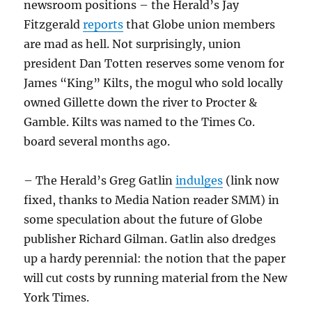
newsroom positions – the Herald’s Jay
Fitzgerald
reports
that Globe union members
are mad as hell. Not surprisingly, union
president Dan Totten reserves some venom for
James “King” Kilts, the mogul who sold locally
owned Gillette down the river to Procter &
Gamble. Kilts was named to the Times Co.
board several months ago.
– The Herald’s Greg Gatlin
indulges
(link now
fixed, thanks to Media Nation reader SMM) in
some speculation about the future of Globe
publisher Richard Gilman. Gatlin also dredges
up a hardy perennial: the notion that the paper
will cut costs by running material from the New
York Times.