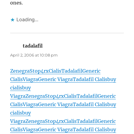
ones.
Loading...
tadalafil
says:
April 2, 2006 at 10:08 pm
Zenegra
Stop4rx
Cialis
Tadalafil
Generic
Cialis
Viagra
Generic Viagra
Tadalafil Cialis
buy
cialis
buy
Viagra
Zenegra
Stop4rx
Cialis
Tadalafil
Generic
Cialis
Viagra
Generic Viagra
Tadalafil Cialis
buy
cialis
buy
Viagra
Zenegra
Stop4rx
Cialis
Tadalafil
Generic
Cialis
Viagra
Generic Viagra
Tadalafil Cialis
buy