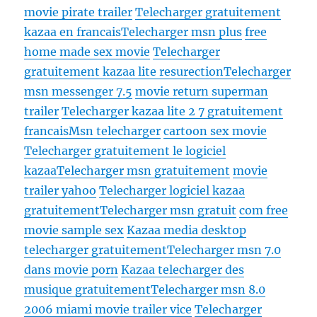
movie pirate trailer
Telecharger gratuitement
kazaa en francais
Telecharger msn plus
free
home made sex movie
Telecharger
gratuitement kazaa lite resurection
Telecharger
msn messenger 7.5
movie return superman
trailer
Telecharger kazaa lite 2 7 gratuitement
francais
Msn telecharger
cartoon sex movie
Telecharger gratuitement le logiciel
kazaa
Telecharger msn gratuitement
movie
trailer yahoo
Telecharger logiciel kazaa
gratuitement
Telecharger msn gratuit
com free
movie sample sex
Kazaa media desktop
telecharger gratuitement
Telecharger msn 7.0
dans movie porn
Kazaa telecharger des
musique gratuitement
Telecharger msn 8.0
2006 miami movie trailer vice
Telecharger