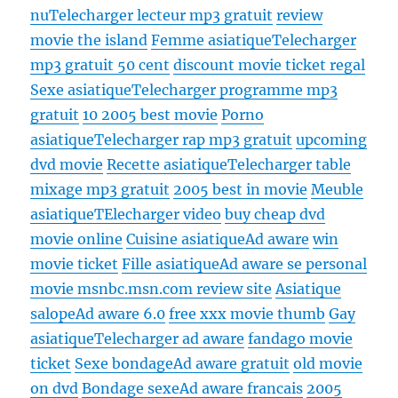
nu
Telecharger lecteur mp3 gratuit
review
movie the island
Femme asiatique
Telecharger
mp3 gratuit 50 cent
discount movie ticket regal
Sexe asiatique
Telecharger programme mp3
gratuit
10 2005 best movie
Porno
asiatique
Telecharger rap mp3 gratuit
upcoming
dvd movie
Recette asiatique
Telecharger table
mixage mp3 gratuit
2005 best in movie
Meuble
asiatique
TElecharger video
buy cheap dvd
movie online
Cuisine asiatique
Ad aware
win
movie ticket
Fille asiatique
Ad aware se personal
movie msnbc.msn.com review site
Asiatique
salope
Ad aware 6.0
free xxx movie thumb
Gay
asiatique
Telecharger ad aware
fandago movie
ticket
Sexe bondage
Ad aware gratuit
old movie
on dvd
Bondage sexe
Ad aware francais
2005