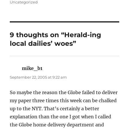
on
Uncategorized
9 thoughts on “Herald-ing
local dailies’ woes”
mike_b1
says:
September 22, 2005 at 9:22 am
So maybe the reason the Globe failed to deliver
my paper three times this week can be chalked
up to the NYT. That’s certainly a better
explanation than the one I got when I called
the Globe home delivery department and