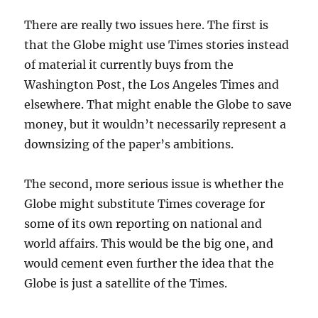
There are really two issues here. The first is
that the Globe might use Times stories instead
of material it currently buys from the
Washington Post, the Los Angeles Times and
elsewhere. That might enable the Globe to save
money, but it wouldn’t necessarily represent a
downsizing of the paper’s ambitions.
The second, more serious issue is whether the
Globe might substitute Times coverage for
some of its own reporting on national and
world affairs. This would be the big one, and
would cement even further the idea that the
Globe is just a satellite of the Times.