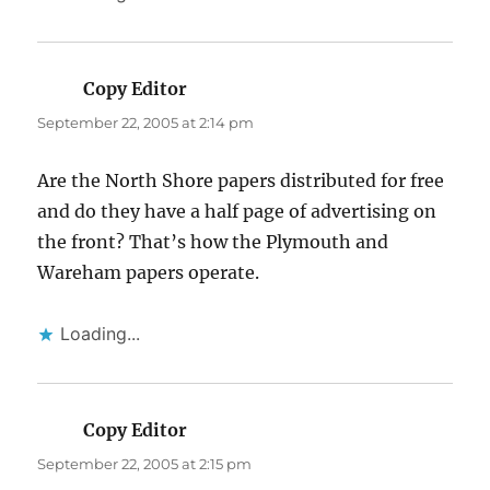
Copy Editor
says:
September 22, 2005 at 2:14 pm
Are the North Shore papers distributed for free
and do they have a half page of advertising on
the front? That’s how the Plymouth and
Wareham papers operate.
Loading...
Copy Editor
says:
September 22, 2005 at 2:15 pm