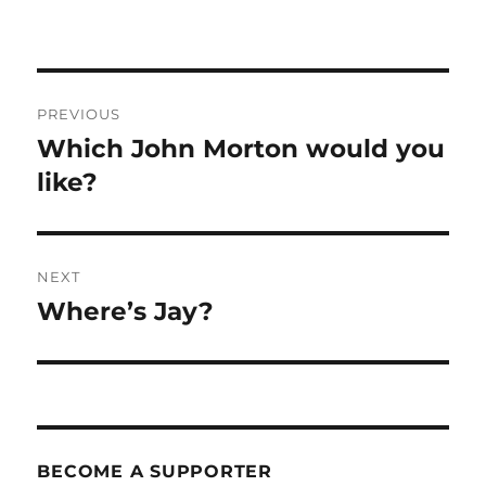
Post
PREVIOUS
navigation
Which John Morton would you
Previous
post:
like?
NEXT
Where’s Jay?
Next
post:
BECOME A SUPPORTER