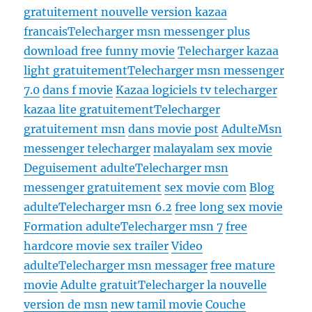
gratuitement nouvelle version kazaa
francais
Telecharger msn messenger plus
download free funny movie
Telecharger kazaa
light gratuitement
Telecharger msn messenger
7.0
dans f movie
Kazaa logiciels tv telecharger
kazaa lite gratuitement
Telecharger
gratuitement msn
dans movie post
Adulte
Msn
messenger telecharger
malayalam sex movie
Deguisement adulte
Telecharger msn
messenger gratuitement
sex movie com
Blog
adulte
Telecharger msn 6.2
free long sex movie
Formation adulte
Telecharger msn 7
free
hardcore movie sex trailer
Video
adulte
Telecharger msn messager
free mature
movie
Adulte gratuit
Telecharger la nouvelle
version de msn
new tamil movie
Couche