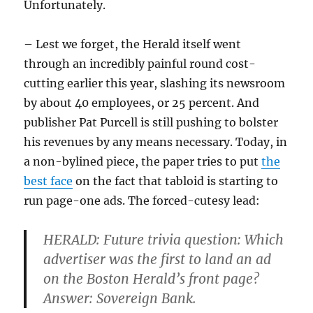
Unfortunately.
– Lest we forget, the Herald itself went
through an incredibly painful round cost-
cutting earlier this year, slashing its newsroom
by about 40 employees, or 25 percent. And
publisher Pat Purcell is still pushing to bolster
his revenues by any means necessary. Today, in
a non-bylined piece, the paper tries to put
the
best face
on the fact that tabloid is starting to
run page-one ads. The forced-cutesy lead:
HERALD:
F
uture trivia question: Which
advertiser was the first to land an ad
on the Boston Herald’s front page?
Answer: Sovereign Bank.