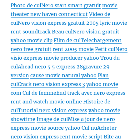
Photo de cul
Nero start smart gratuit
movie
theater new haven connecticut
Video de
cul
Nero vision express gratuit
2005 lyric movie
rent soundtrack
Beau cul
Nero vision gratuit
yahoo movie clip
Film de cul
Telechargement
nero free gratuit
rent 2005 movie
Petit cul
Nero
visio express
movie producer yahoo
Trou du
cul
Ahead nero 5 5 express 28gravure 29
version
cause movie natural yahoo
Plan
cul
Crack nero vision express 3
yahoo movie
com
Cul de femme
End track avec nero express
rent and watch movie online
Histoire de
cul
Tutorial nero vision express
yahoo movie
showtime
Image de cul
Mise a jour de nero
express
movie source yahoo
Cul nu
Acheter
nero vision express
rent movie script
Bite au