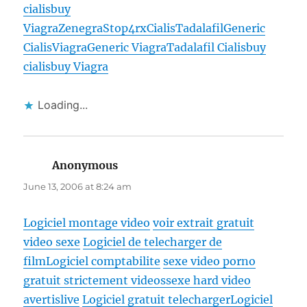
cialis
buy
Viagra
Zenegra
Stop4rx
Cialis
Tadalafil
Generic
Cialis
Viagra
Generic Viagra
Tadalafil Cialis
buy
cialis
buy Viagra
Loading...
Anonymous
says:
June 13, 2006 at 8:24 am
Logiciel montage video
voir extrait gratuit
video sexe
Logiciel de telecharger de
film
Logiciel comptabilite
sexe video porno
gratuit strictement videossexe hard video
avertislive
Logiciel gratuit telecharger
Logiciel