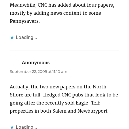
Meanwhile, CNC has added about four papers,
mostly by adding news content to some
Pennysavers.
Loading...
Anonymous
says:
September 22, 2005 at 11:10 am
Actually, the two new papers on the North
Shore are full-fledged CNC pubs that look to be
going after the recently sold Eagle-Trib
properties in both Salem and Newburyport
Loading...