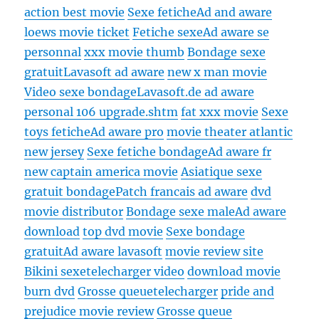
action best movie
Sexe fetiche
Ad and aware
loews movie ticket
Fetiche sexe
Ad aware se
personnal
xxx movie thumb
Bondage sexe
gratuit
Lavasoft ad aware
new x man movie
Video sexe bondage
Lavasoft.de ad aware
personal 106 upgrade.shtm
fat xxx movie
Sexe
toys fetiche
Ad aware pro
movie theater atlantic
new jersey
Sexe fetiche bondage
Ad aware fr
new captain america movie
Asiatique sexe
gratuit bondage
Patch francais ad aware
dvd
movie distributor
Bondage sexe male
Ad aware
download
top dvd movie
Sexe bondage
gratuit
Ad aware lavasoft
movie review site
Bikini sexe
telecharger video
download movie
burn dvd
Grosse queue
telecharger
pride and
prejudice movie review
Grosse queue