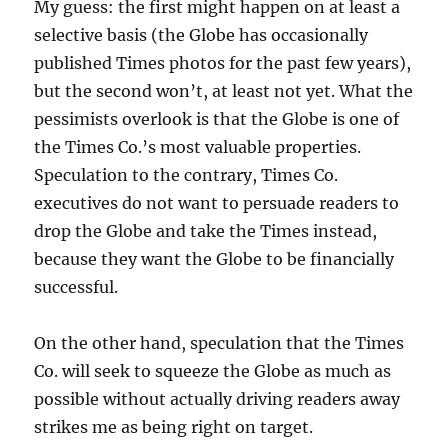
My guess: the first might happen on at least a
selective basis (the Globe has occasionally
published Times photos for the past few years),
but the second won’t, at least not yet. What the
pessimists overlook is that the Globe is one of
the Times Co.’s most valuable properties.
Speculation to the contrary, Times Co.
executives do not want to persuade readers to
drop the Globe and take the Times instead,
because they want the Globe to be financially
successful.
On the other hand, speculation that the Times
Co. will seek to squeeze the Globe as much as
possible without actually driving readers away
strikes me as being right on target.