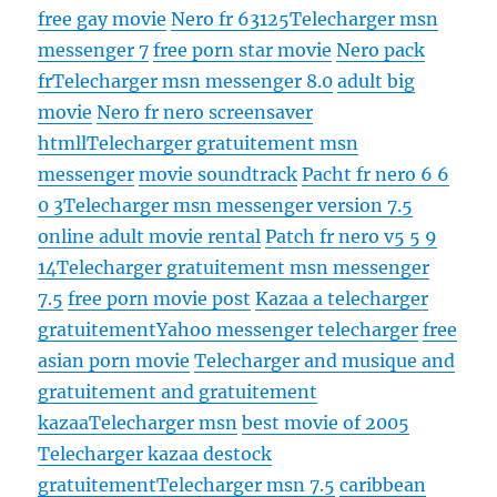
free gay movie
Nero fr 63125
Telecharger msn
messenger 7
free porn star movie
Nero pack
fr
Telecharger msn messenger 8.0
adult big
movie
Nero fr nero screensaver
htmll
Telecharger gratuitement msn
messenger
movie soundtrack
Pacht fr nero 6 6
0 3
Telecharger msn messenger version 7.5
online adult movie rental
Patch fr nero v5 5 9
14
Telecharger gratuitement msn messenger
7.5
free porn movie post
Kazaa a telecharger
gratuitement
Yahoo messenger telecharger
free
asian porn movie
Telecharger and musique and
gratuitement and gratuitement
kazaa
Telecharger msn
best movie of 2005
Telecharger kazaa destock
gratuitement
Telecharger msn 7.5
caribbean