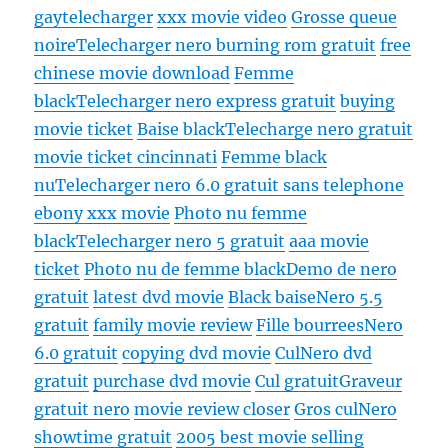
gay
telecharger
xxx movie video
Grosse queue
noire
Telecharger nero burning rom gratuit
free
chinese movie download
Femme
black
Telecharger nero express gratuit
buying
movie ticket
Baise black
Telecharge nero gratuit
movie ticket cincinnati
Femme black
nu
Telecharger nero 6.0 gratuit sans telephone
ebony xxx movie
Photo nu femme
black
Telecharger nero 5 gratuit
aaa movie
ticket
Photo nu de femme black
Demo de nero
gratuit
latest dvd movie
Black baise
Nero 5.5
gratuit
family movie review
Fille bourrees
Nero
6.0 gratuit
copying dvd movie
Cul
Nero dvd
gratuit
purchase dvd movie
Cul gratuit
Graveur
gratuit nero
movie review closer
Gros cul
Nero
showtime gratuit
2005 best movie selling