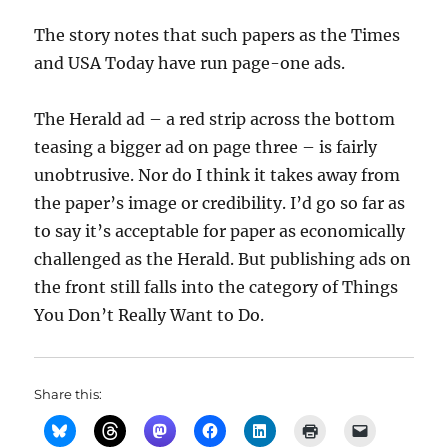
The story notes that such papers as the Times
and USA Today have run page-one ads.
The Herald ad – a red strip across the bottom
teasing a bigger ad on page three – is fairly
unobtrusive. Nor do I think it takes away from
the paper’s image or credibility. I’d go so far as
to say it’s acceptable for paper as economically
challenged as the Herald. But publishing ads on
the front still falls into the category of Things
You Don’t Really Want to Do.
Share this: