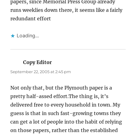
papers, since Memorial Press Group already
runs weeklies down there, it seems like a fairly
redundant effort
Loading...
Copy Editor
says:
September 22, 2005 at 2:45 pm
Not only that, but the Plymouth paper is a
pretty half-assed effort.The thing is, it’s
delivered free to every household in town. My
guess is that in such fast-growing towns they
can get a lot of people into the habit of relying
on those papers, rather than the established