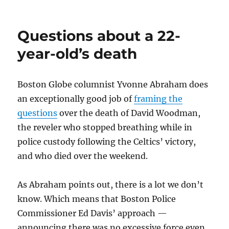
Another
easy
payday
Questions about a 22-
for
Howie
year-old’s death
Carr
Boston Globe columnist Yvonne Abraham does
an exceptionally good job of
framing the
questions
over the death of David Woodman,
the reveler who stopped breathing while in
police custody following the Celtics’ victory,
and who died over the weekend.
As Abraham points out, there is a lot we don’t
know. Which means that Boston Police
Commissioner Ed Davis’ approach —
announcing there was no excessive force even