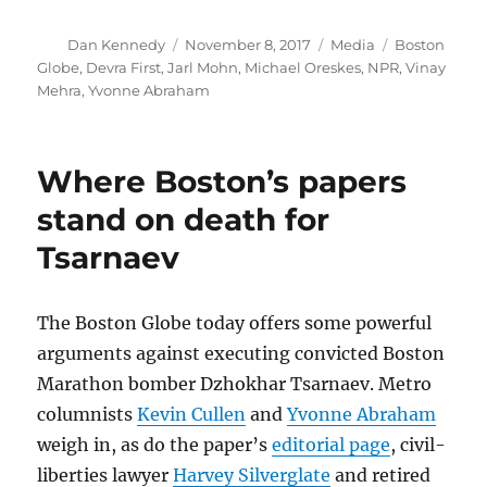
Author
Posted
Categories
Tags
Dan Kennedy
November 8, 2017
Media
Boston
on
Globe
,
Devra First
,
Jarl Mohn
,
Michael Oreskes
,
NPR
,
Vinay
Mehra
,
Yvonne Abraham
Where Boston’s papers
stand on death for
Tsarnaev
The Boston Globe today offers some powerful
arguments against executing convicted Boston
Marathon bomber Dzhokhar Tsarnaev. Metro
columnists
Kevin Cullen
and
Yvonne Abraham
weigh in, as do the paper’s
editorial page
, civil-
liberties lawyer
Harvey Silverglate
and retired