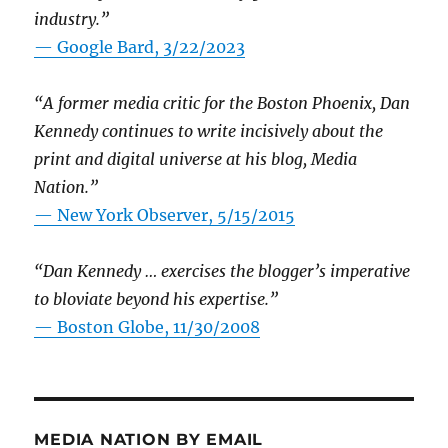
industry.”
— Google Bard, 3/22/2023
“A former media critic for the Boston Phoenix, Dan
Kennedy continues to write incisively about the
print and digital universe at his blog, Media
Nation.”
—
New York Observer, 5/15/2015
“Dan Kennedy … exercises the blogger’s imperative
to bloviate beyond his expertise.”
—
Boston Globe, 11/30/2008
MEDIA NATION BY EMAIL