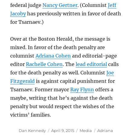
federal judge
Nancy Gertner
. (Columnist
Jeff
Jacoby
has previously written in favor of death
for Tsarnaev.)
Over at the Boston Herald, the message is
mixed. In favor of the death penalty are
columnist
Adriana Cohen
and editorial-page
editor
Rachelle Cohen
. The
lead editorial
calls
for the death penalty as well. Columnist
Joe
Fitzgerald
is against capital punishment for
Tsarnaev. Former mayor
Ray Flynn
offers a
maybe, writing that he’s against the death
penalty but would respect the wishes of the
victims’ families.
Author
Posted
Categories
Tags
Dan Kennedy
April 9, 2015
Media
Adriana