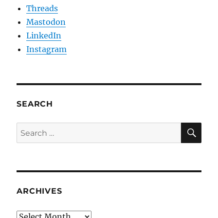
Threads
Mastodon
LinkedIn
Instagram
SEARCH
SE
Search
for:
ARCHIVES
Archives