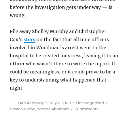
before the investigation gets under way — is
wrong.
File away Shelley Murphy and Christopher
Cox’s
story
on the fact that all nine officers
involved in Woodman’s arrest went to the
hospital to be treated for stress, leaving it to an
officer who wasn’t there to write the report. It
could be meaningless, or it could prove to be a
key to understanding what happened that
night.
Author
Posted
Categories
Tags
Dan Kennedy
July 2, 2008
Uncategorized
on
on
Boston Globe
,
Yvonne Abraham
2 Comments
Questions
about
a