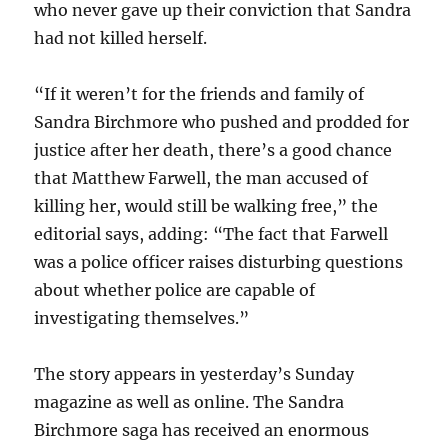
who never gave up their conviction that Sandra
had not killed herself.
“If it weren’t for the friends and family of
Sandra Birchmore who pushed and prodded for
justice after her death, there’s a good chance
that Matthew Farwell, the man accused of
killing her, would still be walking free,” the
editorial says, adding: “The fact that Farwell
was a police officer raises disturbing questions
about whether police are capable of
investigating themselves.”
The story appears in yesterday’s Sunday
magazine as well as online. The Sandra
Birchmore saga has received an enormous