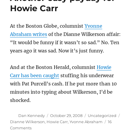
Howie Carr
At the Boston Globe, columnist
Yvonne
Abraham writes
of the Dianne Wilkerson affair:
“It would be funny if it wasn’t so sad.” No. Ten
years ago it was sad. Now it’s just funny.
And at the Boston Herald, columnist
Howie
Carr has been caught
stuffing his underwear
with Pat Purcell’s cash. If he put more than 10
minutes into typing about Wilkerson, I’d be
shocked.
Author
Posted
Categories
Tags
Dan Kennedy
October 29, 2008
Uncategorized
on
Dianne Wilkerson
,
Howie Carr
,
Yvonne Abraham
16
on
Comments