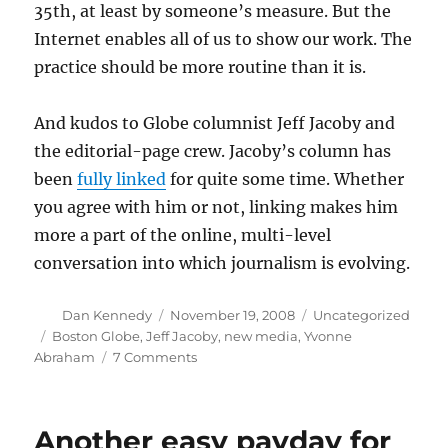
35th, at least by someone’s measure. But the
Internet enables all of us to show our work. The
practice should be more routine than it is.
And kudos to Globe columnist Jeff Jacoby and
the editorial-page crew. Jacoby’s column has
been
fully linked
for quite some time. Whether
you agree with him or not, linking makes him
more a part of the online, multi-level
conversation into which journalism is evolving.
Author
Posted
Categories
Dan Kennedy
November 19, 2008
Uncategorized
on
Tags
Boston Globe
,
Jeff Jacoby
,
new media
,
Yvonne
on
Abraham
7 Comments
Linking
and
journalistic
Another easy payday for
credibility