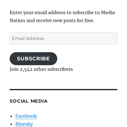
Enter your email address to subscribe to Media
Nation and receive new posts for free.
Email
Address
SUBSCRIBE
Join 2,542 other subscribers
SOCIAL MEDIA
Facebook
Bluesky