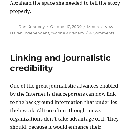
Abraham the space she needed to tell the story
properly.
Author
Posted
Categories
Tags
Dan Kennedy
October 12, 2009
Media
New
on
on
Haven Independent
,
Yvonne Abraham
4 Comments
Hopeless
and
hope
Linking and journalistic
in
urban
credibility
America
One of the great journalistic advances enabled
by the Internet is that reporters can now link
to the background information that underlies
their work. All too often, though, news
organizations don’t take advantage of it. They
should, because it would enhance their