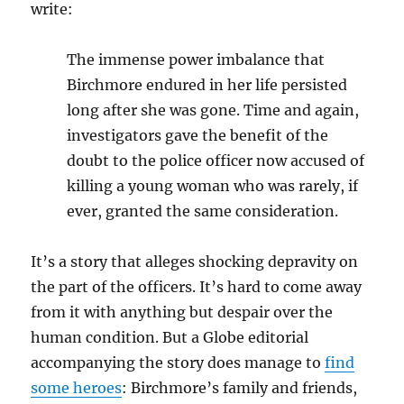
write:
The immense power imbalance that
Birchmore endured in her life persisted
long after she was gone. Time and again,
investigators gave the benefit of the
doubt to the police officer now accused of
killing a young woman who was rarely, if
ever, granted the same consideration.
It’s a story that alleges shocking depravity on
the part of the officers. It’s hard to come away
from it with anything but despair over the
human condition. But a Globe editorial
accompanying the story does manage to
find
some heroes
: Birchmore’s family and friends,