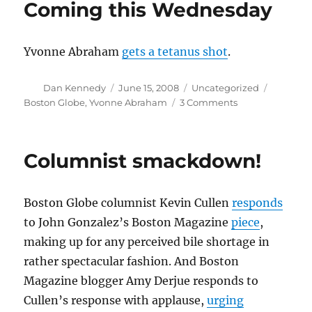
Coming this Wednesday
22-
year-
old’s
Yvonne Abraham
gets a tetanus shot
.
death
Author
Posted
Categories
Tags
Dan Kennedy
June 15, 2008
Uncategorized
on
on
Boston Globe
,
Yvonne Abraham
3 Comments
Coming
this
Wednesday
Columnist smackdown!
Boston Globe columnist Kevin Cullen
responds
to John Gonzalez’s Boston Magazine
piece
,
making up for any perceived bile shortage in
rather spectacular fashion. And Boston
Magazine blogger Amy Derjue responds to
Cullen’s response with applause,
urging