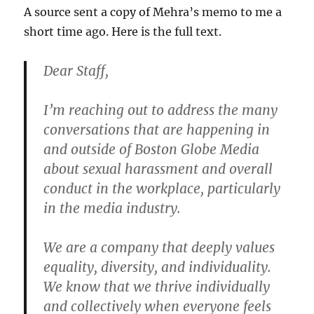
A source sent a copy of Mehra’s memo to me a
short time ago. Here is the full text.
Dear Staff,
I’m reaching out to address the many
conversations that are happening in
and outside of Boston Globe Media
about sexual harassment and overall
conduct in the workplace, particularly
in the media industry.
We are a company that deeply values
equality, diversity, and individuality.
We know that we thrive individually
and collectively when everyone feels