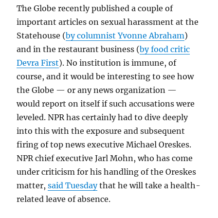
The Globe recently published a couple of
important articles on sexual harassment at the
Statehouse (
by columnist Yvonne Abraham
)
and in the restaurant business (
by food critic
Devra First
). No institution is immune, of
course, and it would be interesting to see how
the Globe — or any news organization —
would report on itself if such accusations were
leveled. NPR has certainly had to dive deeply
into this with the exposure and subsequent
firing of top news executive Michael Oreskes.
NPR chief executive Jarl Mohn, who has come
under criticism for his handling of the Oreskes
matter,
said Tuesday
that he will take a health-
related leave of absence.