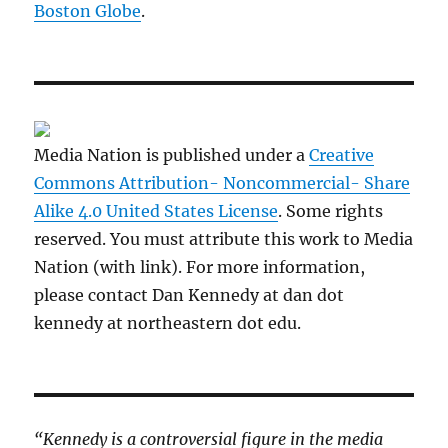
Boston Globe
.
Media Nation is published under a
Creative
Commons Attribution- Noncommercial- Share
Alike 4.0 United States License
. Some rights
reserved. You must attribute this work to Media
Nation (with link). For more information,
please contact Dan Kennedy at dan dot
kennedy at northeastern dot edu.
“Kennedy is a controversial figure in the media