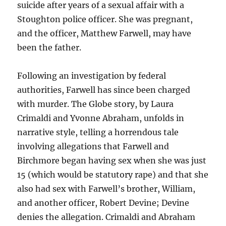
suicide after years of a sexual affair with a
Stoughton police officer. She was pregnant,
and the officer, Matthew Farwell, may have
been the father.
Following an investigation by federal
authorities, Farwell has since been charged
with murder. The Globe story, by Laura
Crimaldi and Yvonne Abraham, unfolds in
narrative style, telling a horrendous tale
involving allegations that Farwell and
Birchmore began having sex when she was just
15 (which would be statutory rape) and that she
also had sex with Farwell’s brother, William,
and another officer, Robert Devine; Devine
denies the allegation. Crimaldi and Abraham