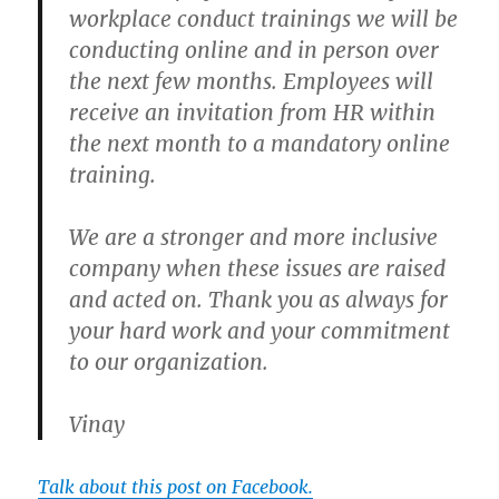
workplace conduct trainings we will be
conducting online and in person over
the next few months. Employees will
receive an invitation from HR within
the next month to a mandatory online
training.
We are a stronger and more inclusive
company when these issues are raised
and acted on. Thank you as always for
your hard work and your commitment
to our organization.
Vinay
Talk about this post on Facebook.