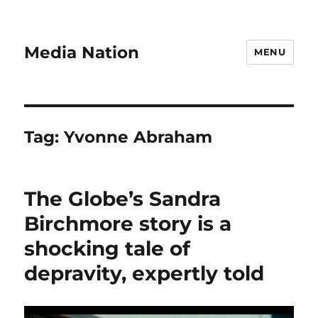
Media Nation
MENU
Tag:
Yvonne Abraham
The Globe’s Sandra
Birchmore story is a
shocking tale of
depravity, expertly told