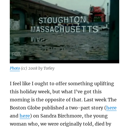
Photo
(cc) 2008 by Torley
I feel like I ought to offer something uplifting
this holiday week, but what I’ve got this
morning is the opposite of that. Last week The
Boston Globe published a two-part story (
here
and
here
) on Sandra Birchmore, the young
woman who, we were originally told, died by