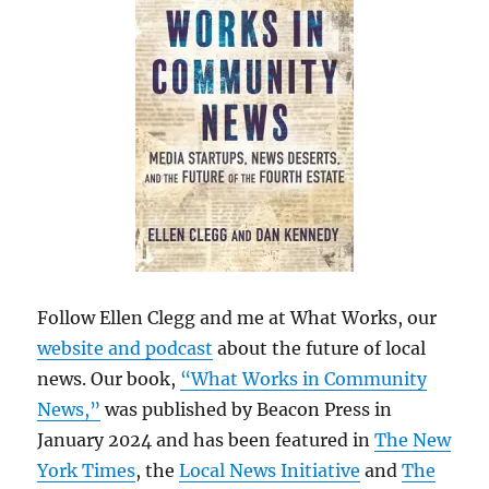
Follow Ellen Clegg and me at What Works, our
website and podcast
about the future of local
news. Our book,
“What Works in Community
News,”
was published by Beacon Press in
January 2024 and has been featured in
The New
York Times
, the
Local News Initiative
and
The