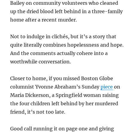
Bailey on community volunteers who cleaned
up the dried blood left behind in a three-family
home after a recent murder.
Not to indulge in clichés, but it’s a story that
quite literally combines hopelessness and hope.
And the comments actually cohere into a
worthwhile conversation.
Closer to home, if you missed Boston Globe
columnist Yvonne Abraham’s Sunday
piece
on
Maria Dickerson, a Springfield woman raising
the four children left behind by her murdered
friend, it’s not too late.
Good call running it on page one and giving