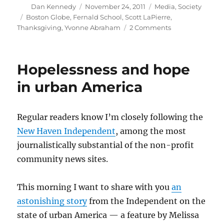
Author
Posted
Categories
Dan Kennedy
November 24, 2011
Media
,
Society
on
Tags
Boston Globe
,
Fernald School
,
Scott LaPierre
,
on
Thanksgiving
,
Yvonne Abraham
2 Comments
A
Thanksgiving
tale
Hopelessness and hope
in urban America
Regular readers know I’m closely following the
New Haven Independent
, among the most
journalistically substantial of the non-profit
community news sites.
This morning I want to share with you
an
astonishing story
from the Independent on the
state of urban America — a feature by Melissa