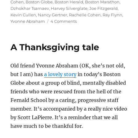
on
Cohen
,
Boston Globe
,
Boston Herald
,
Boston Marathon
,
Dzhokhar Tsarnaev
,
Harvey Silverglate
,
Joe Fitzgerald
,
Kevin Cullen
,
Nancy Gertner
,
Rachelle Cohen
,
Ray Flynn
,
on
Yvonne Abraham
4 Comments
Where
Boston’s
papers
A Thanksgiving tale
stand
on
death
Old friend Yvonne Abraham (OK, she’s not old,
for
Tsarnaev
but I am) has
a lovely story
in today’s Boston
Globe about a group of blind, mentally disabled
friends who were rescued from the hell of the
Fernald School by a caring, progressive staff
member. It’s accompanied by a really nice video
by Scott LaPierre. It’s a reminder that we all
have much to be thankful for.