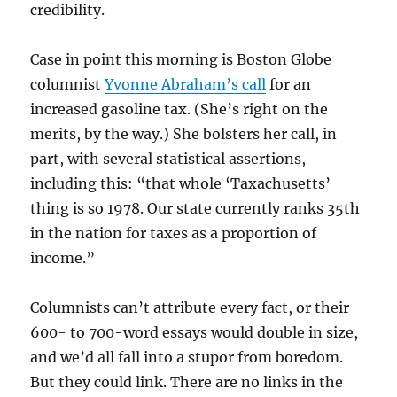
credibility.
Case in point this morning is Boston Globe
columnist
Yvonne Abraham’s call
for an
increased gasoline tax. (She’s right on the
merits, by the way.) She bolsters her call, in
part, with several statistical assertions,
including this: “that whole ‘Taxachusetts’
thing is so 1978. Our state currently ranks 35th
in the nation for taxes as a proportion of
income.”
Columnists can’t attribute every fact, or their
600- to 700-word essays would double in size,
and we’d all fall into a stupor from boredom.
But they could link. There are no links in the