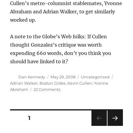
Cullen’s metro-columnist stablemates, Yvonne
Abraham and Adrian Walker, to get similarly
worked up.
A note to the Globe’s Web folks: If Cullen
thought Gonzalez’s critique was worth
expending 660 words, don’t you think you
should have linked to it?
Author
Posted
Categories
Tags
Dan Kennedy
May 29, 2008
Uncategorized
on
Adrian Walker
,
Boston Globe
,
Kevin Cullen
,
Yvonne
on
Abraham
22 Comments
Columnist
smackdown!
Posts
PAGE
1
NEXT
pagination