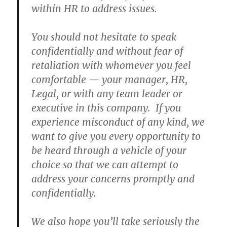
within HR to address issues.
You should not hesitate to speak
confidentially and without fear of
retaliation with whomever you feel
comfortable — your manager, HR,
Legal, or with any team leader or
executive in this company. If you
experience misconduct of any kind, we
want to give you every opportunity to
be heard through a vehicle of your
choice so that we can attempt to
address your concerns promptly and
confidentially.
We also hope you’ll take seriously the