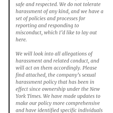
safe and respected. We do not tolerate
harassment of any kind, and we have a
set of policies and processes for
reporting and responding to
misconduct, which I’d like to lay out
here.
We will look into all allegations of
harassment and related conduct, and
will act on them accordingly. Please
find attached, the company’s sexual
harassment policy that has been in
effect since ownership under the New
York Times. We have made updates to
make our policy more comprehensive
and have identified specific individuals