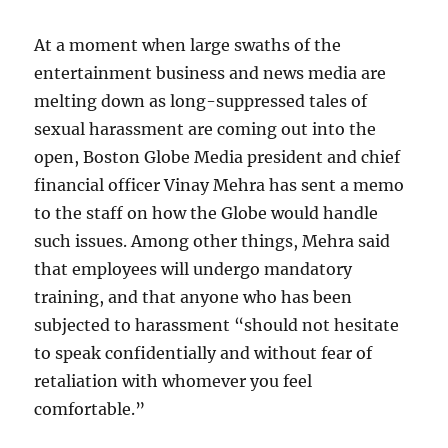
of
depravit
At a moment when large swaths of the
expertly
told
entertainment business and news media are
melting down as long-suppressed tales of
sexual harassment are coming out into the
open, Boston Globe Media president and chief
financial officer Vinay Mehra has sent a memo
to the staff on how the Globe would handle
such issues. Among other things, Mehra said
that employees will undergo mandatory
training, and that anyone who has been
subjected to harassment “should not hesitate
to speak confidentially and without fear of
retaliation with whomever you feel
comfortable.”