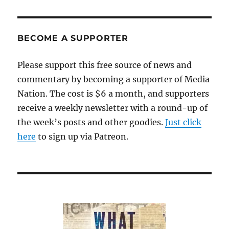
PAG
E
BECOME A SUPPORTER
Please support this free source of news and
commentary by becoming a supporter of Media
Nation. The cost is $6 a month, and supporters
receive a weekly newsletter with a round-up of
the week’s posts and other goodies.
Just click
here
to sign up via Patreon.