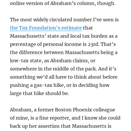
online version of Abraham’s column, though.
The most widely circulated number I’ve seen is
the Tax Foundation’s estimate
that
Massachusetts’ state and local tax burden as a
percentage of personal income is 23rd. That’s
the difference between Massachusetts being a
low-tax state, as Abraham claims, or
somewhere in the middle of the pack. And it’s
something we’d all have to think about before
pushing a gas-tax hike, or in deciding how
large that hike should be.
Abraham, a former Boston Phoenix colleague
of mine, is a fine reporter, and I know she could
back up her assertion that Massachusetts is