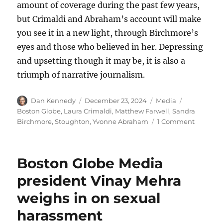
amount of coverage during the past few years,
but Crimaldi and Abraham’s account will make
you see it in a new light, through Birchmore’s
eyes and those who believed in her. Depressing
and upsetting though it may be, it is also a
triumph of narrative journalism.
Author
Posted
Categories
Tags
Dan Kennedy
December 23, 2024
Media
on
Boston Globe
,
Laura Crimaldi
,
Matthew Farwell
,
Sandra
on
Birchmore
,
Stoughton
,
Yvonne Abraham
1 Comment
The
Globe’s
Sandra
Boston Globe Media
Birchmo
story
president Vinay Mehra
is
weighs in on sexual
a
shockin
harassment
tale