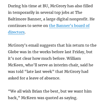
During his time at BU, McGrory has also filled
in temporarily in several top jobs at The
Baltimore Banner, a large digital nonprofit. He
continues to serve on
the Banner’s board of
directors
.
McGrory’s email suggests that his return to the
Globe was in the works before last Friday, but
it’s not clear how much before. William
McKeen, who’ll serve as interim chair, said he
was told “late last week” that McGrory had
asked for a leave of absence.
“We all wish Brian the best, but we want him
back,” McKeen was quoted as saying.