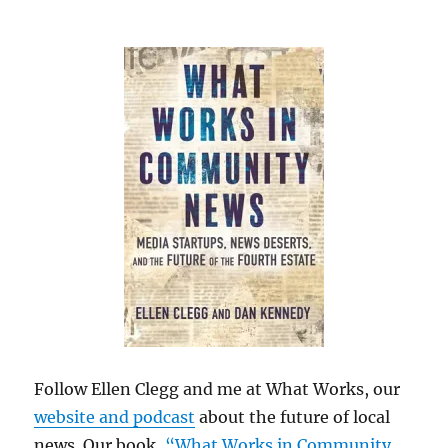
Follow Ellen Clegg and me at What Works, our
website and podcast
about the future of local
news. Our book,
“What Works in Community