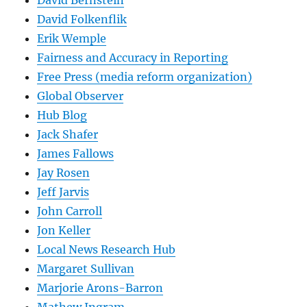
David Bernstein
David Folkenflik
Erik Wemple
Fairness and Accuracy in Reporting
Free Press (media reform organization)
Global Observer
Hub Blog
Jack Shafer
James Fallows
Jay Rosen
Jeff Jarvis
John Carroll
Jon Keller
Local News Research Hub
Margaret Sullivan
Marjorie Arons-Barron