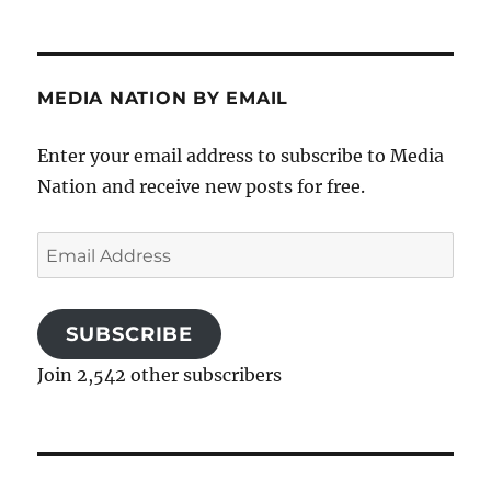
MEDIA NATION BY EMAIL
Enter your email address to subscribe to Media
Nation and receive new posts for free.
Email
Address
SUBSCRIBE
Join 2,542 other subscribers