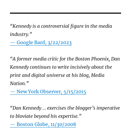
“Kennedy is a controversial figure in the media
industry.”
— Google Bard, 3/22/2023
“A former media critic for the Boston Phoenix, Dan
Kennedy continues to write incisively about the
print and digital universe at his blog, Media
Nation.”
—
New York Observer, 5/15/2015
“Dan Kennedy … exercises the blogger’s imperative
to bloviate beyond his expertise.”
—
Boston Globe, 11/30/2008