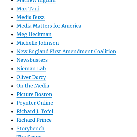
Mathew Ingram
Max Tani
Media Buzz
Media Matters for America
Meg Heckman
Michelle Johnson
New England First Amendment Coalition
Newsbusters
Nieman Lab
Oliver Darcy
On the Media
Picture Boston
Poynter Online
Richard J. Tofel
Richard Prince
Storybench