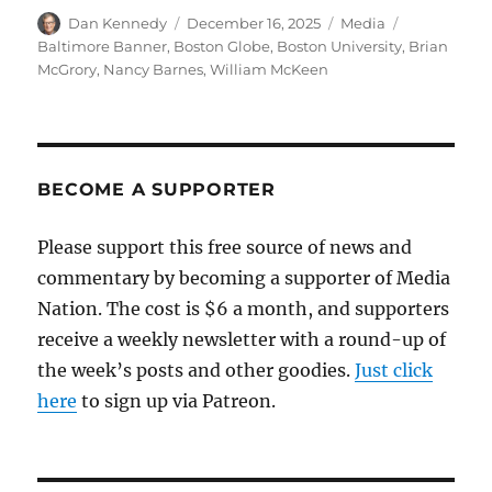
Author
Posted
Categories
Tags
Dan Kennedy
December 16, 2025
Media
on
Baltimore Banner
,
Boston Globe
,
Boston University
,
Brian
McGrory
,
Nancy Barnes
,
William McKeen
BECOME A SUPPORTER
Please support this free source of news and
commentary by becoming a supporter of Media
Nation. The cost is $6 a month, and supporters
receive a weekly newsletter with a round-up of
the week’s posts and other goodies.
Just click
here
to sign up via Patreon.