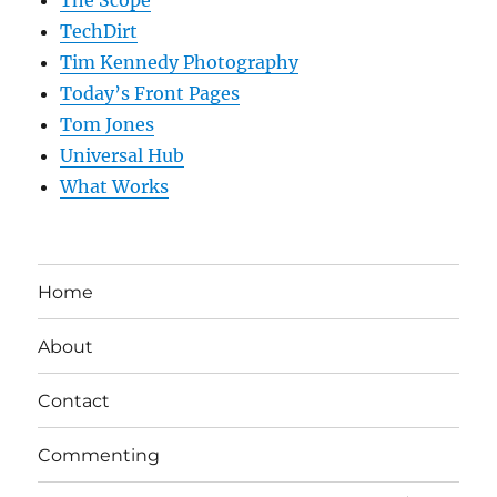
The Scope
TechDirt
Tim Kennedy Photography
Today’s Front Pages
Tom Jones
Universal Hub
What Works
Home
About
Contact
Commenting