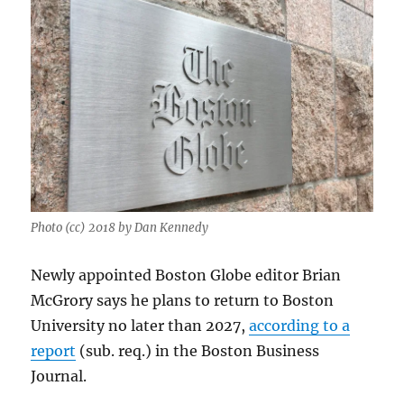
Photo (cc) 2018 by Dan Kennedy
Newly appointed Boston Globe editor Brian
McGrory says he plans to return to Boston
University no later than 2027,
according to a
report
(sub. req.) in the Boston Business
Journal.