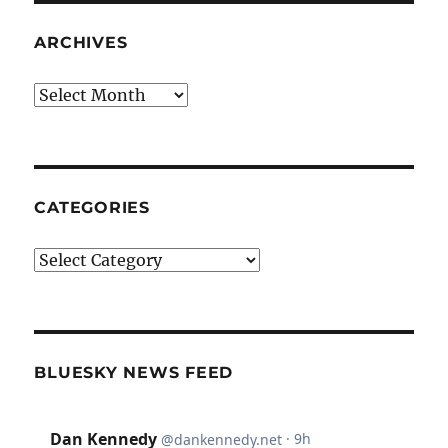
ARCHIVES
Archives
CATEGORIES
Categories
BLUESKY NEWS FEED