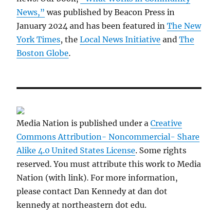
News,”
was published by Beacon Press in
January 2024 and has been featured in
The New
York Times
, the
Local News Initiative
and
The
Boston Globe
.
Media Nation is published under a
Creative
Commons Attribution- Noncommercial- Share
Alike 4.0 United States License
. Some rights
reserved. You must attribute this work to Media
Nation (with link). For more information,
please contact Dan Kennedy at dan dot
kennedy at northeastern dot edu.