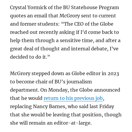
Crystal Yormick of the BU Statehouse Program
quotes an email that McGrory sent to current
and former students: “The CEO of the Globe
reached out recently asking if I’d come back to
help them through a sensitive time, and after a
great deal of thought and internal debate, I’ve
decided to do it.”
McGrory stepped down as Globe editor in 2023
to become chair of BU’s journalism
department. On Monday, the Globe announced
that he would
return to his previous job
,
replacing Nancy Barnes, who said last Friday
that she would be leaving that position, though
she will remain an editor-at-large.