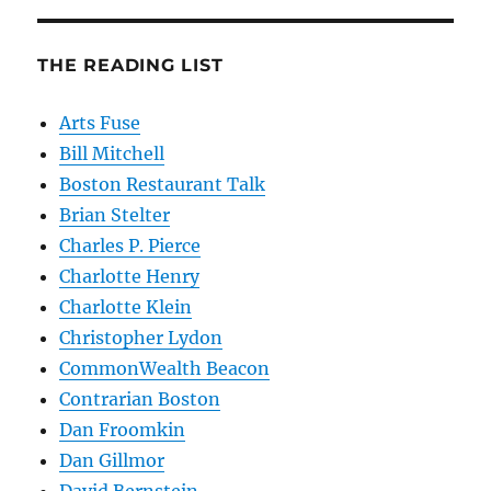
THE READING LIST
Arts Fuse
Bill Mitchell
Boston Restaurant Talk
Brian Stelter
Charles P. Pierce
Charlotte Henry
Charlotte Klein
Christopher Lydon
CommonWealth Beacon
Contrarian Boston
Dan Froomkin
Dan Gillmor