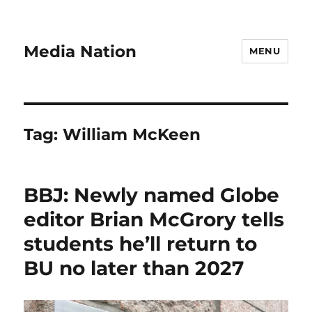
Media Nation
MENU
Tag:
William McKeen
BBJ: Newly named Globe
editor Brian McGrory tells
students he’ll return to
BU no later than 2027