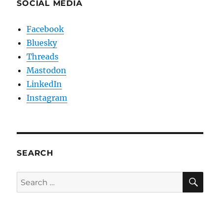
SOCIAL MEDIA
Facebook
Bluesky
Threads
Mastodon
LinkedIn
Instagram
SEARCH
SE
Search
for: