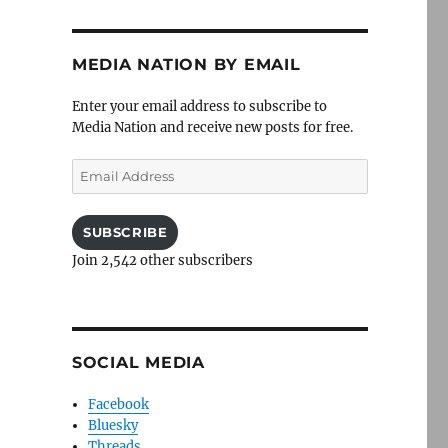
MEDIA NATION BY EMAIL
Enter your email address to subscribe to
Media Nation and receive new posts for free.
Email
Address
SUBSCRIBE
Join 2,542 other subscribers
SOCIAL MEDIA
Facebook
Bluesky
Threads