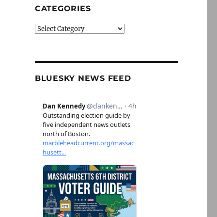
CATEGORIES
Categories
BLUESKY NEWS FEED