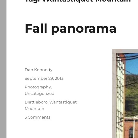
Fall panorama
Author
Dan Kennedy
Posted
September 29, 2013
on
Categories
Photography
,
Uncategorized
Tags
Brattleboro
,
Wantastiquet
Mountain
on
3 Comments
Fall
panorama