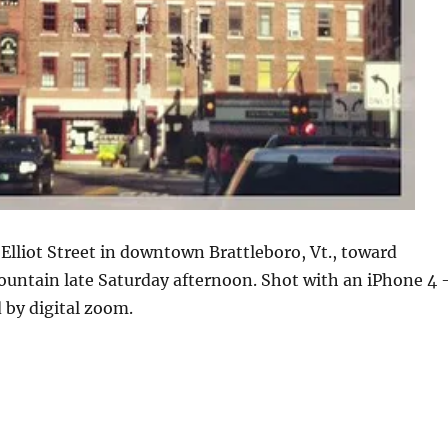
Elliot Street in downtown Brattleboro, Vt., toward
untain late Saturday afternoon. Shot with an iPhone 4
 by digital zoom.