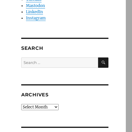
Mastodon
LinkedIn
Instagram
SEARCH
SEARCH
Search
for:
ARCHIVES
Archives