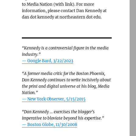
to Media Nation (with link). For more
information, please contact Dan Kennedy at
dan dot kennedy at northeastern dot edu.
“Kennedy is a controversial figure in the media
industry.”
— Google Bard, 3/22/2023
“A former media critic for the Boston Phoenix,
Dan Kennedy continues to write incisively about
the print and digital universe at his blog, Media
Nation.”
—
New York Observer, 5/15/2015
“Dan Kennedy … exercises the blogger’s
imperative to bloviate beyond his expertise.”
—
Boston Globe, 11/30/2008