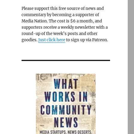
Please support this free source of news and
commentary by becoming a supporter of
Media Nation. The cost is $6 a month, and
supporters receive a weekly newsletter with a
round-up of the week’s posts and other
goodies.
Just click here
to sign up via Patreon.