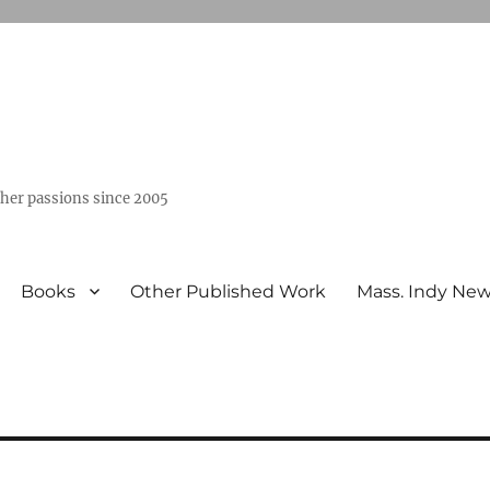
ther passions since 2005
Books
Other Published Work
Mass. Indy Ne