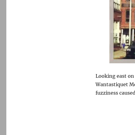
Looking east on 
Wantastiquet Mo
fuzziness caused