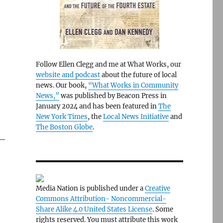
Follow Ellen Clegg and me at What Works, our
website and podcast
about the future of local
news. Our book,
“What Works in Community
News,”
was published by Beacon Press in
January 2024 and has been featured in
The
New York Times
, the
Local News Initiative
and
The Boston Globe
.
 —
Media Nation is published under a
Creative
Commons Attribution- Noncommercial-
Share Alike 4.0 United States License
. Some
rights reserved. You must attribute this work