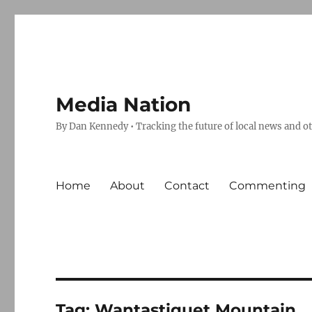
Media Nation
By Dan Kennedy • Tracking the future of local news and o
Home
About
Contact
Commenting
Tag:
Wantastiquet Mountain