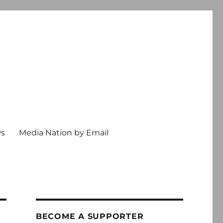
ws
Media Nation by Email
BECOME A SUPPORTER