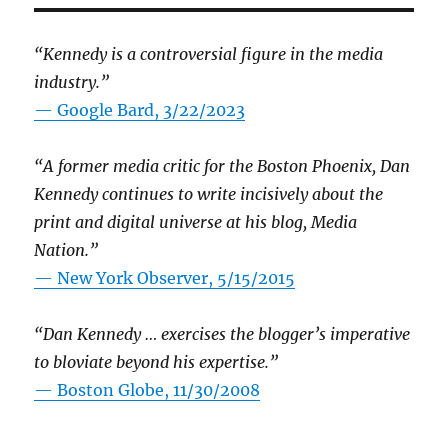
“Kennedy is a controversial figure in the media
industry.”
— Google Bard, 3/22/2023
“A former media critic for the Boston Phoenix, Dan
Kennedy continues to write incisively about the
print and digital universe at his blog, Media
Nation.”
—
New York Observer, 5/15/2015
“Dan Kennedy … exercises the blogger’s imperative
to bloviate beyond his expertise.”
—
Boston Globe, 11/30/2008