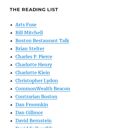
THE READING LIST
Arts Fuse
Bill Mitchell
Boston Restaurant Talk
Brian Stelter
Charles P. Pierce
Charlotte Henry
Charlotte Klein
Christopher Lydon
CommonWealth Beacon
Contrarian Boston
Dan Froomkin
Dan Gillmor
David Bernstein