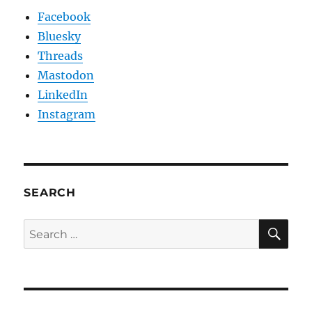
Facebook
Bluesky
Threads
Mastodon
LinkedIn
Instagram
SEARCH
SE
Search
for: