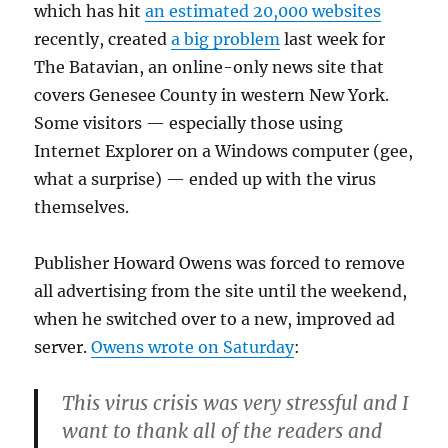
which has hit
an estimated 20,000 websites
recently, created
a big problem
last week for
The Batavian, an online-only news site that
covers Genesee County in western New York.
Some visitors — especially those using
Internet Explorer on a Windows computer (gee,
what a surprise) — ended up with the virus
themselves.
Publisher Howard Owens was forced to remove
all advertising from the site until the weekend,
when he switched over to a new, improved ad
server.
Owens wrote on Saturday
:
This virus crisis was very stressful and I
want to thank all of the readers and