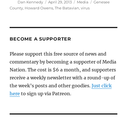
Author
Posted
Categories
Tags
Dan Kennedy
April 29, 2013
Media
Genesee
on
County
,
Howard Owens
,
The Batavian
,
virus
BECOME A SUPPORTER
Please support this free source of news and
commentary by becoming a supporter of Media
Nation. The cost is $6 a month, and supporters
receive a weekly newsletter with a round-up of
the week’s posts and other goodies.
Just click
here
to sign up via Patreon.