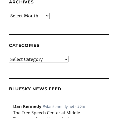
ARCHIVES
Archives
CATEGORIES
Categories
BLUESKY NEWS FEED