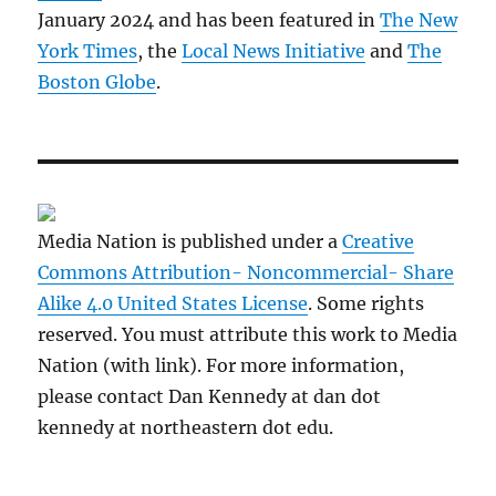
January 2024 and has been featured in
The New
York Times
, the
Local News Initiative
and
The
Boston Globe
.
Media Nation is published under a
Creative
Commons Attribution- Noncommercial- Share
Alike 4.0 United States License
. Some rights
reserved. You must attribute this work to Media
Nation (with link). For more information,
please contact Dan Kennedy at dan dot
kennedy at northeastern dot edu.