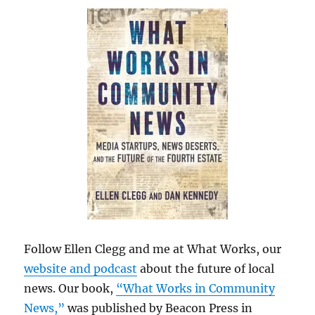
Follow Ellen Clegg and me at What Works, our
website and podcast
about the future of local
news. Our book,
“What Works in Community
News,”
was published by Beacon Press in