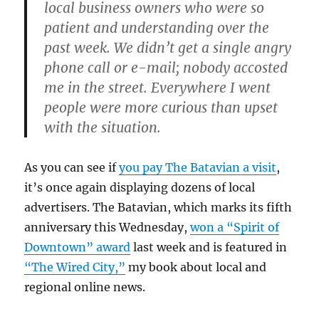
local business owners who were so
patient and understanding over the
past week. We didn’t get a single angry
phone call or e-mail; nobody accosted
me in the street. Everywhere I went
people were more curious than upset
with the situation.
As you can see if
you pay The Batavian a visit
,
it’s once again displaying dozens of local
advertisers. The Batavian, which marks its fifth
anniversary this Wednesday,
won a “Spirit of
Downtown” award
last week and is featured in
“The Wired City,”
my book about local and
regional online news.