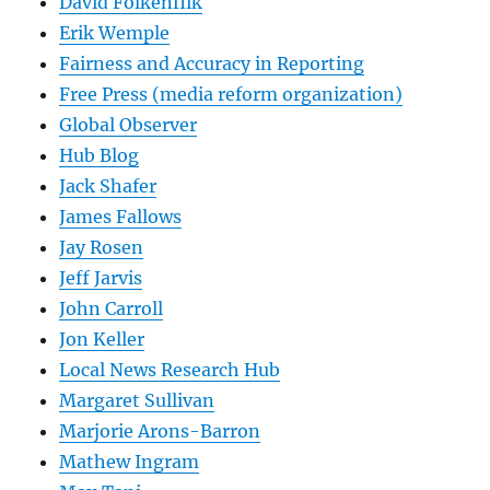
David Folkenflik
Erik Wemple
Fairness and Accuracy in Reporting
Free Press (media reform organization)
Global Observer
Hub Blog
Jack Shafer
James Fallows
Jay Rosen
Jeff Jarvis
John Carroll
Jon Keller
Local News Research Hub
Margaret Sullivan
Marjorie Arons-Barron
Mathew Ingram