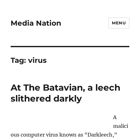
Media Nation
MENU
Tag:
virus
At The Batavian, a leech
slithered darkly
A
malici
ous computer virus known as “Darkleech,”