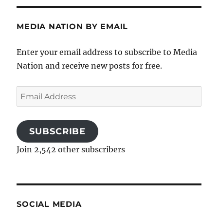
MEDIA NATION BY EMAIL
Enter your email address to subscribe to Media
Nation and receive new posts for free.
Email
Address
SUBSCRIBE
Join 2,542 other subscribers
SOCIAL MEDIA