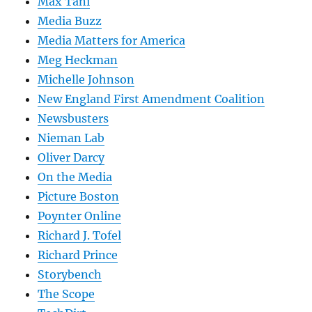
Max Tani
Media Buzz
Media Matters for America
Meg Heckman
Michelle Johnson
New England First Amendment Coalition
Newsbusters
Nieman Lab
Oliver Darcy
On the Media
Picture Boston
Poynter Online
Richard J. Tofel
Richard Prince
Storybench
The Scope