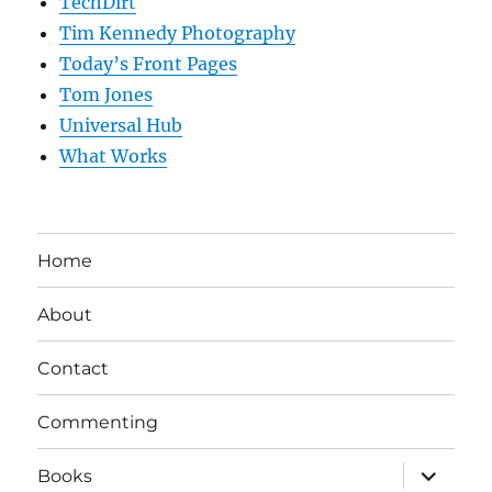
TechDirt
Tim Kennedy Photography
Today’s Front Pages
Tom Jones
Universal Hub
What Works
Home
About
Contact
Commenting
expand
Books
child