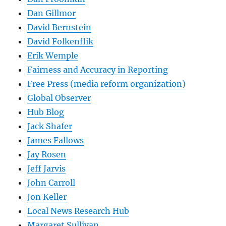
Dan Gillmor
David Bernstein
David Folkenflik
Erik Wemple
Fairness and Accuracy in Reporting
Free Press (media reform organization)
Global Observer
Hub Blog
Jack Shafer
James Fallows
Jay Rosen
Jeff Jarvis
John Carroll
Jon Keller
Local News Research Hub
Margaret Sullivan