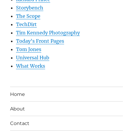
Storybench
The Scope
TechDirt
Tim Kennedy Photography
Today’s Front Pages
Tom Jones
Universal Hub
What Works
Home
About
Contact