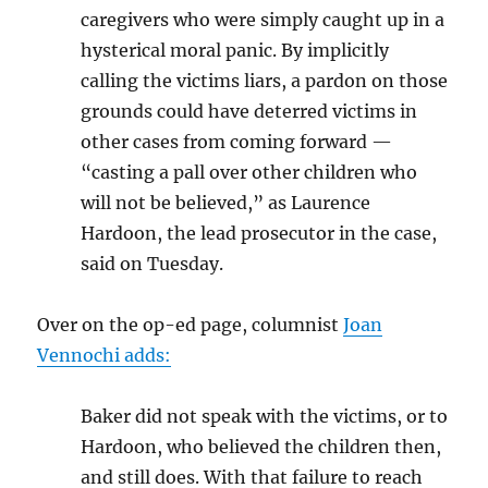
caregivers who were simply caught up in a
hysterical moral panic. By implicitly
calling the victims liars, a pardon on those
grounds could have deterred victims in
other cases from coming forward —
“casting a pall over other children who
will not be believed,” as Laurence
Hardoon, the lead prosecutor in the case,
said on Tuesday.
Over on the op-ed page, columnist
Joan
Vennochi adds:
Baker did not speak with the victims, or to
Hardoon, who believed the children then,
and still does. With that failure to reach