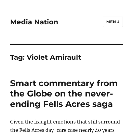
Media Nation
MENU
Tag:
Violet Amirault
Smart commentary from
the Globe on the never-
ending Fells Acres saga
Given the fraught emotions that still surround
the Fells Acres day-care case nearly 40 years