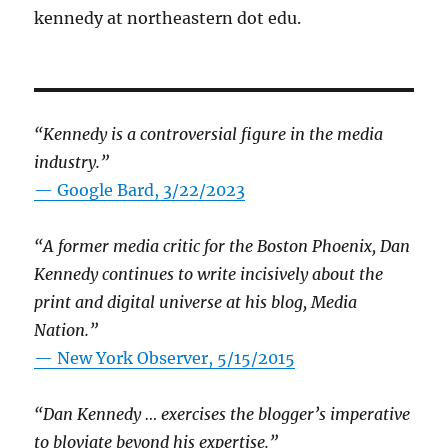
kennedy at northeastern dot edu.
“Kennedy is a controversial figure in the media
industry.”
— Google Bard, 3/22/2023
“A former media critic for the Boston Phoenix, Dan
Kennedy continues to write incisively about the
print and digital universe at his blog, Media
Nation.”
—
New York Observer, 5/15/2015
“Dan Kennedy … exercises the blogger’s imperative
to bloviate beyond his expertise.”