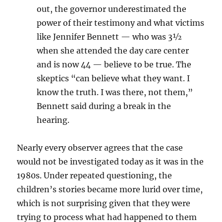
out, the governor underestimated the
power of their testimony and what victims
like Jennifer Bennett — who was 3½
when she attended the day care center
and is now 44 — believe to be true. The
skeptics “can believe what they want. I
know the truth. I was there, not them,”
Bennett said during a break in the
hearing.
Nearly every observer agrees that the case
would not be investigated today as it was in the
1980s. Under repeated questioning, the
children’s stories became more lurid over time,
which is not surprising given that they were
trying to process what had happened to them