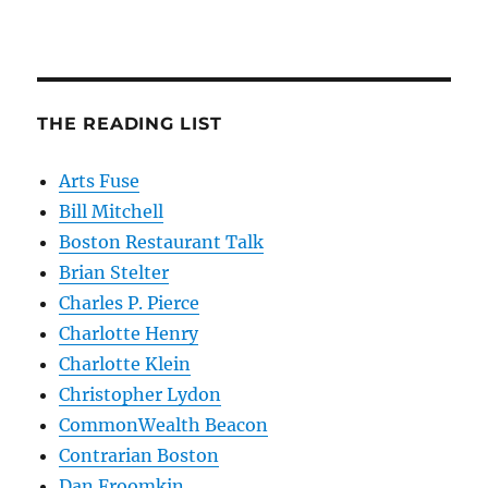
THE READING LIST
Arts Fuse
Bill Mitchell
Boston Restaurant Talk
Brian Stelter
Charles P. Pierce
Charlotte Henry
Charlotte Klein
Christopher Lydon
CommonWealth Beacon
Contrarian Boston
Dan Froomkin