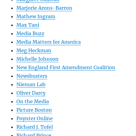
Marjorie Arons-Barron
Mathew Ingram
Max Tani
Media Buzz
Media Matters for America
Meg Heckman
Michelle Johnson
New England First Amendment Coalition
Newsbusters
Nieman Lab
Oliver Darcy
On the Media
Picture Boston
Poynter Online
Richard J. Tofel
Richard Prince