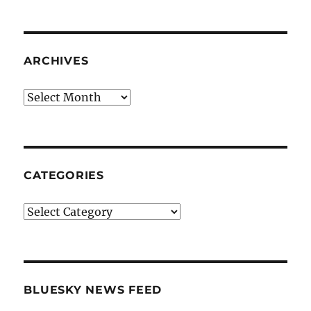
ARCHIVES
Archives
CATEGORIES
Categories
BLUESKY NEWS FEED