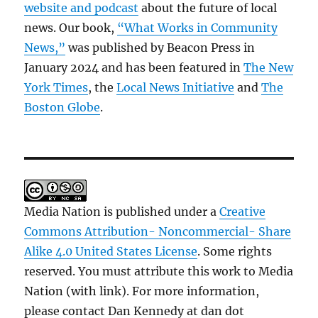
website and podcast
about the future of local
news. Our book,
“What Works in Community
News,”
was published by Beacon Press in
January 2024 and has been featured in
The New
York Times
, the
Local News Initiative
and
The
Boston Globe
.
Media Nation is published under a
Creative
Commons Attribution- Noncommercial- Share
Alike 4.0 United States License
. Some rights
reserved. You must attribute this work to Media
Nation (with link). For more information,
please contact Dan Kennedy at dan dot