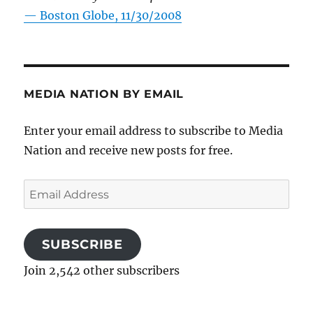
—
Boston Globe, 11/30/2008
MEDIA NATION BY EMAIL
Enter your email address to subscribe to Media
Nation and receive new posts for free.
Email
Address
SUBSCRIBE
Join 2,542 other subscribers