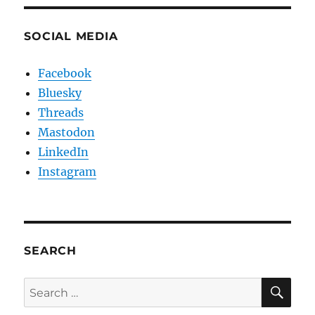
SOCIAL MEDIA
Facebook
Bluesky
Threads
Mastodon
LinkedIn
Instagram
SEARCH
SE
Search
for: