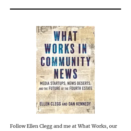
Follow Ellen Clegg and me at What Works, our