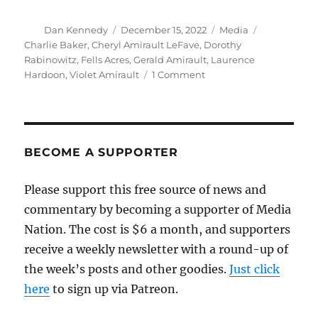
Author
Posted
Categories
Tags
Dan Kennedy
December 15, 2022
Media
on
Charlie Baker
,
Cheryl Amirault LeFave
,
Dorothy
Rabinowitz
,
Fells Acres
,
Gerald Amirault
,
Laurence
on
Hardoon
,
Violet Amirault
1 Comment
Smart
commentary
from
the
Globe
BECOME A SUPPORTER
on
the
Please support this free source of news and
never-
commentary by becoming a supporter of Media
ending
Fells
Nation. The cost is $6 a month, and supporters
Acres
receive a weekly newsletter with a round-up of
saga
the week’s posts and other goodies.
Just click
here
to sign up via Patreon.