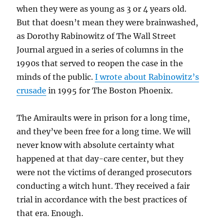
when they were as young as 3 or 4 years old.
But that doesn’t mean they were brainwashed,
as Dorothy Rabinowitz of The Wall Street
Journal argued in a series of columns in the
1990s that served to reopen the case in the
minds of the public.
I wrote about Rabinowitz’s
crusade
in 1995 for The Boston Phoenix.
The Amiraults were in prison for a long time,
and they’ve been free for a long time. We will
never know with absolute certainty what
happened at that day-care center, but they
were not the victims of deranged prosecutors
conducting a witch hunt. They received a fair
trial in accordance with the best practices of
that era. Enough.