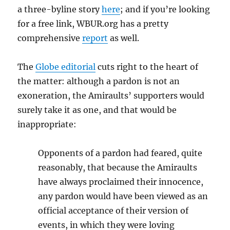
a three-byline story
here
; and if you’re looking
for a free link, WBUR.org has a pretty
comprehensive
report
as well.
The
Globe editorial
cuts right to the heart of
the matter: although a pardon is not an
exoneration, the Amiraults’ supporters would
surely take it as one, and that would be
inappropriate:
Opponents of a pardon had feared, quite
reasonably, that because the Amiraults
have always proclaimed their innocence,
any pardon would have been viewed as an
official acceptance of their version of
events, in which they were loving