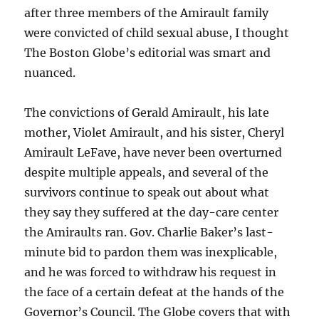
after three members of the Amirault family
were convicted of child sexual abuse, I thought
The Boston Globe’s editorial was smart and
nuanced.
The convictions of Gerald Amirault, his late
mother, Violet Amirault, and his sister, Cheryl
Amirault LeFave, have never been overturned
despite multiple appeals, and several of the
survivors continue to speak out about what
they say they suffered at the day-care center
the Amiraults ran. Gov. Charlie Baker’s last-
minute bid to pardon them was inexplicable,
and he was forced to withdraw his request in
the face of a certain defeat at the hands of the
Governor’s Council. The Globe covers that with