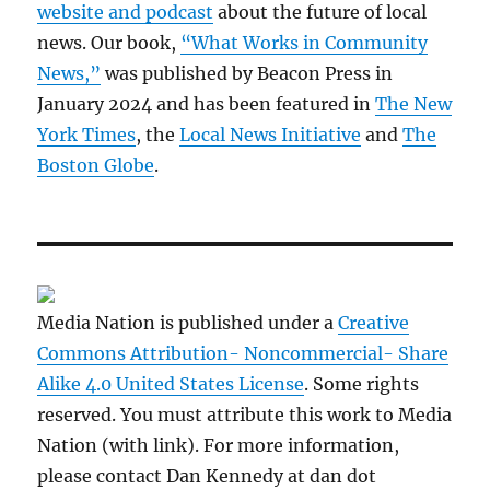
website and podcast
about the future of local
news. Our book,
“What Works in Community
News,”
was published by Beacon Press in
January 2024 and has been featured in
The New
York Times
, the
Local News Initiative
and
The
Boston Globe
.
Media Nation is published under a
Creative
Commons Attribution- Noncommercial- Share
Alike 4.0 United States License
. Some rights
reserved. You must attribute this work to Media
Nation (with link). For more information,
please contact Dan Kennedy at dan dot