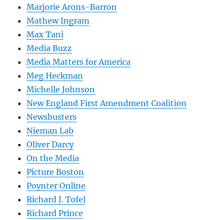
Marjorie Arons-Barron
Mathew Ingram
Max Tani
Media Buzz
Media Matters for America
Meg Heckman
Michelle Johnson
New England First Amendment Coalition
Newsbusters
Nieman Lab
Oliver Darcy
On the Media
Picture Boston
Poynter Online
Richard J. Tofel
Richard Prince