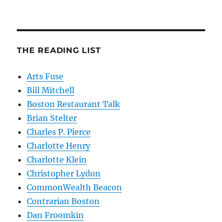
THE READING LIST
Arts Fuse
Bill Mitchell
Boston Restaurant Talk
Brian Stelter
Charles P. Pierce
Charlotte Henry
Charlotte Klein
Christopher Lydon
CommonWealth Beacon
Contrarian Boston
Dan Froomkin