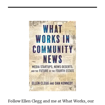
Follow Ellen Clegg and me at What Works, our