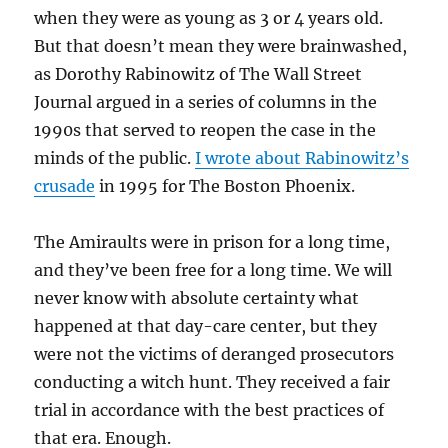
when they were as young as 3 or 4 years old.
But that doesn’t mean they were brainwashed,
as Dorothy Rabinowitz of The Wall Street
Journal argued in a series of columns in the
1990s that served to reopen the case in the
minds of the public.
I wrote about Rabinowitz’s
crusade
in 1995 for The Boston Phoenix.
The Amiraults were in prison for a long time,
and they’ve been free for a long time. We will
never know with absolute certainty what
happened at that day-care center, but they
were not the victims of deranged prosecutors
conducting a witch hunt. They received a fair
trial in accordance with the best practices of
that era. Enough.