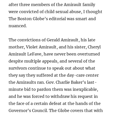
after three members of the Amirault family
were convicted of child sexual abuse, I thought
The Boston Globe’s editorial was smart and
nuanced.
The convictions of Gerald Amirault, his late
mother, Violet Amirault, and his sister, Cheryl
Amirault LeFave, have never been overturned
despite multiple appeals, and several of the
survivors continue to speak out about what
they say they suffered at the day-care center
the Amiraults ran. Gov. Charlie Baker’s last-
minute bid to pardon them was inexplicable,
and he was forced to withdraw his request in
the face of a certain defeat at the hands of the
Governor’s Council. The Globe covers that with