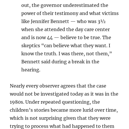
out, the governor underestimated the
power of their testimony and what victims
like Jennifer Bennett — who was 3½
when she attended the day care center
and is now 44 — believe to be true. The
skeptics “can believe what they want. I
know the truth. I was there, not them,”
Bennett said during a break in the
hearing.
Nearly every observer agrees that the case
would not be investigated today as it was in the
1980s. Under repeated questioning, the
children’s stories became more lurid over time,
which is not surprising given that they were
trying to process what had happened to them