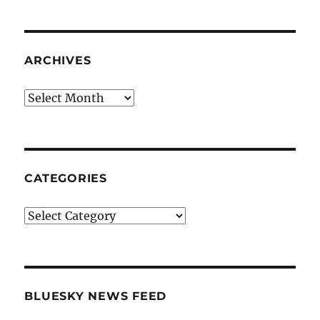
ARCHIVES
Archives
CATEGORIES
Categories
BLUESKY NEWS FEED