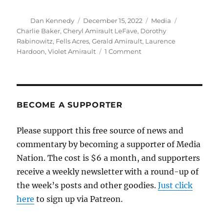
Author
Posted
Categories
Tags
Dan Kennedy
December 15, 2022
Media
on
Charlie Baker
,
Cheryl Amirault LeFave
,
Dorothy
Rabinowitz
,
Fells Acres
,
Gerald Amirault
,
Laurence
on
Hardoon
,
Violet Amirault
1 Comment
Smart
commentary
from
the
Globe
BECOME A SUPPORTER
on
the
Please support this free source of news and
never-
commentary by becoming a supporter of Media
ending
Fells
Nation. The cost is $6 a month, and supporters
Acres
receive a weekly newsletter with a round-up of
saga
the week’s posts and other goodies.
Just click
here
to sign up via Patreon.