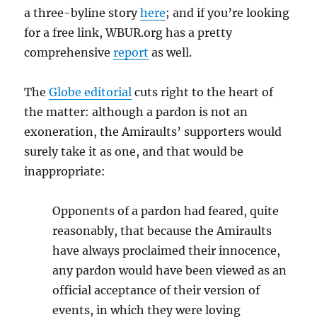
a three-byline story
here
; and if you’re looking
for a free link, WBUR.org has a pretty
comprehensive
report
as well.
The
Globe editorial
cuts right to the heart of
the matter: although a pardon is not an
exoneration, the Amiraults’ supporters would
surely take it as one, and that would be
inappropriate:
Opponents of a pardon had feared, quite
reasonably, that because the Amiraults
have always proclaimed their innocence,
any pardon would have been viewed as an
official acceptance of their version of
events, in which they were loving