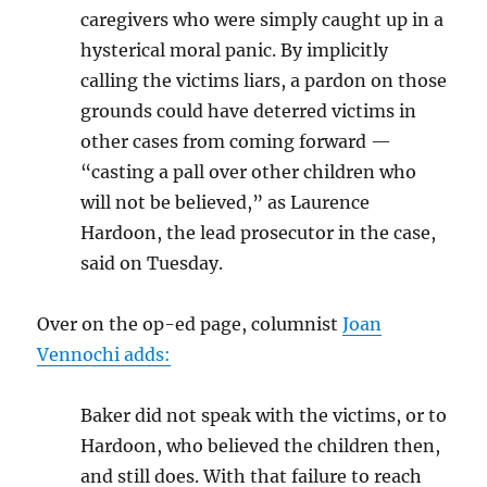
caregivers who were simply caught up in a
hysterical moral panic. By implicitly
calling the victims liars, a pardon on those
grounds could have deterred victims in
other cases from coming forward —
“casting a pall over other children who
will not be believed,” as Laurence
Hardoon, the lead prosecutor in the case,
said on Tuesday.
Over on the op-ed page, columnist
Joan
Vennochi adds:
Baker did not speak with the victims, or to
Hardoon, who believed the children then,
and still does. With that failure to reach