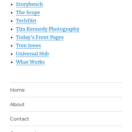
Storybench
The Scope
TechDirt
Tim Kennedy Photography
Today’s Front Pages
Tom Jones
Universal Hub
What Works
Home
About
Contact