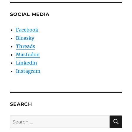
SOCIAL MEDIA
Facebook
Bluesky
Threads
Mastodon
LinkedIn
Instagram
SEARCH
SE
Search
for: