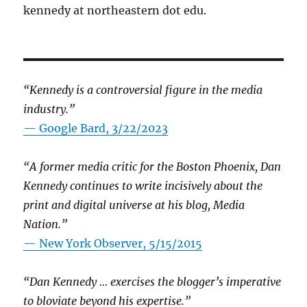
kennedy at northeastern dot edu.
“Kennedy is a controversial figure in the media
industry.”
— Google Bard, 3/22/2023
“A former media critic for the Boston Phoenix, Dan
Kennedy continues to write incisively about the
print and digital universe at his blog, Media
Nation.”
—
New York Observer, 5/15/2015
“Dan Kennedy … exercises the blogger’s imperative
to bloviate beyond his expertise.”