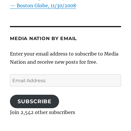
—
Boston Globe, 11/30/2008
MEDIA NATION BY EMAIL
Enter your email address to subscribe to Media
Nation and receive new posts for free.
Email
Address
SUBSCRIBE
Join 2,542 other subscribers