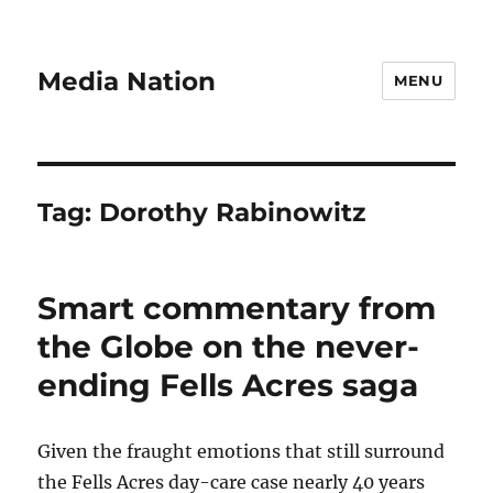
Media Nation
MENU
Tag:
Dorothy Rabinowitz
Smart commentary from
the Globe on the never-
ending Fells Acres saga
Given the fraught emotions that still surround
the Fells Acres day-care case nearly 40 years