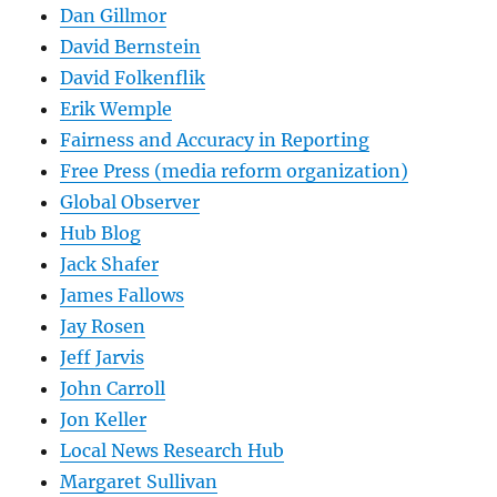
Dan Gillmor
David Bernstein
David Folkenflik
Erik Wemple
Fairness and Accuracy in Reporting
Free Press (media reform organization)
Global Observer
Hub Blog
Jack Shafer
James Fallows
Jay Rosen
Jeff Jarvis
John Carroll
Jon Keller
Local News Research Hub
Margaret Sullivan