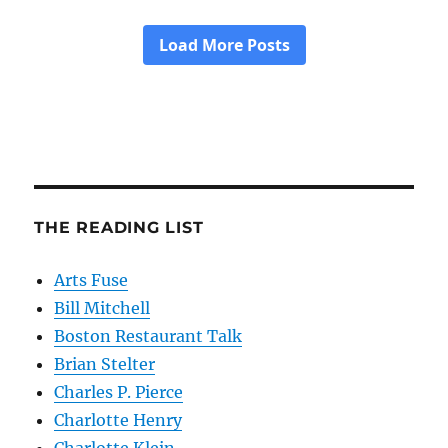
THE READING LIST
Arts Fuse
Bill Mitchell
Boston Restaurant Talk
Brian Stelter
Charles P. Pierce
Charlotte Henry