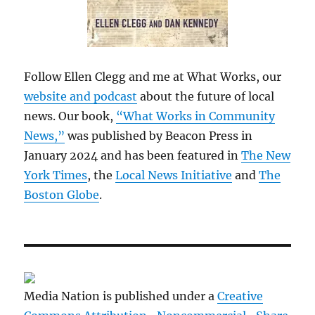
Follow Ellen Clegg and me at What Works, our
website and podcast
about the future of local
news. Our book,
“What Works in Community
News,”
was published by Beacon Press in
January 2024 and has been featured in
The New
York Times
, the
Local News Initiative
and
The
Boston Globe
.
Media Nation is published under a
Creative