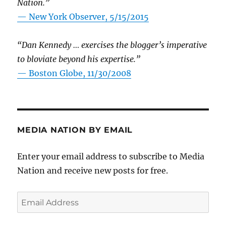
Nation.”
—
New York Observer, 5/15/2015
“Dan Kennedy … exercises the blogger’s imperative
to bloviate beyond his expertise.”
—
Boston Globe, 11/30/2008
MEDIA NATION BY EMAIL
Enter your email address to subscribe to Media
Nation and receive new posts for free.
Email
Address