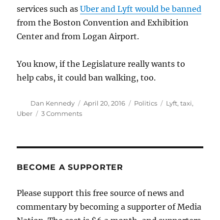
services such as
Uber and Lyft would be banned
from the Boston Convention and Exhibition
Center and from Logan Airport.
You know, if the Legislature really wants to
help cabs, it could ban walking, too.
Author
Posted
Categories
Tags
Dan Kennedy
April 20, 2016
Politics
Lyft
,
taxi
,
on
on
Uber
3 Comments
Your
elected
officials
want
to
BECOME A SUPPORTER
force
you
Please support this free source of news and
to
commentary by becoming a supporter of Media
take
a