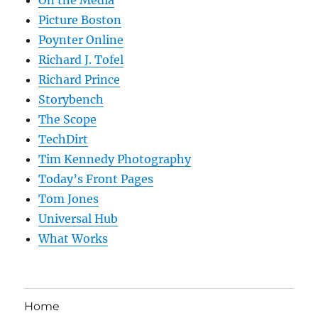
On the Media
Picture Boston
Poynter Online
Richard J. Tofel
Richard Prince
Storybench
The Scope
TechDirt
Tim Kennedy Photography
Today’s Front Pages
Tom Jones
Universal Hub
What Works
Home