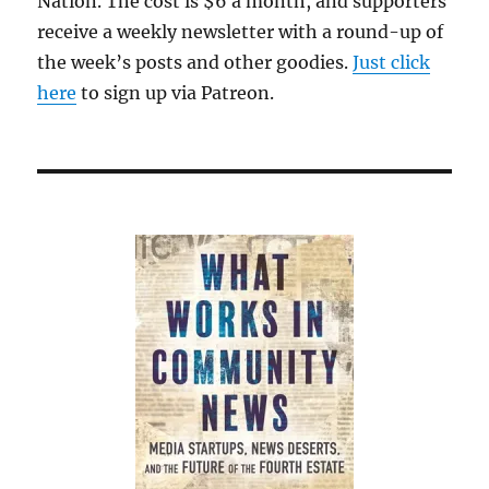
Nation. The cost is $6 a month, and supporters
cab
receive a weekly newsletter with a round-up of
the week’s posts and other goodies.
Just click
here
to sign up via Patreon.