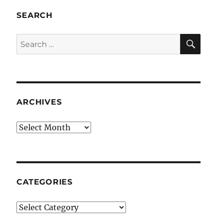
SEARCH
SE
Search
for:
ARCHIVES
Archives
CATEGORIES
Categories