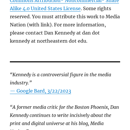
Commons Attribution- Noncommercial- Share
Alike 4.0 United States License
. Some rights
reserved. You must attribute this work to Media
Nation (with link). For more information,
please contact Dan Kennedy at dan dot
kennedy at northeastern dot edu.
“Kennedy is a controversial figure in the media
industry.”
— Google Bard, 3/22/2023
“A former media critic for the Boston Phoenix, Dan
Kennedy continues to write incisively about the
print and digital universe at his blog, Media