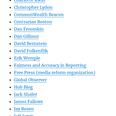
Charlotte Klein
Christopher Lydon
CommonWealth Beacon
Contrarian Boston
Dan Froomkin
Dan Gillmor
David Bernstein
David Folkenflik
Erik Wemple
Fairness and Accuracy in Reporting
Free Press (media reform organization)
Global Observer
Hub Blog
Jack Shafer
James Fallows
Jay Rosen