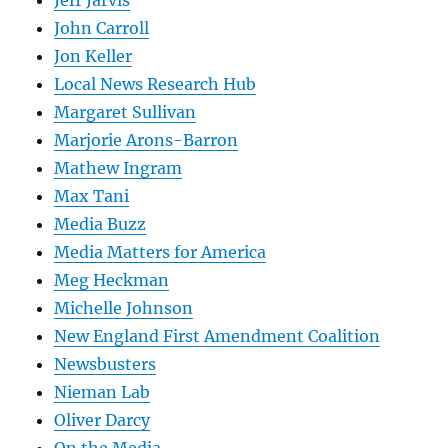
Jeff Jarvis
John Carroll
Jon Keller
Local News Research Hub
Margaret Sullivan
Marjorie Arons-Barron
Mathew Ingram
Max Tani
Media Buzz
Media Matters for America
Meg Heckman
Michelle Johnson
New England First Amendment Coalition
Newsbusters
Nieman Lab
Oliver Darcy