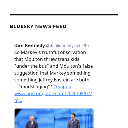
BLUESKY NEWS FEED