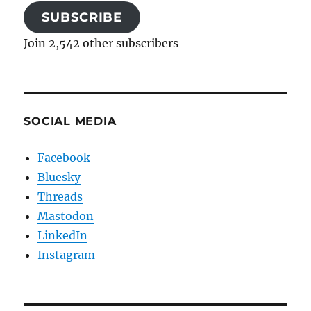
SUBSCRIBE
Join 2,542 other subscribers
SOCIAL MEDIA
Facebook
Bluesky
Threads
Mastodon
LinkedIn
Instagram