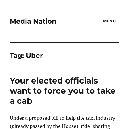
Media Nation
MENU
Tag:
Uber
Your elected officials
want to force you to take
a cab
Under a proposed bill to help the taxi industry
(already passed by the House), ride-sharing