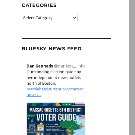
CATEGORIES
Categories
BLUESKY NEWS FEED