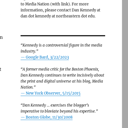
to Media Nation (with link). For more
information, please contact Dan Kennedy at
t
dan dot kennedy at northeastern dot edu.
,
an
“Kennedy is a controversial figure in the media
industry.”
— Google Bard, 3/22/2023
t
“A former media critic for the Boston Phoenix,
Dan Kennedy continues to write incisively about
the print and digital universe at his blog, Media
Nation.”
—
New York Observer, 5/15/2015
“Dan Kennedy … exercises the blogger’s
imperative to bloviate beyond his expertise.”
—
Boston Globe, 11/30/2008