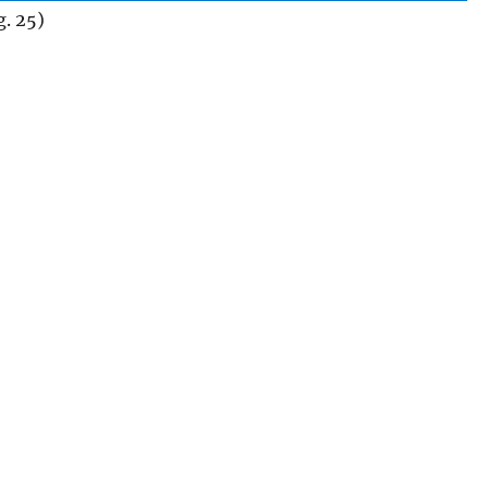
. 25)