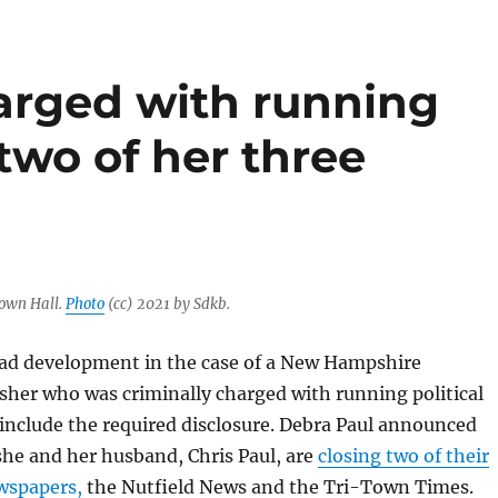
harged with running
 two of her three
own Hall.
Photo
(cc) 2021 by Sdkb.
sad development in the case of a New Hampshire
sher who was criminally charged with running political
 include the required disclosure. Debra Paul announced
 she and her husband, Chris Paul, are
closing two of their
wspapers,
the Nutfield News and the Tri-Town Times.