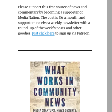
Please support this free source of news and
commentary by becoming a supporter of
Media Nation. The cost is $6 a month, and
supporters receive a weekly newsletter with a
round-up of the week’s posts and other
goodies.
Just click here
to sign up via Patreon.