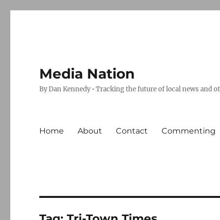
Media Nation
By Dan Kennedy • Tracking the future of local news and o
Home
About
Contact
Commenting
Tag:
Tri-Town Times