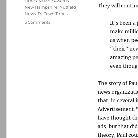
Times
,
Muzzle Awards
,
They will conti
New Hampshire
,
Nutfield
News
,
Tri-Town Times
on
3 Comments
It’s been a
N.H.
make millio
publisher
as when peo
charged
with
“their” ne
running
amazing peo
illegal
even though
ads
closes
two
The story of Pau
of
news organizatio
her
three
that, in several 
newspapers
Advertisement,” 
have thought the
ads, but that did
theory, Paul coul