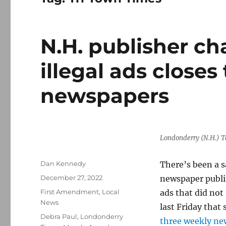
N.H. publisher c
illegal ads closes
newspapers
Londonderry (N.H.) T
Author
Dan Kennedy
There’s been a 
Posted
December 27, 2022
newspaper publi
on
Categories
First Amendment
,
Local
ads that did not
News
last Friday that
Tags
Debra Paul
,
Londonderry
three weekly ne