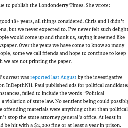
nue to publish the Londonderry Times. She wrote:
 good 18+ years, all things considered. Chris and I didn’t
ns, but we never expected to. I’ve never felt such deligh
ple would come up and thank us, saying it seemed like
wspaper. Over the years we have come to know so many
ple, some we call friends and hope to continue to keep
 we are not printing the paper.
l’s arrest was
reported last August
by the investigative
n InDepthNH. Paul published ads for political candidate
instances, failed to include the words “Political
a violation of state law. No sentient being could possibl
 offending materials were anything other than political
n’t stop the state attorney general’s office. At least in
d be hit with a $2,000 fine or at least a year in prison.