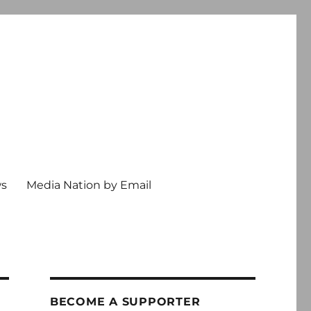
ws
Media Nation by Email
BECOME A SUPPORTER