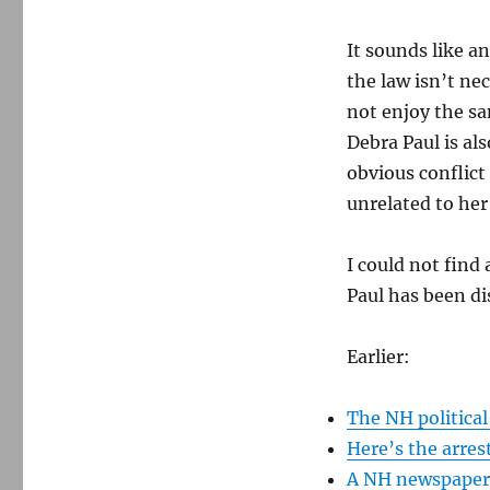
It sounds like a
the law isn’t ne
not enjoy the sa
Debra Paul is a
obvious conflict
unrelated to her 
I could not find 
Paul has been dis
Earlier:
The NH political
Here’s the arres
A NH newspaper p