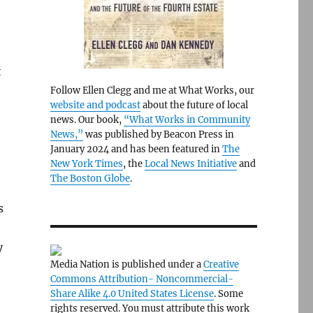
t
Follow Ellen Clegg and me at What Works, our
website and podcast
about the future of local
news. Our book,
“What Works in Community
News,”
was published by Beacon Press in
January 2024 and has been featured in
The
New York Times
, the
Local News Initiative
and
The Boston Globe
.
s
y
Media Nation is published under a
Creative
Commons Attribution- Noncommercial-
Share Alike 4.0 United States License
. Some
rights reserved. You must attribute this work