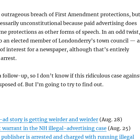
n outrageous breach of First Amendment protections, bu
cessarily unconstitutional because paid advertising does
me protections as other forms of speech. In an odd twist
lso an elected member of Londonderry’s town council — 
 of interest for a newspaper, although that’s entirely
arrest.
a follow-up, so I don’t know if this ridiculous case agains
posed of. But I’m going to try to find out.
-ad story is getting weirder and weirder
(Aug. 28)
t warrant in the NH illegal-advertising case
(Aug. 25)
ublisher is arrested and charged with running illegal