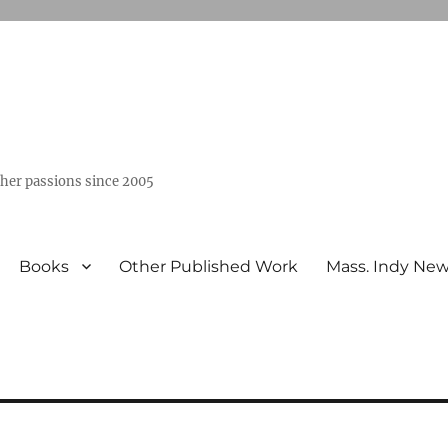
ther passions since 2005
Books
Other Published Work
Mass. Indy Ne