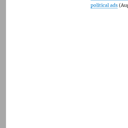
political ads
(Aug