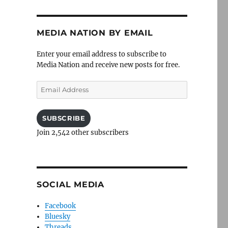
MEDIA NATION BY EMAIL
Enter your email address to subscribe to
Media Nation and receive new posts for free.
Email
Address
SUBSCRIBE
Join 2,542 other subscribers
SOCIAL MEDIA
Facebook
Bluesky
Threads