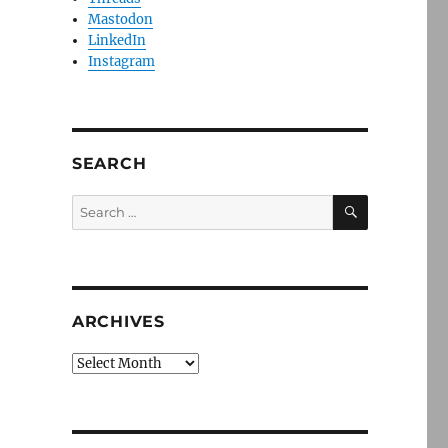
Mastodon
LinkedIn
Instagram
SEARCH
SEARCH
Search
for:
ARCHIVES
Archives