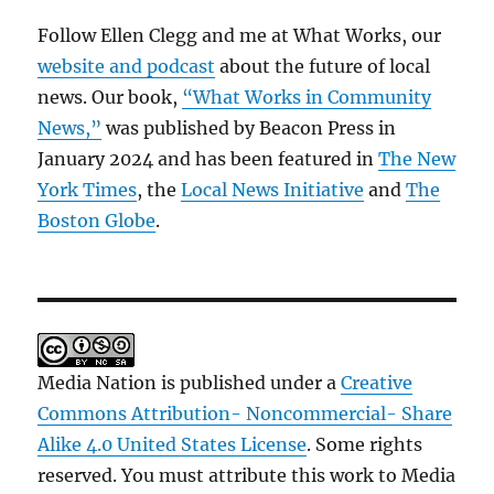
Follow Ellen Clegg and me at What Works, our
website and podcast
about the future of local
news. Our book,
“What Works in Community
News,”
was published by Beacon Press in
January 2024 and has been featured in
The New
York Times
, the
Local News Initiative
and
The
Boston Globe
.
Media Nation is published under a
Creative
Commons Attribution- Noncommercial- Share
Alike 4.0 United States License
. Some rights
reserved. You must attribute this work to Media