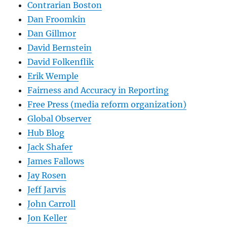
Contrarian Boston
Dan Froomkin
Dan Gillmor
David Bernstein
David Folkenflik
Erik Wemple
Fairness and Accuracy in Reporting
Free Press (media reform organization)
Global Observer
Hub Blog
Jack Shafer
James Fallows
Jay Rosen
Jeff Jarvis
John Carroll
Jon Keller