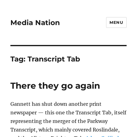
Media Nation
MENU
Tag:
Transcript Tab
There they go again
Gannett has shut down another print
newspaper — this one the Transcript Tab, itself
representing the merger of the Parkway
Transcript, which mainly covered Roslindale,