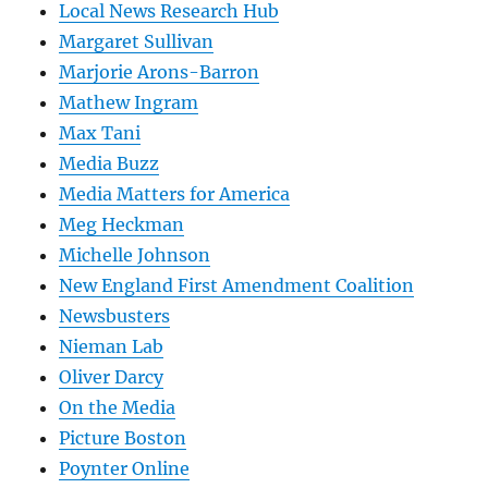
Local News Research Hub
Margaret Sullivan
Marjorie Arons-Barron
Mathew Ingram
Max Tani
Media Buzz
Media Matters for America
Meg Heckman
Michelle Johnson
New England First Amendment Coalition
Newsbusters
Nieman Lab
Oliver Darcy
On the Media
Picture Boston
Poynter Online