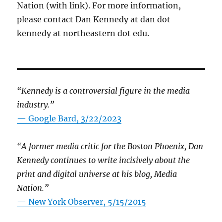
Nation (with link). For more information,
please contact Dan Kennedy at dan dot
kennedy at northeastern dot edu.
“Kennedy is a controversial figure in the media
industry.”
— Google Bard, 3/22/2023
“A former media critic for the Boston Phoenix, Dan
Kennedy continues to write incisively about the
print and digital universe at his blog, Media
Nation.”
—
New York Observer, 5/15/2015