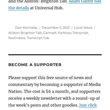
and the Allston-Brighton Tab.
Adam Gaffin has
the details
at Universal Hub.
Author
Posted
Categories
Tags
Dan Kennedy
December 5, 2021
Local News
on
Allston-Brighton Tab
,
Gannett
,
Parkway Transcript
,
Roslindale
,
Transcript Tab
BECOME A SUPPORTER
Please support this free source of news and
commentary by becoming a supporter of Media
Nation. The cost is $6 a month, and supporters
receive a weekly newsletter with a round-up of
the week’s posts and other goodies.
Just click