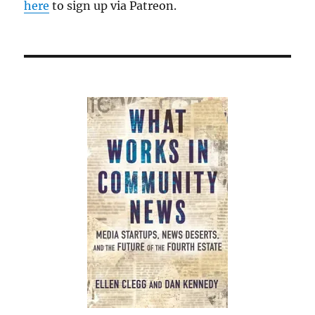
here
to sign up via Patreon.