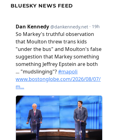
BLUESKY NEWS FEED