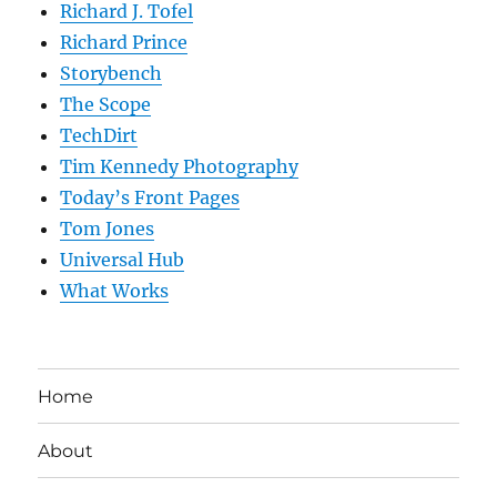
Richard J. Tofel
Richard Prince
Storybench
The Scope
TechDirt
Tim Kennedy Photography
Today’s Front Pages
Tom Jones
Universal Hub
What Works
Home
About