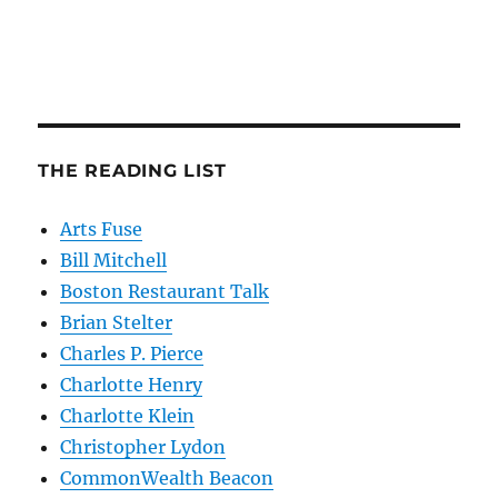
THE READING LIST
Arts Fuse
Bill Mitchell
Boston Restaurant Talk
Brian Stelter
Charles P. Pierce
Charlotte Henry
Charlotte Klein
Christopher Lydon
CommonWealth Beacon