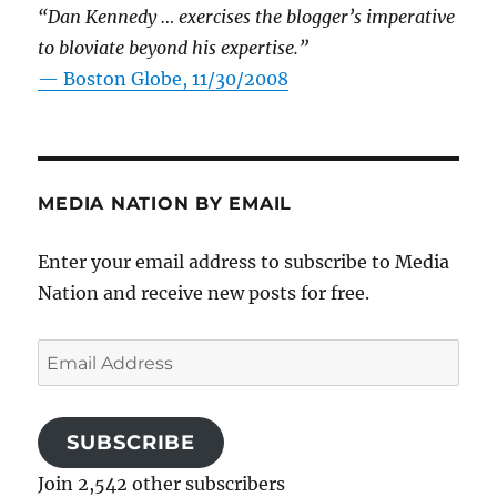
“Dan Kennedy … exercises the blogger’s imperative
to bloviate beyond his expertise.”
—
Boston Globe, 11/30/2008
MEDIA NATION BY EMAIL
Enter your email address to subscribe to Media
Nation and receive new posts for free.
Email
Address
SUBSCRIBE
Join 2,542 other subscribers