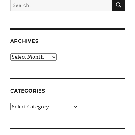
SE
Search
for:
ARCHIVES
Archives
CATEGORIES
Categories