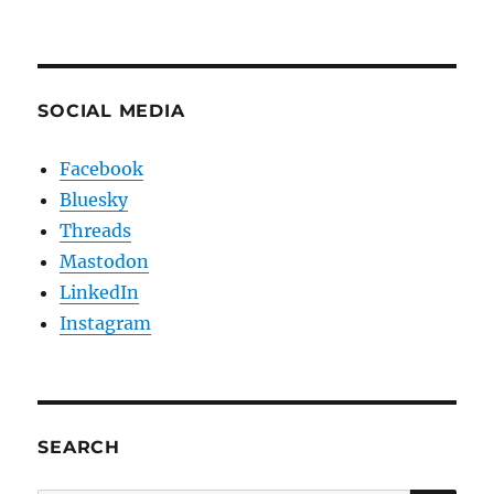
SOCIAL MEDIA
Facebook
Bluesky
Threads
Mastodon
LinkedIn
Instagram
SEARCH