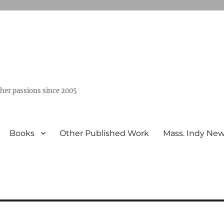
ther passions since 2005
Books
Other Published Work
Mass. Indy Ne