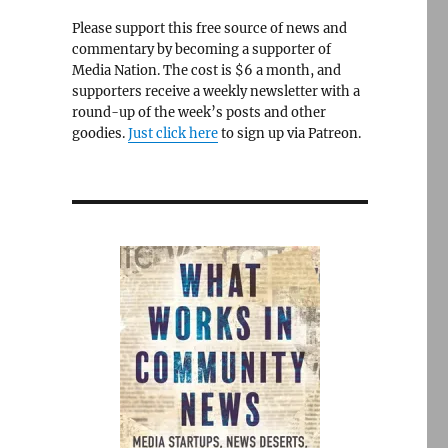
Please support this free source of news and
commentary by becoming a supporter of
Media Nation. The cost is $6 a month, and
supporters receive a weekly newsletter with a
round-up of the week’s posts and other
goodies.
Just click here
to sign up via Patreon.