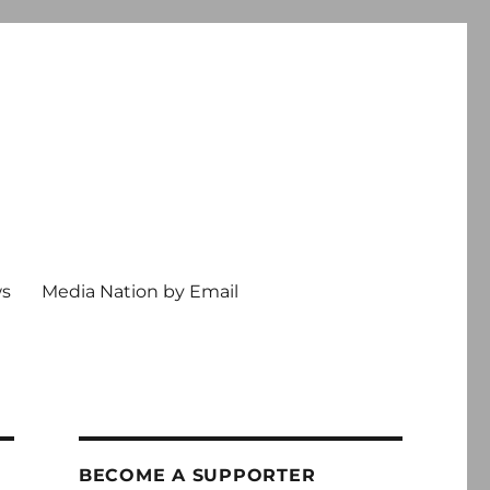
ws
Media Nation by Email
BECOME A SUPPORTER