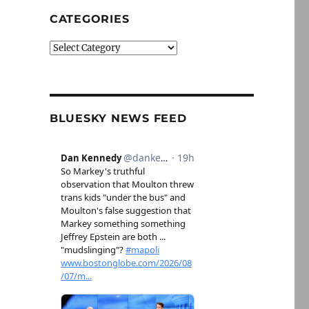
CATEGORIES
Categories
BLUESKY NEWS FEED