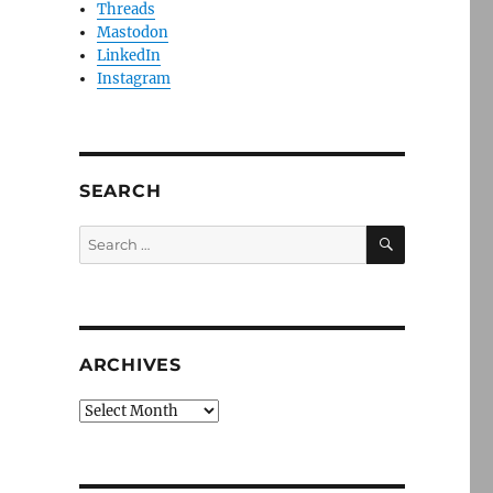
Threads
Mastodon
LinkedIn
Instagram
SEARCH
SEARCH
Search
for:
ARCHIVES
Archives