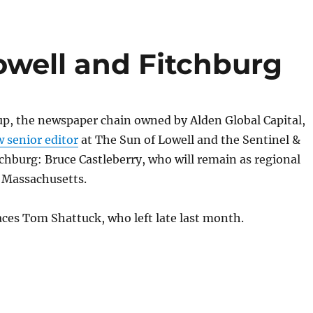
owell and Fitchburg
, the newspaper chain owned by Alden Global Capital,
 senior editor
at The Sun of Lowell and the Sentinel &
tchburg: Bruce Castleberry, who will remain as regional
r Massachusetts.
aces Tom Shattuck, who left late last month.