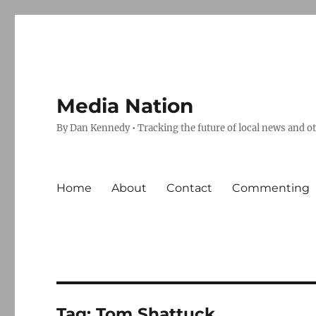
Media Nation
By Dan Kennedy • Tracking the future of local news and o
Home
About
Contact
Commenting
Tag:
Tom Shattuck