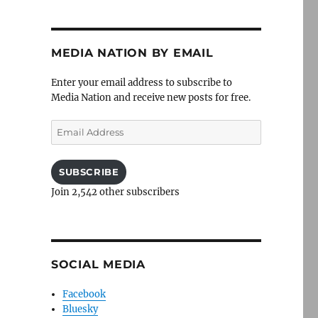
MEDIA NATION BY EMAIL
Enter your email address to subscribe to
Media Nation and receive new posts for free.
Email
Address
SUBSCRIBE
Join 2,542 other subscribers
SOCIAL MEDIA
Facebook
Bluesky