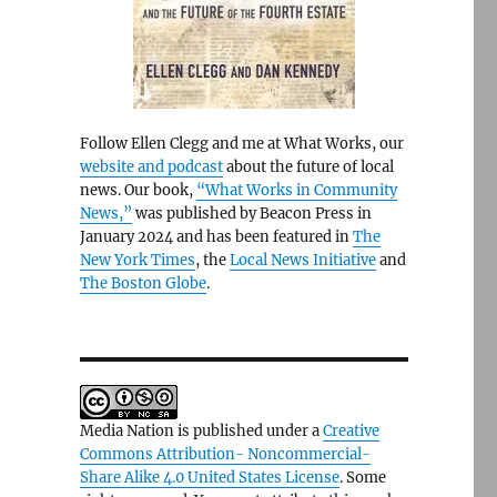
Follow Ellen Clegg and me at What Works, our
website and podcast
about the future of local
news. Our book,
“What Works in Community
News,”
was published by Beacon Press in
January 2024 and has been featured in
The
New York Times
, the
Local News Initiative
and
The Boston Globe
.
Media Nation is published under a
Creative
Commons Attribution- Noncommercial-
Share Alike 4.0 United States License
. Some