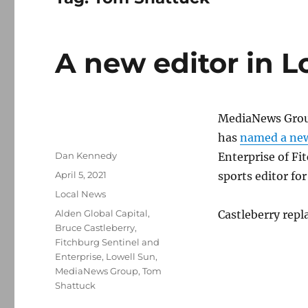
A new editor in L
MediaNews Group
has
named a new
Author
Dan Kennedy
Enterprise of Fi
Posted
April 5, 2021
sports editor fo
on
Categories
Local News
Tags
Alden Global Capital
,
Castleberry repl
Bruce Castleberry
,
Fitchburg Sentinel and
Enterprise
,
Lowell Sun
,
MediaNews Group
,
Tom
Shattuck