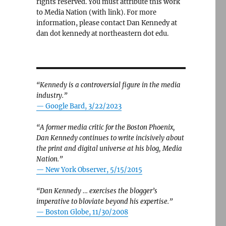
rights reserved. You must attribute this work
to Media Nation (with link). For more
information, please contact Dan Kennedy at
dan dot kennedy at northeastern dot edu.
“Kennedy is a controversial figure in the media
industry.”
— Google Bard, 3/22/2023
“A former media critic for the Boston Phoenix,
Dan Kennedy continues to write incisively about
the print and digital universe at his blog, Media
Nation.”
—
New York Observer, 5/15/2015
“Dan Kennedy … exercises the blogger’s
imperative to bloviate beyond his expertise.”
—
Boston Globe, 11/30/2008