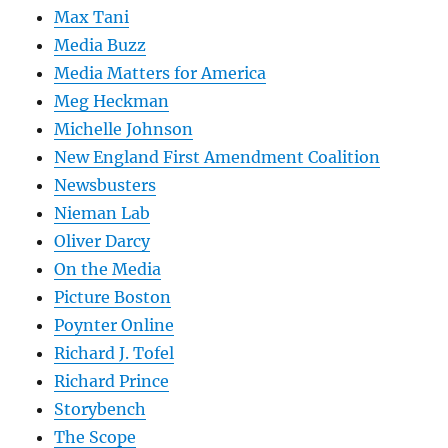
Max Tani
Media Buzz
Media Matters for America
Meg Heckman
Michelle Johnson
New England First Amendment Coalition
Newsbusters
Nieman Lab
Oliver Darcy
On the Media
Picture Boston
Poynter Online
Richard J. Tofel
Richard Prince
Storybench
The Scope