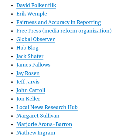
David Folkenflik
Erik Wemple
Fairness and Accuracy in Reporting
Free Press (media reform organization)
Global Observer
Hub Blog
Jack Shafer
James Fallows
Jay Rosen
Jeff Jarvis
John Carroll
Jon Keller
Local News Research Hub
Margaret Sullivan
Marjorie Arons-Barron
Mathew Ingram