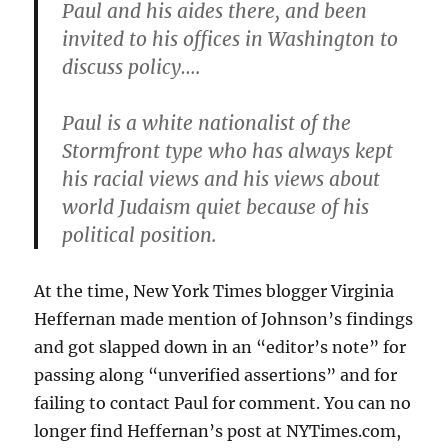
Paul and his aides there, and been
invited to his offices in Washington to
discuss policy….
Paul is a white nationalist of the
Stormfront type who has always kept
his racial views and his views about
world Judaism quiet because of his
political position.
At the time, New York Times blogger Virginia
Heffernan made mention of Johnson’s findings
and got slapped down in an “editor’s note” for
passing along “unverified assertions” and for
failing to contact Paul for comment. You can no
longer find Heffernan’s post at NYTimes.com,