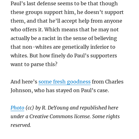
Paul’s last defense seems to be that though
these groups support him, he doesn’t support
them, and that he’ll accept help from anyone
who offers it. Which means that he may not
actually be a racist in the sense of believing
that non-whites are genetically inferior to
whites. But how finely do Paul’s supporters
want to parse this?
And here’s
some fresh goodness
from Charles
Johnson, who has stayed on Paul’s case.
Photo
(cc) by R. DeYoung and republished here
under a Creative Commons license. Some rights
reserved.