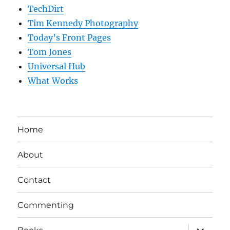
TechDirt
Tim Kennedy Photography
Today’s Front Pages
Tom Jones
Universal Hub
What Works
Home
About
Contact
Commenting
expand