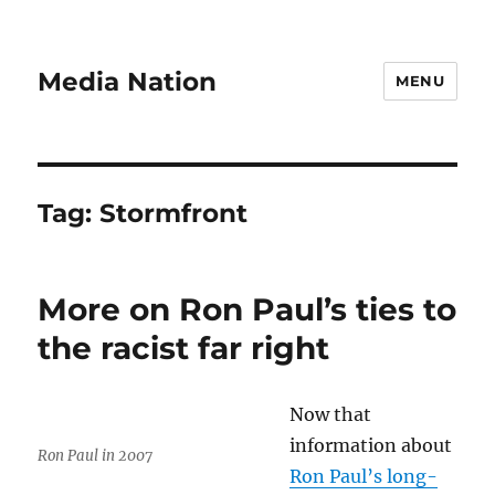
Media Nation
MENU
Tag:
Stormfront
More on Ron Paul’s ties to
the racist far right
Now that
information about
Ron Paul in 2007
Ron Paul’s long-