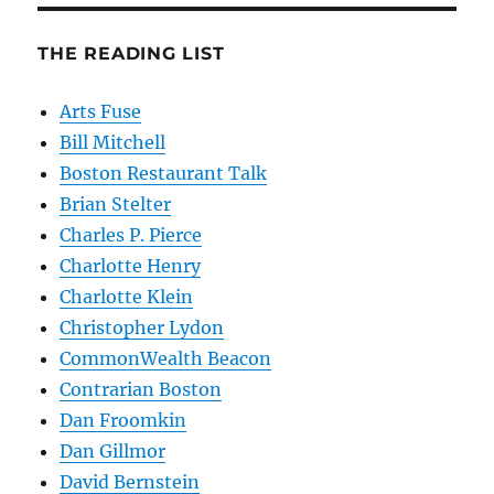
THE READING LIST
Arts Fuse
Bill Mitchell
Boston Restaurant Talk
Brian Stelter
Charles P. Pierce
Charlotte Henry
Charlotte Klein
Christopher Lydon
CommonWealth Beacon
Contrarian Boston
Dan Froomkin
Dan Gillmor
David Bernstein