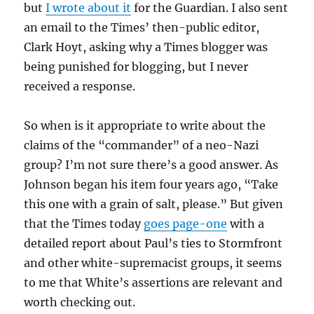
but
I wrote about it
for the Guardian. I also sent
an email to the Times’ then-public editor,
Clark Hoyt, asking why a Times blogger was
being punished for blogging, but I never
received a response.
So when is it appropriate to write about the
claims of the “commander” of a neo-Nazi
group? I’m not sure there’s a good answer. As
Johnson began his item four years ago, “Take
this one with a grain of salt, please.” But given
that the Times today
goes page-one
with a
detailed report about Paul’s ties to Stormfront
and other white-supremacist groups, it seems
to me that White’s assertions are relevant and
worth checking out.