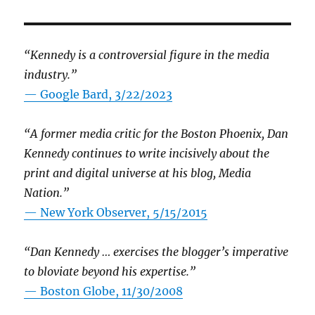
“Kennedy is a controversial figure in the media
industry.”
— Google Bard, 3/22/2023
“A former media critic for the Boston Phoenix, Dan
Kennedy continues to write incisively about the
print and digital universe at his blog, Media
Nation.”
—
New York Observer, 5/15/2015
“Dan Kennedy … exercises the blogger’s imperative
to bloviate beyond his expertise.”
—
Boston Globe, 11/30/2008