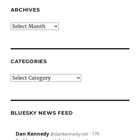
ARCHIVES
Archives
CATEGORIES
Categories
BLUESKY NEWS FEED