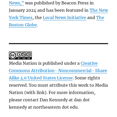
News,”
was published by Beacon Press in
January 2024 and has been featured in
The New
York Times
, the
Local News Initiative
and
The
Boston Globe
.
Media Nation is published under a
Creative
Commons Attribution- Noncommercial- Share
Alike 4.0 United States License
. Some rights
reserved. You must attribute this work to Media
Nation (with link). For more information,
please contact Dan Kennedy at dan dot
kennedy at northeastern dot edu.