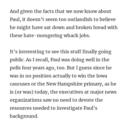
And given the facts that we now know about
Paul, it doesn’t seem too outlandish to believe
he might have sat down and broken bread with
these hate-mongering whack jobs.
It’s interesting to see this stuff finally going
public. As I recall, Paul was doing well in the
polls four years ago, too. But I guess since he
was in no position actually to win the Iowa
caucuses or the New Hampshire primary, as he
is (or was) today, the executives at major news
organizations saw no need to devote the
resources needed to investigate Paul’s
background.