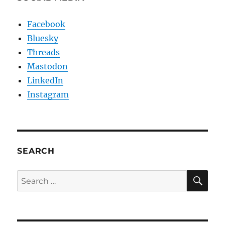
Facebook
Bluesky
Threads
Mastodon
LinkedIn
Instagram
SEARCH
SE
Search
for: