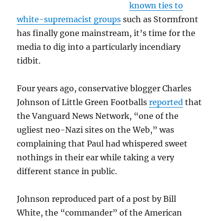
known ties to
white-supremacist groups
such as Stormfront
has finally gone mainstream, it’s time for the
media to dig into a particularly incendiary
tidbit.
Four years ago, conservative blogger Charles
Johnson of Little Green Footballs
reported
that
the Vanguard News Network, “one of the
ugliest neo-Nazi sites on the Web,” was
complaining that Paul had whispered sweet
nothings in their ear while taking a very
different stance in public.
Johnson reproduced part of a post by Bill
White, the “commander” of the American