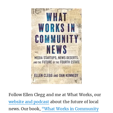
Follow Ellen Clegg and me at What Works, our
website and podcast
about the future of local
news. Our book,
“What Works in Community