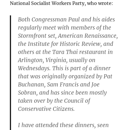
National Socialist Workers Party, who wrote:
Both Congressman Paul and his aides
regularly meet with members of the
Stormfront set, American Renaissance,
the Institute for Historic Review, and
others at the Tara Thai restaurant in
Arlington, Virginia, usually on
Wednesdays. This is part of a dinner
that was originally organized by Pat
Buchanan, Sam Francis and Joe
Sobran, and has since been mostly
taken over by the Council of
Conservative Citizens.
I have attended these dinners, seen