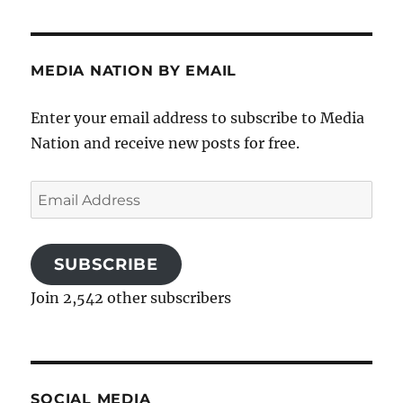
MEDIA NATION BY EMAIL
Enter your email address to subscribe to Media
Nation and receive new posts for free.
Email
Address
SUBSCRIBE
Join 2,542 other subscribers
SOCIAL MEDIA