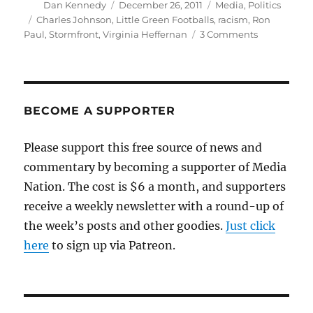
Author
Posted
Categories
Dan Kennedy
December 26, 2011
Media
,
Politics
on
Tags
Charles Johnson
,
Little Green Footballs
,
racism
,
Ron
on
Paul
,
Stormfront
,
Virginia Heffernan
3 Comments
More
on
Ron
Paul’s
ties
BECOME A SUPPORTER
to
the
Please support this free source of news and
racist
commentary by becoming a supporter of Media
far
right
Nation. The cost is $6 a month, and supporters
receive a weekly newsletter with a round-up of
the week’s posts and other goodies.
Just click
here
to sign up via Patreon.