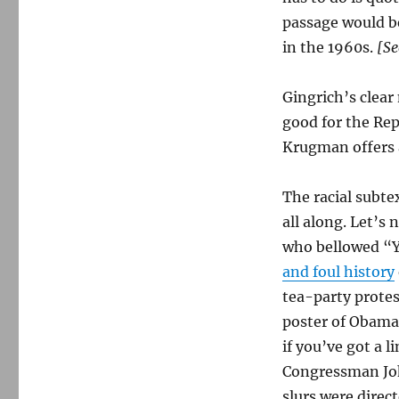
passage would be
in the 1960s.
[Se
Gingrich’s clear
good for the Rep
Krugman offers a
The racial subte
all along. Let’s
who bellowed “Y
and foul history
tea-party protes
poster of Obama 
if you’ve got a l
Congressman Joh
slurs were direc