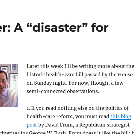
: A “disaster” for
Later this week I’ll be writing more about th
historic health-care bill passed by the House
on Sunday night. For now, though, a few
semi-connected observations.
1. If you read nothing else on the politics of
health-care reform, you must read
this blog
post
by David Frum, a Republican strategist
hwriter for George W. Bush. Frum doesn’t like the bill; 