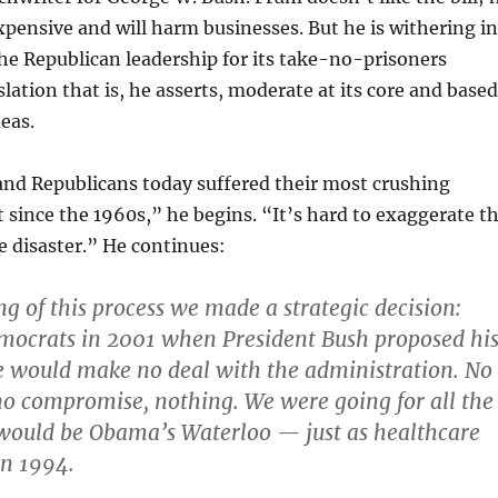
expensive and will harm businesses. But he is withering in
 the Republican leadership for its take-no-prisoners
slation that is, he asserts, moderate at its core and based
eas.
and Republicans today suffered their most crushing
at since the 1960s,” he begins. “It’s hard to exaggerate t
 disaster.” He continues:
ng of this process we made a strategic decision:
emocrats in 2001 when President Bush proposed hi
 we would make no deal with the administration. No
no compromise, nothing. We were going for all the
 would be Obama’s Waterloo — just as healthcare
in 1994.