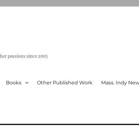
ther passions since 2005
Books
Other Published Work
Mass. Indy Ne