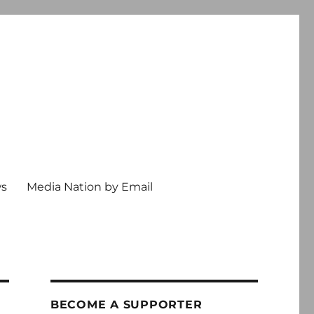
ws
Media Nation by Email
BECOME A SUPPORTER