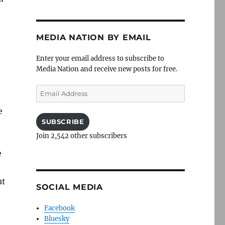
MEDIA NATION BY EMAIL
Enter your email address to subscribe to
Media Nation and receive new posts for free.
Email
Address
e
SUBSCRIBE
Join 2,542 other subscribers
e
ut
SOCIAL MEDIA
Facebook
Bluesky