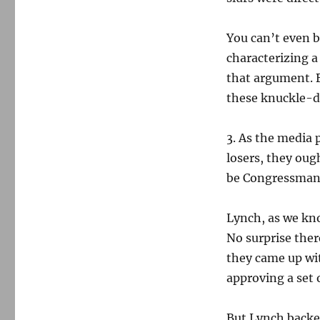
You can’t even br
characterizing a
that argument. B
these knuckle-dr
3. As the media 
losers, they ough
be Congressman 
Lynch, as we k
No surprise ther
they came up wit
approving a set
But Lynch backed