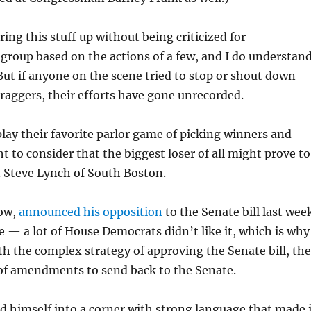
ing this stuff up without being criticized for
 group based on the actions of a few, and I do understan
ut if anyone on the scene tried to stop or shout down
aggers, their efforts have gone unrecorded.
play their favorite parlor game of picking winners and
t to consider that the biggest loser of all might prove to
Steve Lynch of South Boston.
now,
announced his opposition
to the Senate bill last wee
e — a lot of House Democrats didn’t like it, which is why
h the complex strategy of approving the Senate bill, th
 of amendments to send back to the Senate.
 himself into a corner with strong language that made i