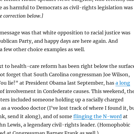
 as harmful to Democrats as civil-rights legislation was
e correction below.]
 message was that white opposition to racial justice was
ublican Party, and happy days are here again. And
 few other choice examples as well.
xt to health-care reform has been right below the surfac
 not forget that South Carolina congressman Joe Wilson,
ou lie!” at President Obama last September, has
a long
of involvement in Confederate causes. This weekend, th
ters included someone holding up a racially charged
as a voodoo doctor (I’ve lost track of where I found it, b
ink, send it along), and of some
flinging the N-word
at
n Lewis, a legendary civil-rights leader. (Homophobic
ted at Congressman Barney Frank as well.)