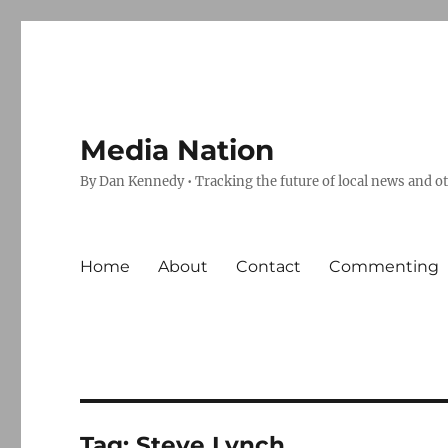
Media Nation
By Dan Kennedy • Tracking the future of local news and o
Home
About
Contact
Commenting
Tag:
Steve Lynch