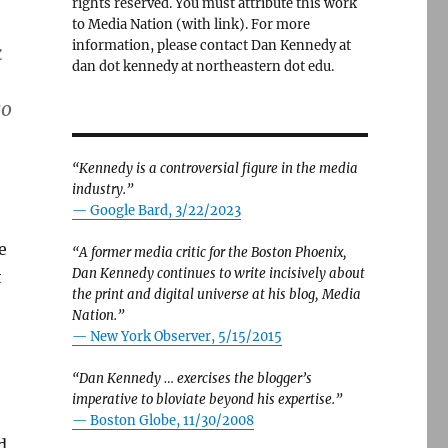
rights reserved. You must attribute this work
to Media Nation (with link). For more
information, please contact Dan Kennedy at
k
dan dot kennedy at northeastern dot edu.
so
“Kennedy is a controversial figure in the media
industry.”
— Google Bard, 3/22/2023
e
“A former media critic for the Boston Phoenix,
Dan Kennedy continues to write incisively about
t
the print and digital universe at his blog, Media
Nation.”
—
New York Observer, 5/15/2015
“Dan Kennedy … exercises the blogger’s
imperative to bloviate beyond his expertise.”
—
Boston Globe, 11/30/2008
d