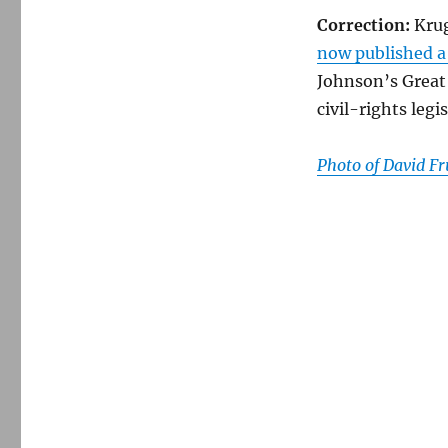
Correction:
Krug
now published a
Johnson’s Great
civil-rights legis
Photo of David 