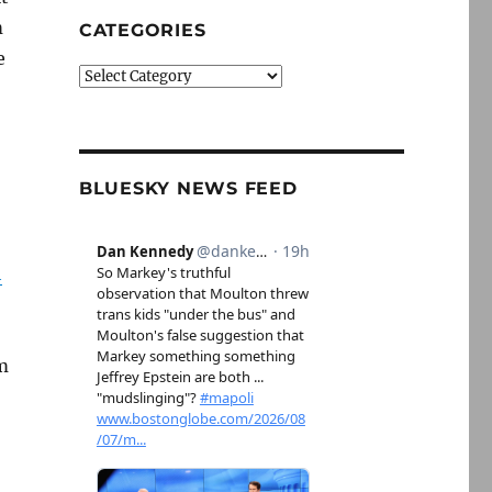
m
CATEGORIES
e
Categories
BLUESKY NEWS FEED
h
m