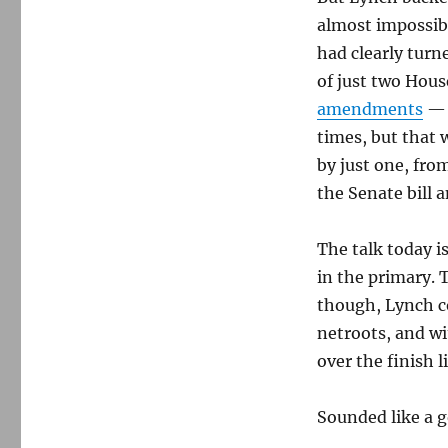
almost impossib
had clearly tur
of just two Hou
amendments
— 
times, but that 
by just one, fro
the Senate bill
The talk today 
in the primary. 
though, Lynch c
netroots, and wi
over the finish l
Sounded like a 