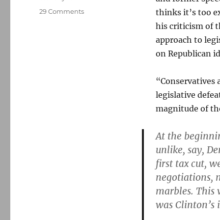
on
29 Comments
thinks it’s too 
Bush
his criticism of
speechwriter:
approach to legi
A
“disaster”
on Republican id
for
Republicans
“Conservatives 
legislative defe
magnitude of the
At the beginni
unlike, say, D
first tax cut,
negotiations, 
marbles. This
was Clinton’s 