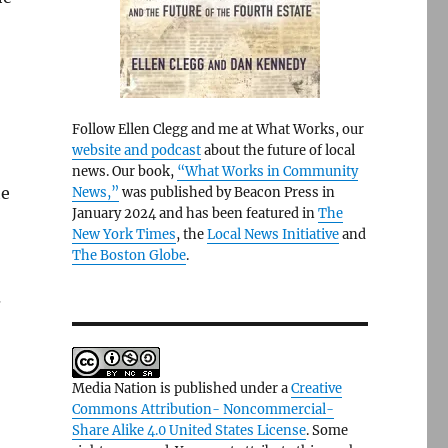
Follow Ellen Clegg and me at What Works, our
website and podcast
about the future of local
news. Our book,
“What Works in Community
he
News,”
was published by Beacon Press in
January 2024 and has been featured in
The
New York Times
, the
Local News Initiative
and
The Boston Globe
.
s
Media Nation is published under a
Creative
Commons Attribution- Noncommercial-
Share Alike 4.0 United States License
. Some