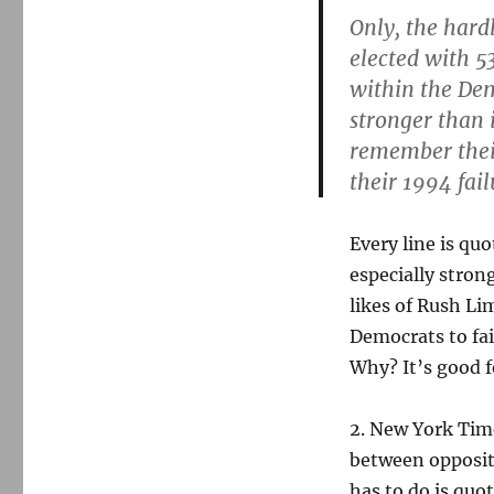
Only, the hard
elected with 5
within the Dem
stronger than 
remember thei
their 1994 fail
Every line is quo
especially stron
likes of Rush L
Democrats to fai
Why? It’s good f
2. New York Tim
between oppositi
has to do is quo