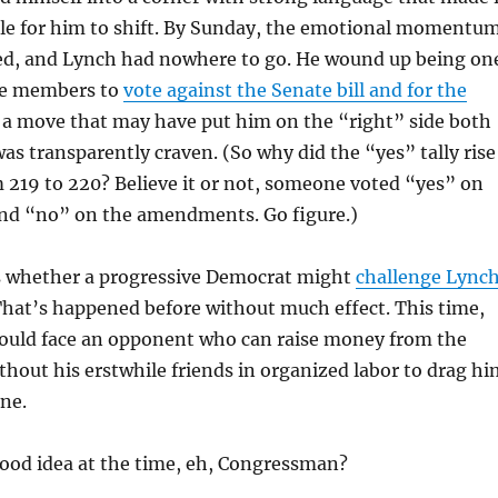
le for him to shift. By Sunday, the emotional momentu
ned, and Lynch had nowhere to go. He wound up being on
se members to
vote against the Senate bill and for the
a move that may have put him on the “right” side both
was transparently craven. (So why did the “yes” tally rise
m 219 to 220? Believe it or not, someone voted “yes” on
 and “no” on the amendments. Go figure.)
is whether a progressive Democrat might
challenge Lync
That’s happened before without much effect. This time,
ould face an opponent who can raise money from the
thout his erstwhile friends in organized labor to drag hi
ine.
good idea at the time, eh, Congressman?