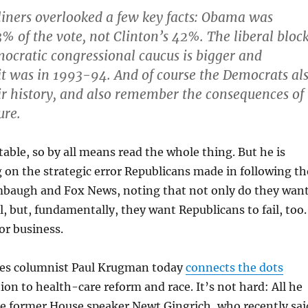
liners overlooked a few key facts: Obama was
3% of the vote, not Clinton’s 42%. The liberal bloc
ocratic congressional caucus is bigger and
it was in 1993-94. And of course the Democrats al
r history, and also remember the consequences of
ure.
table, so by all means read the whole thing. But he is
g on the strategic error Republicans made in following th
imbaugh and Fox News, noting that not only do they wan
l, but, fundamentally, they want Republicans to fail, too.
or business.
es columnist Paul Krugman today
connects the dots
on to health-care reform and race. It’s not hard: All he
te former House speaker Newt Gingrich, who recently sai