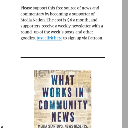
Please support this free source of news and
commentary by becoming a supporter of
Media Nation. The cost is $6 a month, and
supporters receive a weekly newsletter with a
round-up of the week’s posts and other
goodies.
Just click here
to sign up via Patreon.
e
he