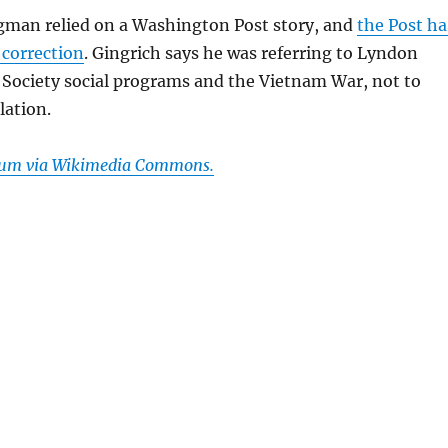
man relied on a Washington Post story, and
the Post ha
 correction
. Gingrich says he was referring to Lyndon
 Society social programs and the Vietnam War, not to
lation.
Frum via Wikimedia Commons.