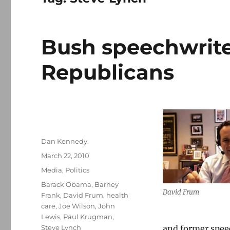
Bush speechwriter
Republicans
Author
Dan Kennedy
Posted
March 22, 2010
on
Categories
Media
,
Politics
Tags
Barack Obama
,
Barney
David Frum
Frank
,
David Frum
,
health
care
,
Joe Wilson
,
John
Lewis
,
Paul Krugman
,
Steve Lynch
and former speec