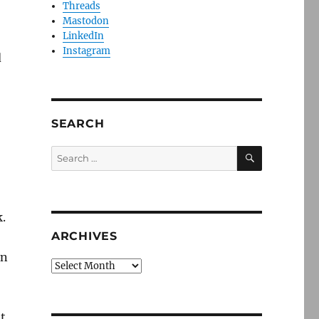
Threads
Mastodon
LinkedIn
Instagram
d
SEARCH
SEARCH
Search
for:
k.
ARCHIVES
en
Archives
t