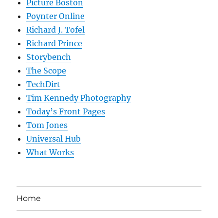
Picture Boston
Poynter Online
Richard J. Tofel
Richard Prince
Storybench
The Scope
TechDirt
Tim Kennedy Photography
Today’s Front Pages
Tom Jones
Universal Hub
What Works
Home