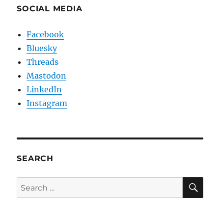
SOCIAL MEDIA
Facebook
Bluesky
Threads
Mastodon
LinkedIn
Instagram
SEARCH
SE
Search
for: