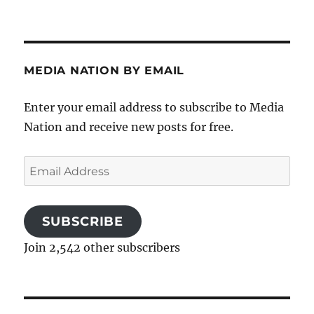
MEDIA NATION BY EMAIL
Enter your email address to subscribe to Media
Nation and receive new posts for free.
Email
Address
SUBSCRIBE
Join 2,542 other subscribers