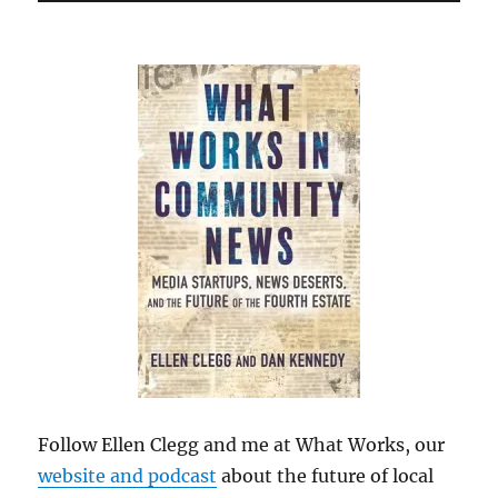
Follow Ellen Clegg and me at What Works, our
website and podcast
about the future of local