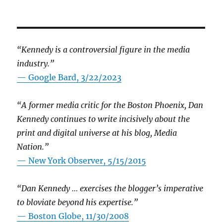
“Kennedy is a controversial figure in the media
industry.”
— Google Bard, 3/22/2023
“A former media critic for the Boston Phoenix, Dan
Kennedy continues to write incisively about the
print and digital universe at his blog, Media
Nation.”
—
New York Observer, 5/15/2015
“Dan Kennedy … exercises the blogger’s imperative
to bloviate beyond his expertise.”
—
Boston Globe, 11/30/2008