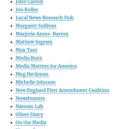
John Carroll
Jon Keller
Local News Research Hub
Margaret Sullivan
Marjorie Arons-Barron
Mathew Ingram
Max Tani
Media Buzz
Media Matters for America
Meg Heckman
Michelle Johnson
New England First Amendment Coalition
Newsbusters
Nieman Lab
Oliver Darcy
On the Media