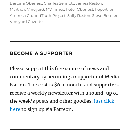
on
Barbara Oberfest
,
Charles Sennott
,
James Reston
,
Martha's Vineyard
,
MV Times
,
Peter Oberfest
,
Report for
America GroundTruth Project
,
Sally Reston
,
Steve Bernier
,
Vineyard Gazette
BECOME A SUPPORTER
Please support this free source of news and
commentary by becoming a supporter of Media
Nation. The cost is $6 a month, and supporters
receive a weekly newsletter with a round-up of
the week’s posts and other goodies.
Just click
here
to sign up via Patreon.