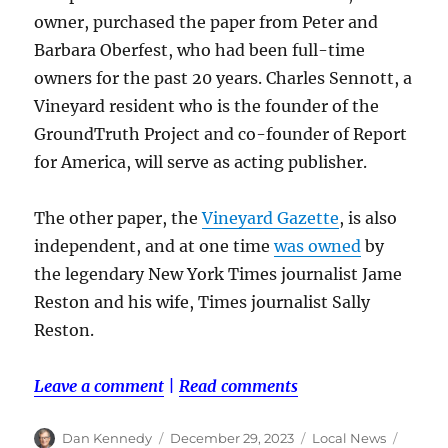
owner, purchased the paper from Peter and
Barbara Oberfest, who had been full-time
owners for the past 20 years. Charles Sennott, a
Vineyard resident who is the founder of the
GroundTruth Project and co-founder of Report
for America, will serve as acting publisher.
The other paper, the
Vineyard Gazette
, is also
independent, and at one time
was owned
by
the legendary New York Times journalist Jame
Reston and his wife, Times journalist Sally
Reston.
Leave a comment
|
Read comments
Author
Posted
Categories
Tags
Dan Kennedy
December 29, 2023
Local News