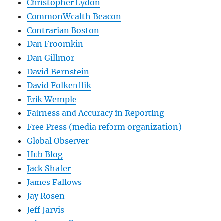
Christopher Lydon
CommonWealth Beacon
Contrarian Boston
Dan Froomkin
Dan Gillmor
David Bernstein
David Folkenflik
Erik Wemple
Fairness and Accuracy in Reporting
Free Press (media reform organization)
Global Observer
Hub Blog
Jack Shafer
James Fallows
Jay Rosen
Jeff Jarvis