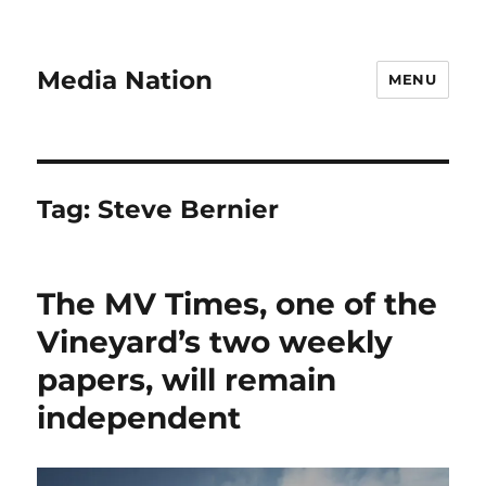
Media Nation
MENU
Tag:
Steve Bernier
The MV Times, one of the
Vineyard’s two weekly
papers, will remain
independent