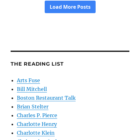
THE READING LIST
Arts Fuse
Bill Mitchell
Boston Restaurant Talk
Brian Stelter
Charles P. Pierce
Charlotte Henry
Charlotte Klein