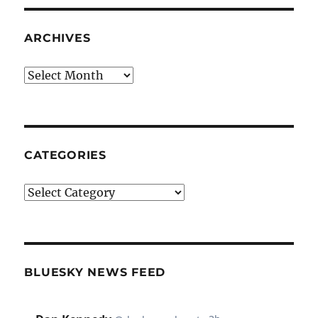
ARCHIVES
Archives
CATEGORIES
Categories
BLUESKY NEWS FEED