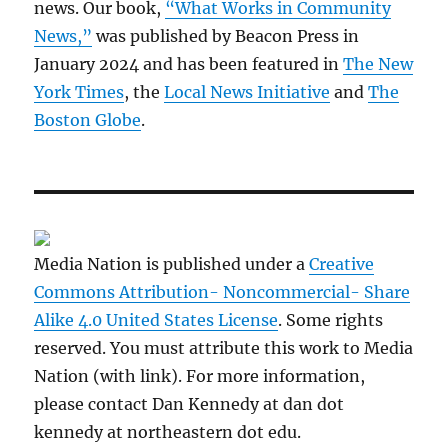
news. Our book,
“What Works in Community
News,”
was published by Beacon Press in
January 2024 and has been featured in
The New
York Times
, the
Local News Initiative
and
The
Boston Globe
.
Media Nation is published under a
Creative
Commons Attribution- Noncommercial- Share
Alike 4.0 United States License
. Some rights
reserved. You must attribute this work to Media
Nation (with link). For more information,
please contact Dan Kennedy at dan dot
kennedy at northeastern dot edu.