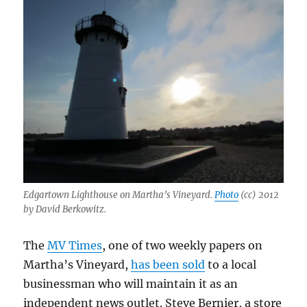
Edgartown Lighthouse on Martha’s Vineyard.
Photo
(cc) 2012
by David Berkowitz.
The
MV Times
, one of two weekly papers on
Martha’s Vineyard,
has been sold
to a local
businessman who will maintain it as an
independent news outlet. Steve Bernier, a store