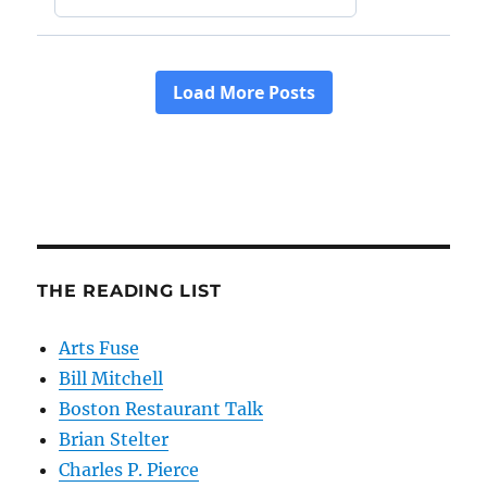
THE READING LIST
Arts Fuse
Bill Mitchell
Boston Restaurant Talk
Brian Stelter
Charles P. Pierce