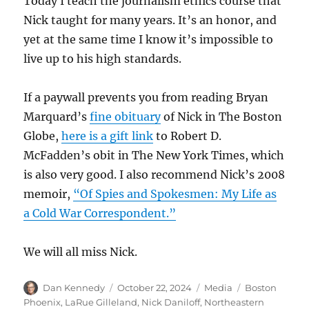
Today I teach the journalism ethics course that
Nick taught for many years. It’s an honor, and
yet at the same time I know it’s impossible to
live up to his high standards.
If a paywall prevents you from reading Bryan
Marquard’s
fine obituary
of Nick in The Boston
Globe,
here is a gift link
to Robert D.
McFadden’s obit in The New York Times, which
is also very good. I also recommend Nick’s 2008
memoir,
“Of Spies and Spokesmen: My Life as
a Cold War Correspondent.”
We will all miss Nick.
Author
Posted
Categories
Tags
Dan Kennedy
October 22, 2024
Media
Boston
on
Phoenix
,
LaRue Gilleland
,
Nick Daniloff
,
Northeastern