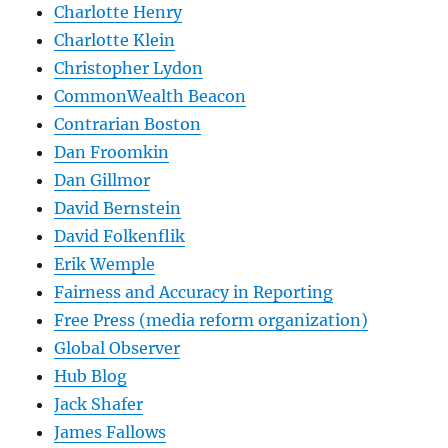
Charlotte Henry
Charlotte Klein
Christopher Lydon
CommonWealth Beacon
Contrarian Boston
Dan Froomkin
Dan Gillmor
David Bernstein
David Folkenflik
Erik Wemple
Fairness and Accuracy in Reporting
Free Press (media reform organization)
Global Observer
Hub Blog
Jack Shafer
James Fallows