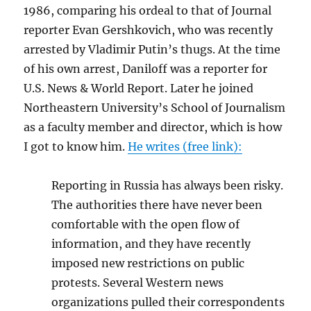
1986, comparing his ordeal to that of Journal
reporter Evan Gershkovich, who was recently
arrested by Vladimir Putin’s thugs. At the time
of his own arrest, Daniloff was a reporter for
U.S. News & World Report. Later he joined
Northeastern University’s School of Journalism
as a faculty member and director, which is how
I got to know him.
He writes (free link):
Reporting in Russia has always been risky.
The authorities there have never been
comfortable with the open flow of
information, and they have recently
imposed new restrictions on public
protests. Several Western news
organizations pulled their correspondents