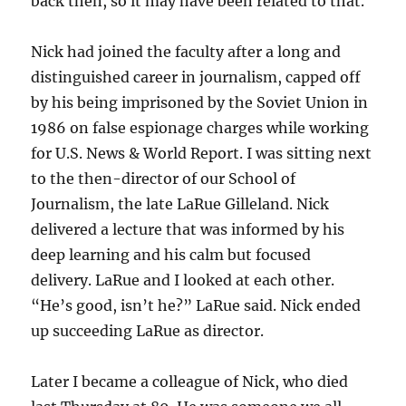
back then, so it may have been related to that.
Nick had joined the faculty after a long and
distinguished career in journalism, capped off
by his being imprisoned by the Soviet Union in
1986 on false espionage charges while working
for U.S. News & World Report. I was sitting next
to the then-director of our School of
Journalism, the late LaRue Gilleland. Nick
delivered a lecture that was informed by his
deep learning and his calm but focused
delivery. LaRue and I looked at each other.
“He’s good, isn’t he?” LaRue said. Nick ended
up succeeding LaRue as director.
Later I became a colleague of Nick, who died