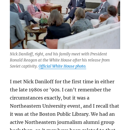
Nick Daniloff, right, and his family meet with President
Ronald Reagan at the White House after his release from
Soviet captivity.
Official White House photo.
I met Nick Daniloff for the first time in either
the late 1980s or ’90s. I can’t remember the
circumstances exactly, but it was a
Northeastern University event, and I recall that
it was at the Boston Public Library. We had an
active Northeastern journalism alumni group