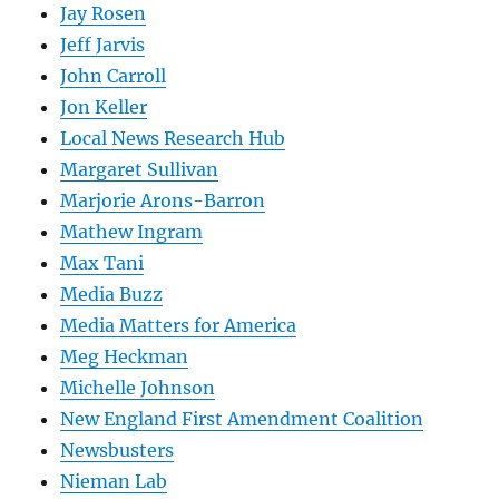
Jay Rosen
Jeff Jarvis
John Carroll
Jon Keller
Local News Research Hub
Margaret Sullivan
Marjorie Arons-Barron
Mathew Ingram
Max Tani
Media Buzz
Media Matters for America
Meg Heckman
Michelle Johnson
New England First Amendment Coalition
Newsbusters
Nieman Lab