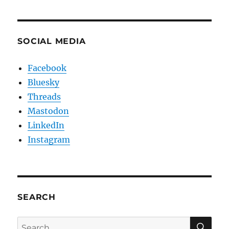
SOCIAL MEDIA
Facebook
Bluesky
Threads
Mastodon
LinkedIn
Instagram
SEARCH
SE
Search