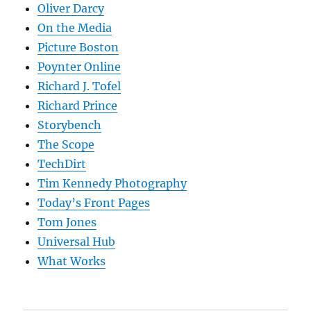
Oliver Darcy
On the Media
Picture Boston
Poynter Online
Richard J. Tofel
Richard Prince
Storybench
The Scope
TechDirt
Tim Kennedy Photography
Today’s Front Pages
Tom Jones
Universal Hub
What Works