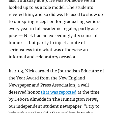
last Thursday at 89. He was someone we all
looked up to as a role model. The students
revered him, and so did we. He used to show up
to our spring reception for graduating seniors
every year in full academic regalia, partly as a
joke — Nick had an exceedingly dry sense of
humor — but partly to inject a note of
seriousness into what was otherwise an
informal and celebratory occasion.
In 2013, Nick earned the Journalism Educator of
the Year Award from the New England
Newspaper and Press Association, a well-
deserved honor
that was reported
at the time
by Debora Almeida in The Huntington News,
our independent student newspaper. “I try to