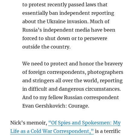
to protest recently passed laws that
essentially ban independent reporting
about the Ukraine invasion. Much of
Russia’s independent media have been
forced to shut down or to persevere
outside the country.
We need to protect and honor the bravery
of foreign correspondents, photographers
and stringers all over the world, reporting
in difficult and dangerous circumstances.
And to my fellow Russian correspondent
Evan Gershkovich: Courage.
Nick’s memoir,
“Of Spies and Spokesmen: My
Life as a Cold War Correspondent,”
is a terrific