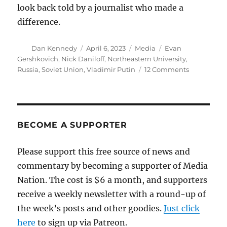
look back told by a journalist who made a
difference.
Author
Posted
Categories
Tags
Dan Kennedy
April 6, 2023
Media
Evan
on
Gershkovich
,
Nick Daniloff
,
Northeastern University
,
on
Russia
,
Soviet Union
,
Vladimir Putin
12 Comments
Following
a
journalist’s
arrest
by
BECOME A SUPPORTER
Putin’s
thugs,
Please support this free source of news and
Nick
commentary by becoming a supporter of Media
Daniloff
offers
Nation. The cost is $6 a month, and supporters
his
receive a weekly newsletter with a round-up of
hard-
the week’s posts and other goodies.
Just click
earned
wisdom
here
to sign up via Patreon.