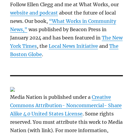
Follow Ellen Clegg and me at What Works, our
website and podcast
about the future of local
news. Our book,
“What Works in Community
News,”
was published by Beacon Press in
January 2024 and has been featured in
The New
York Times
, the
Local News Initiative
and
The
Boston Globe
.
Media Nation is published under a
Creative
Commons Attribution- Noncommercial- Share
Alike 4.0 United States License
. Some rights
reserved. You must attribute this work to Media
Nation (with link). For more information,