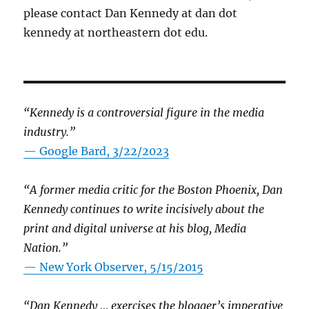
please contact Dan Kennedy at dan dot
kennedy at northeastern dot edu.
“Kennedy is a controversial figure in the media
industry.”
— Google Bard, 3/22/2023
“A former media critic for the Boston Phoenix, Dan
Kennedy continues to write incisively about the
print and digital universe at his blog, Media
Nation.”
—
New York Observer, 5/15/2015
“Dan Kennedy … exercises the blogger’s imperative