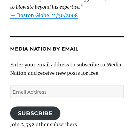
to bloviate beyond his expertise.”
—
Boston Globe, 11/30/2008
MEDIA NATION BY EMAIL
Enter your email address to subscribe to Media
Nation and receive new posts for free.
Email
Address
SUBSCRIBE
Join 2,542 other subscribers