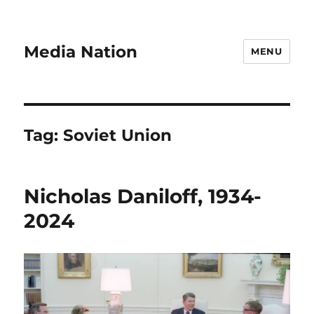
Media Nation
MENU
Tag:
Soviet Union
Nicholas Daniloff, 1934-
2024