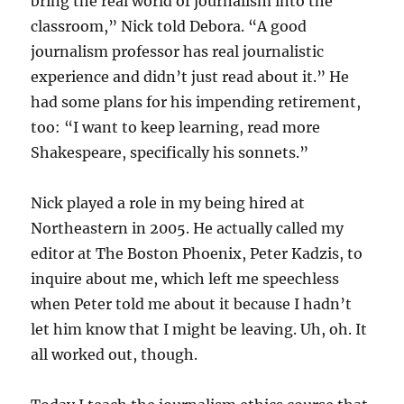
bring the real world of journalism into the
classroom,” Nick told Debora. “A good
journalism professor has real journalistic
experience and didn’t just read about it.” He
had some plans for his impending retirement,
too: “I want to keep learning, read more
Shakespeare, specifically his sonnets.”
Nick played a role in my being hired at
Northeastern in 2005. He actually called my
editor at The Boston Phoenix, Peter Kadzis, to
inquire about me, which left me speechless
when Peter told me about it because I hadn’t
let him know that I might be leaving. Uh, oh. It
all worked out, though.