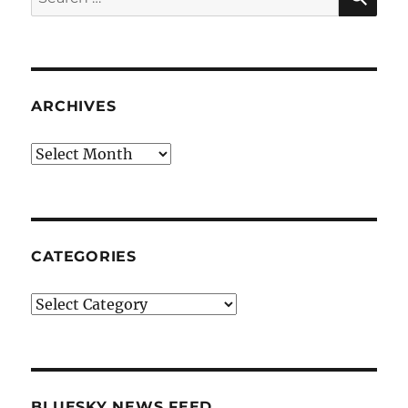
for:
ARCHIVES
Archives
CATEGORIES
Categories
BLUESKY NEWS FEED