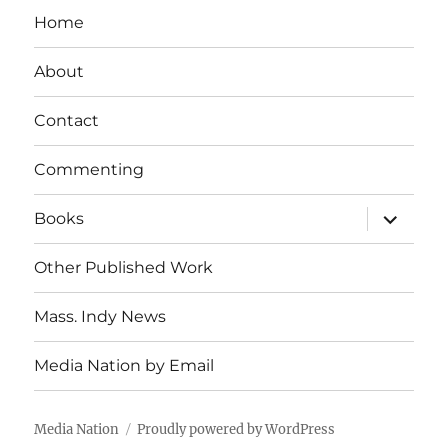
Home
About
Contact
Commenting
expand
Books
child
menu
Other Published Work
Mass. Indy News
Media Nation by Email
Media Nation
Proudly powered by WordPress