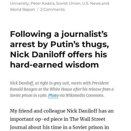
University
,
Peter Kadzis
,
Soviet Union
,
U.S. News and
on
World Report
2 Comments
Nicholas
Daniloff,
1934-
Following a journalist’s
2024
arrest by Putin’s thugs,
Nick Daniloff offers his
hard-earned wisdom
Nick Daniloff, at right in gray suit, meets with President
Ronald Reagan at the White House after his release from a
Soviet prison in 1986.
Photo
via Wikimedia Commons.
My friend and colleague Nick Daniloff has an
important op-ed piece in The Wall Street
Journal about his time in a Soviet prison in