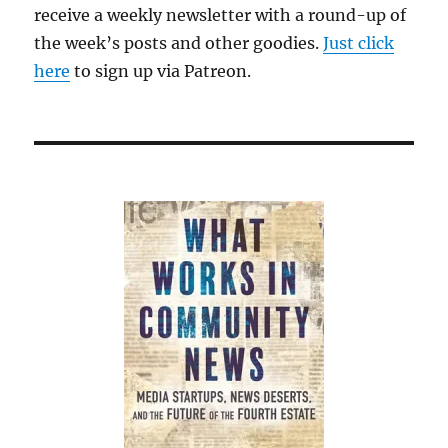
receive a weekly newsletter with a round-up of
the week’s posts and other goodies.
Just click
here
to sign up via Patreon.