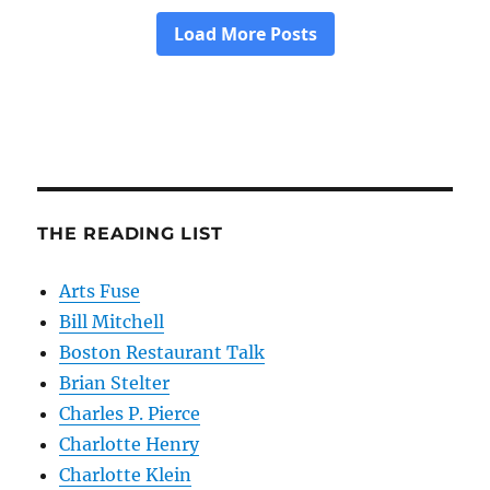
THE READING LIST
Arts Fuse
Bill Mitchell
Boston Restaurant Talk
Brian Stelter
Charles P. Pierce
Charlotte Henry
Charlotte Klein