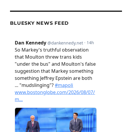
BLUESKY NEWS FEED