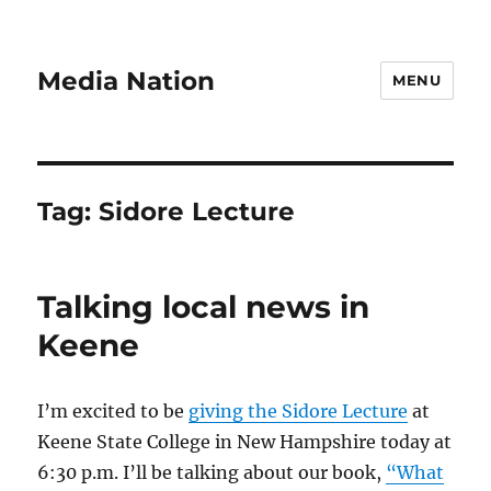
Media Nation
MENU
Tag:
Sidore Lecture
Talking local news in
Keene
I’m excited to be
giving the Sidore Lecture
at
Keene State College in New Hampshire today at
6:30 p.m. I’ll be talking about our book,
“What