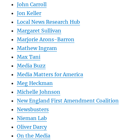
John Carroll
Jon Keller
Local News Research Hub
Margaret Sullivan
Marjorie Arons-Barron
Mathew Ingram
Max Tani
Media Buzz
Media Matters for America
Meg Heckman
Michelle Johnson
New England First Amendment Coalition
Newsbusters
Nieman Lab
Oliver Darcy
On the Media