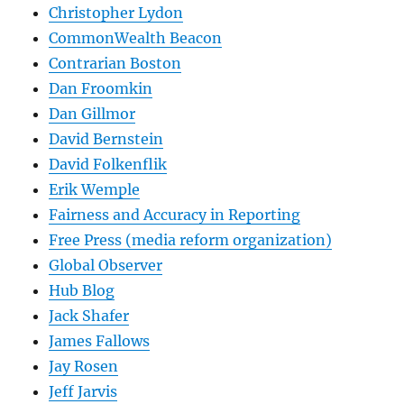
Christopher Lydon
CommonWealth Beacon
Contrarian Boston
Dan Froomkin
Dan Gillmor
David Bernstein
David Folkenflik
Erik Wemple
Fairness and Accuracy in Reporting
Free Press (media reform organization)
Global Observer
Hub Blog
Jack Shafer
James Fallows
Jay Rosen
Jeff Jarvis