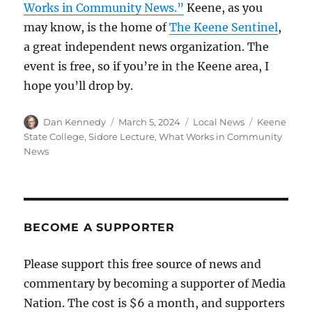
Works in Community News.”
Keene, as you
may know, is the home of
The Keene Sentinel
,
a great independent news organization. The
event is free, so if you’re in the Keene area, I
hope you’ll drop by.
Author
Posted
Categories
Tags
Dan Kennedy
March 5, 2024
Local News
Keene
on
State College
,
Sidore Lecture
,
What Works in Community
News
BECOME A SUPPORTER
Please support this free source of news and
commentary by becoming a supporter of Media
Nation. The cost is $6 a month, and supporters