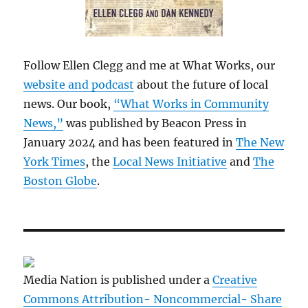
Follow Ellen Clegg and me at What Works, our
website and podcast
about the future of local
news. Our book,
“What Works in Community
News,”
was published by Beacon Press in
January 2024 and has been featured in
The New
York Times
, the
Local News Initiative
and
The
Boston Globe
.
Media Nation is published under a
Creative
Commons Attribution- Noncommercial- Share