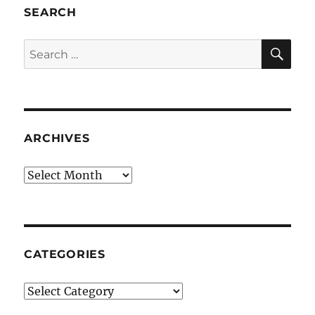
SEARCH
SE
Search
for:
ARCHIVES
Archives
CATEGORIES
Categories