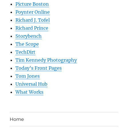
Picture Boston
Poynter Online
Richard J. Tofel
Richard Prince
Storybench
The Scope
TechDirt
Tim Kennedy Photography
Today’s Front Pages
Tom Jones
Universal Hub
What Works
Home