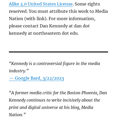
Alike 4.0 United States License
. Some rights
reserved. You must attribute this work to Media
Nation (with link). For more information,
please contact Dan Kennedy at dan dot
kennedy at northeastern dot edu.
“Kennedy is a controversial figure in the media
industry.”
— Google Bard, 3/22/2023
“A former media critic for the Boston Phoenix, Dan
Kennedy continues to write incisively about the
print and digital universe at his blog, Media
Nation.”