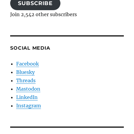
SUBSCRIBE
Join 2,542 other subscribers
SOCIAL MEDIA
Facebook
Bluesky
Threads
Mastodon
LinkedIn
Instagram