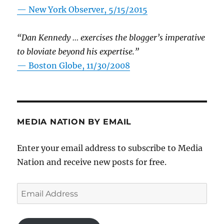
—
New York Observer, 5/15/2015
“Dan Kennedy … exercises the blogger’s imperative
to bloviate beyond his expertise.”
—
Boston Globe, 11/30/2008
MEDIA NATION BY EMAIL
Enter your email address to subscribe to Media
Nation and receive new posts for free.
Email
Address