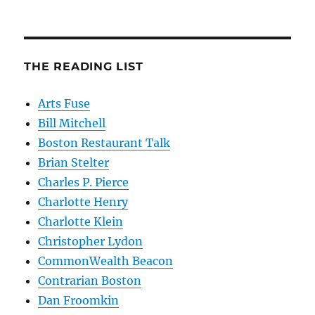
THE READING LIST
Arts Fuse
Bill Mitchell
Boston Restaurant Talk
Brian Stelter
Charles P. Pierce
Charlotte Henry
Charlotte Klein
Christopher Lydon
CommonWealth Beacon
Contrarian Boston
Dan Froomkin