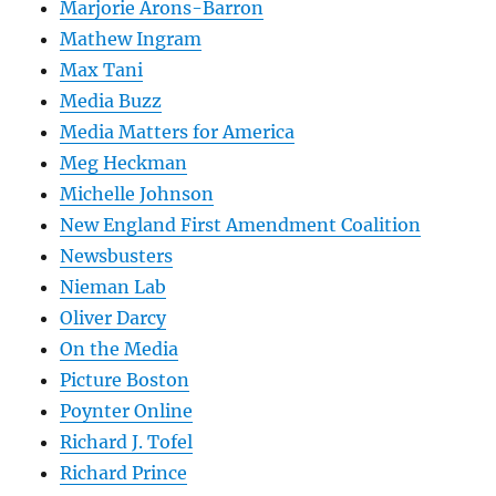
Marjorie Arons-Barron
Mathew Ingram
Max Tani
Media Buzz
Media Matters for America
Meg Heckman
Michelle Johnson
New England First Amendment Coalition
Newsbusters
Nieman Lab
Oliver Darcy
On the Media
Picture Boston
Poynter Online
Richard J. Tofel
Richard Prince