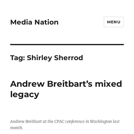
Media Nation
MENU
Tag:
Shirley Sherrod
Andrew Breitbart’s mixed
legacy
Andrew Breitbart at the CPAC conference in Washington last
month.