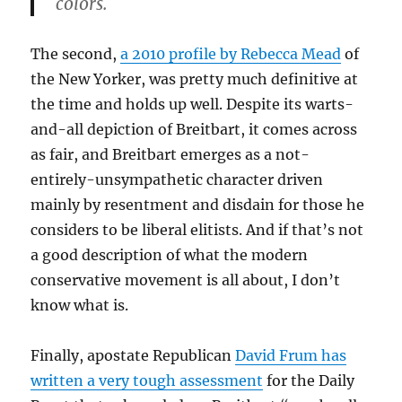
colors.
The second,
a 2010 profile by Rebecca Mead
of
the New Yorker, was pretty much definitive at
the time and holds up well. Despite its warts-
and-all depiction of Breitbart, it comes across
as fair, and Breitbart emerges as a not-
entirely-unsympathetic character driven
mainly by resentment and disdain for those he
considers to be liberal elitists. And if that’s not
a good description of what the modern
conservative movement is all about, I don’t
know what is.
Finally, apostate Republican
David Frum has
written a very tough assessment
for the Daily