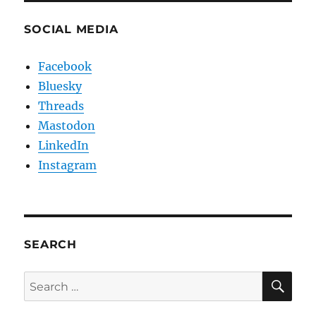
SOCIAL MEDIA
Facebook
Bluesky
Threads
Mastodon
LinkedIn
Instagram
SEARCH
SE
Search
for: