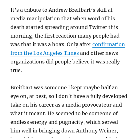
It’s a tribute to Andrew Breitbart’s skill at
media manipulation that when word of his
death started spreading around Twitter this
morning, the first reaction many people had
was that it was a hoax. Only after
confirmation
from the Los Angeles Times
and other news
organizations did people believe it was really
true.
Breitbart was someone I kept maybe half an
eye on, at best, so I don’t have a fully developed
take on his career as a media provocateur and
what it meant. He seemed to be someone of
endless energy and pugnacity, which served
him well in bringing down Anthony Weiner,