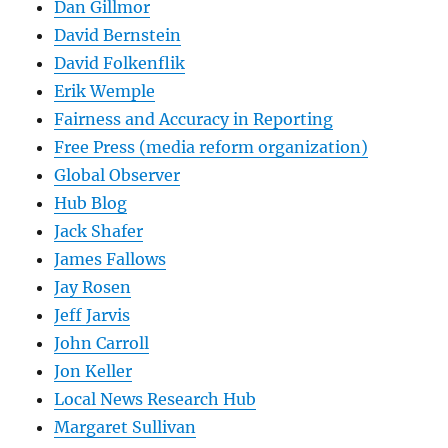
Dan Gillmor
David Bernstein
David Folkenflik
Erik Wemple
Fairness and Accuracy in Reporting
Free Press (media reform organization)
Global Observer
Hub Blog
Jack Shafer
James Fallows
Jay Rosen
Jeff Jarvis
John Carroll
Jon Keller
Local News Research Hub
Margaret Sullivan