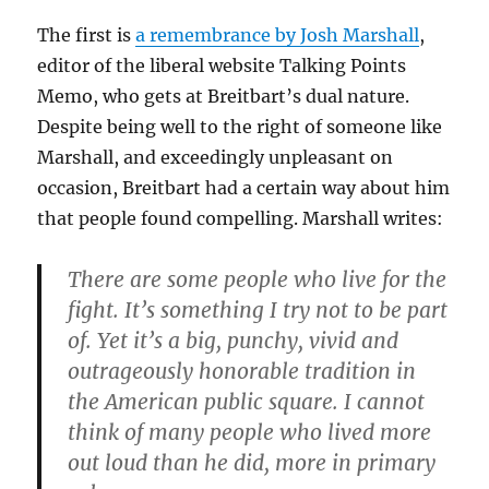
The first is
a remembrance by Josh Marshall
,
editor of the liberal website Talking Points
Memo, who gets at Breitbart’s dual nature.
Despite being well to the right of someone like
Marshall, and exceedingly unpleasant on
occasion, Breitbart had a certain way about him
that people found compelling. Marshall writes:
There are some people who live for the
fight. It’s something I try not to be part
of. Yet it’s a big, punchy, vivid and
outrageously honorable tradition in
the American public square. I cannot
think of many people who lived more
out loud than he did, more in primary