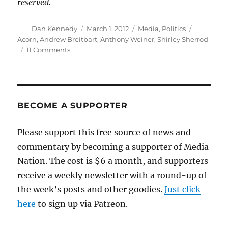
reserved.
Author
Posted
Categories
Tags
Dan Kennedy
March 1, 2012
Media
,
Politics
on
Acorn
,
Andrew Breitbart
,
Anthony Weiner
,
Shirley Sherrod
on
11 Comments
Andrew
Breitbart’s
mixed
legacy
BECOME A SUPPORTER
Please support this free source of news and
commentary by becoming a supporter of Media
Nation. The cost is $6 a month, and supporters
receive a weekly newsletter with a round-up of
the week’s posts and other goodies.
Just click
here
to sign up via Patreon.