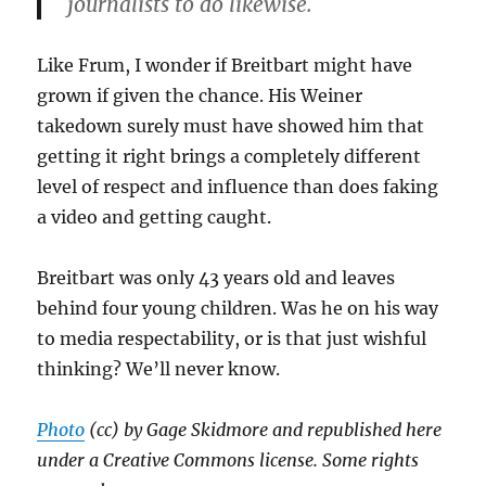
journalists to do likewise.
Like Frum, I wonder if Breitbart might have
grown if given the chance. His Weiner
takedown surely must have showed him that
getting it right brings a completely different
level of respect and influence than does faking
a video and getting caught.
Breitbart was only 43 years old and leaves
behind four young children. Was he on his way
to media respectability, or is that just wishful
thinking? We’ll never know.
Photo
(cc) by Gage Skidmore and republished here
under a Creative Commons license. Some rights