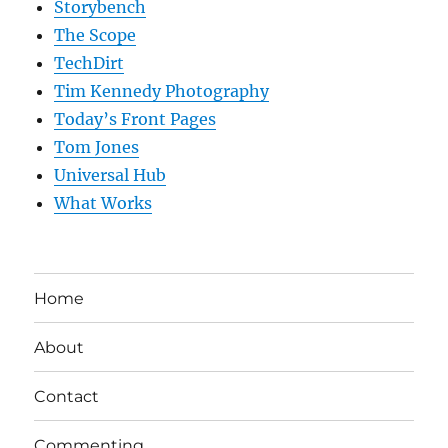
Storybench
The Scope
TechDirt
Tim Kennedy Photography
Today’s Front Pages
Tom Jones
Universal Hub
What Works
Home
About
Contact
Commenting