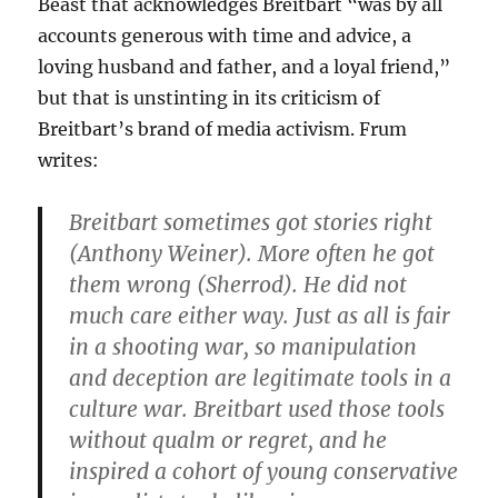
Beast that acknowledges Breitbart “was by all
accounts generous with time and advice, a
loving husband and father, and a loyal friend,”
but that is unstinting in its criticism of
Breitbart’s brand of media activism. Frum
writes:
Breitbart sometimes got stories right
(Anthony Weiner). More often he got
them wrong (Sherrod). He did not
much care either way. Just as all is fair
in a shooting war, so manipulation
and deception are legitimate tools in a
culture war. Breitbart used those tools
without qualm or regret, and he
inspired a cohort of young conservative