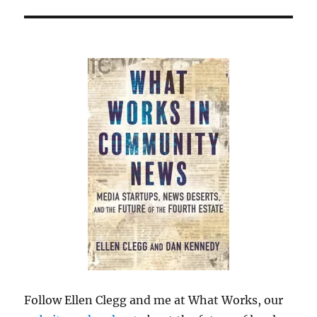
Follow Ellen Clegg and me at What Works, our