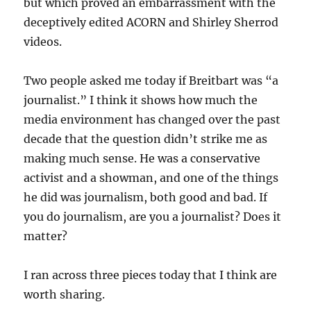
but which proved an embarrassment with the
deceptively edited ACORN and Shirley Sherrod
videos.
Two people asked me today if Breitbart was “a
journalist.” I think it shows how much the
media environment has changed over the past
decade that the question didn’t strike me as
making much sense. He was a conservative
activist and a showman, and one of the things
he did was journalism, both good and bad. If
you do journalism, are you a journalist? Does it
matter?
I ran across three pieces today that I think are
worth sharing.