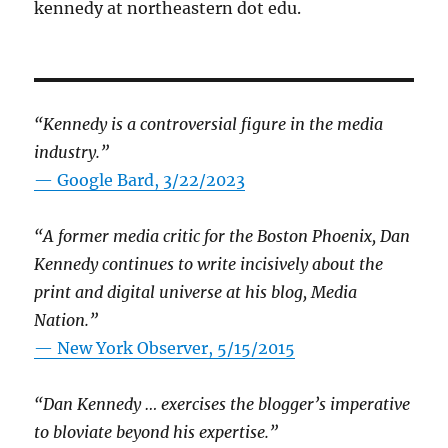
kennedy at northeastern dot edu.
“Kennedy is a controversial figure in the media
industry.”
— Google Bard, 3/22/2023
“A former media critic for the Boston Phoenix, Dan
Kennedy continues to write incisively about the
print and digital universe at his blog, Media
Nation.”
—
New York Observer, 5/15/2015
“Dan Kennedy … exercises the blogger’s imperative
to bloviate beyond his expertise.”