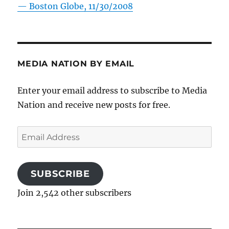
—
Boston Globe, 11/30/2008
MEDIA NATION BY EMAIL
Enter your email address to subscribe to Media
Nation and receive new posts for free.
Email
Address
SUBSCRIBE
Join 2,542 other subscribers