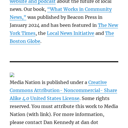
website and podcast
about the future of local
news. Our book,
“What Works in Community
News,”
was published by Beacon Press in
January 2024 and has been featured in
The New
York Times
, the
Local News Initiative
and
The
Boston Globe
.
Media Nation is published under a
Creative
Commons Attribution- Noncommercial- Share
Alike 4.0 United States License
. Some rights
reserved. You must attribute this work to Media
Nation (with link). For more information,
please contact Dan Kennedy at dan dot