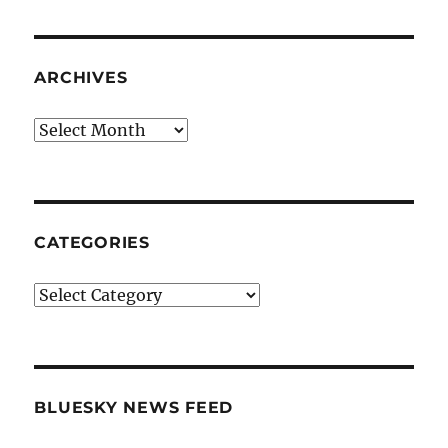
ARCHIVES
Archives
CATEGORIES
Categories
BLUESKY NEWS FEED